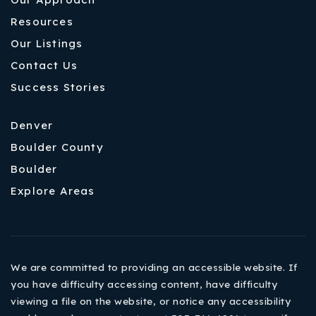
Resources
Our Listings
Contact Us
Success Stories
Denver
Boulder County
Boulder
Explore Areas
We are committed to providing an accessible website. If
you have difficulty accessing content, have difficulty
viewing a file on the website, or notice any accessibility