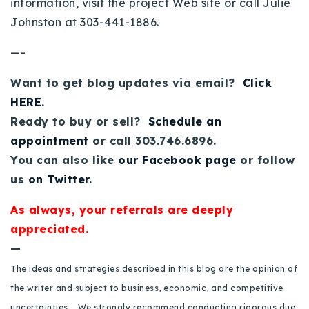
information, visit the project Web site or call Julie
720-310-5007 - Osman
Johnston at 303-441-1886.
303-875-3140 - Sophie
—-
720-884-6996 - Ian
Want to get blog updates via email?
Click
osman@houseeinstein.com
HERE
.
sophie@houseeinstein.com
Ready to buy or sell?
Schedule an
ian@houseeinstein.com
appointment
or call 303.746.6896.
You can also like
our Facebook page
or follow
us
on Twitter
.
As always, your referrals are deeply
appreciated.
—
The ideas and strategies described in this blog are the opinion of
the writer and subject to business, economic, and competitive
uncertainties. We strongly recommend conducting rigorous due