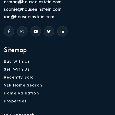
osman@houseeinstein.com
sophie@houseeinstein.com
ian@houseeinstein.com
Sitemap
Buy With Us
Sell With Us
Recently Sold
VIP Home Search
Home Valuation
Properties
Our Approach