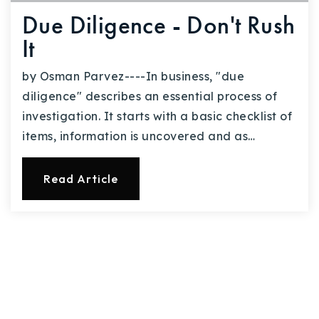
Due Diligence - Don't Rush
It
by Osman Parvez----In business, "due
diligence" describes an essential process of
investigation. It starts with a basic checklist of
items, information is uncovered and as…
Read Article