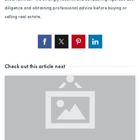
diligence and obtaining professional advice before buying or
selling real estate.
Check out this article next