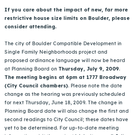
Buy With Us
If you care about the impact of new, far more
restrictive house size limits on Boulder, please
Sell With Us
consider attending.
Our Listings
The city of Boulder Compatible Development in
Recently Sold
Single Family Neighborhoods project and
Properties
proposed ordinance language will now be heard
Home Valuation
VIP Home Search
at Planning Board on
Thursday, July 9, 2009
.
Resources
Success Stories
The meeting begins at 6pm at 1777 Broadway
Contact Us
(City Council chambers)
. Please note the date
Our Approach
change as the hearing was previously scheduled
for next Thursday, June 18, 2009. The change in
Planning Board date will also change the first and
second readings to City Council; these dates have
yet to be determined. For up-to-date meeting