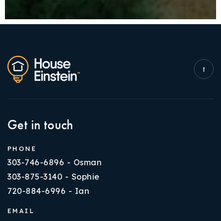
Get in touch
PHONE
303-746-6896 - Osman
303-875-3140 - Sophie
720-884-6996 - Ian
EMAIL