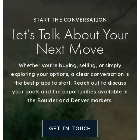
START THE CONVERSATION
Let’s Talk About Your
Next Move
Whether you're buying, selling, or simply
exploring your options, a clear conversation is
the best place to start. Reach out to discuss
your goals and the opportunities available in
the Boulder and Denver markets.
GET IN TOUCH