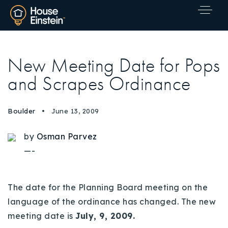
New Meeting Date for Pops
and Scrapes Ordinance
Boulder
June 13, 2009
by
Osman Parvez
—-
The date for the Planning Board meeting on the
language of the ordinance has changed. The new
meeting date is
July, 9, 2009.
Explore Areas