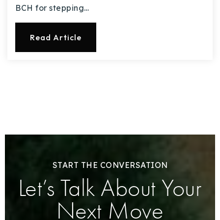
BCH for stepping…
Read Article
START THE CONVERSATION
Let’s Talk About Your
Next Move