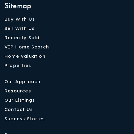
Sitemap
Buy With Us
Sell With Us
Recently Sold
VIP Home Search
Home Valuation
Properties
Our Approach
Resources
Our Listings
Contact Us
Success Stories