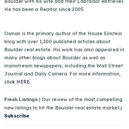
Boulder with his wife and their Labrador Retriever.
He has been a Realtor since 2005.
Osman is the primary author of the House Einstein
blog with over 1,200 published articles about
Boulder real estate. His work has also appeared in
many other blogs about Boulder as well as
mainstream newspapers, including the Wall Street
Journal and Daily Camera. For more information,
click HERE.
| Our review of the most compelling
Fresh Listings
new listings to hit the Boulder real estate market.|
Subscribe