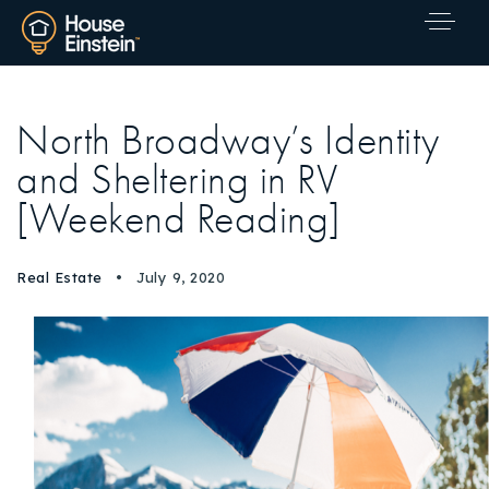
North Broadway’s Identity
and Sheltering in RV
[Weekend Reading]
Real Estate
July 9, 2020
Explore Areas