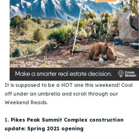
Buy With Us
Sell With Us
Our Listings
Recently Sold
Properties
Home Valuation
VIP Home Search
Resources
Success Stories
Contact Us
It is supposed to be a HOT one this weekend! Cool
Our Approach
off under an umbrella and scroll through our
Weekend Reads.
1.
Pikes Peak Summit Complex construction
update: Spring 2021 opening