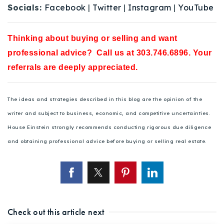
Socials:
Facebook
|
Twitter
|
Instagram
|
YouTube
Thinking about buying or selling and want
professional advice? Call us at 303.746.6896. Your
referrals are deeply appreciated.
The ideas and strategies described in this blog are the opinion of the
writer and subject to business, economic, and competitive uncertainties.
House Einstein strongly recommends conducting rigorous due diligence
and obtaining professional advice before buying or selling real estate.
Check out this article next