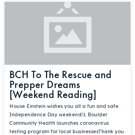
BCH To The Rescue and
Prepper Dreams
[Weekend Reading]
House Einstein wishes you all a fun and safe
Independence Day weekend!1. Boulder
Community Health launches coronavirus
testing program for local businessesThank you