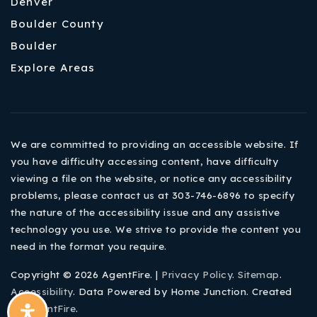
Denver
Boulder County
Boulder
Explore Areas
We are committed to providing an accessible website. If
you have difficulty accessing content, have difficulty
viewing a file on the website, or notice any accessibility
problems, please contact us at 303-746-6896 to specify
the nature of the accessibility issue and any assistive
technology you use. We strive to provide the content you
need in the format you require.
Copyright © 2026 AgentFire. |
Privacy Policy
.
Sitemap
.
Accessibility
. Data Powered by Home Junction. Created
By
AgentFire
.