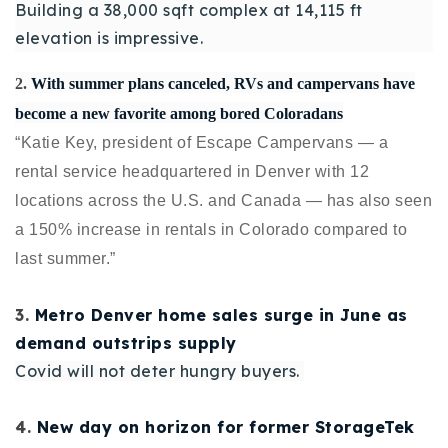
Building a 38,000 sqft complex at 14,115 ft
720-310-5007 - Osman
elevation is impressive.
303-875-3140 - Sophie
720-884-6996 - Ian
2.
With summer plans canceled, RVs and campervans have
become a new favorite among bored Coloradans
“
Katie Key,
president of
Escape Campervans
— a
osman@houseeinstein.com
rental service headquartered in Denver with 12
sophie@houseeinstein.com
locations across the U.S. and Canada — has also seen
ian@houseeinstein.com
a 150% increase in rentals in Colorado compared to
last summer.”
3.
Metro Denver home sales surge in June as
demand outstrips supply
Covid will not deter hungry buyers.
4.
New day on horizon for former StorageTek