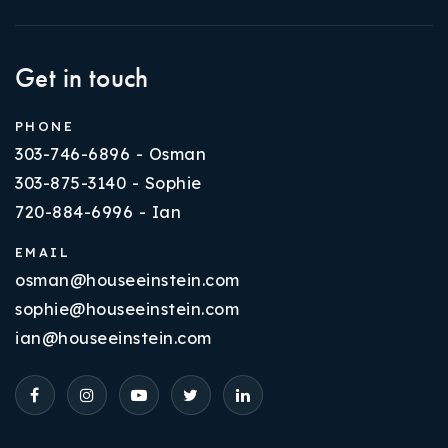
Get in touch
PHONE
303-746-6896 - Osman
303-875-3140 - Sophie
720-884-6996 - Ian
EMAIL
osman@houseeinstein.com
sophie@houseeinstein.com
ian@houseeinstein.com