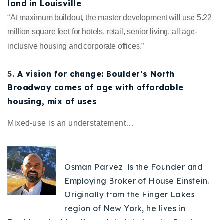
land in Louisville
“
At maximum buildout, the master development will use 5.22
million square feet for hotels, retail, senior living, all age-
inclusive housing and corporate offices.”
5.
A vision for change: Boulder’s North
Broadway comes of age with affordable
housing, mix of uses
Mixed-use is an understatement…
Osman Parvez is the Founder and
Employing Broker of House Einstein.
Originally from the Finger Lakes
region of New York, he lives in