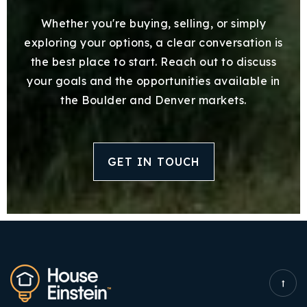
Whether you're buying, selling, or simply
exploring your options, a clear conversation is
the best place to start. Reach out to discuss
your goals and the opportunities available in
the Boulder and Denver markets.
GET IN TOUCH