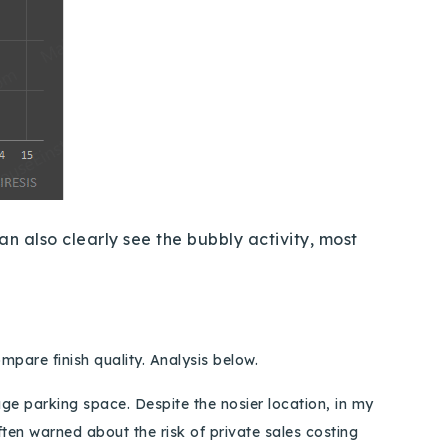
an also clearly see the bubbly activity, most
compare finish quality. Analysis below.
age parking space. Despite the
nosier
location, in my
ften warned about the risk of private sales costing