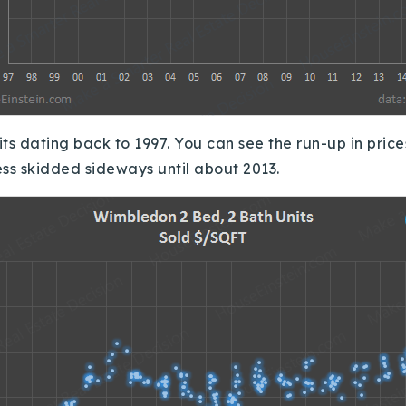
Recently Sold
Home Valuation
Success Stories
its dating back to 1997.
You can see the run-up in pric
Our Approach
ess skidded sideways until about 2013.