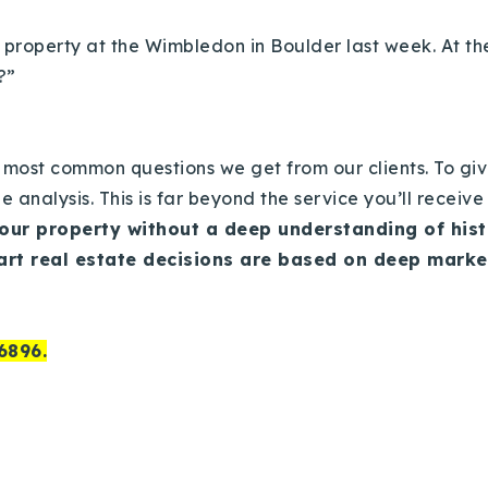
 property at the Wimbledon in Boulder last week.
At th
r?”
 most common questions we get from our clients.
To giv
e analysis.
This is far beyond the service you’ll receiv
your property without a deep understanding of his
art real estate decisions are based on deep mark
6896.