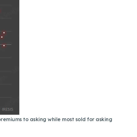
premiums to asking while most sold for asking