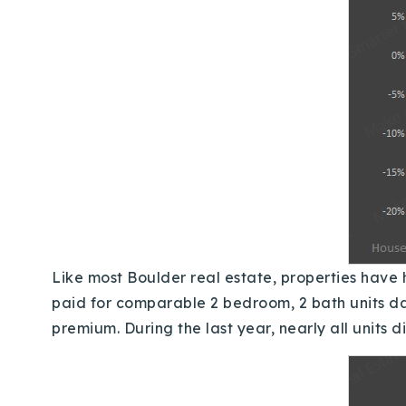
Like most Boulder real estate, properties have h
paid for comparable 2 bedroom, 2 bath units da
premium.
During the last year, nearly all unit