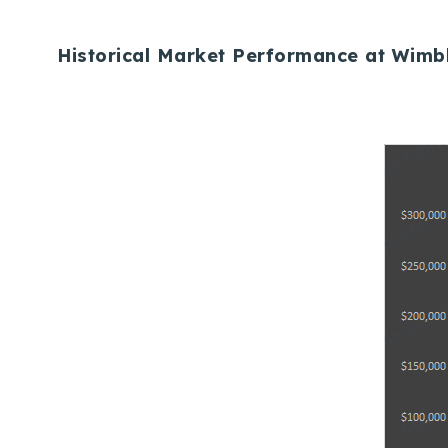
Historical Market Performance at Wimb