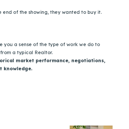
e end of the showing, they wanted to buy it.
e you a sense of the type of work we do to
e from a typical Realtor.
torical market performance, negotiations,
et knowledge.