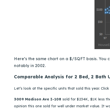
Here’s the same chart on a $/SQFT basis.
You c
notably in 2002.
Comparable Analysis for 2 Bed, 2 Bath 
Let’s look at the specific units that sold this year.
Clic
3009 Madison Ave I-108
sold for $234
K
, $1K less t
opinion this one sold for well under market value. It w