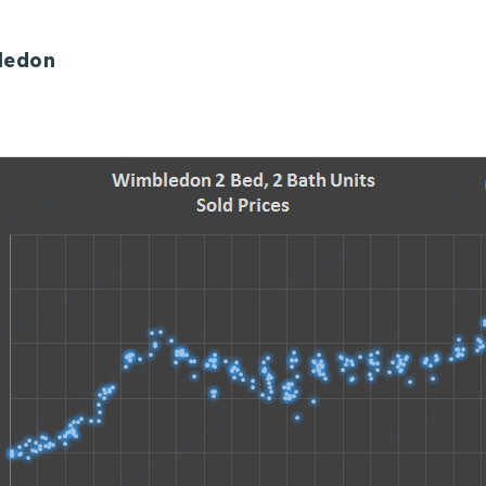
ledon
Explore Areas
Buy With Us
Sell With Us
Our Listings