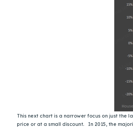
This next chart is a narrower focus on just the l
price or at a small discount. In 2015, the majo