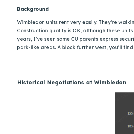
Background
Wimbledon units rent very easily.
They’re walkin
Construction quality is OK, although these uni
years, I’ve seen some CU parents express securit
park-like areas.
A block further west, you’ll fi
Historical Negotiations at Wimbledon