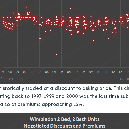
istorically traded at a discount to asking price.
This c
ting back to 1997.
1999 and 2000 was the last time subs
s did so at premiums approaching 15%.