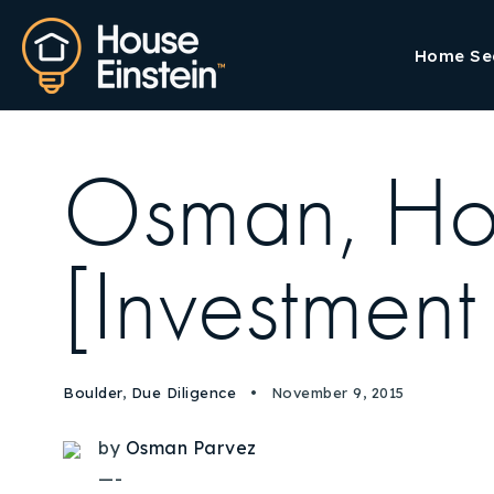
Home Se
Osman, Ho
[Investment
Boulder
,
Due Diligence
November 9, 2015
by
Osman Parvez
—-