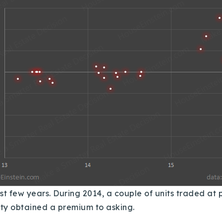
ast few years.
During 2014, a couple of units traded at 
rity obtained a premium to asking.