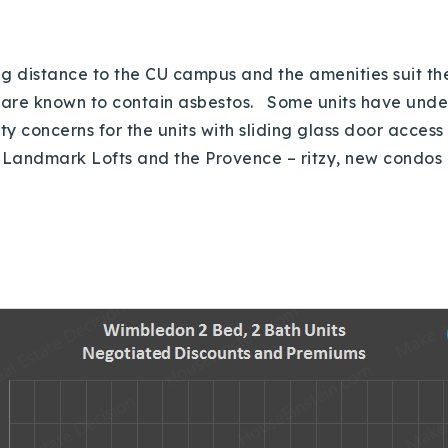
g distance to the CU campus and the amenities suit the 
ts are known to contain asbestos. Some units have und
y concerns for the units with sliding glass door access 
nd Landmark Lofts and the Provence – ritzy, new condos 