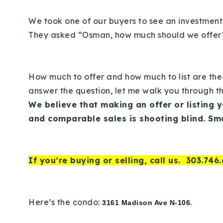
We took one of our buyers to see an investment
They asked “Osman, how much should we offe
How much to offer and how much to list are the
answer the question, let me walk you through th
We believe that making an offer or listing 
and comparable sales is shooting blind. Sm
If you’re buying or selling, call us.
303.746.
Here’s the condo:
.
3161 Madison Ave N-106