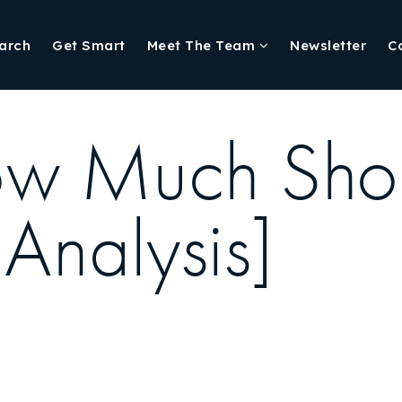
arch
Get Smart
Meet The Team
Newsletter
C
w Much Shoul
 Analysis]