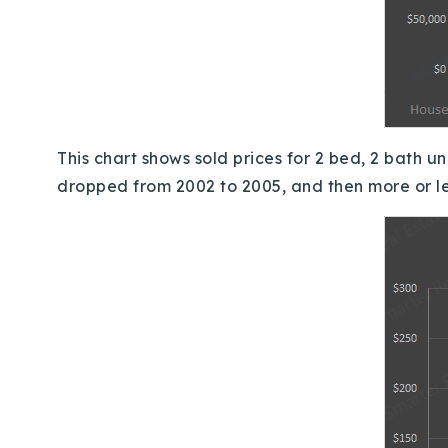
This chart shows sold prices for 2 bed, 2 bath un
dropped from 2002 to 2005, and then more or l