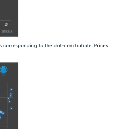
es corresponding to the dot-com bubble.
Prices