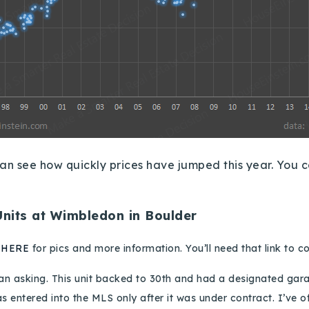
an see how quickly prices have jumped this year.
You c
Units at Wimbledon in Boulder
k
HERE
for pics
and more information
.
You’ll need that link to 
han asking.
This unit backed to 30th and had a designated gar
as entered into the MLS only after it was under contract.
I’ve o