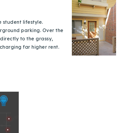
student lifestyle.
erground parking. Over the
directly to the grassy,
charging far higher rent.