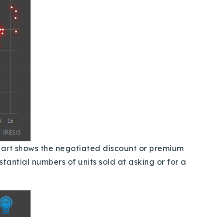
hart shows the negotiated discount or premium
tantial numbers of units sold at asking or for a