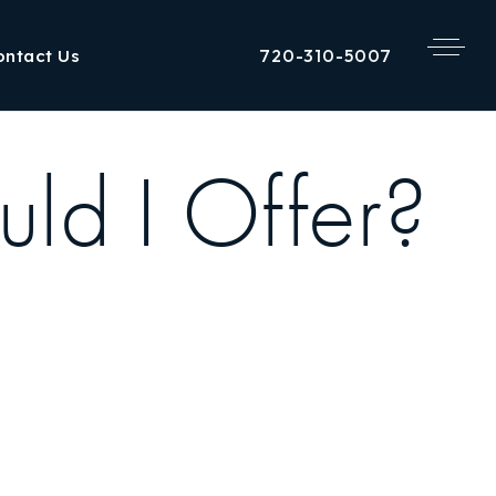
720-310-5007
ontact Us
d I Offer?