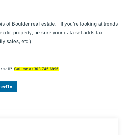
of Boulder real estate. If you’re looking at trends
ecific property,
be sure your data set adds tax
y sales, etc.)
r sell?
Call me at 303.746.6896
.
kedIn