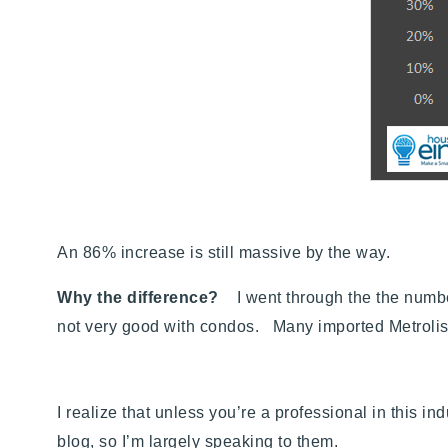
An 86% increase is still massive by the way.
Why the difference?
I went through the the number
not very good with condos. Many imported Metrolist
I realize that unless you’re a professional in this 
blog, so I’m largely speaking to them.