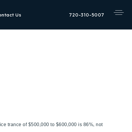
720-310-5007
ontact Us
ice trance of $500,000 to $600,000 is 86%, not