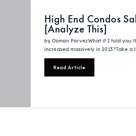
High End Condos Sal
[Analyze This]
by Osman ParvezWhat if I told you t
increased massively in 2013?Take a l
Read Article
Explore Areas
Buy With Us
Sell With Us