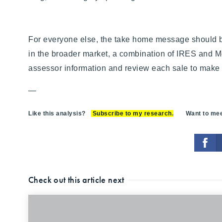
For everyone else, the take home message should be
in the broader market, a combination of IRES and Met
assessor information and review each sale to make s
—
Like this analysis?
Subscribe to my research
.
Want to meet
Check out this article next