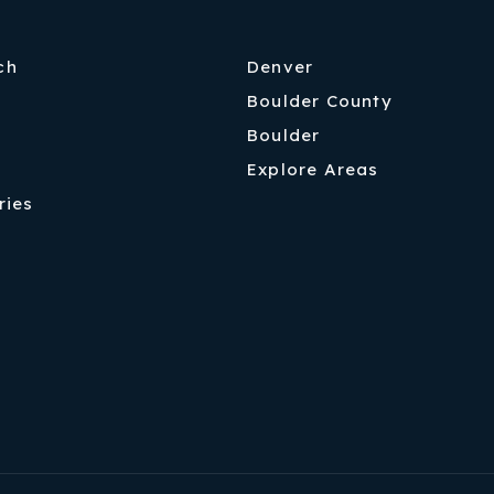
ch
Denver
Boulder County
Boulder
Explore Areas
ries