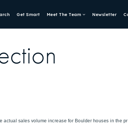
arch
Get Smart
Meet The Team
Newsletter
C
ection
e actual sales volume increase for Boulder houses in the pr