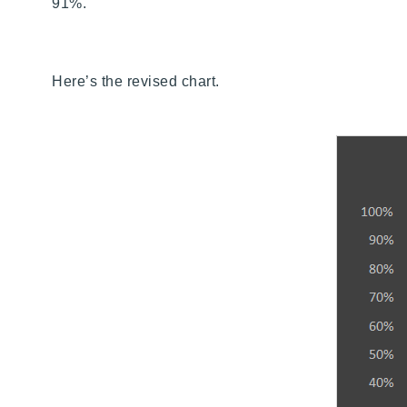
91%.
Here’s the revised chart.