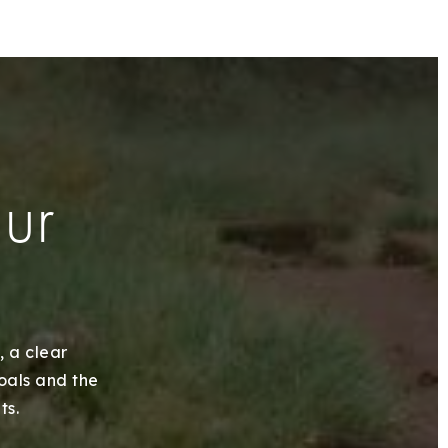
our
, a clear
goals and the
ts.