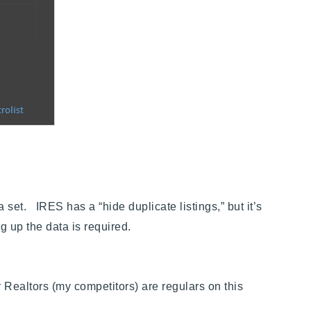
et. IRES has a “hide duplicate listings,” but it’s
g up the data is required.
 Realtors (my competitors) are regulars on this