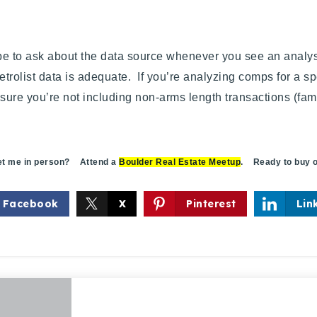
 to ask about the data source whenever you see an analysis 
rolist data is adequate. If you’re analyzing comps for a sp
ure you’re not including non-arms length transactions (famil
 me in person? Attend a
Boulder Real Estate Meetup
. Ready to buy o
Facebook
X
Pinterest
Lin