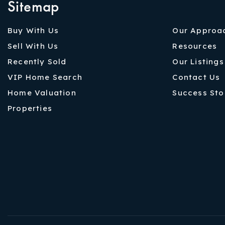
Sitemap
Buy With Us
Our Approa
Sell With Us
Resources
Recently Sold
Our Listings
VIP Home Search
Contact Us
Home Valuation
Success Sto
Properties