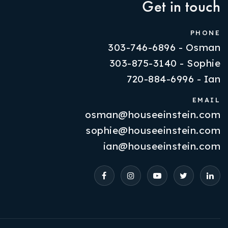
Get in touch
PHONE
303-746-6896 - Osman
303-875-3140 - Sophie
720-884-6996 - Ian
EMAIL
osman@houseeinstein.com
Properties
sophie@houseeinstein.com
VIP Home Search
ian@houseeinstein.com
Resources
Contact Us