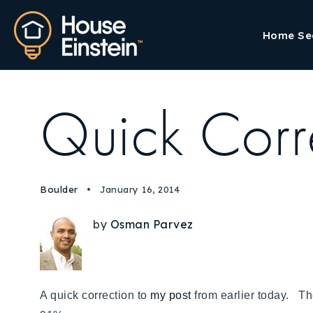
Home Se
Quick Corr
Boulder
January 16, 2014
by
Osman Parvez
A quick correction to
my post
from earlier today. Th