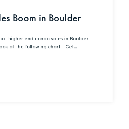
es Boom in Boulder
hat higher end condo sales in Boulder
ook at the following chart. Get…