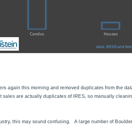
s again this morning and removed duplicates from the data s
 sales are actually duplicates of IRES, so manually cleanin
industry, this may sound confusing.
A large number of Boulder