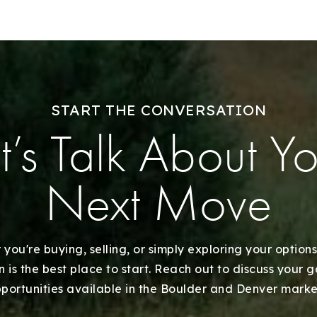
Our Listings
Recently Sold
Home Valuation
START THE CONVERSATION
t’s Talk About Y
Success Stories
Our Approach
Next Move
you're buying, selling, or simply exploring your options
 is the best place to start. Reach out to discuss your 
portunities available in the Boulder and Denver marke