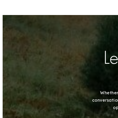
Le
Whether 
conversation
op