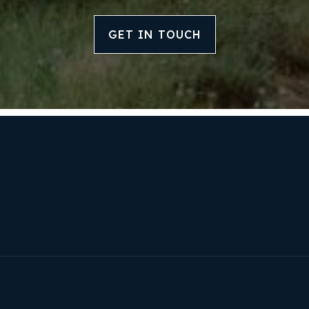
GET IN TOUCH