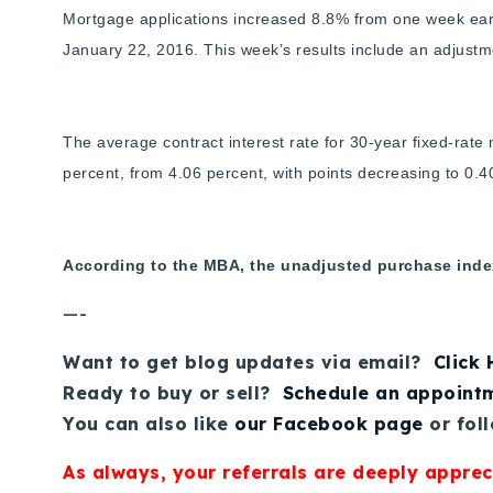
Mortgage applications increased 8.8% from one week earl
January 22, 2016. This week’s results include an adjustm
The average contract interest rate for 30-year fixed-rat
percent, from 4.06 percent, with points decreasing to 0.40
According to the MBA, the unadjusted purchase index
—-
Want to get blog updates via email?
Click
Ready to buy or sell?
Schedule an appoint
You can also like
our Facebook page
or fol
As always, your referrals are deeply apprec