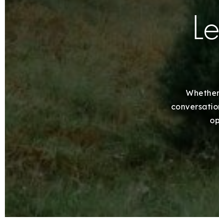
Le
Whether 
conversation
op