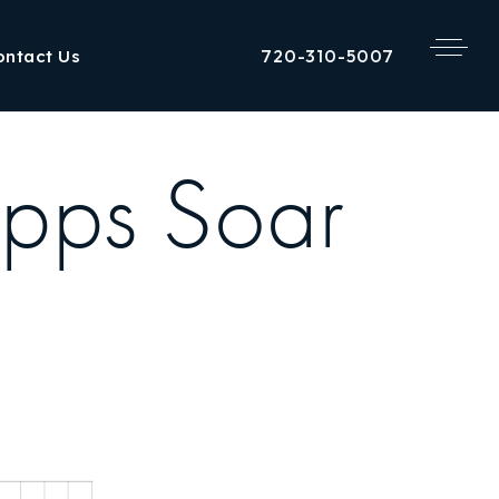
720-310-5007
ontact Us
Apps Soar