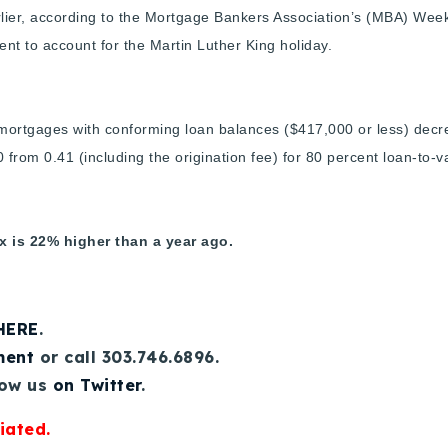
ier, according to the Mortgage Bankers Association’s (MBA) Week
ent to account for the Martin Luther King holiday.
e mortgages with conforming loan balances ($417,000 or less) decre
 from 0.41 (including the origination fee) for 80 percent loan-to-v
 is 22% higher than a year ago.
 HERE
.
ment
or call 303.746.6896.
low us
on Twitter
.
iated.