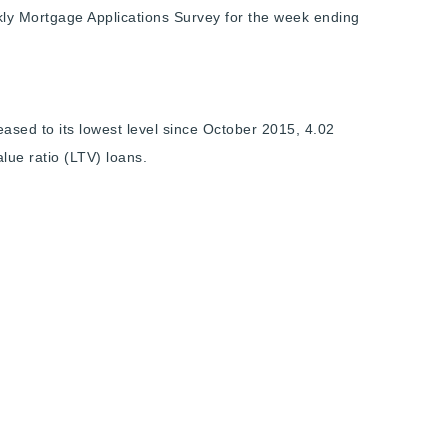
ly Mortgage Applications Survey for the week ending
ased to its lowest level since October 2015, 4.02
alue ratio (LTV) loans.