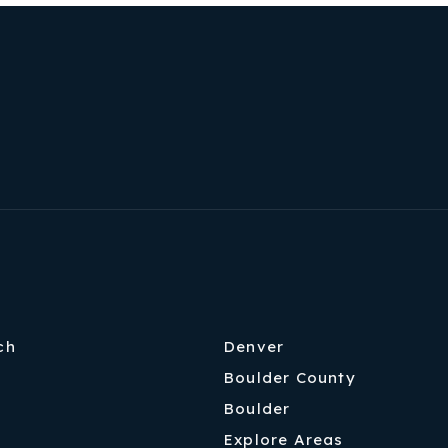
ch
Denver
Boulder County
Boulder
Explore Areas