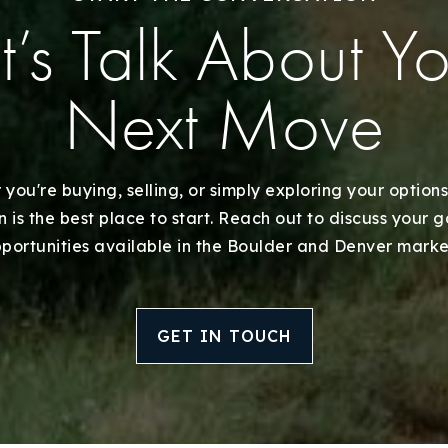
Recently Sold
t’s Talk About Y
Home Valuation
Next Move
Success Stories
Our Approach
you're buying, selling, or simply exploring your options
 is the best place to start. Reach out to discuss your 
portunities available in the Boulder and Denver marke
GET IN TOUCH