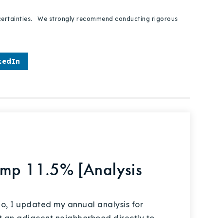
 uncertainties. We strongly recommend conducting rigorous
kedIn
ump 11.5% [Analysis
, I updated my annual analysis for
at an adjacent neighborhood directly to…