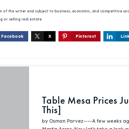
ion of the writer and subject to business, economic, and competitive
 or selling real estate.
Facebook
X
Pinterest
Lin
Table Mesa Prices J
This]
by Osman Parvez----A few weeks ago
Martin Acres. Now let's take a look 