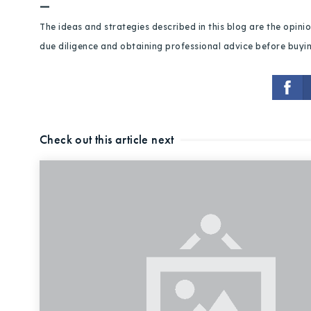
—
The ideas and strategies described in this blog are the opin
due diligence and obtaining professional advice before buying
Check out this article next