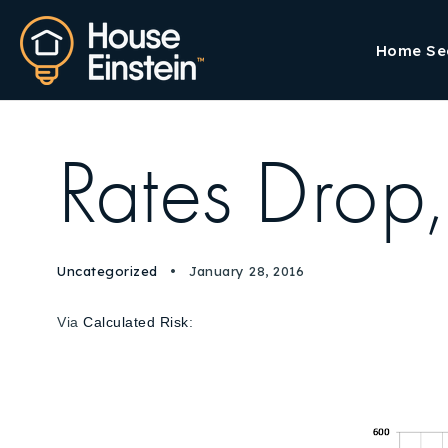
Home Se
Rates Drop
Uncategorized
January 28, 2016
Via
Calculated Risk
: