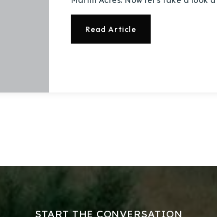
Read Article
Explore Areas
Buy With Us
Sell With Us
Our Listings
START THE CONVERSATION