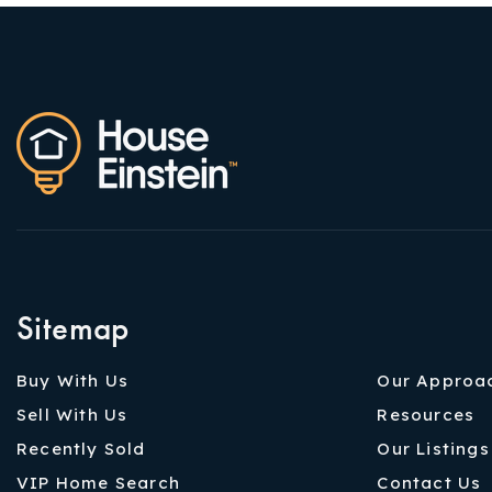
Sitemap
Buy With Us
Our Approa
Sell With Us
Resources
Recently Sold
Our Listings
VIP Home Search
Contact Us