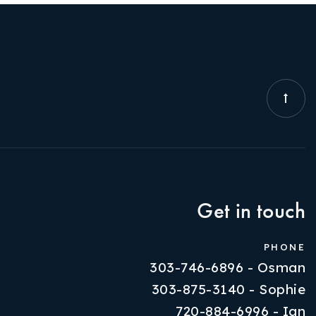
Get in touch
PHONE
303-746-6896 - Osman
303-875-3140 - Sophie
720-884-6996 - Ian