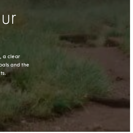
our
, a clear
goals and the
ts.