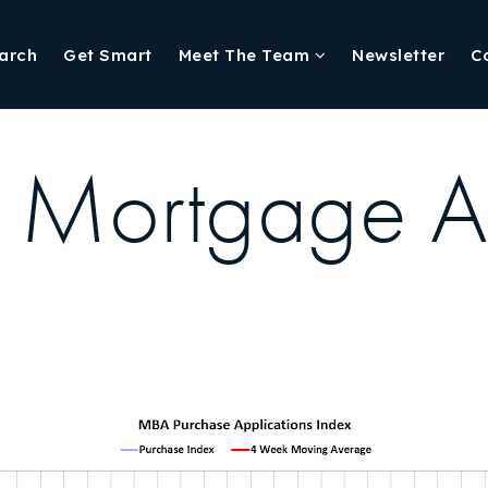
arch
Get Smart
Meet The Team
Newsletter
C
, Mortgage 