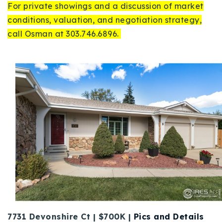
For private showings and a discussion of market
conditions, valuation, and negotiation strategy,
call Osman at 303.746.6896.
7731 Devonshire Ct | $700K |
Pics and Details