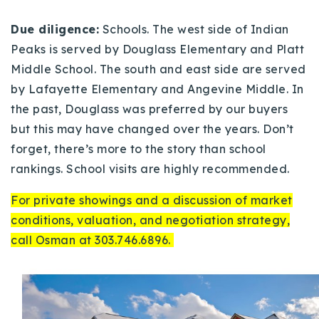
Due diligence:
Schools. The west side of Indian
Peaks is served by Douglass Elementary and Platt
Middle School. The south and east side are served
by Lafayette Elementary and Angevine Middle. In
the past, Douglass was preferred by our buyers
but this may have changed over the years. Don’t
forget, there’s more to the story than school
rankings. School visits are highly recommended.
For private showings and a discussion of market
conditions, valuation, and negotiation strategy,
call Osman at 303.746.6896.