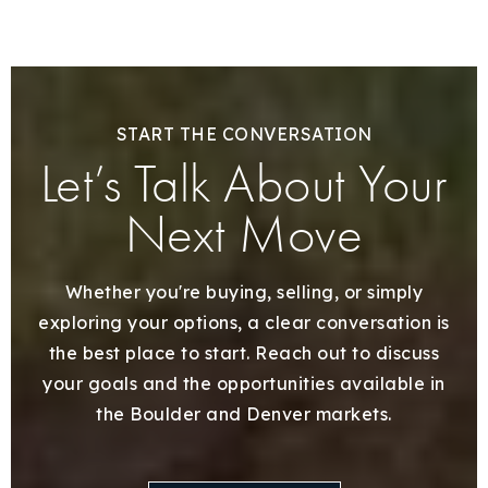
START THE CONVERSATION
Let’s Talk About Your
Next Move
Whether you're buying, selling, or simply
exploring your options, a clear conversation is
the best place to start. Reach out to discuss
your goals and the opportunities available in
the Boulder and Denver markets.