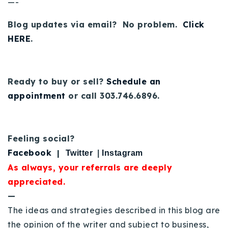
—-
Blog updates via email? No problem.
Click
HERE
.
Ready to buy or sell?
Schedule an
appointment
or call 303.746.6896.
Feeling social?
Facebook
|
Twitter
|
Instagram
As always, your referrals are deeply
appreciated.
—
The ideas and strategies described in this blog are
the opinion of the writer and subject to business,