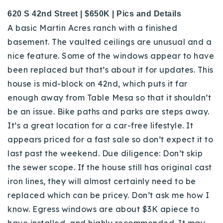
620 S 42nd Street | $650K | Pics and Details
A basic Martin Acres ranch with a finished
basement. The vaulted ceilings are unusual and a
nice feature. Some of the windows appear to have
been replaced but that’s about it for updates. This
house is mid-block on 42nd, which puts it far
enough away from Table Mesa so that it shouldn’t
be an issue. Bike paths and parks are steps away.
It’s a great location for a car-free lifestyle. It
appears priced for a fast sale so don’t expect it to
last past the weekend. Due diligence: Don’t skip
the sewer scope. If the house still has original cast
iron lines, they will almost certainly need to be
replaced which can be pricey. Don’t ask me how I
know. Egress windows are about $3K apiece to
have installed, and highly recommended. It may