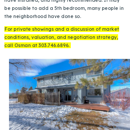
be possible to add a 5th bedroom, many people in
the neighborhood have done so.
For private showings and a discussion of market
conditions, valuation, and negotiation strategy,
call Osman at 303.746.6896.