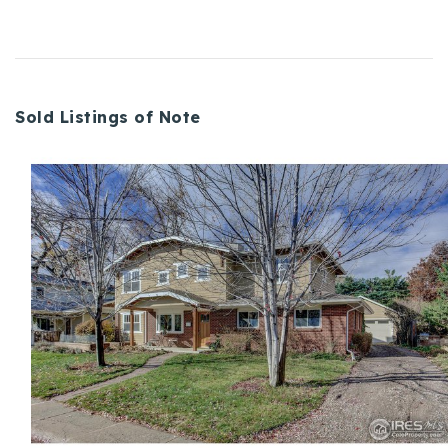
Sold Listings of Note