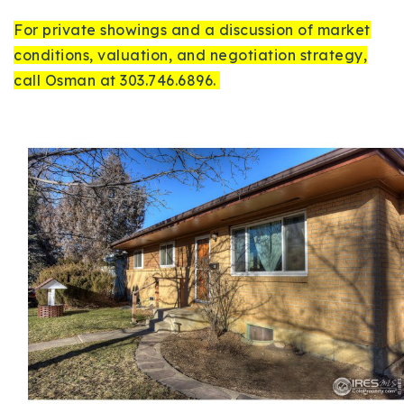
For private showings and a discussion of market
conditions, valuation, and negotiation strategy,
call Osman at 303.746.6896.