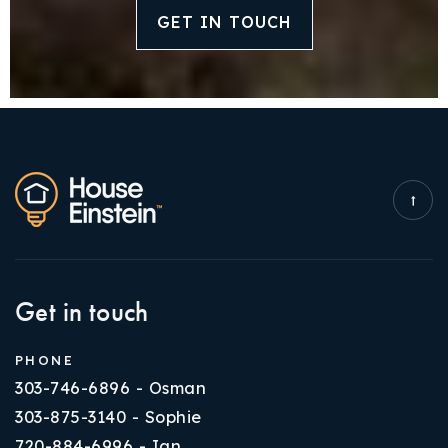
GET IN TOUCH
Get in touch
PHONE
303-746-6896 - Osman
303-875-3140 - Sophie
720-884-6996 - Ian