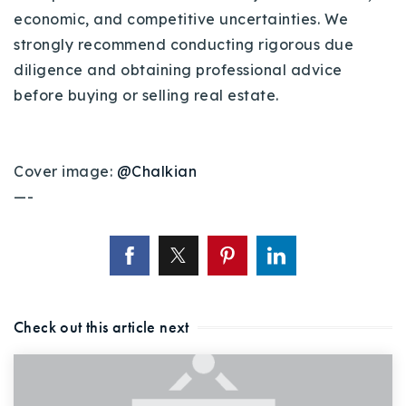
economic, and competitive uncertainties. We
strongly recommend conducting rigorous due
diligence and obtaining professional advice
before buying or selling real estate.
Cover image:
@Chalkian
—-
Check out this article next