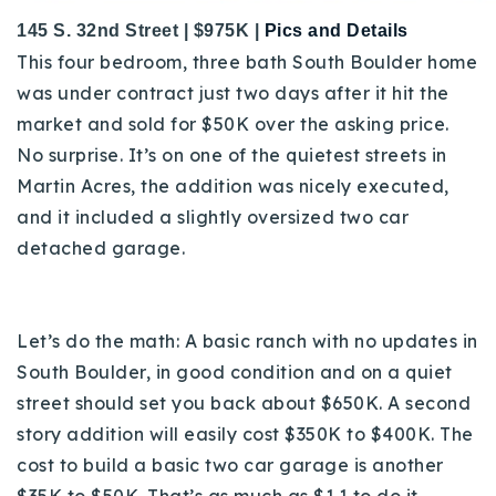
145 S. 32nd Street | $975K |
Pics and Details
This four bedroom, three bath South Boulder home
was under contract just two days after it hit the
market and sold for $50K over the asking price.
No surprise. It’s on one of the quietest streets in
Martin Acres, the addition was nicely executed,
and it included a slightly oversized two car
detached garage.
Let’s do the math: A basic ranch with no updates in
South Boulder, in good condition and on a quiet
street should set you back about $650K. A second
story addition will easily cost $350K to $400K. The
cost to build a basic two car garage is another
$35K to $50K. That’s as much as $1.1 to do it