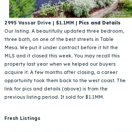
2995 Vassar Drive | $1.1MM |
Pics and Details
Our listing. A beautifully updated three bedroom,
three bath, on one of the best streets in Table
Mesa. We put it under contract before it hit the
MLS and it closed this week. You may recall this
property last year when we helped our buyers
acquire it. A few months after closing, a career
opportunity took them back to the west coast. The
link for pics and details (above) is from the
previous listing period.
It sold for $1.1MM.
Fresh Listings