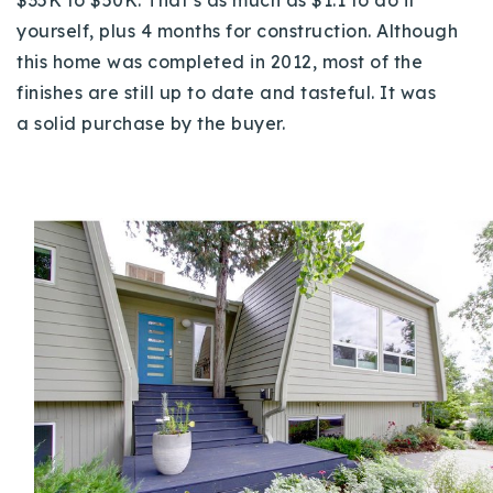
yourself, plus 4 months for construction. Although
this home was completed in 2012, most of the
finishes are still up to date and tasteful. It was
a
solid purchase by the buyer.