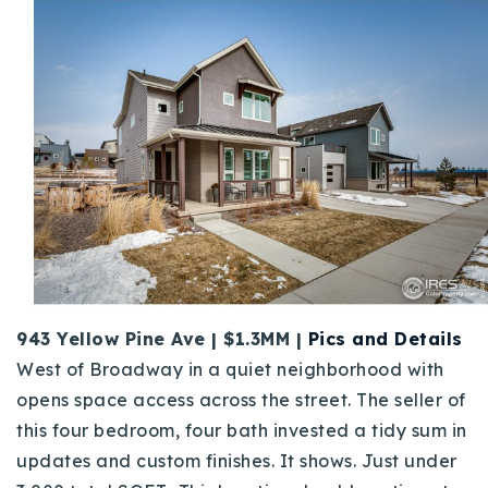
943 Yellow Pine Ave | $1.3MM |
Pics and Details
West of Broadway in a quiet neighborhood with
opens space access across the street. The seller of
this four bedroom, four bath invested a tidy sum in
updates and custom finishes. It shows. Just under