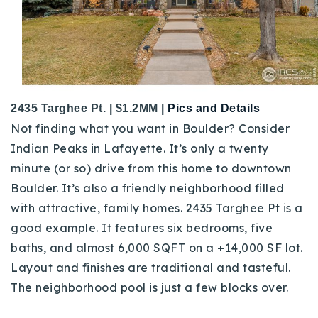
2435 Targhee Pt. | $1.2MM |
Pics and Details
Not finding what you want in Boulder? Consider
Indian Peaks in Lafayette. It’s only a twenty
minute (or so) drive from this home to downtown
Boulder. It’s also a friendly neighborhood filled
with attractive, family homes. 2435 Targhee Pt is a
good example. It features six bedrooms, five
baths, and almost 6,000 SQFT on a +14,000 SF lot.
Layout and finishes are traditional and tasteful.
The neighborhood pool is just a few blocks over.