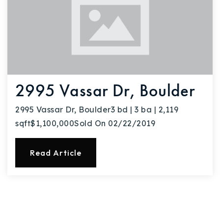
2995 Vassar Dr, Boulder
2995 Vassar Dr, Boulder3 bd | 3 ba | 2,119
sqft$1,100,000Sold On 02/22/2019
Read Article