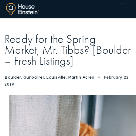
Ready for the Spring
Market, Mr. Tibbs? [Boulder
– Fresh Listings]
Boulder
,
Gunbarrel
,
Louisville
,
Martin Acres
February 22,
2019
Explore Areas