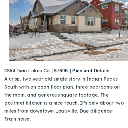
2854 Twin Lakes Cir | $760K |
Pics and Details
A crisp, two year old single story in Indian Peaks
South with an open floor plan, three bedrooms on
the main, and generous square footage. The
gourmet kitchen is a nice touch. It’s only about two
miles from downtown Louisville.
Due diligence:
Train noise.