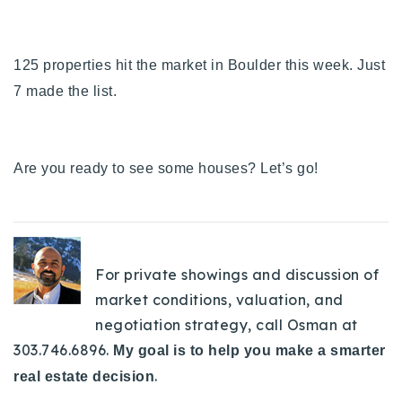
125 properties hit the market in Boulder this week. Just
7 made the list.
Are you ready to see some houses? Let’s go!
For private showings and discussion of
market conditions, valuation, and
negotiation strategy, call Osman at
303.746.6896.
My goal is to help you make a smarter
.
real estate decision