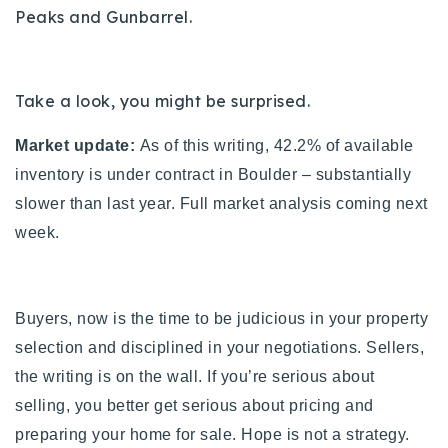
Peaks and Gunbarrel.
720-310-5007 - Osman
303-875-3140 - Sophie
720-884-6996 - Ian
Take a look, you might be surprised.
osman@houseeinstein.com
Market update:
As of this writing, 42.2% of available
sophie@houseeinstein.com
inventory is under contract in Boulder – substantially
ian@houseeinstein.com
slower than last year. Full market analysis coming next
week.
Buyers, now is the time to be judicious in your property
selection and disciplined in your negotiations. Sellers,
the writing is on the wall. If you’re serious about
selling, you better get serious about pricing and
preparing your home for sale. Hope is not a strategy.