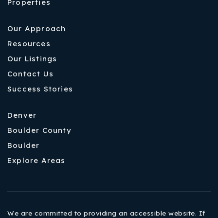
Properties
Our Approach
Resources
Our Listings
Contact Us
Success Stories
Denver
Boulder County
Boulder
Explore Areas
We are committed to providing an accessible website. If