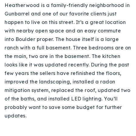
Heatherwood is a family-friendly neighborhood in
Gunbarrel and one of our favorite clients just
happen to live on this street. It’s a great location
with nearby open space and an easy commute
into Boulder proper. The house itself is a large
ranch with a full basement. Three bedrooms are on
the main, two are in the basement. The kitchen
looks like it was updated recently. During the past
few years the sellers have refinished the floors,
improved the landscaping, installed a radon
mitigation system, replaced the roof, updated two
of the baths, and installed LED lighting. You’ll
probably want to save some budget for further
updates.