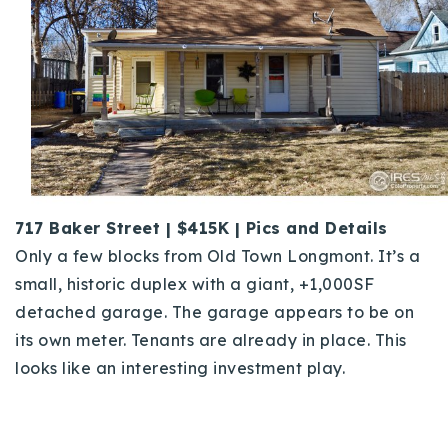
717 Baker Street | $415K | Pics and Details
Only a few blocks from Old Town Longmont. It’s a
small, historic duplex with a giant, +1,000SF
detached garage. The garage appears to be on
its own meter. Tenants are already in place. This
looks like an interesting investment play.