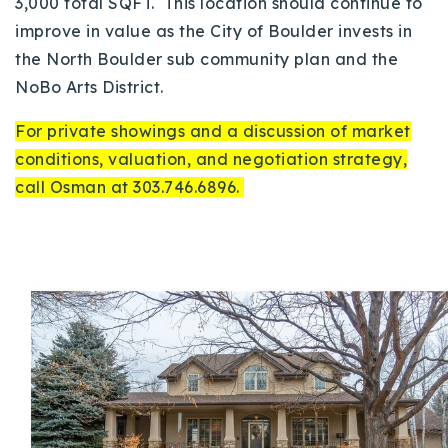
3,000 total SQFT. This location should continue to
improve in value as the City of Boulder invests in
the North Boulder sub community plan and the
NoBo Arts District.
For private showings and a discussion of market
conditions, valuation, and negotiation strategy,
call Osman at 303.746.6896.