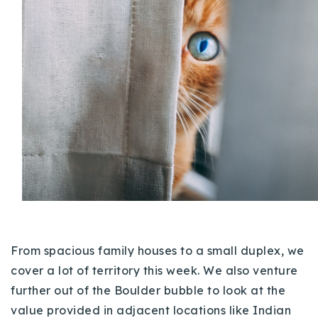
Buy With Us
Sell With Us
Our Listings
Recently Sold
Properties
Home Valuation
VIP Home Search
Resources
Success Stories
Contact Us
Our Approach
From spacious family houses to a small duplex, we
cover a lot of territory this week. We also venture
further out of the Boulder bubble to look at the
value provided in adjacent locations like Indian