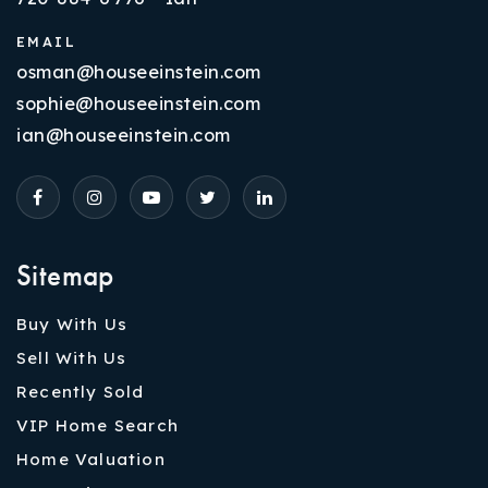
EMAIL
osman@houseeinstein.com
sophie@houseeinstein.com
ian@houseeinstein.com
Sitemap
Buy With Us
Sell With Us
Recently Sold
VIP Home Search
Home Valuation