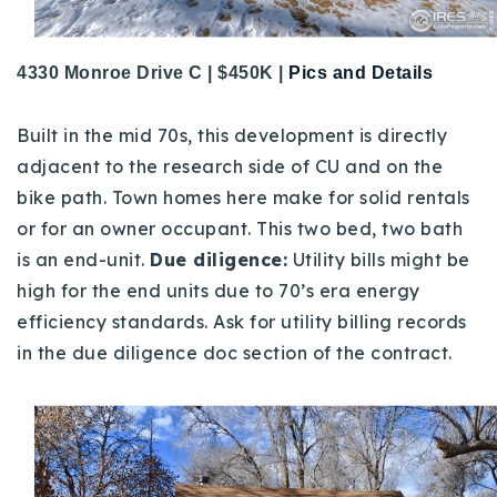
4330 Monroe Drive C | $450K |
Pics and Details
Built in the mid 70s, this development is directly
adjacent to the research side of CU and on the
bike path. Town homes here make for solid rentals
or for an owner occupant. This two bed, two bath
is an end-unit.
Due diligence:
Utility bills might be
high for the end units due to 70’s era energy
efficiency standards. Ask for utility billing records
in the due diligence doc section of the contract.