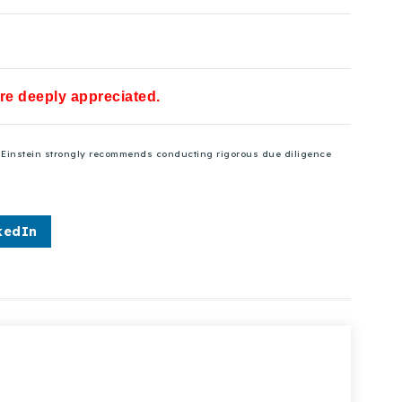
are deeply appreciated.
se Einstein strongly recommends conducting rigorous due diligence
kedIn