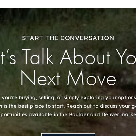
START THE CONVERSATION
t’s Talk About Y
Next Move
you're buying, selling, or simply exploring your options
 is the best place to start. Reach out to discuss your 
portunities available in the Boulder and Denver marke