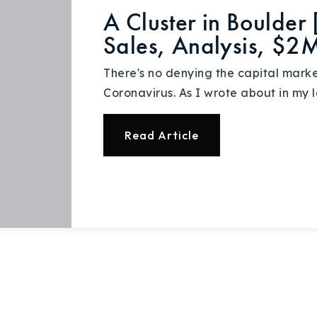
Recently Sold
A Cluster in Boulder
Sales, Analysis, $2
Home Valuation
There's no denying the capital mark
Success Stories
Coronavirus. As I wrote about in my l
Our Approach
Read Article