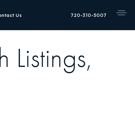
720-310-5007
ontact Us
 Listings,