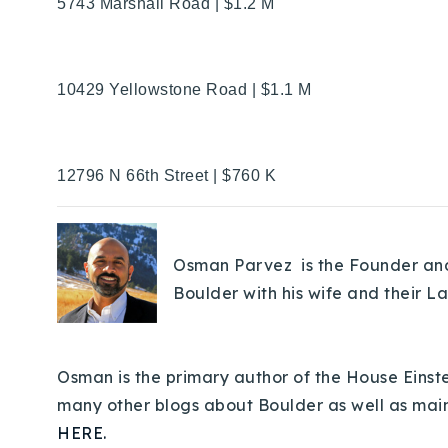
5743 Marshall Road | $1.2 M
10429 Yellowstone Road | $1.1 M
12796 N 66th Street | $760 K
Osman Parvez is the Founder and 
Boulder with his wife and their L
Osman is the primary author of the House Einste
many other blogs about Boulder as well as mai
HERE.