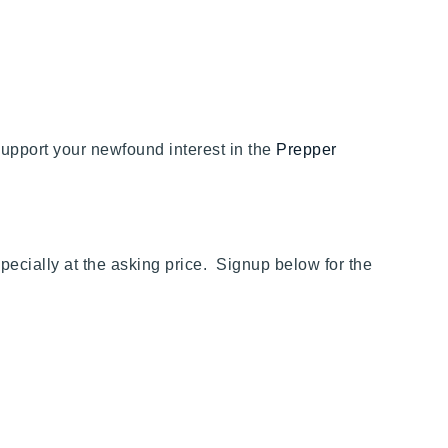
t support your newfound interest in the
Prepper
ecially at the asking price. Signup below for the