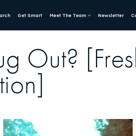
arch
Get Smart
Meet The Team
Newsletter
C
g Out? [Fresh
tion]