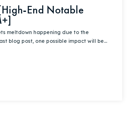
 [High-End Notable
M+]
ets meltdown happening due to the
ast blog post, one possible impact will be…