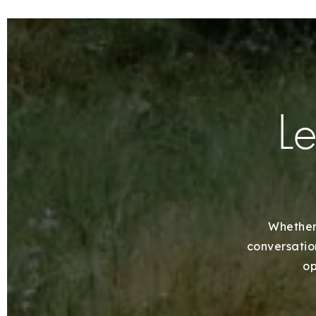
Le
Whether 
conversation
op