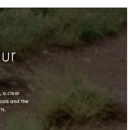
our
, a clear
goals and the
ts.