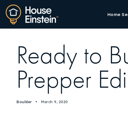
Home Se
Ready to Bu
Prepper Edi
Boulder
March 9, 2020