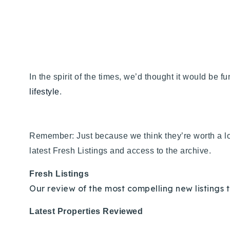
In the spirit of the times, we’d thought it would be f
lifestyle
.
Remember: Just because we think they’re worth a lo
latest Fresh Listings and access to the archive.
Fresh Listings
Our review of the most compelling new listings t
Latest Properties Reviewed