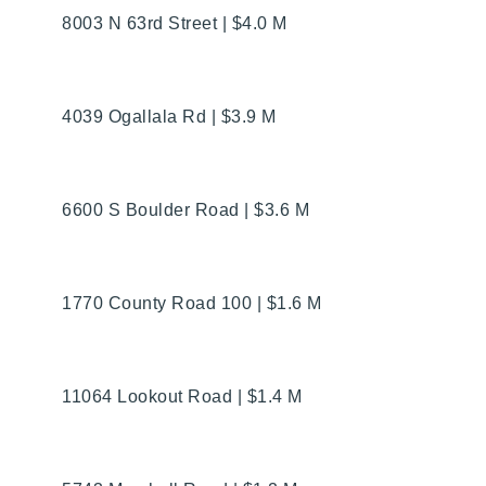
8003 N 63rd Street | $4.0 M
4039 Ogallala Rd | $3.9 M
6600 S Boulder Road | $3.6 M
1770 County Road 100 | $1.6 M
11064 Lookout Road | $1.4 M