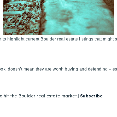
un to highlight current Boulder real estate listings that migh
ok, doesn’t mean they are worth buying and defending – esp
o hit the Boulder real estate market.|
Subscribe