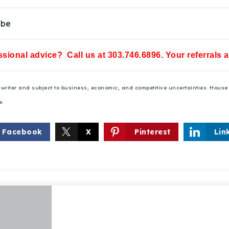
ube
sional advice? Call us at 303.746.6896. Your referrals 
he writer and subject to business, economic, and competitive uncertainties. Hou
e.
Explore Areas
Facebook
X
Pinterest
Lin
Buy With Us
Sell With Us
Our Listings