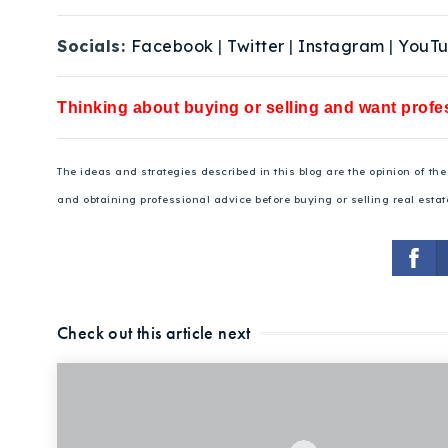
Socials:
Facebook
|
Twitter
|
Instagram
|
YouT
Thinking about buying or selling and want profes
The ideas and strategies described in this blog are the opinion of t
and obtaining professional advice before buying or selling real estat
Check out this article next