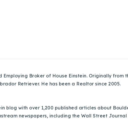
Employing Broker of House Einstein. Originally from th
abrador Retriever. He has been a Realtor since 2005.
in blog with over 1,200 published articles about Bould
nstream newspapers, including the Wall Street Journal