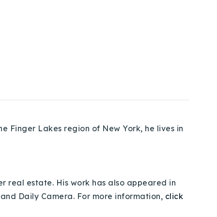
e Finger Lakes region of New York, he lives in
er real estate. His work has also appeared in
 and Daily Camera. For more information,
click