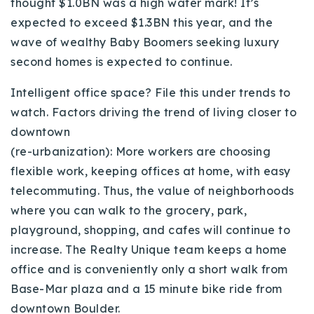
thought $1.0BN was a high water mark! It’s
Buy With Us
expected to exceed $1.3BN this year, and the
wave of wealthy Baby Boomers seeking luxury
Sell With Us
second homes is expected to continue.
Our Listings
Intelligent office space? File this under trends to
Recently Sold
watch. Factors driving the trend of living closer to
Properties
downtown
Home Valuation
VIP Home Search
(re-urbanization): More workers are choosing
Resources
flexible work, keeping offices at home, with easy
Success Stories
telecommuting. Thus, the value of neighborhoods
Contact Us
Our Approach
where you can walk to the grocery, park,
playground, shopping, and cafes will continue to
increase. The Realty Unique team keeps a home
office and is conveniently only a short walk from
Base-Mar plaza and a 15 minute bike ride from
downtown Boulder.