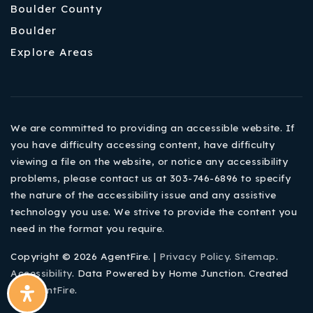
Boulder County
Boulder
Explore Areas
We are committed to providing an accessible website. If
you have difficulty accessing content, have difficulty
viewing a file on the website, or notice any accessibility
problems, please contact us at 303-746-6896 to specify
the nature of the accessibility issue and any assistive
technology you use. We strive to provide the content you
need in the format you require.
Copyright © 2026 AgentFire. |
Privacy Policy
.
Sitemap
.
Accessibility
. Data Powered by Home Junction. Created
By
AgentFire
.