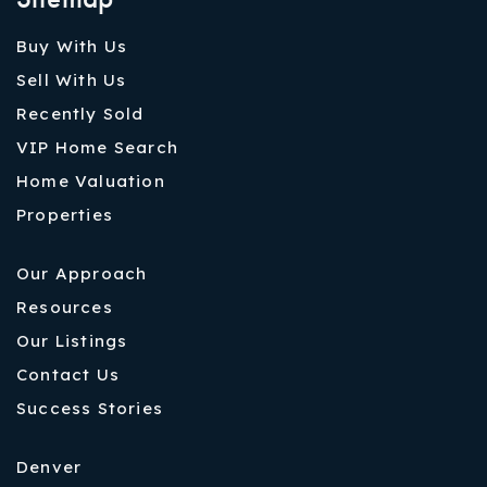
Buy With Us
Sell With Us
Recently Sold
VIP Home Search
Home Valuation
Properties
Our Approach
Resources
Our Listings
Contact Us
Success Stories
Denver