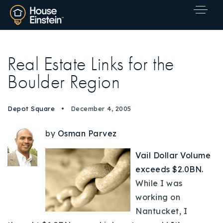
Real Estate Links for the
Boulder Region
Depot Square
December 4, 2005
by
Osman Parvez
Vail Dollar Volume
exceeds $2.0BN.
While I was
working on
Nantucket, I
Explore Areas