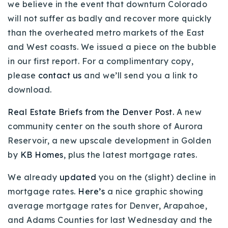
we believe in the event that downturn Colorado
will not suffer as badly and recover more quickly
than the overheated metro markets of the East
and West coasts. We issued a piece on the bubble
in our first report. For a complimentary copy,
please
contact us
and we’ll send you a link to
download.
Real Estate Briefs from the Denver Post.
A new
community center on the south shore of Aurora
Reservoir, a new upscale development in Golden
by
KB Homes
, plus the latest mortgage rates.
We already
updated
you on the (slight) decline in
mortgage rates.
Here’s
a nice graphic showing
average mortgage rates for Denver, Arapahoe,
and Adams Counties for last Wednesday and the