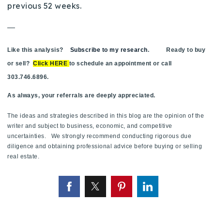
previous 52 weeks.
—
Like this analysis?
Subscribe to my research
. Ready to buy
or sell?
Click HERE
to schedule an appointment or call
303.746.6896.
As always, your referrals are deeply appreciated.
The ideas and strategies described in this blog are the opinion of the
writer and subject to business, economic, and competitive
uncertainties. We strongly recommend conducting rigorous due
diligence and obtaining professional advice before buying or selling
real estate.