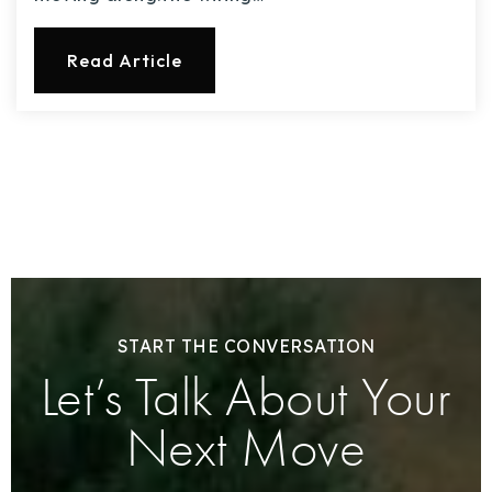
Read Article
START THE CONVERSATION
Let’s Talk About Your
Next Move