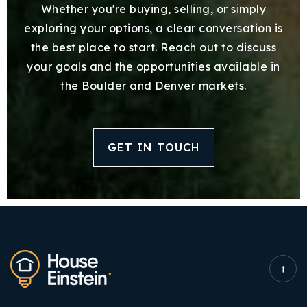
Whether you're buying, selling, or simply
exploring your options, a clear conversation is
the best place to start. Reach out to discuss
your goals and the opportunities available in
the Boulder and Denver markets.
GET IN TOUCH