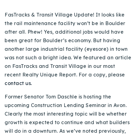
720-310-5007 - Osman
303-875-3140 - Sophie
FasTracks & Transit Village Update! It looks like
the rail maintenance facility won’t be in Boulder
720-884-6996 - Ian
after all. Phew! Yes, additional jobs would have
been great for Boulder’s economy. But having
osman@houseeinstein.com
another large industrial facility (eyesore) in town
sophie@houseeinstein.com
was not such a bright idea. We featured an article
ian@houseeinstein.com
on FasTracks and Transit Village in our most
recent Realty Unique Report. For a copy, please
contact us.
Former Senator Tom Daschle is hosting the
upcoming Construction Lending Seminar in Avon.
Clearly the most interesting topic will be whether
growth is expected to continue and what builders
will do in a downturn. As we’ve noted previously,