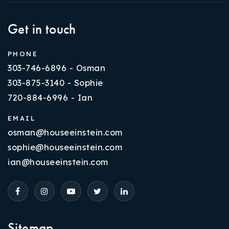
Get in touch
PHONE
303-746-6896 - Osman
303-875-3140 - Sophie
720-884-6996 - Ian
EMAIL
osman@houseeinstein.com
sophie@houseeinstein.com
ian@houseeinstein.com
Sitemap