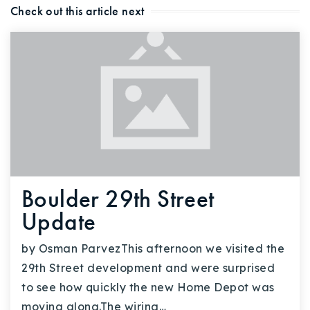
Check out this article next
Boulder 29th Street
Update
by Osman ParvezThis afternoon we visited the
29th Street development and were surprised
to see how quickly the new Home Depot was
moving along.The wiring…