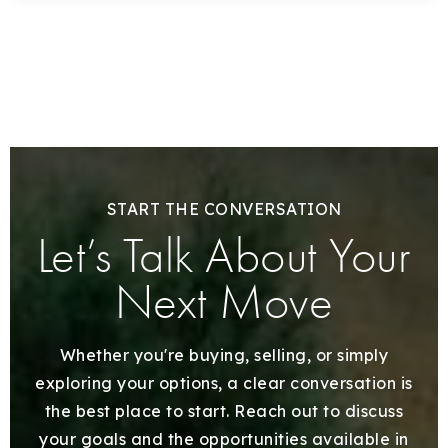
START THE CONVERSATION
Let’s Talk About Your
Next Move
Whether you're buying, selling, or simply
exploring your options, a clear conversation is
the best place to start. Reach out to discuss
your goals and the opportunities available in