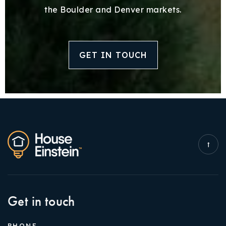
the Boulder and Denver markets.
GET IN TOUCH
Get in touch
PHONE