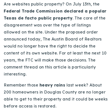
Are websites public property? On July 13th, the
720-310-5007 - Osman
Federal Trade Commission declared a popular
303-875-3140 - Sophie
Texas de facto public property
. The core of the
720-884-6996 - Ian
disagreement was over the type of listings
allowed on the site. Under the proposed order
osman@houseeinstein.com
announced today, The Austin Board of Realtors
sophie@houseeinstein.com
would no longer have the right to decide the
ian@houseeinstein.com
content of its own website. For at least the next 10
years, the FTC will make those decisions. The
comment thread on this article is particularly
interesting.
Remember those
heavy rains
last week? About
200 homeowners in Douglas County are no longer
able to get to their property and it could be weeks
before access is restored.