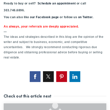
Ready to buy or sell?
Schedule an appointment
or call
303.746.6896.
You can also like
our Facebook page
or follow us
on Twitter
.
As always, your referrals are deeply appreciated.
—
The ideas and strategies described in this blog are the opinion of the
writer and subject to business, economic, and competitive
uncertainties. We strongly recommend conducting rigorous due
diligence and obtaining professional advice before buying or selling
real estate.
Check out this article next