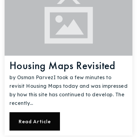
Housing Maps Revisited
by Osman ParvezI took a few minutes to
revisit Housing Maps today and was impressed
by how this site has continued to develop. The
recently…
Read Article