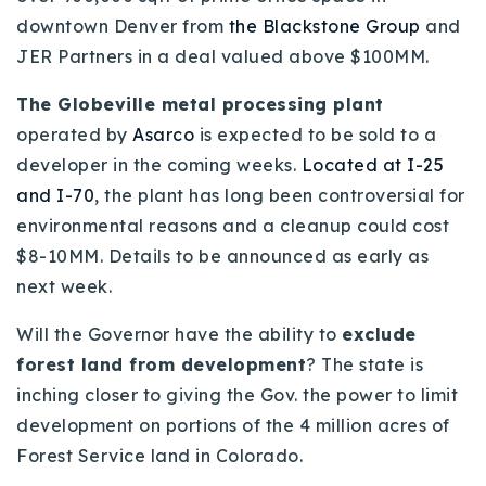
downtown Denver from
the Blackstone Group
and
Buy With Us
JER Partners in a deal valued above $100MM.
Sell With Us
The Globeville metal processing plant
Our Listings
operated by
Asarco
is expected to be sold to a
developer in the coming weeks.
Located at I-25
Recently Sold
Properties
and I-70
, the plant has long been controversial for
Home Valuation
environmental reasons and a cleanup could cost
VIP Home Search
$8-10MM. Details to be announced as early as
Resources
Success Stories
next week.
Contact Us
Our Approach
Will the Governor have the ability to
exclude
forest land from development
? The state is
inching closer to giving the Gov. the power to limit
development on portions of the 4 million acres of
Forest Service land in Colorado.