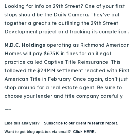
Looking for info on 29th Street? One of your first
stops should be the Daily Camera. They’ve put
together a great site outlining the 29th Street
Development project and tracking its completion .
M.D.C. Holdings
operating as Richmond American
Homes will pay $675K in fines for an illegal
practice called Captive Title Reinsurance. This
followed the $24MM settlement reached with First
American Title in February. Once again, don’t just
shop around for a real estate agent. Be sure to
choose your lender and title company carefully.
—-
Like this analysis?
Subscribe to our client research report
.
Want to get blog updates via email?
Click HERE
.