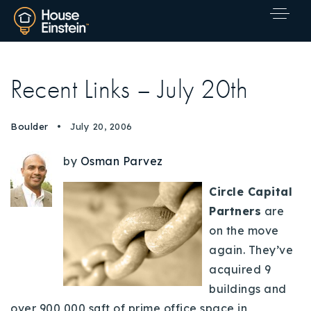
Recent Links – July 20th
Boulder
July 20, 2006
by
Osman Parvez
Circle Capital
Partners
are
on the move
again. They’ve
acquired 9
buildings and
Explore Areas
over 900,000 sqft of prime office space in