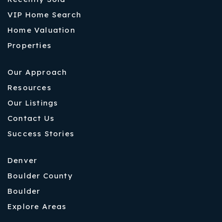
VIP Home Search
Home Valuation
Properties
Our Approach
Resources
Our Listings
Contact Us
Success Stories
Denver
Boulder County
Boulder
Explore Areas