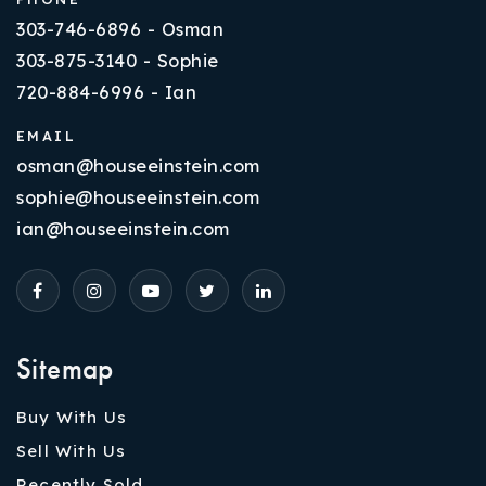
303-746-6896 - Osman
303-875-3140 - Sophie
720-884-6996 - Ian
EMAIL
osman@houseeinstein.com
sophie@houseeinstein.com
ian@houseeinstein.com
Sitemap
Buy With Us
Sell With Us
Recently Sold