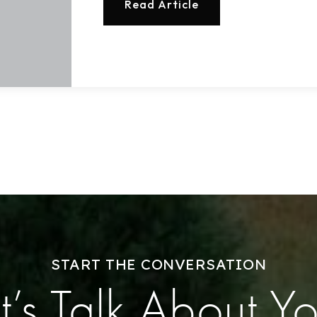
Read Article
Buy With Us
Sell With Us
Our Listings
Recently Sold
Home Valuation
Success Stories
Our Approach
START THE CONVERSATION
t’s Talk About Y