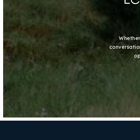
Whether 
conversation
op