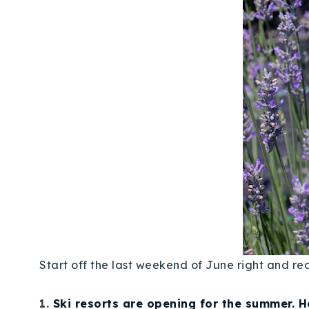
Start off the last weekend of June right and r
1.
Ski resorts are opening for the summer. H