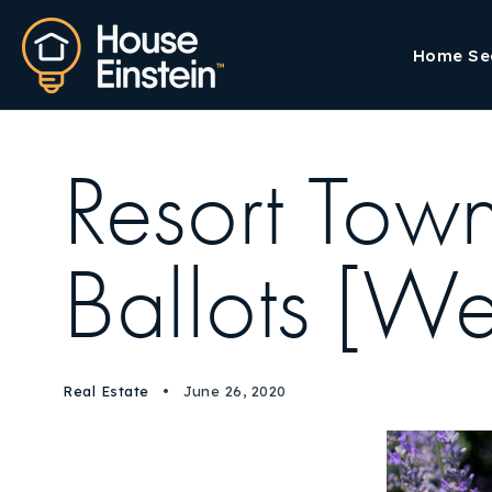
Home Se
Resort Tow
Ballots [W
Real Estate
June 26, 2020