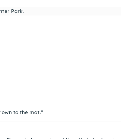
ter Park.
hrown to the mat.”