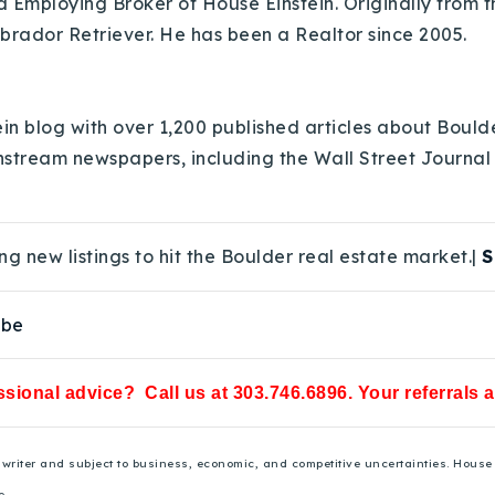
Employing Broker of House Einstein. Originally from th
abrador Retriever. He has been a Realtor since 2005.
in blog with over 1,200 published articles about Bould
nstream newspapers, including the Wall Street Journal
ng new listings to hit the Boulder real estate market.|
S
ube
sional advice? Call us at 303.746.6896. Your referrals 
he writer and subject to business, economic, and competitive uncertainties. Hou
e.