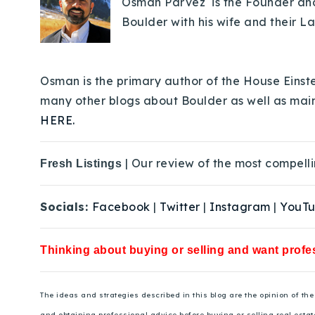
Osman Parvez is the Founder and 
Boulder with his wife and their L
Osman is the primary author of the House Einste
many other blogs about Boulder as well as mai
HERE.
| Our review of the most compelli
Fresh Listings
Socials:
Facebook
|
Twitter
|
Instagram
|
YouT
Thinking about buying or selling and want profes
The ideas and strategies described in this blog are the opinion of t
and obtaining professional advice before buying or selling real estat