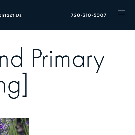
720-310-5007
ontact Us
nd Primary
ng]