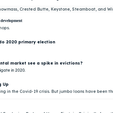
nowmass, Crested Butte, Keystone, Steamboat, and Win
e development
hops.
ado 2020 primary election
ental market see a spike in evictions?
igate in 2020.
g Up
g in the Covid-19 crisis. But jumbo loans have been t