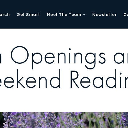
arch
Get Smart
Meet The Team
Newsletter
C
n Openings a
eekend Readi