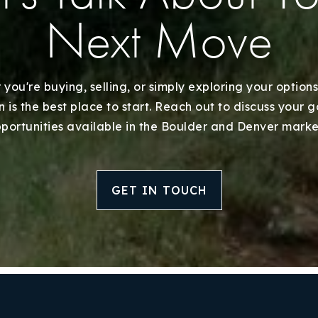
Next Move
you're buying, selling, or simply exploring your options
 is the best place to start. Reach out to discuss your 
portunities available in the Boulder and Denver marke
GET IN TOUCH