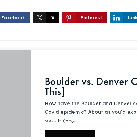
Facebook
X
Pinterest
Lin
Boulder vs. Denver 
This]
How have the Boulder and Denver c
Covid epidemic? About as you'd expe
socials (FB,…
Explore Areas