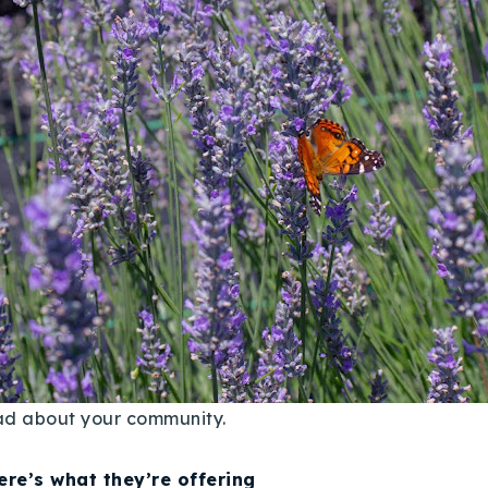
ead about your community.
ere’s what they’re offering