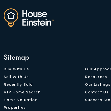
Sitemap
Buy With Us
Our Approa
Sell With Us
Resources
Recently Sold
Our Listings
VIP Home Search
Contact Us
Home Valuation
Success Sto
Properties