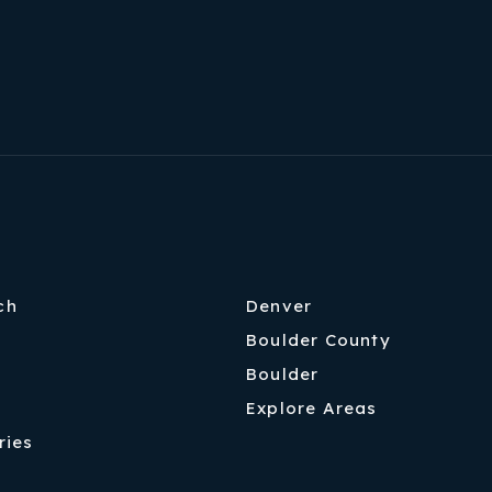
ch
Denver
Boulder County
Boulder
Explore Areas
ries