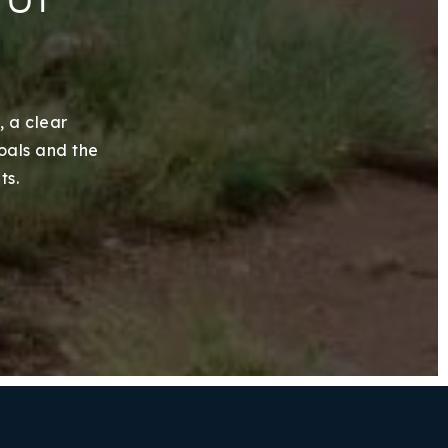
, a clear
goals and the
ts.