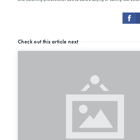
Check out this article next