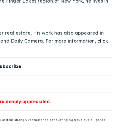
e Finger Lakes region of New York, he lives in
er real estate. His work has also appeared in
 and Daily Camera. For more information,
click
ubscribe
are deeply appreciated.
se Einstein strongly recommends conducting rigorous due diligence