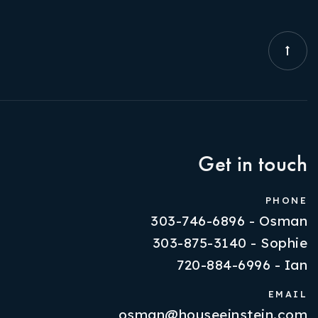
Get in touch
PHONE
303-746-6896 - Osman
303-875-3140 - Sophie
720-884-6996 - Ian
EMAIL
osman@houseeinstein.com