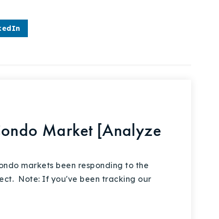
kedIn
Condo Market [Analyze
ondo markets been responding to the
ct. Note: If you've been tracking our