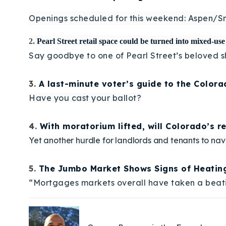
Openings scheduled for this weekend: Aspen/S
2.
Pearl Street retail space could be turned into mixed-us
Say goodbye to one of Pearl Street’s beloved s
3.
A last-minute voter’s guide to the Color
Have you cast your ballot?
4.
With moratorium lifted, will Colorado’s r
Yet another hurdle for landlords and tenants to nav
5.
The Jumbo Market Shows Signs of Heatin
“Mortgages markets overall have taken a beatin