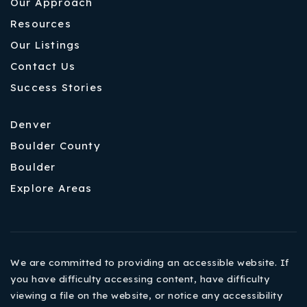
Our Approach
Resources
Our Listings
Contact Us
Success Stories
Denver
Boulder County
Boulder
Explore Areas
We are committed to providing an accessible website. If
you have difficulty accessing content, have difficulty
viewing a file on the website, or notice any accessibility