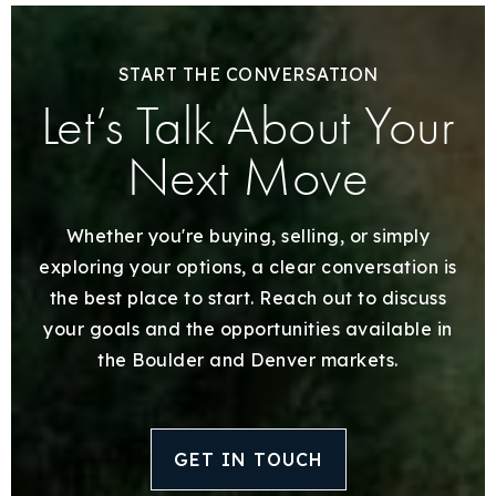
START THE CONVERSATION
Let’s Talk About Your
Next Move
Whether you're buying, selling, or simply
exploring your options, a clear conversation is
the best place to start. Reach out to discuss
your goals and the opportunities available in
the Boulder and Denver markets.
GET IN TOUCH