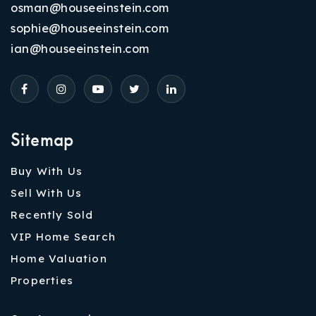
osman@houseeinstein.com
sophie@houseeinstein.com
ian@houseeinstein.com
Sitemap
Buy With Us
Sell With Us
Recently Sold
VIP Home Search
Home Valuation
Properties