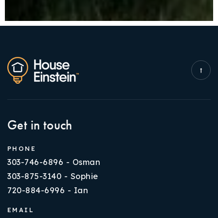
Get in touch
PHONE
303-746-6896 - Osman
303-875-3140 - Sophie
720-884-6996 - Ian
EMAIL