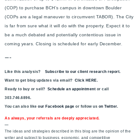
(COP) to purchase BCH’s campus in downtown Boulder
(COPs are a legal maneuver to circumvent TABOR). The City
is far from sure what it will do with the property. Expect it to
be a much debated and potentially contentious issue in
coming years. Closing is scheduled for early December.
—-
Like this analysis?
Subscribe to our client research report
.
Want to get blog updates via email?
Click HERE
.
Ready to buy or sell?
Schedule an appointment
or call
303.746.6896.
You can also like
our Facebook page
or follow us
on Twitter
.
As always, your referrals are deeply appreciated.
—
The ideas and strategies described in this blog are the opinion of the
writer and subject to business, economic, and competitive