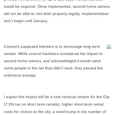
Buy With Us
would be required. Once implemented, second home owners
will not be able to rent their property legally. Implementation
Sell With Us
won’t begin until January.
Our Listings
Recently Sold
Properties
Council’s supposed intention is to encourage long term
Home Valuation
VIP Home Search
rentals. While council members considered the impact to
second home owners, and acknowledged it would catch
Resources
Success Stories
some people in the net they didn’t want, they passed the
Contact Us
Our Approach
ordinance anyway.
I expect the impact will be a new revenue stream for the City
(7.5% tax on short term rentals), higher short-term rental
costs for visitors to the city, a small bump in the number of