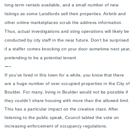
long-term rentals available, and a small number of new
720-310-5007 - Osman
listings as some Landlords sell their properties. Airbnb and
303-875-3140 - Sophie
other online marketplaces scrub the address information.
720-884-6996 - Ian
Thus, actual investigations and sting operations will likely be
conducted by city staff in the near future. Don’t be surprised
osman@houseeinstein.com
if a staffer comes knocking on your door sometime next year,
sophie@houseeinstein.com
pretending to be a potential tenant.
ian@houseeinstein.com
—-
If you’ve lived in this town for a while, you know that there
are a huge number of over occupied properties in the City of
Boulder. For many, living in Boulder would not be possible if
they couldn’t share housing with more than the allowed limit.
This has a particular impact on the creative class. After
listening to the public speak,
Council tabled the vote on
increasing enforcement of occupancy regulations.