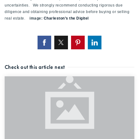
uncertainties. We strongly recommend conducting rigorous due
diligence and obtaining professional advice before buying or selling
real estate.
image:
Charleston’s the Digitel
Check out this article next