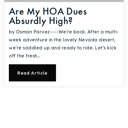
Are My HOA Dues
Absurdly High?
by Osman Parvez----We're back. After a multi-
week adventure in the lovely Nevada desert,
we're saddled up and ready to ride. Let's kick
off the fresh…
Read Article