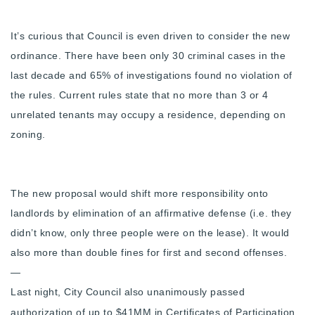
It’s curious that Council is even driven to consider the new
ordinance. There have been only 30 criminal cases in the
last decade and 65% of investigations found no violation of
the rules.
Current rules state that no more than 3 or 4
unrelated tenants may occupy a residence, depending on
zoning.
The new proposal would shift more responsibility onto
landlords by elimination of an affirmative defense (i.e. they
didn’t know, only three people were on the lease). It would
also more than double fines for first and second offenses.
—
Last night, City Council also unanimously passed
authorization of up to $41MM in Certificates of Participation