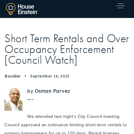
Short Term Rentals and Over
Occupancy Enforcement
[Council Watch]
Boulder
September 16, 2015
by
Osman Parvez
—-
We attended last night’s City Council meeting.
Council approved an ordinance limiting short-term rentals to
Explore Areas
primary homeowners for up to 120 days. Rental licenses