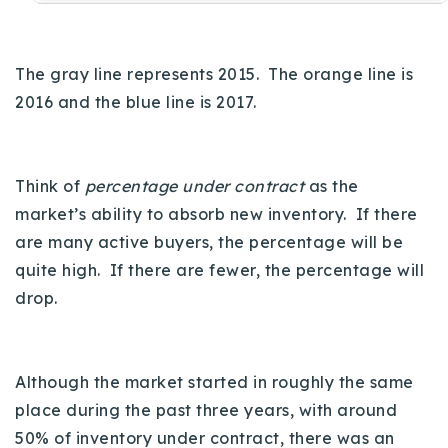
The gray line represents 2015. The orange line is
2016 and the blue line is 2017.
Think of
percentage under contract
as the
market’s ability to absorb new inventory. If there
are many active buyers, the percentage will be
quite high. If there are fewer, the percentage will
drop.
Although the market started in roughly the same
place during the past three years, with around
50% of inventory under contract, there was an