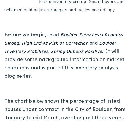
to see inventory pile up. Smart buyers and
Buy With Us
sellers should adjust strategies and tactics accordingly.
Sell With Us
Our Listings
Before we begin, read
Boulder Entry Level Remains
Strong, High End At Risk of Correction
and
Boulder
Recently Sold
. It will
Inventory Stabilizes, Spring Outlook Positive
Properties
provide some background information on market
Home Valuation
VIP Home Search
conditions and is part of this inventory analysis
Resources
Success Stories
blog series.
Contact Us
Our Approach
The chart below shows the percentage of listed
houses under contract in the City of Boulder, from
January to mid March, over the past three years.