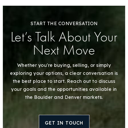
START THE CONVERSATION
Let’s Talk About Your
Next Move
Whether you're buying, selling, or simply
exploring your options, a clear conversation is
the best place to start. Reach out to discuss
your goals and the opportunities available in
the Boulder and Denver markets.
GET IN TOUCH