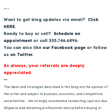
—-
Want to get blog updates via email?
Click
HERE
.
Ready to buy or sell?
Schedule an
appointment
or call 303.746.6896.
You can also like
our Facebook page
or follow
us
on Twitter
.
As always, your referrals are deeply
appreciated.
—
The ideas and strategies described in this blog are the opinion of
the writer and subject to business, economic, and competitive
uncertainties. We strongly recommend conducting rigorous due
diligence and obtaining professional advice before buying or