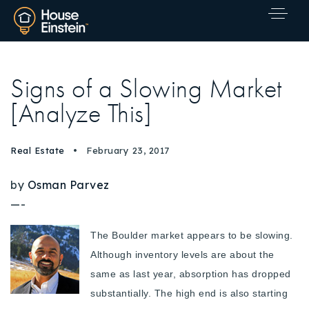
Signs of a Slowing Market
[Analyze This]
Real Estate
February 23, 2017
by
Osman Parvez
—-
The Boulder market appears to be slowing.
Although inventory levels are about the
same as last year, absorption has dropped
substantially. The high end is also starting
Explore Areas