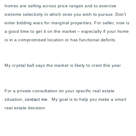
homes are selling across price ranges and to exercise
extreme selectivity in which ones you wish to pursue. Don’t
enter bidding wars for marginal properties. For seller, now is
a good time to get it on the market – especially if your home
is in a compromised location or has functional deficits.
My crystal ball says the market is likely to crest this year.
For a private consultation on your specific real estate
situation,
contact me
. My goal is to help you make a smart
real estate decision.