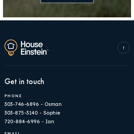
Get in touch
PHONE
303-746-6896 - Osman
303-875-3140 - Sophie
720-884-6996 - Ian
EMAIL