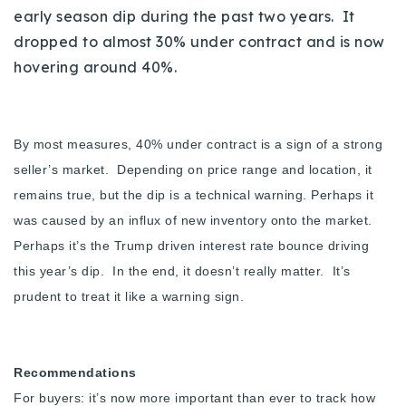
early season dip during the past two years. It
dropped to almost 30% under contract and is now
hovering around 40%.
By most measures, 40% under contract is a sign of a strong
seller’s market. Depending on price range and location, it
remains true, but the dip is a technical warning. Perhaps it
was caused by an influx of new inventory onto the market.
Perhaps it’s the Trump driven interest rate bounce driving
this year’s dip. In the end, it doesn’t really matter. It’s
prudent to treat it like a warning sign.
Recommendations
For buyers: it’s now more important than ever to track how