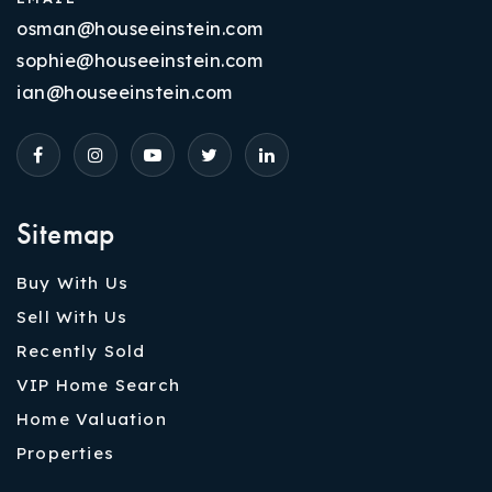
osman@houseeinstein.com
sophie@houseeinstein.com
ian@houseeinstein.com
Sitemap
Buy With Us
Sell With Us
Recently Sold
VIP Home Search
Home Valuation
Properties