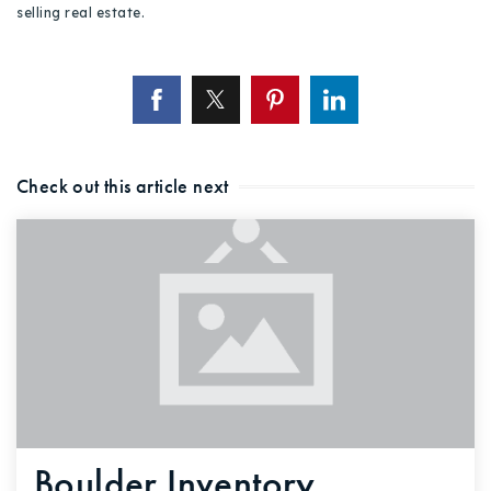
selling real estate.
Check out this article next
Boulder Inventory