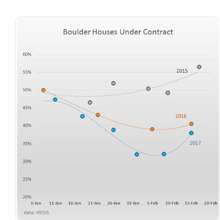
720-310-5007 - Osman
303-875-3140 - Sophie
720-884-6996 - Ian
osman@houseeinstein.com
sophie@houseeinstein.com
ian@houseeinstein.com