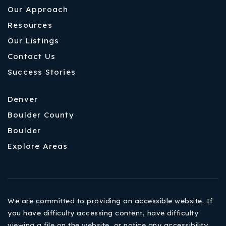
Our Approach
Resources
Our Listings
Contact Us
Success Stories
Denver
Boulder County
Boulder
Explore Areas
We are committed to providing an accessible website. If
you have difficulty accessing content, have difficulty
viewing a file on the website, or notice any accessibility