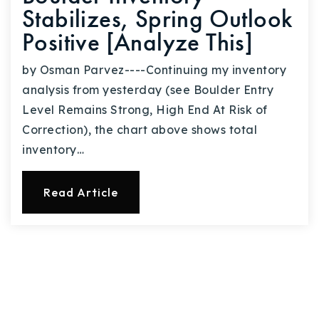
Stabilizes, Spring Outlook
Positive [Analyze This]
by Osman Parvez----Continuing my inventory
analysis from yesterday (see Boulder Entry
Level Remains Strong, High End At Risk of
Correction), the chart above shows total
inventory…
Read Article