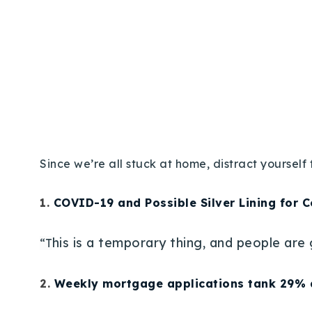
Since we’re all stuck at home, distract yourse
1.
COVID-19 and Possible Silver Lining for 
his is a temporary thing, and people are
“T
2.
Weekly mortgage applications tank 29% 