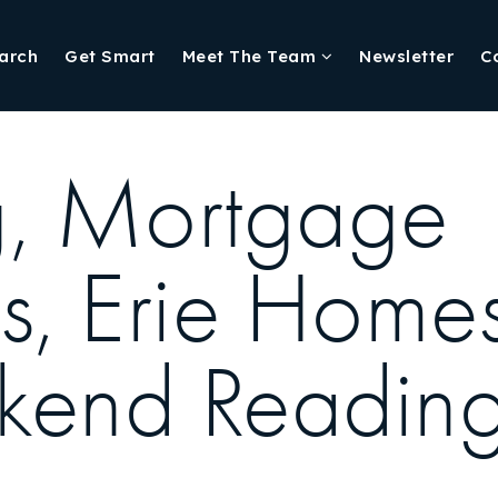
arch
Get Smart
Meet The Team
Newsletter
C
ng, Mortgage
ns, Erie Home
kend Reading