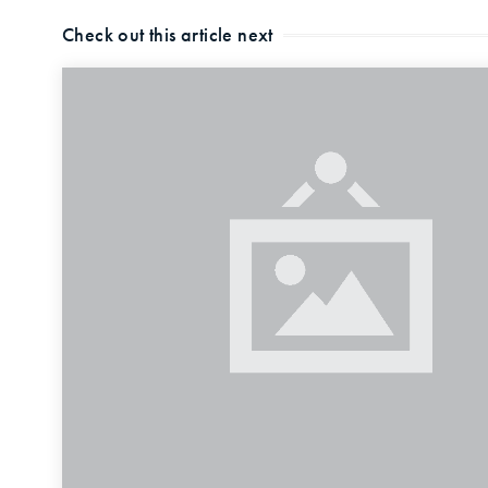
Check out this article next