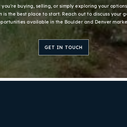
you're buying, selling, or simply exploring your options
 is the best place to start. Reach out to discuss your 
portunities available in the Boulder and Denver marke
GET IN TOUCH