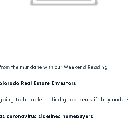
lf from the mundane with our Weekend Reading:
Colorado Real Estate Investors
 going to be able to find good deals if they unde
as coronavirus sidelines homebuyers