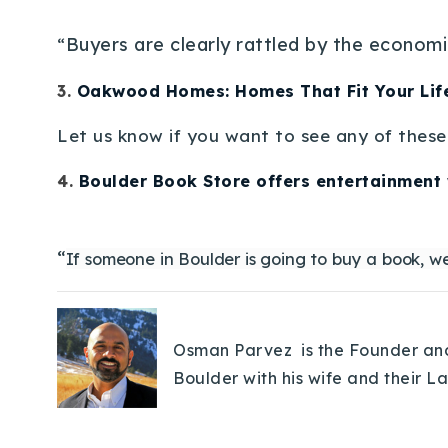
Buyers are clearly rattled by the economi
“
3.
Oakwood Homes: Homes That Fit Your Lif
Let us know if you want to see any of these 
4.
Boulder Book Store offers entertainment 
“
If someone in Boulder is going to buy a book, we
Osman Parvez is the Founder and 
Boulder with his wife and their L