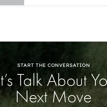
Success Stories
Our Approach
START THE CONVERSATION
t’s Talk About Y
Next Move