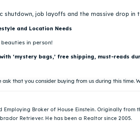
c shutdown, job layoffs and the massive drop in 
estyle and Location Needs
beauties in person!
with ‘mystery bags,’ free shipping, must-reads dur
 ask that you consider buying from us during this time. W
Employing Broker of House Einstein. Originally from th
abrador Retriever. He has been a Realtor since 2005.