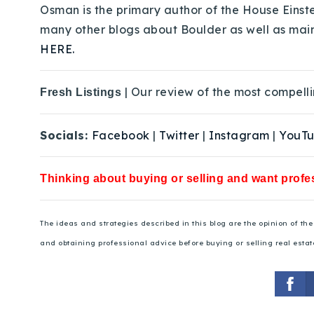
Osman is the primary author of the House Einste
many other blogs about Boulder as well as mai
HERE.
| Our review of the most compelli
Fresh Listings
Socials:
Facebook
|
Twitter
|
Instagram
|
YouT
Thinking about buying or selling and want profes
The ideas and strategies described in this blog are the opinion of t
and obtaining professional advice before buying or selling real estat