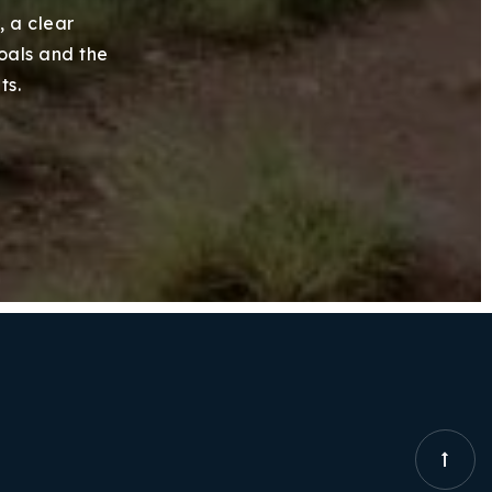
, a clear
goals and the
ts.