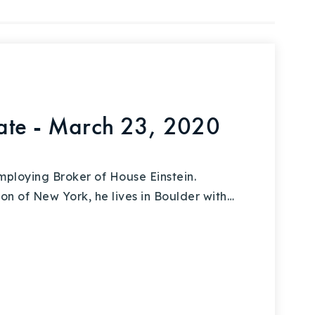
ate - March 23, 2020
ploying Broker of House Einstein.
on of New York, he lives in Boulder with…