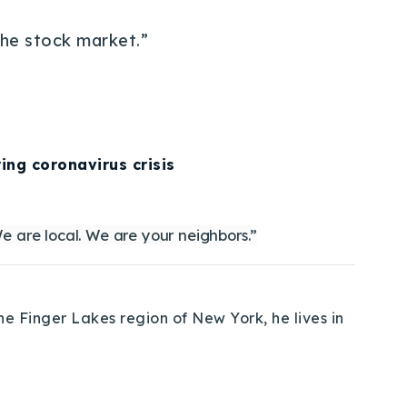
the stock market.”
ing coronavirus crisis
e are local. We are your neighbors.”
e Finger Lakes region of New York, he lives in