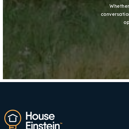
Whether 
conversation
op