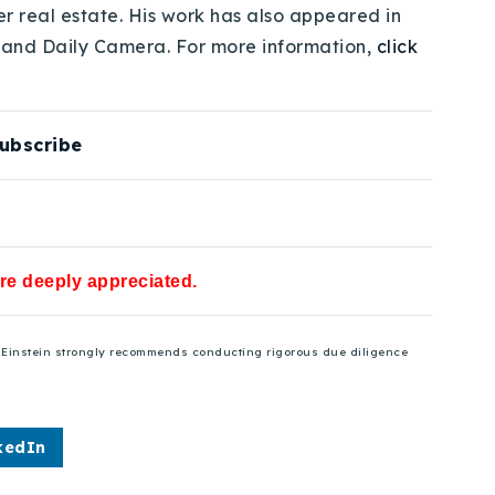
er real estate. His work has also appeared in
 and Daily Camera. For more information,
click
ubscribe
are deeply appreciated.
se Einstein strongly recommends conducting rigorous due diligence
kedIn