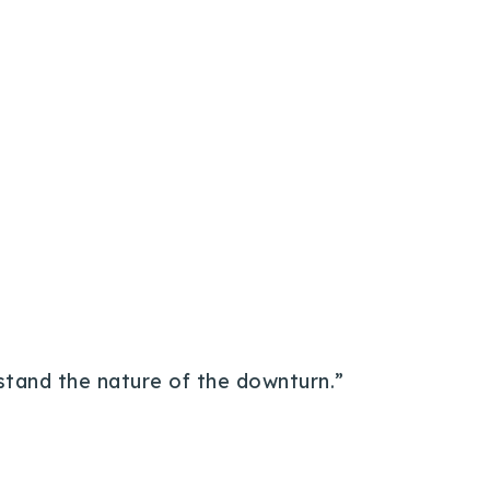
rstand the nature of the downturn.”