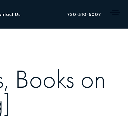
720-310-5007
ontact Us
s, Books on
]