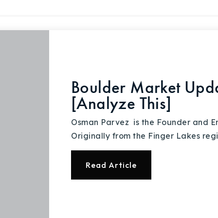
Explore Areas
Boulder Market Upd
Buy With Us
[Analyze This]
Sell With Us
Osman Parvez is the Founder and Em
Originally from the Finger Lakes regi
Our Listings
Read Article
Recently Sold
Home Valuation