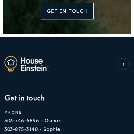
GET IN TOUCH
Get in touch
PHONE
303-746-6896 - Osman
303-875-3140 - Sophie