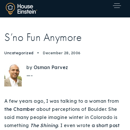
S’no Fun Anymore
Uncategorized
December 28, 2006
by
Osman Parvez
—-
A few years ago, I was talking to a woman from
the Chamber
about perceptions of Boulder. She
said many people imagine winter in Colorado is
Explore Areas
something
The Shining
. I even wrote
a short post