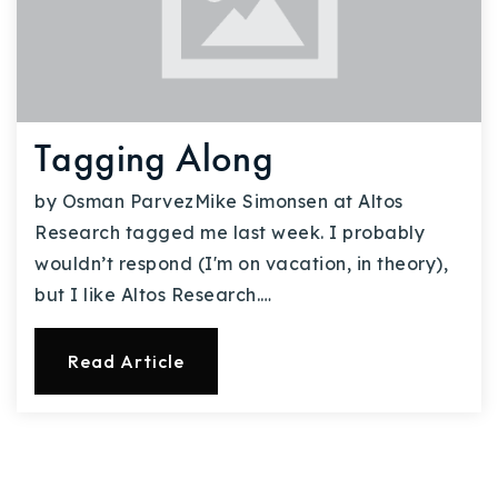
Tagging Along
by Osman ParvezMike Simonsen at Altos
Research tagged me last week. I probably
wouldn’t respond (I'm on vacation, in theory),
but I like Altos Research.…
Read Article