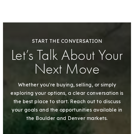
START THE CONVERSATION
Let’s Talk About Your
Next Move
Whether you're buying, selling, or simply
exploring your options, a clear conversation is
the best place to start. Reach out to discuss
your goals and the opportunities available in
the Boulder and Denver markets.