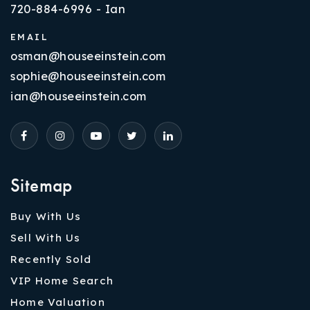
720-884-6996 - Ian
EMAIL
osman@houseeinstein.com
sophie@houseeinstein.com
ian@houseeinstein.com
Sitemap
Buy With Us
Sell With Us
Recently Sold
VIP Home Search
Home Valuation