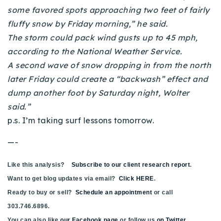
720-310-5007 - Osman
some favored spots approaching two feet of fairly
303-875-3140 - Sophie
fluffy snow by Friday morning,” he said.
The storm could pack wind gusts up to 45 mph,
720-884-6996 - Ian
according to the National Weather Service.
A second wave of snow dropping in from the north
osman@houseeinstein.com
later Friday could create a “backwash” effect and
sophie@houseeinstein.com
dump another foot by Saturday night, Wolter
ian@houseeinstein.com
said.”
p.s. I’m taking surf lessons tomorrow.
—-
Like this analysis?
Subscribe to our client research report
.
Want to get blog updates via email?
Click HERE
.
Ready to buy or sell?
Schedule an appointment
or call
303.746.6896.
You can also like
our Facebook page
or follow us
on Twitter
.