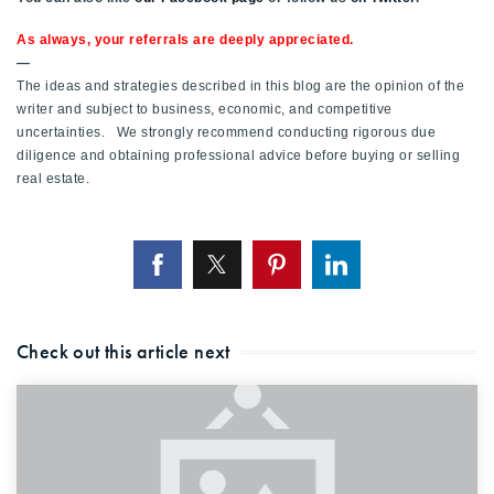
As always, your referrals are deeply appreciated.
—
The ideas and strategies described in this blog are the opinion of the
writer and subject to business, economic, and competitive
uncertainties. We strongly recommend conducting rigorous due
diligence and obtaining professional advice before buying or selling
real estate.
Check out this article next