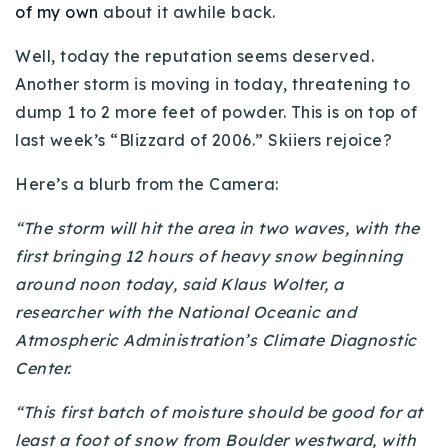
of my own
about it awhile back.
Buy With Us
Well, today the reputation seems deserved.
Sell With Us
Another storm is moving in today, threatening to
dump 1 to 2 more feet of powder. This is on top of
Our Listings
last week’s “Blizzard of 2006.” Skiiers rejoice?
Recently Sold
Properties
Here’s a blurb from the Camera:
Home Valuation
VIP Home Search
“The storm will hit the area in two waves, with the
Resources
Success Stories
first bringing 12 hours of heavy snow beginning
Contact Us
around noon today, said Klaus Wolter, a
Our Approach
researcher with the National Oceanic and
Atmospheric Administration’s Climate Diagnostic
Center.
“This first batch of moisture should be good for at
least a foot of snow from Boulder westward, with