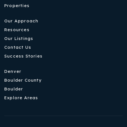
Properties
Our Approach
Resources
Our Listings
Contact Us
Success Stories
Denver
Boulder County
Boulder
Explore Areas