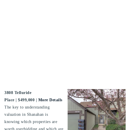
3808 Telluride
Place
| $499,000 |
More Details
The key to understanding
valuation in Shanahan is
knowing which properties are
worth overbidding and which are