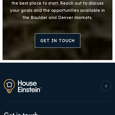
the best place to start. Reach out to discuss
your goals and the opportunities available in
the Boulder and Denver markets.
GET IN TOUCH
Get in touch