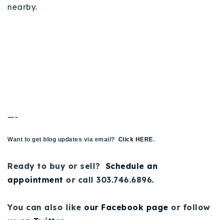
nearby.
—-
Want to get blog updates via email?
Click HERE
.
Ready to buy or sell?
Schedule an
appointment
or call 303.746.6896.
You can also like
our Facebook page
or follow