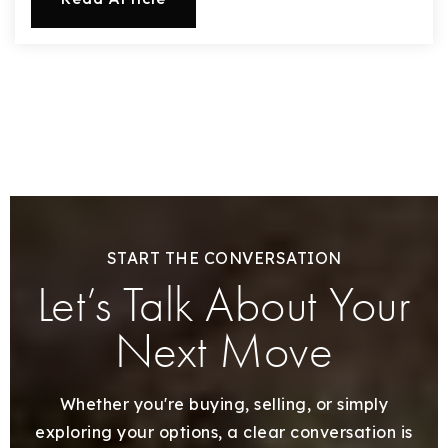
START THE CONVERSATION
Let’s Talk About Your
Next Move
Whether you're buying, selling, or simply
exploring your options, a clear conversation is