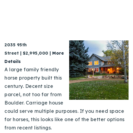
2035 95th
Street | $2,995,000 |
More
Details
A large family friendly
horse property built this
century. Decent size
parcel, not too far from
Boulder. Carriage house
could serve multiple purposes. If you need space
for horses, this looks like one of the better options
from recent listings.