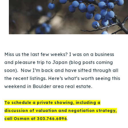
Buy With Us
Sell With Us
Our Listings
Recently Sold
Properties
Miss us the last few weeks? I was on a business
Home Valuation
VIP Home Search
and pleasure trip to Japan (blog posts coming
Resources
Success Stories
soon).
Now I’m back and have sifted through all
Contact Us
the recent listings. Here’s what’s worth seeing this
Our Approach
weekend in Boulder area real estate.
To schedule a private showing, including a
discussion of valuation and negotiation strategy,
call Osman at 303.746.6896
.