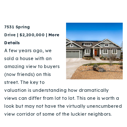
7531 Spring
Drive | $2,200,000 |
More
Details
A few years ago, we
sold a house with an
amazing view to buyers
(now friends) on this
street. The key to
valuation is understanding how dramatically
views can differ from lot to lot. This one is worth a
look but may not have the virtually unencumbered
view corridor of some of the luckier neighbors.