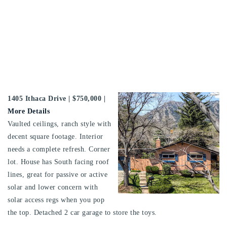
1405 Ithaca Drive
| $750,000 |
More Details
Vaulted ceilings, ranch style with
decent square footage. Interior
needs a complete refresh. Corner
lot. House has South facing roof
lines, great for passive or active
solar and lower concern with
solar access regs when you pop
the top. Detached 2 car garage to store the toys.