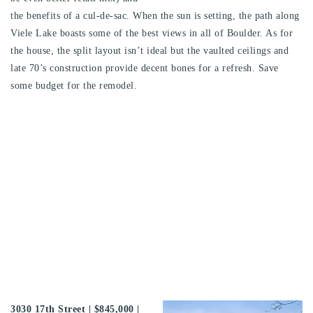
the benefits of a cul-de-sac. When the sun is setting, the path along
Viele Lake boasts some of the best views in all of Boulder. As for
the house, the split layout isn’t ideal but the vaulted ceilings and
late 70’s construction provide decent bones for a refresh. Save
some budget for the remodel.
3030 17th Street
| $845,000 |