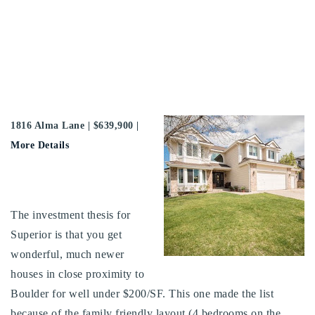
1816 Alma Lane | $639,900 |
More Details
The investment thesis for
Superior is that you get
wonderful, much newer
houses in close proximity to
Boulder for well under $200/SF. This one made the list
because of the family friendly layout (4 bedrooms on the