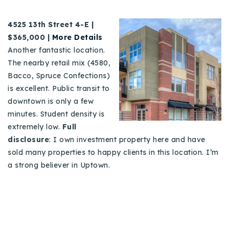
4
525 13th Street 4-E |
$365,000 |
More Details
Another fantastic location.
The nearby retail mix (4580,
Bacco, Spruce Confections)
is excellent. Public transit to
downtown is only a few
minutes. Student density is
extremely low.
Full
disclosure
: I own investment property here and have
sold many properties to happy clients in this location. I’m
a strong believer in Uptown.