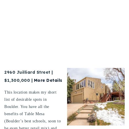
2960
Juilliard Street
|
$1,300,000 |
More Details
This location makes my short
list of desirable spots in
Boulder. You have all the
benefits of Table Mesa
(Boulder’s best schools, soon to
be even better retail mix) and