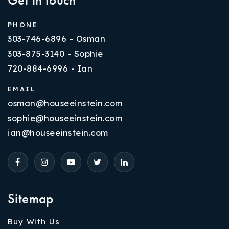
PHONE
303-746-6896 - Osman
303-875-3140 - Sophie
720-884-6996 - Ian
EMAIL
osman@houseeinstein.com
sophie@houseeinstein.com
ian@houseeinstein.com
Sitemap
Buy With Us