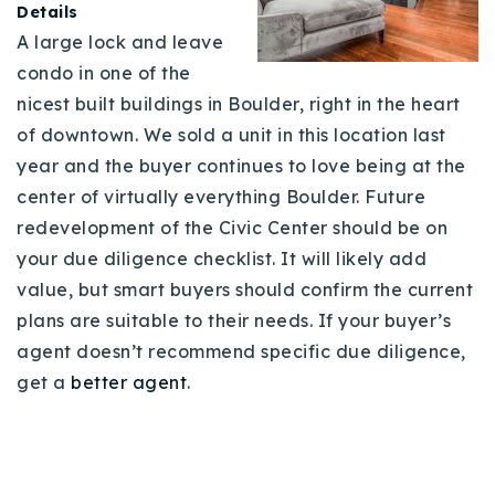
Details
A large lock and leave
condo in one of the
nicest built buildings in Boulder, right in the heart
of downtown. We sold a unit in this location last
year and the buyer continues to love being at the
center of virtually everything Boulder. Future
redevelopment of the Civic Center should be on
your due diligence checklist. It will likely add
value, but smart buyers should confirm the current
plans are suitable to their needs. If your buyer’s
agent doesn’t recommend specific due diligence,
get a
better agent
.