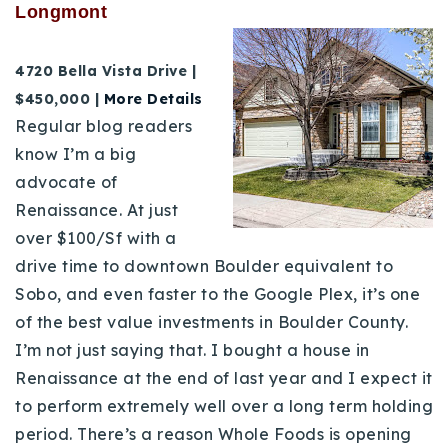
Longmont
4720 Bella Vista Drive |
$450,000 |
More Details
Regular blog readers
know I’m a big
advocate of
Renaissance. At just
over $100/Sf with a
drive time to downtown Boulder equivalent to
Sobo, and even faster to the Google Plex, it’s one
of the best value investments in Boulder County.
I’m not just saying that. I bought a house in
Renaissance at the end of last year and I expect it
to perform extremely well over a long term holding
period. There’s a reason Whole Foods is opening