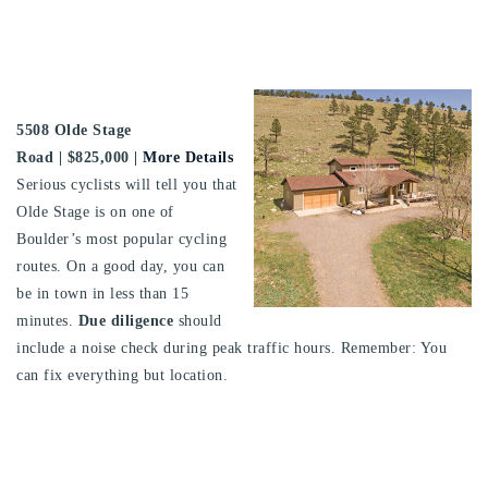
5508 Olde Stage
Road
| $825,000 |
More Details
Serious cyclists will tell you that
Olde Stage is on one of
Boulder’s most popular cycling
routes. On a good day, you can
be in town in less than 15
minutes.
Due diligence
should
include a noise check during peak traffic hours. Remember: You
can fix everything but location.