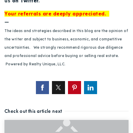
us
on Twitter
.
Your referrals are deeply appreciated.
—
The ideas and strategies described in this blog are the opinion of
the writer and subject to business, economic, and competitive
uncertainties. We strongly recommend rigorous due diligence
and professional advice before buying or selling real estate.
Powered by Realty Unique, LLC.
Check out this article next