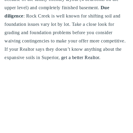
upper level) and completely finished basement.
Due
diligence
: Rock Creek is well known for shifting soil and
foundation issues vary lot by lot. Take a close look for
grading and foundation problems before you consider
waiving contingencies to make your offer more competitive.
If your Realtor says they doesn’t know anything about the
expansive soils in Superior,
get a better Realtor.