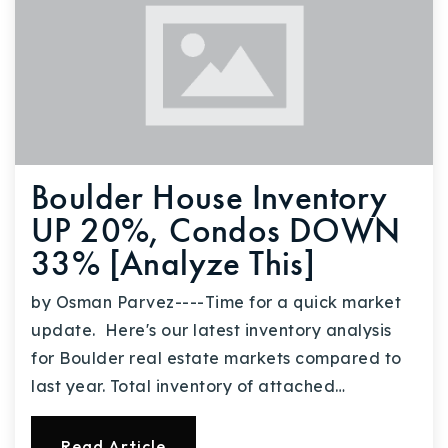
Boulder House Inventory
UP 20%, Condos DOWN
33% [Analyze This]
by Osman Parvez----Time for a quick market
update. Here's our latest inventory analysis
for Boulder real estate markets compared to
last year. Total inventory of attached…
Read Article