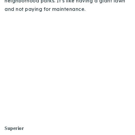
neighborhood parks. It’s like having a giant lawn
and not paying for maintenance.
Superior