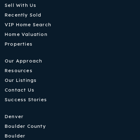
Sell With Us
Recently Sold
VIP Home Search
Home Valuation
Properties
Our Approach
Resources
Our Listings
Contact Us
Success Stories
Denver
Boulder County
Boulder