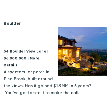
720-310-5007 - Osman
303-875-3140 - Sophie
720-884-6996 - Ian
Boulder
osman@houseeinstein.com
sophie@houseeinstein.com
ian@houseeinstein.com
34 Boulder View Lane |
$6,000,000 |
More
Details
A spectacular perch in
Pine Brook, built around
the views. Has it gained $1.9MM in 6 years?
You’ve got to see it to make the call.