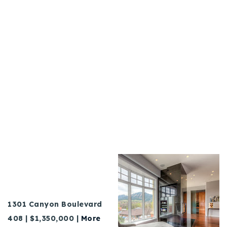
1301 Canyon Boulevard
408 | $1,350,000 |
More