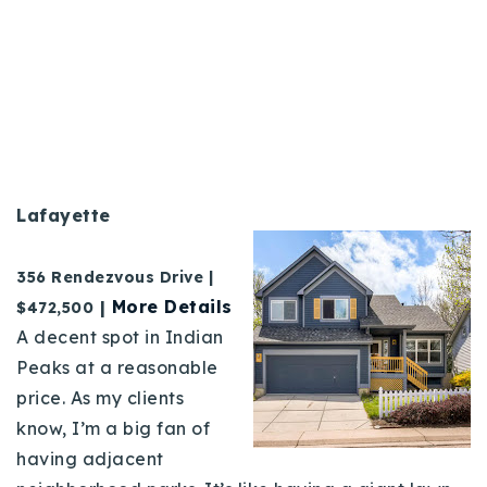
Lafayette
356 Rendezvous Drive
|
|
More Details
$472,500
A decent spot in Indian
Peaks at a reasonable
price. As my clients
know, I’m a big fan of
having adjacent