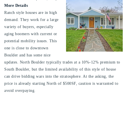
More Details
Ranch style houses are in high
demand. They work for a large
variety of buyers, especially
aging boomers with current or
potential mobility issues. This
one is close to downtown
Boulder and has some nice
updates. North Boulder typically trades at a 10%-12% premium to
South Boulder, but the limited availability of this style of house
can drive bidding wars into the stratosphere. At the asking, the
price is already starting North of $500SF, caution is warranted to
avoid overpaying.