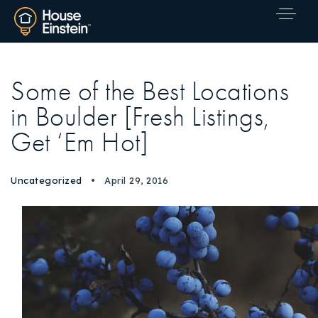
Some of the Best Locations
in Boulder [Fresh Listings,
Get ‘Em Hot]
Uncategorized
April 29, 2016
Explore Areas