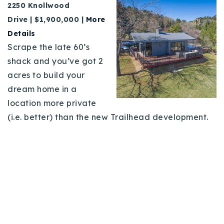
2250 Knollwood
Drive | $1,900,000 |
More
Details
Scrape the late 60’s
shack and you’ve got 2
acres to build your
dream home in a
location more private
(i.e. better) than the new Trailhead development.