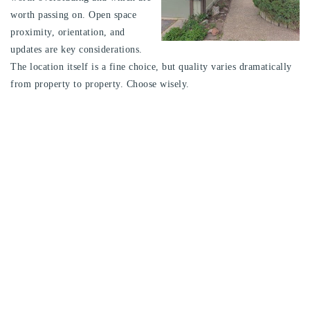
worth passing on. Open space
proximity, orientation, and
updates are key considerations.
The location itself is a fine choice, but quality varies dramatically
from property to property. Choose wisely.