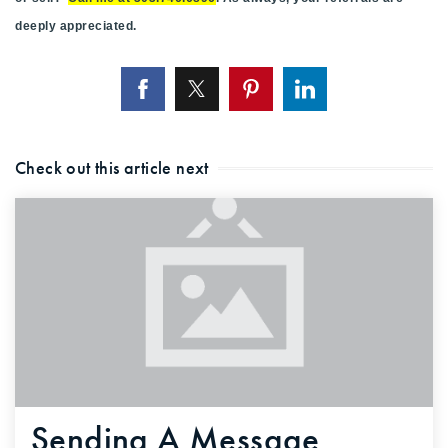
deeply appreciated.
Check out this article next
Sending A Message