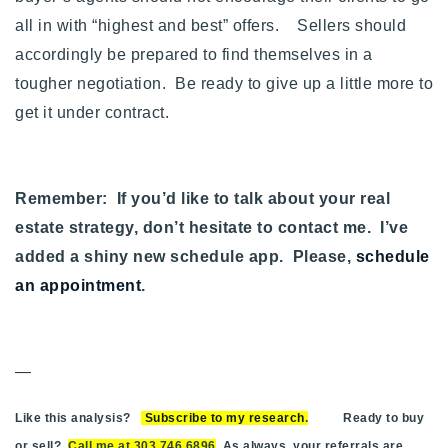
all in with “highest and best” offers. Sellers should
accordingly be prepared to find themselves in a
tougher negotiation. Be ready to give up a little more to
get it under contract.
Remember: If you’d like to talk about your real
estate strategy, don’t hesitate to contact me. I’ve
added a shiny new schedule app. Please,
schedule
an appointment
.
—
Like this analysis?
Subscribe to my research
.
Ready to buy
or sell?
Call me at 303.746.6896
. As always, your referrals are