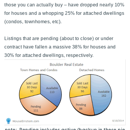
those you can actually buy – have dropped nearly 10%
for houses and a whopping 25% for attached dwellings
(condos, townhomes, etc).
Listings that are pending (about to close) or under
contract have fallen a massive 38% for houses and
30% for attached dwellings, respectively.
note: Pending includes active/backup in these pie