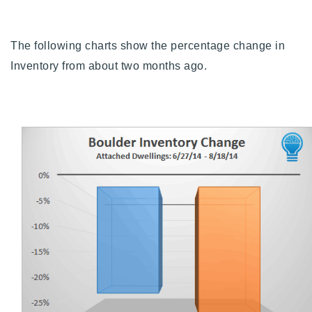
Buy With Us
The following charts show the percentage change in
Sell With Us
Inventory from about two months ago.
Our Listings
Recently Sold
Properties
Home Valuation
VIP Home Search
Resources
Success Stories
Contact Us
Our Approach