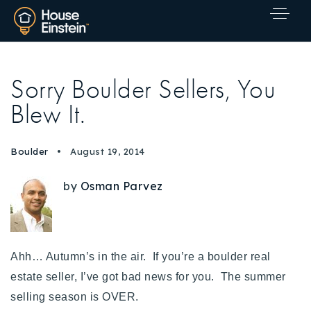
Sorry Boulder Sellers, You
Blew It.
Boulder
August 19, 2014
by
Osman Parvez
Ahh… Autumn’s in the air. If you’re a boulder real
estate seller, I’ve got bad news for you. The summer
selling season is OVER.
Explore Areas