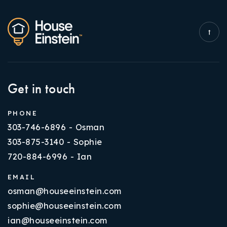
Get in touch
PHONE
303-746-6896 - Osman
303-875-3140 - Sophie
720-884-6996 - Ian
EMAIL
osman@houseeinstein.com
sophie@houseeinstein.com
ian@houseeinstein.com