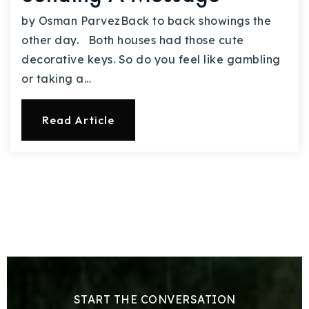
by Osman ParvezBack to back showings the
other day. Both houses had those cute
decorative keys. So do you feel like gambling
or taking a…
Read Article
START THE CONVERSATION