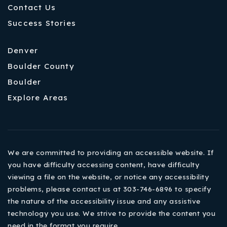
Contact Us
Success Stories
Denver
Boulder County
Boulder
Explore Areas
We are committed to providing an accessible website. If
you have difficulty accessing content, have difficulty
viewing a file on the website, or notice any accessibility
problems, please contact us at 303-746-6896 to specify
the nature of the accessibility issue and any assistive
technology you use. We strive to provide the content you
need in the format you require.