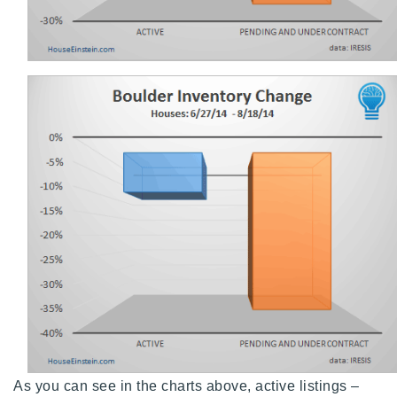
720-310-5007 - Osman
303-875-3140 - Sophie
720-884-6996 - Ian
osman@houseeinstein.com
sophie@houseeinstein.com
ian@houseeinstein.com
As you can see in the charts above, active listings –