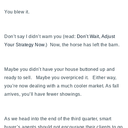
You blew it.
Don’t say I didn’t warn you (read:
Don’t Wait, Adjust
Your Strategy Now
.) Now, the horse has left the barn.
Maybe you didn’t have your house buttoned up and
ready to sell. Maybe you overpriced it. Either way,
you’re now dealing with a much cooler market. As fall
arrives, you’ll have fewer showings.
As we head into the end of the third quarter, smart
buyer’s agents should not encourage their clients to go