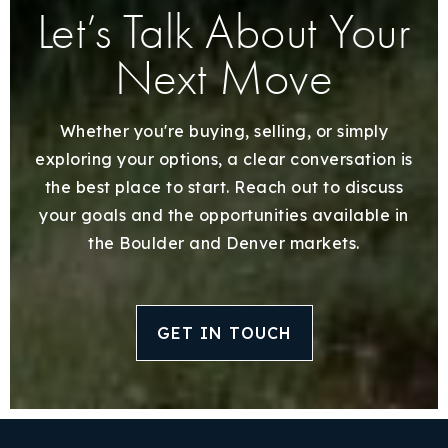
Let’s Talk About Your
Next Move
Whether you're buying, selling, or simply
exploring your options, a clear conversation is
the best place to start. Reach out to discuss
your goals and the opportunities available in
the Boulder and Denver markets.
GET IN TOUCH