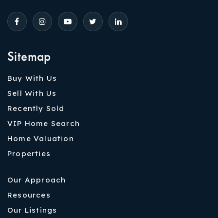
Sitemap
Buy With Us
Sell With Us
Recently Sold
VIP Home Search
Home Valuation
Properties
Our Approach
Resources
Our Listings