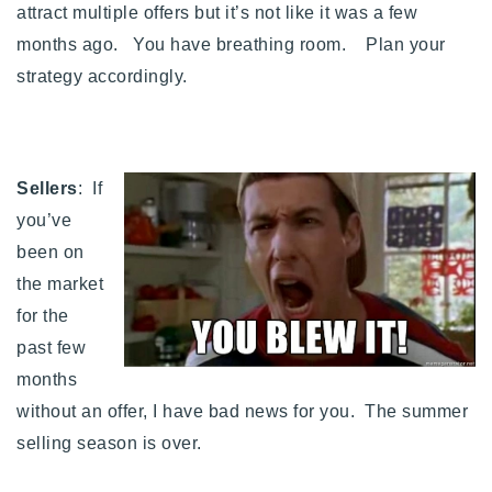
attract multiple offers but it’s not like it was a few
months ago. You have breathing room. Plan your
strategy accordingly.
Sellers
: If
you’ve
been on
the market
for the
past few
months
without an offer, I have bad news for you. The summer
selling season is over.