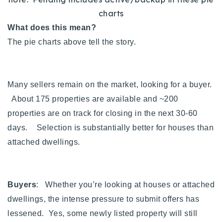
charts
What does this mean?
The pie charts above tell the story.
Many sellers remain on the market, looking for a buyer.
About 175 properties are available and ~200
properties are on track for closing in the next 30-60
days. Selection is substantially better for houses than
attached dwellings.
Buyers
: Whether you’re looking at houses or attached
dwellings, the intense pressure to submit offers has
lessened. Yes, some newly listed property will still