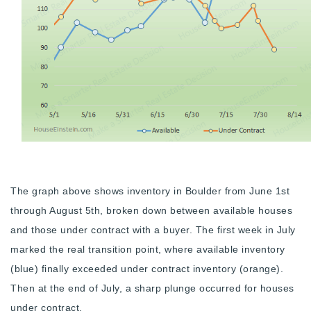
The graph above shows inventory in Boulder from June 1st
through August 5th, broken down between available houses
and those under contract with a buyer. The first week in July
marked the real transition point, where available inventory
(blue) finally exceeded under contract inventory (orange).
Then at the end of July, a sharp plunge occurred for houses
under contract.