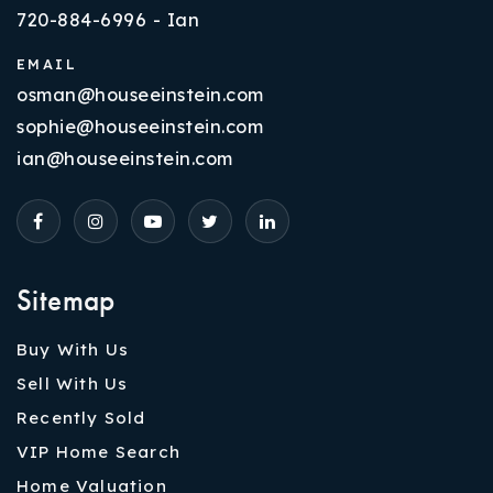
720-884-6996 - Ian
EMAIL
osman@houseeinstein.com
sophie@houseeinstein.com
ian@houseeinstein.com
Sitemap
Buy With Us
Sell With Us
Recently Sold
VIP Home Search
Home Valuation