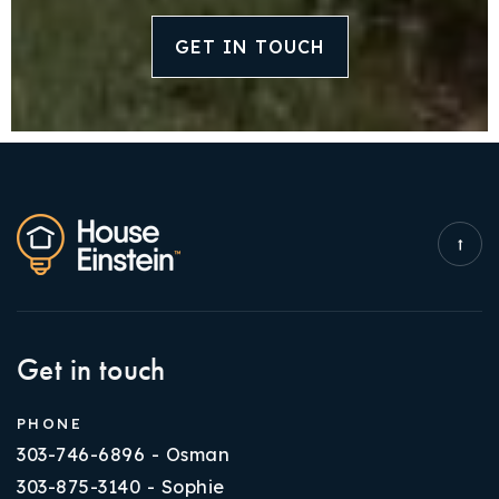
GET IN TOUCH
Get in touch
PHONE
303-746-6896 - Osman
303-875-3140 - Sophie