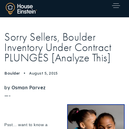
Sorry Sellers, Boulder
Inventory Under Contract
PLUNGES [Analyze This]
Boulder
August 5, 2015
by
Osman Parvez
—-
Explore Areas
Psst… want to know a