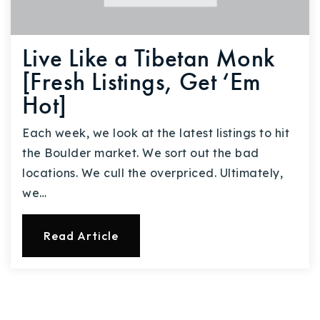
Live Like a Tibetan Monk
[Fresh Listings, Get ‘Em
Hot]
Each week, we look at the latest listings to hit
the Boulder market. We sort out the bad
locations. We cull the overpriced. Ultimately,
we…
Read Article