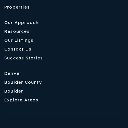
Properties
Our Approach
Resources
Our Listings
Contact Us
Success Stories
Denver
Boulder County
Boulder
Explore Areas