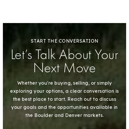
START THE CONVERSATION
Let’s Talk About Your
Next Move
Whether you're buying, selling, or simply
exploring your options, a clear conversation is
the best place to start. Reach out to discuss
your goals and the opportunities available in
the Boulder and Denver markets.