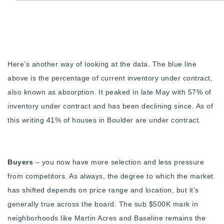
Here’s another way of looking at the data. The blue line
above is the percentage of current inventory under contract,
also known as absorption. It peaked in late May with 57% of
inventory under contract and has been declining since. As of
this writing 41% of houses in Boulder are under contract.
Buyers
– you now have more selection and less pressure
from competitors. As always, the degree to which the market
has shifted depends on price range and location, but it’s
generally true across the board. The sub $500K mark in
neighborhoods like Martin Acres and Baseline remains the