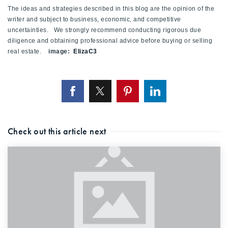
The ideas and strategies described in this blog are the opinion of the
writer and subject to business, economic, and competitive
uncertainties. We strongly recommend conducting rigorous due
diligence and obtaining professional advice before buying or selling
real estate.
image:
ElizaC3
Check out this article next