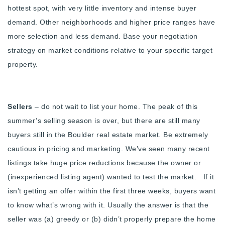
hottest spot, with very little inventory and intense buyer
demand. Other neighborhoods and higher price ranges have
more selection and less demand. Base your negotiation
strategy on market conditions relative to your specific target
property.
Sellers
– do not wait to list your home. The peak of this
summer’s selling season is over, but there are still many
buyers still in the Boulder real estate market. Be extremely
cautious in pricing and marketing. We’ve seen many recent
listings take huge price reductions because the owner or
(inexperienced listing agent) wanted to test the market. If it
isn’t getting an offer within the first three weeks, buyers want
to know what’s wrong with it. Usually the answer is that the
seller was (a) greedy or (b) didn’t properly prepare the home