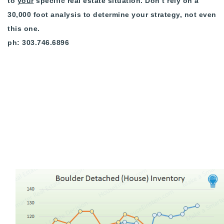
to
your
specific real estate situation. Don’t rely on a
720-310-5007 - Osman
30,000 foot analysis to determine your strategy, not even
303-875-3140 - Sophie
this one.
720-884-6996 - Ian
ph: 303.746.6896
osman@houseeinstein.com
sophie@houseeinstein.com
ian@houseeinstein.com