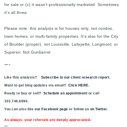
for sale or (c) it wasn’t professionally marketed. Sometimes
it’s all three.
Please note: this analysis is for houses only, not condos,
town homes, or multi-family properties. It’s also for the City
of Boulder (proper), not Louisville, Lafayette, Longmont, or
Superior. Not Gunbarrel.
—-
Like this analysis?
Subscribe to our client research report
.
Want to get blog updates via email?
Click HERE
.
Ready to buy or sell?
Schedule an appointment
or call
303.746.6896.
You can also like
our Facebook page
or follow us
on Twitter
.
As always, your referrals are deeply appreciated.
—