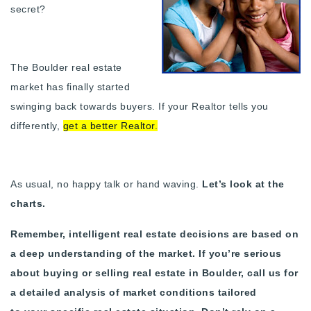
secret?
Buy With Us
Sell With Us
The Boulder real estate
Our Listings
market has finally started
swinging back towards buyers. If your Realtor tells you
Recently Sold
Properties
differently,
get a better Realtor
.
Home Valuation
VIP Home Search
Resources
Success Stories
As usual, no happy talk or hand waving.
Let’s look at the
Contact Us
Our Approach
charts.
Remember, intelligent real estate decisions are based on
a deep understanding of the market.
If you’re serious
about buying or selling real estate in Boulder, call us for
a detailed analysis of market conditions tailored