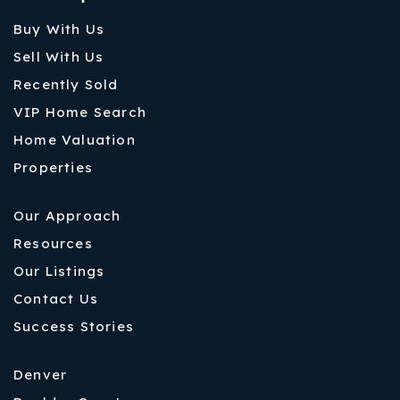
Buy With Us
Sell With Us
Recently Sold
VIP Home Search
Home Valuation
Properties
Our Approach
Resources
Our Listings
Contact Us
Success Stories
Denver