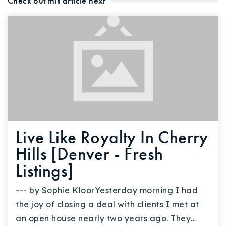
Check out this article next
Live Like Royalty In Cherry
Hills [Denver - Fresh
Listings]
--- by Sophie KloorYesterday morning I had
the joy of closing a deal with clients I met at
an open house nearly two years ago. They…