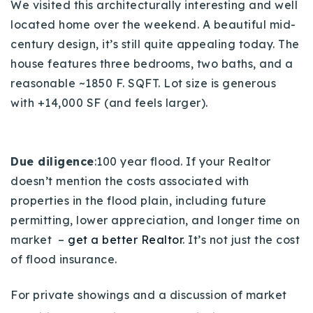
We visited this architecturally interesting and well
located home over the weekend. A beautiful mid-
century design, it’s still quite appealing today. The
house features three bedrooms, two baths, and a
reasonable ~1850 F. SQFT. Lot size is generous
with +14,000 SF (and feels larger).
Due diligence
:100 year flood. If your Realtor
doesn’t mention the costs associated with
properties in the flood plain, including future
permitting, lower appreciation, and longer time on
market –
get a better Realtor
. It’s not just the cost
of flood insurance.
For private showings and a discussion of market