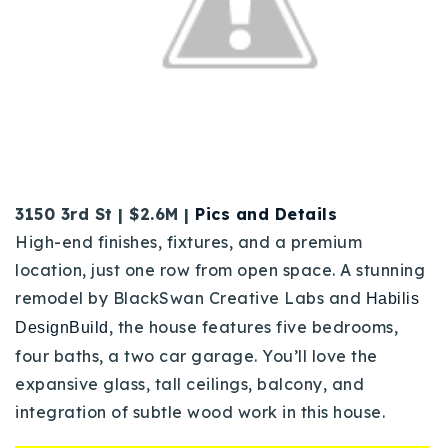
3150 3rd St | $2.6M |
Pics and Details
High-end finishes, fixtures, and a premium
location, just one row from open space.
A stunning
remodel by BlackSwan Creative Labs and
Habilis
,
the house features five bedrooms,
DesignBuild
four baths, a two car garage. You’ll love the
e
xpansive glass, tall ceilings, balcony, and
integration of subtle wood work in this house.