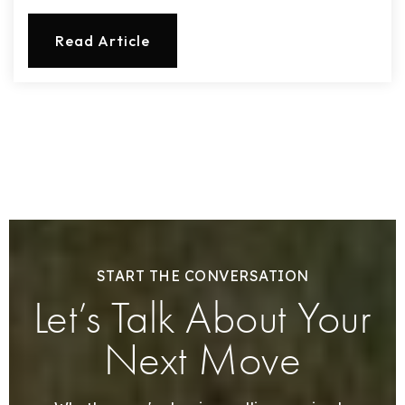
Read Article
START THE CONVERSATION
Let’s Talk About Your
Next Move