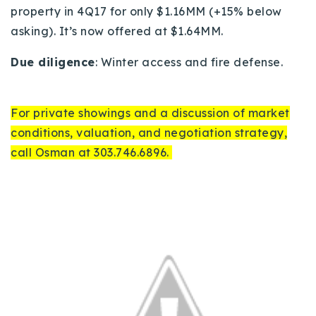
property in 4Q17 for only $1.16MM (+15% below
asking).
It’s now offered at $1.64MM.
Due diligence
: Winter access and fire defense.
For private showings and a discussion of market
conditions, valuation, and negotiation strategy,
call Osman at 303.746.6896.