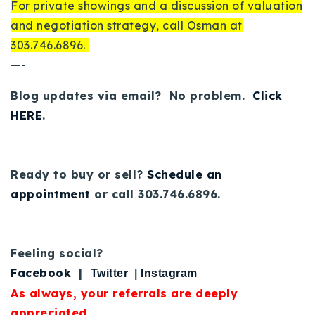
For private showings and a discussion of valuation
and negotiation strategy, call Osman at
303.746.6896.
—-
Blog updates via email? No problem.
Click
HERE
.
Ready to buy or sell?
Schedule an
appointment
or call 303.746.6896.
Feeling social?
Facebook
|
Twitter
|
Instagram
As always, your referrals are deeply
appreciated.