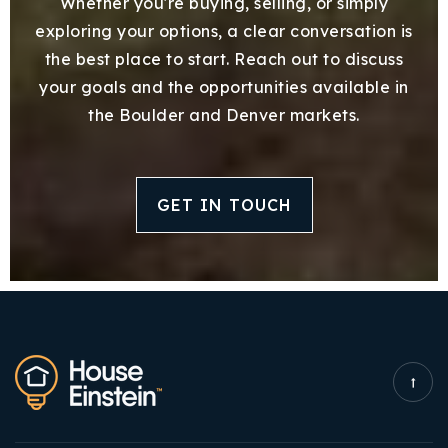
Whether you're buying, selling, or simply
exploring your options, a clear conversation is
the best place to start. Reach out to discuss
your goals and the opportunities available in
the Boulder and Denver markets.
GET IN TOUCH