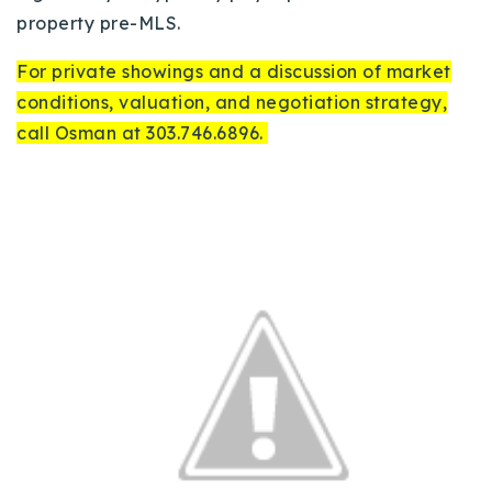
property pre-MLS.
For private showings and a discussion of market
conditions, valuation, and negotiation strategy,
call Osman at 303.746.6896.