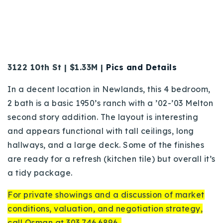
3122 10th St | $1.33M |
Pics and Details
In a decent location in Newlands, this 4 bedroom,
2 bath is a basic 1950’s ranch with a ’02-’03 Melton
second story addition.
The layout is interesting
and appears functional with tall ceilings, long
hallways, and a large deck. Some of the finishes
are ready for a refresh (kitchen tile) but overall it’s
a tidy package.
For private showings and a discussion of market
conditions, valuation, and negotiation strategy,
call Osman at 303.746.6896.