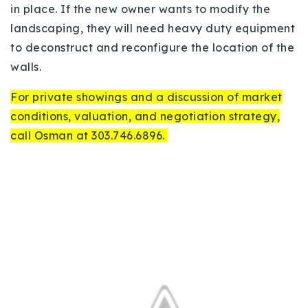
in place. If the new owner wants to modify the
landscaping, they will need heavy duty equipment
to deconstruct and reconfigure the location of the
walls.
For private showings and a discussion of market
conditions, valuation, and negotiation strategy,
call Osman at 303.746.6896.