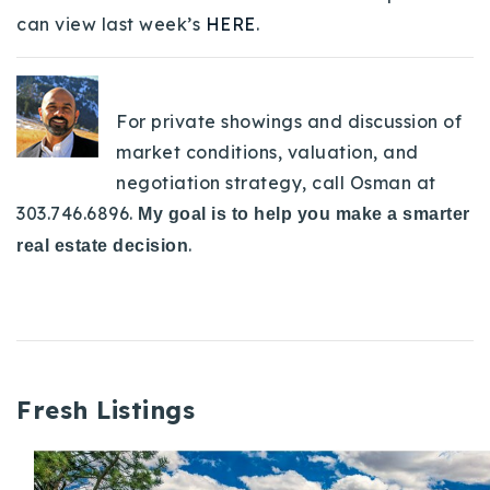
can view last week’s
HERE
.
For private showings and discussion of
market conditions, valuation, and
negotiation strategy, call Osman at
303.746.6896.
My goal is to help you make a smarter
.
real estate decision
Fresh Listings