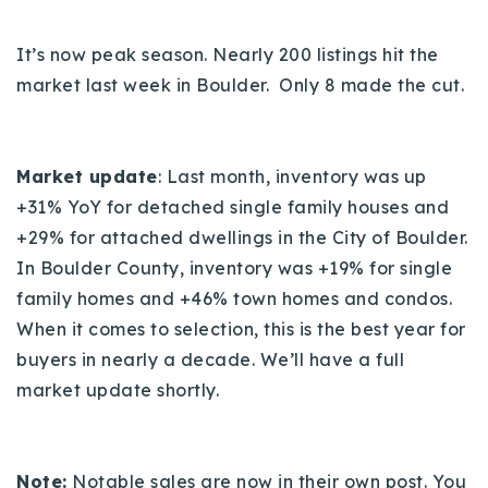
720-310-5007 - Osman
303-875-3140 - Sophie
It’s now peak season. Nearly 200 listings hit the
720-884-6996 - Ian
market last week in Boulder. Only 8 made the cut.
osman@houseeinstein.com
Market update
: Last month, inventory was up
sophie@houseeinstein.com
+31% YoY for detached single family houses and
ian@houseeinstein.com
+29% for attached dwellings in the City of Boulder.
In Boulder County, inventory was +19% for single
family homes and +
46%
town homes and condos.
When it comes to selection, this is the best year for
buyers in nearly a decade.
We’ll have a full
market update shortly.
Note:
Notable sales are now in their own post. You