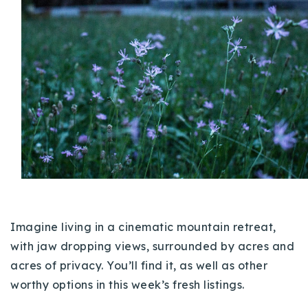
Buy With Us
Sell With Us
Our Listings
Recently Sold
Properties
Home Valuation
VIP Home Search
Resources
Success Stories
Contact Us
Our Approach
Imagine living in a cinematic mountain retreat,
with jaw dropping views, surrounded by acres and
acres of privacy. You’ll find it, as well as other
worthy options in this week’s fresh listings.