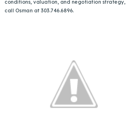
conditions, valuation, and negotiation strategy,
call Osman at 303.746.6896.