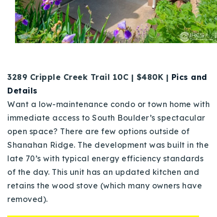
3289 Cripple Creek Trail 10C | $480K |
Pics and
Details
Want a low-maintenance condo or town home with
immediate access to South Boulder’s spectacular
open space? There are few options outside of
Shanahan Ridge. The development was built in the
late 70’s with typical energy efficiency standards
of the day. This unit has an updated kitchen and
retains the wood stove (which many owners have
removed).