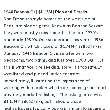
1946 Beacon Ct | $1.15M |
Pics and Details
San Francisco style homes on the west side of
Pearl are hidden gems. Known as Beacon Square,
they were mostly constructed in the late 1970’s
and early 1980’s.
One sold earlier this year – 1986
Beacon Ct., which closed at $1.74MM ($832/SF) in
January.
1946 Beacon Ct. is smaller with two
bedrooms, two baths, and just over 1,700 SQFT. If
this is what you are seeking, sorry, it’s too late. It
was listed and placed under contract
immediately, illustrating the importance of
working with a broker who tracks coming soon and
privately marketed listings. The asking price was
$1.15MM ($662/SF), but it should close
higher.
Buyers typically pay a premium to secure a