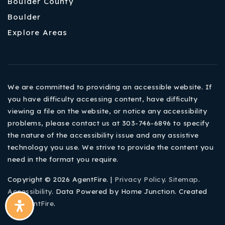
Boulder County
Boulder
Explore Areas
We are committed to providing an accessible website. If
you have difficulty accessing content, have difficulty
viewing a file on the website, or notice any accessibility
problems, please contact us at 303-746-6896 to specify
the nature of the accessibility issue and any assistive
technology you use. We strive to provide the content you
need in the format you require.
Copyright © 2026 AgentFire. |
Privacy Policy
.
Sitemap
.
Accessibility
. Data Powered by Home Junction. Created
By
AgentFire
.