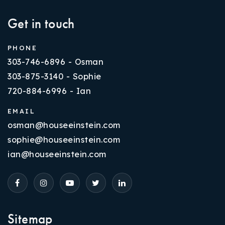
Get in touch
PHONE
303-746-6896 - Osman
303-875-3140 - Sophie
720-884-6996 - Ian
EMAIL
osman@houseeinstein.com
sophie@houseeinstein.com
ian@houseeinstein.com
Sitemap