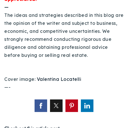
—
The ideas and strategies described in this blog are
the opinion of the writer and subject to business,
economic, and competitive uncertainties. We
strongly recommend conducting rigorous due
diligence and obtaining professional advice
before buying or selling real estate.
Cover image:
Valentina Locatelli
—-