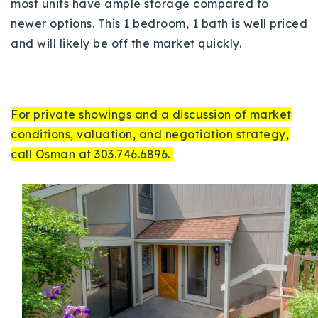
most units have ample storage compared to
newer options. This 1 bedroom, 1 bath is well priced
and will likely be off the market quickly.
For private showings and a discussion of market
conditions, valuation, and negotiation strategy,
call Osman at 303.746.6896.