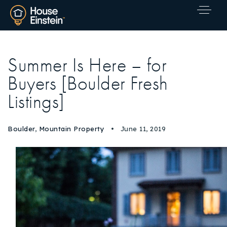
Summer Is Here – for
Buyers [Boulder Fresh
Listings]
Boulder
,
Mountain Property
June 11, 2019
Explore Areas