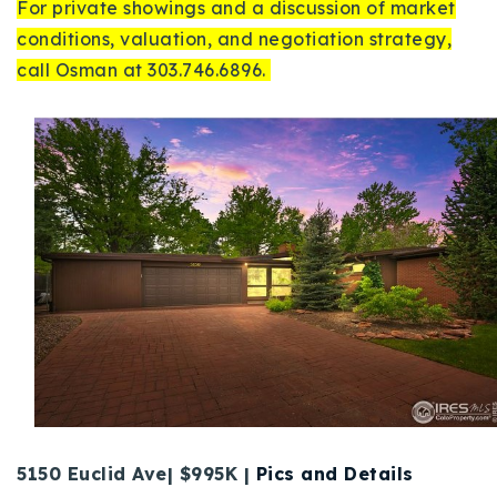
For private showings and a discussion of market
conditions, valuation, and negotiation strategy,
call Osman at 303.746.6896.
5150 Euclid Ave| $995K |
Pics and Details