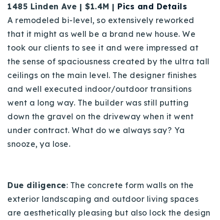
1485 Linden Ave | $1.4M |
Pics and Details
A
remodeled bi-level, so extensively reworked
that it might as well be a brand new house. We
took our clients to see it and were impressed at
the sense of spaciousness created by the ultra tall
ceilings on the main level. The designer finishes
and well executed indoor/outdoor transitions
went a long way.
The builder was still putting
down the gravel on the driveway when it went
under contract. What do we always say? Ya
snooze, ya lose.
Due diligence
: The concrete form walls on the
exterior landscaping and outdoor living spaces
are aesthetically pleasing but also lock the design