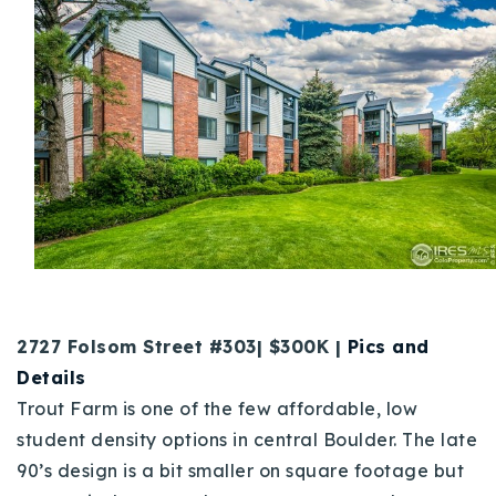
2727 Folsom Street #303| $300K |
Pics and
Details
Trout Farm is one of the few affordable, low
student density options in central Boulder. The late
90’s design is a bit smaller on square footage but