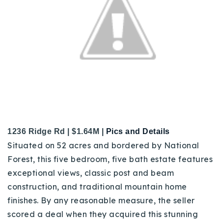
1236 Ridge Rd | $1.64M |
Pics and Details
Situated on 52 acres and bordered by National
Forest, this five bedroom, five bath estate features
exceptional views, classic post and beam
construction, and traditional mountain home
finishes.
By any reasonable measure, the seller
scored a deal when they acquired this stunning