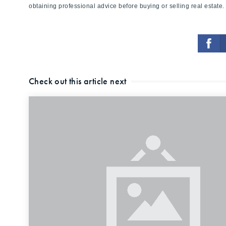
obtaining professional advice before buying or selling real estate.
Check out this article next