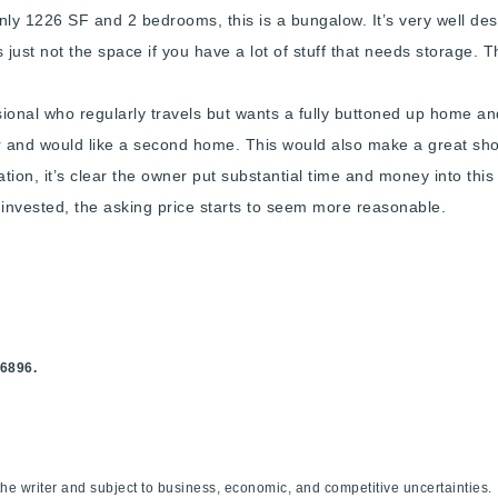
only 1226 SF and 2 bedrooms, this is a bungalow. It’s very well des
’s just not the space if you have a lot of stuff that needs storage. 
ssional who regularly travels but wants a fully buttoned up home a
er and would like a second home. This would also make a great sho
tion, it’s clear the owner put substantial time and money into this
me invested, the asking price starts to seem more reasonable.
Explore Areas
Buy With Us
Sell With Us
.6896.
Our Listings
f the writer and subject to business, economic, and competitive uncertaint