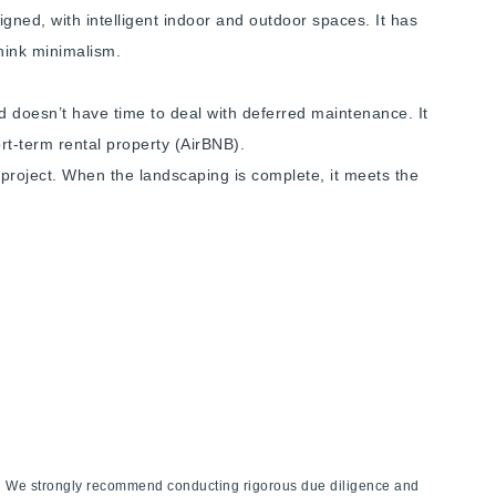
igned, with intelligent indoor and outdoor spaces. It has
Think minimalism.
nd doesn’t have time to deal with deferred maintenance. It
rt-term rental property (AirBNB).
 project. When the landscaping is complete, it meets the
ies. We strongly recommend conducting rigorous due diligence and