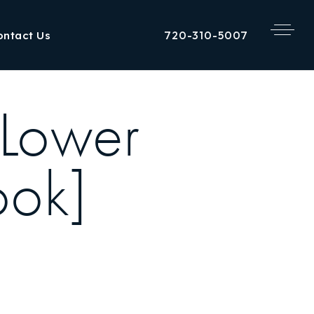
720-310-5007
ontact Us
 Lower
ook]