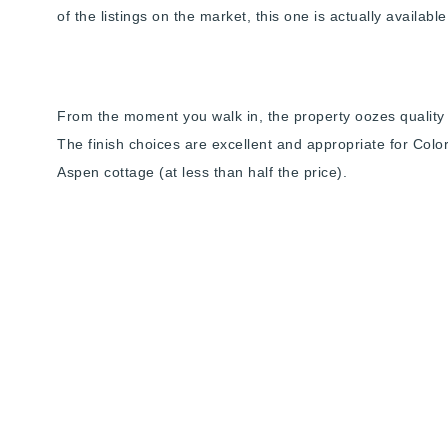
of the listings on the market, this one is actually availab
From the moment you walk in, the property oozes quality a
The finish choices are excellent and appropriate for Colorad
Aspen cottage (at less than half the price).