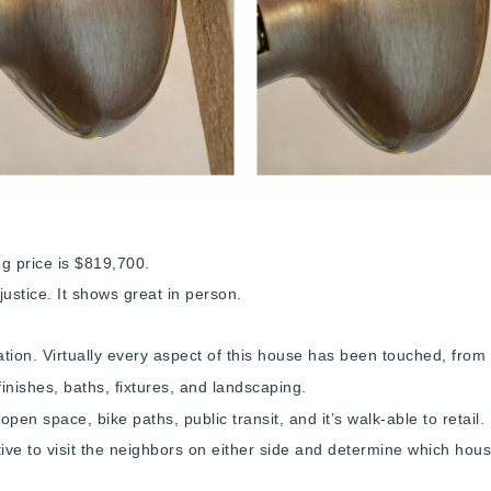
ng price is $819,700.
 justice. It shows great in person.
ation. Virtually every aspect of this house has been touched, from 
finishes, baths, fixtures, and landscaping.
open space, bike paths, public transit, and it’s walk-able to retai
tive to visit the neighbors on either side and determine which ho