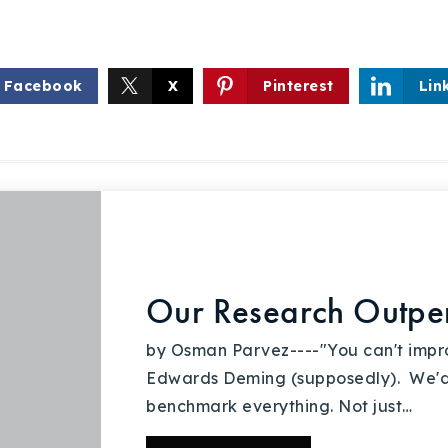
Recently Sold
Home Valuation
Facebook
X
Pinterest
Lin
Success Stories
Our Approach
Our Research Outper
by Osman Parvez----"You can't impr
Edwards Deming (supposedly). We'
benchmark everything. Not just…