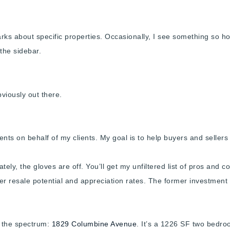
s about specific properties. Occasionally, I see something so horre
 the sidebar.
obviously out there.
nts on behalf of my clients. My goal is to help buyers and sellers 
ely, the gloves are off. You’ll get my unfiltered list of pros and c
r resale potential and appreciation rates. The former investment a
f the spectrum:
1829 Columbine Avenue
. It’s a 1226 SF two bedr