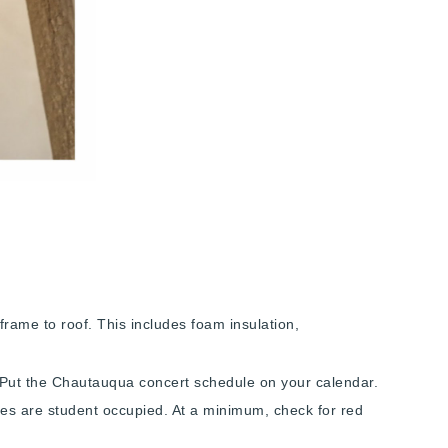
frame to roof. This includes foam insulation,
l. Put the Chautauqua concert schedule on your calendar.
uses are student occupied. At a minimum, check for red