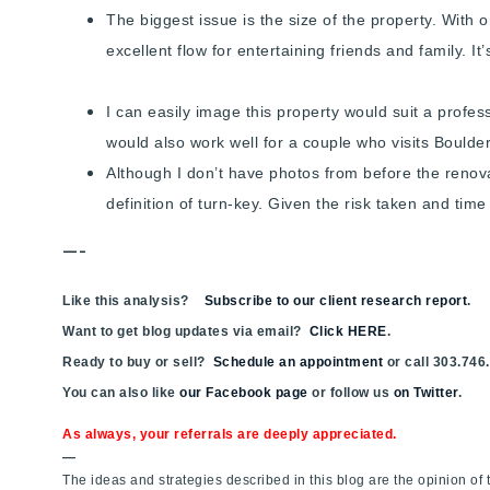
The biggest issue is the size of the property. With 
excellent flow for entertaining friends and family. It
I can easily image this property would suit a profe
would also work well for a couple who visits Bould
Although I don’t have photos from before the renova
definition of turn-key. Given the risk taken and ti
—-
Like this analysis?
Subscribe to our client research report
.
Want to get blog updates via email?
Click HERE
.
Ready to buy or sell?
Schedule an appointment
or call 303.746
You can also like
our Facebook page
or follow us
on Twitter
.
As always, your referrals are deeply appreciated.
—
The ideas and strategies described in this blog are the opinion o