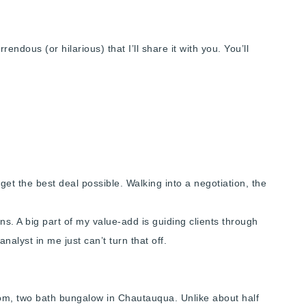
ndous (or hilarious) that I’ll share it with you. You’ll
get the best deal possible. Walking into a negotiation, the
ons. A big part of my value-add is guiding clients through
nalyst in me just can’t turn that off.
oom, two bath bungalow in Chautauqua. Unlike about half