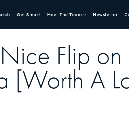
arch
Get Smart
Meet The Team
Newsletter
C
 Nice Flip on
 [Worth A L