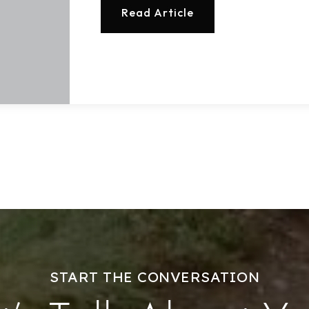
Read Article
START THE CONVERSATION