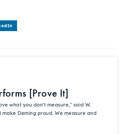
kedIn
forms [Prove It]
ove what you don't measure," said W.
d make Deming proud. We measure and