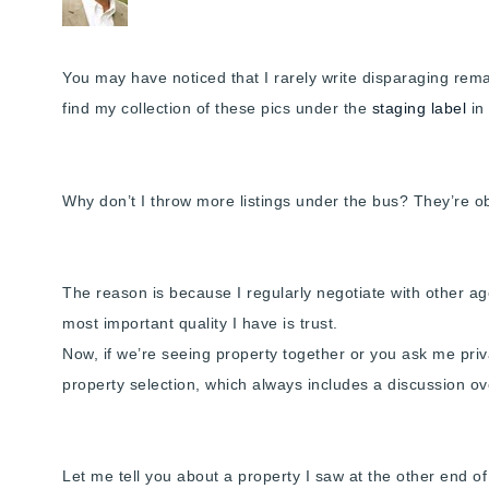
You may have noticed that I rarely write disparaging remark
find my collection of these pics under the
staging label
in
Why don’t I throw more listings under the bus? They’re 
The reason is because I regularly negotiate with other age
most important quality I have is trust.
Now, if we’re seeing property together or you ask me privat
property selection, which always includes a discussion ove
Let me tell you about a property I saw at the other end o