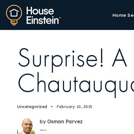
Home Se
Surprise! A
Chautauqua
Uncategorized
February 10, 2015
by
Osman Parvez
—-