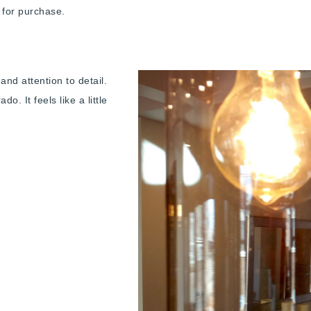
le for purchase.
nd attention to detail.
o. It feels like a little