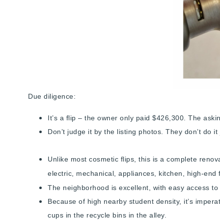
Due diligence:
It’s a flip – the owner only paid $426,300. The aski
Don’t judge it by the listing photos. They don’t do it
Unlike most cosmetic flips, this is a complete renov
electric, mechanical, appliances, kitchen, high-end 
The neighborhood is excellent, with easy access to 
Because of high nearby student density, it’s impera
cups in the recycle bins in the alley.