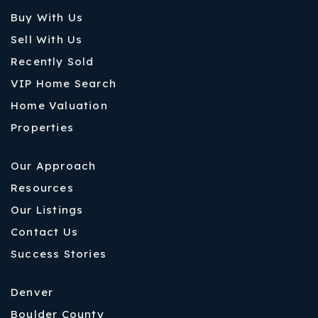
Buy With Us
Sell With Us
Recently Sold
VIP Home Search
Home Valuation
Properties
Our Approach
Resources
Our Listings
Contact Us
Success Stories
Denver
Boulder County