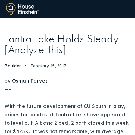
Tantra Lake Holds Steady
[Analyze This]
Boulder
February 15, 2017
by
Osman Parvez
—-
With the future development of CU South in play,
prices for condos at Tantra Lake have appeared
to level out. A basic 2 bed, 2 bath closed this week
Explore Areas
for $425K. It was not remarkable, with average