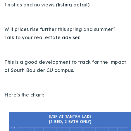
finishes and no views (
listing detail
).
Buy With Us
Sell With Us
Will prices rise further this spring and summer?
Our Listings
Talk to your
real estate adviser
.
Recently Sold
Properties
Home Valuation
VIP Home Search
This is a good development to track for the impact
of South Boulder CU campus.
Resources
Success Stories
Contact Us
Our Approach
Here’s the chart: