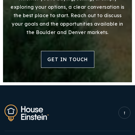
exploring your options, a clear conversation is
the best place to start. Reach out to discuss
your goals and the opportunities available in
the Boulder and Denver markets.
GET IN TOUCH