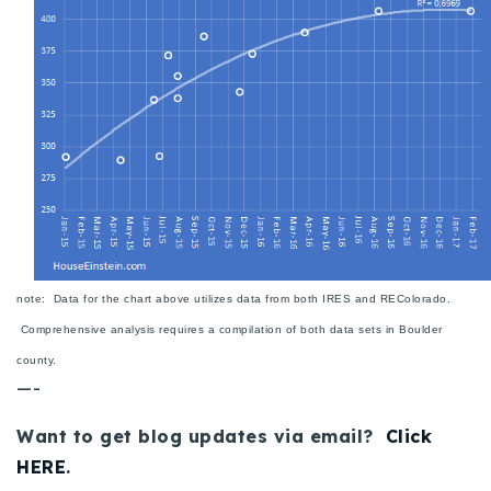
720-310-5007 - Osman
303-875-3140 - Sophie
720-884-6996 - Ian
osman@houseeinstein.com
sophie@houseeinstein.com
ian@houseeinstein.com
note: Data for the chart above utilizes data from both IRES and REColorado.
Comprehensive analysis requires a compilation of both data sets in Boulder
county.
—-
Want to get blog updates via email?
Click
HERE
.