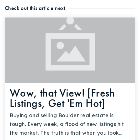
Check out this article next
Wow, that View! [Fresh
Listings, Get 'Em Hot]
Buying and selling Boulder real estate is
tough. Every week, a flood of new listings hit
the market. The truth is that when you look…