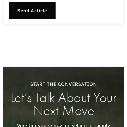
Read Article
START THE CONVERSATION
Let’s Talk About Your
Next Move
Whether you're buying, selling, or simply