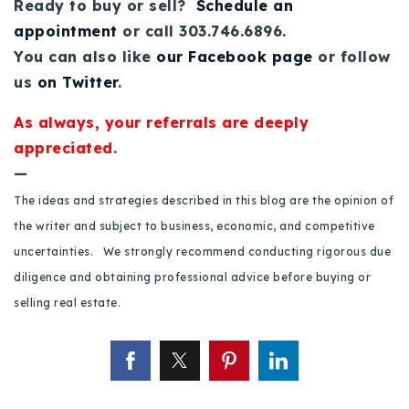
Ready to buy or sell?
Schedule an
appointment
or call 303.746.6896.
You can also like
our Facebook page
or follow
us
on Twitter
.
As always, your referrals are deeply
appreciated.
—
The ideas and strategies described in this blog are the opinion of
the writer and subject to business, economic, and competitive
uncertainties. We strongly recommend conducting rigorous due
diligence and obtaining professional advice before buying or
selling real estate.