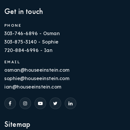
Get in touch
PHONE
303-746-6896 - Osman
303-875-3140 - Sophie
720-884-6996 - Ian
EMAIL
osman@houseeinstein.com
sophie@houseeinstein.com
ian@houseeinstein.com
Sitemap