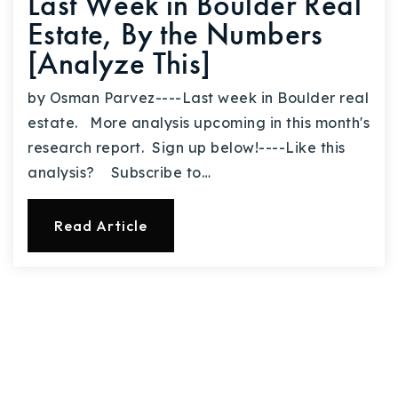
Last Week in Boulder Real
Estate, By the Numbers
[Analyze This]
by Osman Parvez----Last week in Boulder real
estate. More analysis upcoming in this month's
research report. Sign up below!----Like this
analysis? Subscribe to…
Read Article