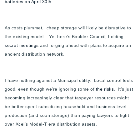
batteries on April 30th
.
Buy With Us
Sell With Us
As costs plummet, cheap storage will likely be disruptive to
Our Listings
the existing model. Yet here’s Boulder Council, holding
secret meetings
and forging ahead with plans to acquire an
Recently Sold
ancient distribution network.
Properties
Home Valuation
VIP Home Search
Resources
Success Stories
I have nothing against a Municipal utility. Local control feels
Contact Us
good, even though we’re ignoring some of
the risks
. It’s just
Our Approach
becoming increasingly clear that taxpayer resources might
be better spent subsidizing household and business level
production (and soon storage) than paying lawyers to fight
over Xcel’s Model-T era distribution assets.