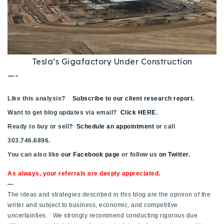
Tesla’s Gigafactory Under Construction
—-
Like this analysis?
Subscribe to our client research report
.
Want to get blog updates via email?
Click HERE
.
Ready to buy or sell?
Schedule an appointment
or call
303.746.6896.
You can also like
our Facebook page
or follow us
on Twitter
.
As always, your referrals are deeply appreciated.
—
The ideas and strategies described in this blog are the opinion of the
writer and subject to business, economic, and competitive
uncertainties. We strongly recommend conducting rigorous due