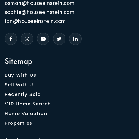
osman@houseeinstein.com
sophie@houseeinstein.com
ian@houseeinstein.com
Sitemap
Buy With Us
Sell With Us
Recently Sold
VIP Home Search
Home Valuation
Properties