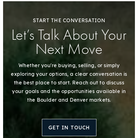
START THE CONVERSATION
Let’s Talk About Your
Next Move
Whether you're buying, selling, or simply
exploring your options, a clear conversation is
the best place to start. Reach out to discuss
your goals and the opportunities available in
the Boulder and Denver markets.
GET IN TOUCH