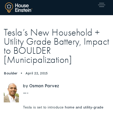
Tesla’s New Household +
Utility Grade Battery, Impact
to BOULDER
[Municipalization]
Boulder
April 22, 2015
by
Osman Parvez
—-
Tesla is set to introduce
home and utility-grade
Explore Areas