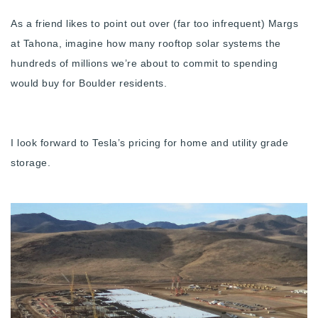
720-310-5007 - Osman
As a friend likes to point out over (far too infrequent) Margs
303-875-3140 - Sophie
at Tahona, imagine how many rooftop solar systems the
720-884-6996 - Ian
hundreds of millions we’re about to commit to spending
would buy for Boulder residents.
osman@houseeinstein.com
sophie@houseeinstein.com
I look forward to Tesla’s pricing for home and utility grade
ian@houseeinstein.com
storage.