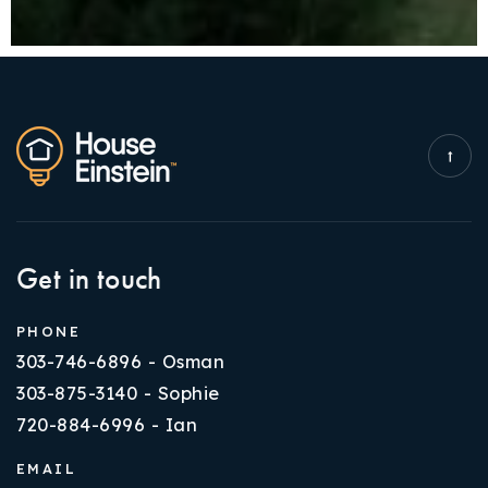
Get in touch
PHONE
303-746-6896 - Osman
303-875-3140 - Sophie
720-884-6996 - Ian
EMAIL