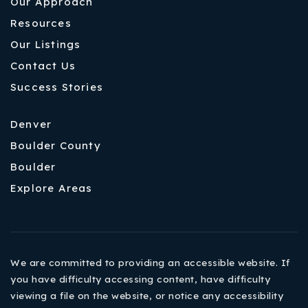
Our Approach
Resources
Our Listings
Contact Us
Success Stories
Denver
Boulder County
Boulder
Explore Areas
We are committed to providing an accessible website. If
you have difficulty accessing content, have difficulty
viewing a file on the website, or notice any accessibility