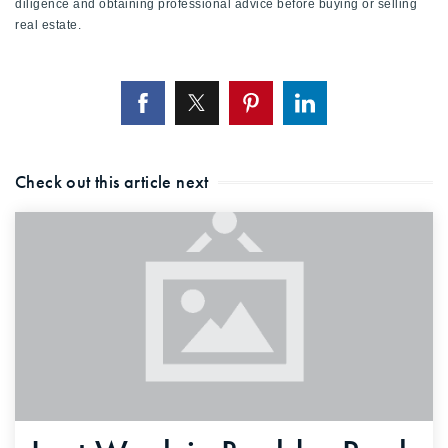
diligence and obtaining professional advice before buying or selling
real estate.
Check out this article next