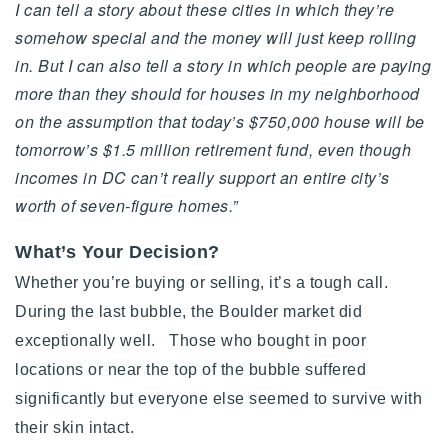
I can tell a story about these cities in which they’re
somehow special and the money will just keep rolling
in. But I can also tell a story in which people are paying
more than they should for houses in my neighborhood
on the assumption that today’s $750,000 house will be
tomorrow’s $1.5 million retirement fund, even though
incomes in DC can’t really support an entire city’s
worth of seven-figure homes.”
What’s Your Decision?
Whether you’re buying or selling, it’s a tough call.
During the last bubble, the Boulder market did
exceptionally well. Those who bought in poor
locations or near the top of the bubble suffered
significantly but everyone else seemed to survive with
their skin intact.