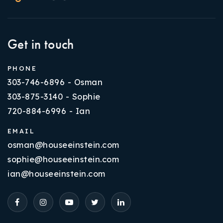
Get in touch
PHONE
303-746-6896 - Osman
303-875-3140 - Sophie
720-884-6996 - Ian
EMAIL
osman@houseeinstein.com
sophie@houseeinstein.com
ian@houseeinstein.com