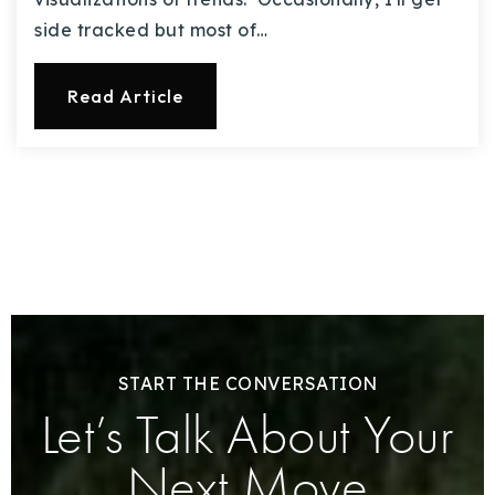
side tracked but most of…
Read Article
START THE CONVERSATION
Let’s Talk About Your
Next Move