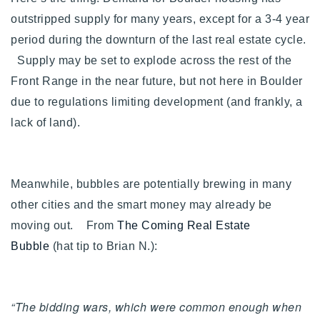
outstripped supply for many years, except for a 3-4 year
period during the downturn of the last real estate cycle.
Supply may be set to explode across the rest of the
Front Range in the near future, but not here in Boulder
due to regulations limiting development (and frankly, a
lack of land).
Meanwhile, bubbles are potentially brewing in many
other cities and the smart money may already be
moving out. From
The Coming Real Estate
Bubble
(hat tip to Brian N.):
“The bidding wars, which were common enough when