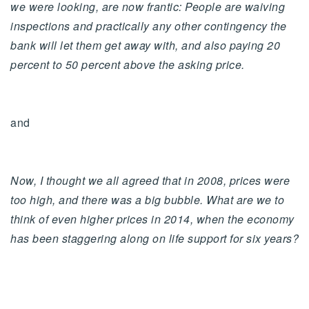
we were looking, are now frantic: People are waiving
inspections and practically any other contingency the
bank will let them get away with, and also paying 20
percent to 50 percent above the asking price.
and
Now, I thought we all agreed that in 2008, prices were
too high, and there was a big bubble. What are we to
think of even higher prices in 2014, when the economy
has been staggering along on life support for six years?