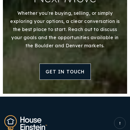
Whether you're buying, selling, or simply
exploring your options, a clear conversation is
the best place to start. Reach out to discuss
your goals and the opportunities available in
the Boulder and Denver markets.
GET IN TOUCH