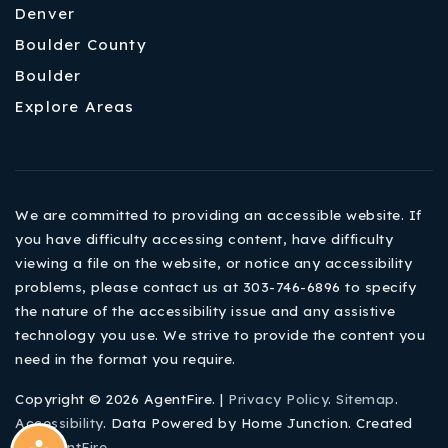
Denver
Boulder County
Boulder
Explore Areas
We are committed to providing an accessible website. If
you have difficulty accessing content, have difficulty
viewing a file on the website, or notice any accessibility
problems, please contact us at 303-746-6896 to specify
the nature of the accessibility issue and any assistive
technology you use. We strive to provide the content you
need in the format you require.
Copyright © 2026 AgentFire. |
Privacy Policy
.
Sitemap
.
Accessibility
. Data Powered by Home Junction. Created
By
AgentFire
.