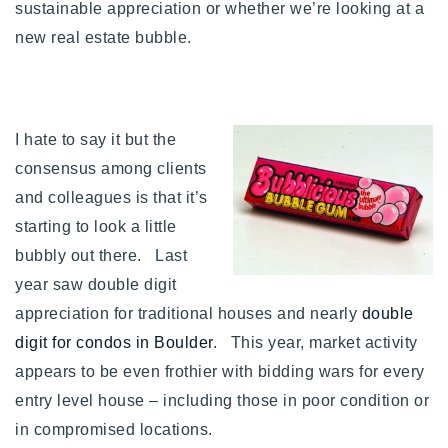
sustainable appreciation or whether we’re looking at a
Buy With Us
new real estate bubble.
Sell With Us
Our Listings
I hate to say it but the
Recently Sold
consensus among clients
Properties
and colleagues is that it’s
Home Valuation
VIP Home Search
starting to look a little
Resources
Success Stories
bubbly out there. Last
Contact Us
year saw double digit
Our Approach
appreciation for traditional houses and nearly
double
digit for condos in Boulder
. This year, market activity
appears to be even frothier with bidding wars for every
entry level house – including those in poor condition or
in compromised locations.