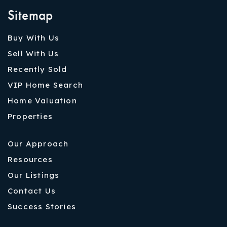
Sitemap
Buy With Us
Sell With Us
Recently Sold
VIP Home Search
Home Valuation
Properties
Our Approach
Resources
Our Listings
Contact Us
Success Stories