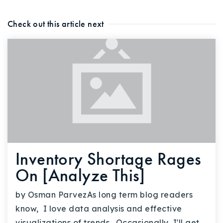
Check out this article next
Inventory Shortage Rages
On [Analyze This]
by Osman ParvezAs long term blog readers
know, I love data analysis and effective
visualizations of trends. Occasionally, I'll get