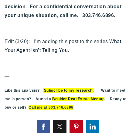
decision. For a confidential conversation about
your unique situation, call me. 303.746.6896.
Edit (3/20): I’m adding this post to the series
What
Your Agent Isn’t Telling You
.
—
Like this analysis?
Subscribe to my research
.
Want to meet
me in person? Attend a
Boulder Real Estate Meetup
. Ready to
buy or sell?
Call me at 303.746.6896
.