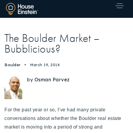
The Boulder Market –
Bubblicious?
Boulder
March 19, 2014
by
Osman Parvez
For the past year or so, I’ve had many private
conversations about whether the Boulder real estate
market is moving into a period of strong and
Explore Areas