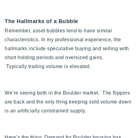
720-310-5007 - Osman
303-875-3140 - Sophie
The Hallmarks of a Bubble
720-884-6996 - Ian
Remember, asset bubbles tend to have similar
characteristics. In my professional experience, the
osman@houseeinstein.com
hallmarks include s
peculative buying and selling with
sophie@houseeinstein.com
short holding periods and oversized gains.
ian@houseeinstein.com
Typically
trading volume is elevated.
We’re seeing both in the Boulder market. The flippers
are back and the only thing keeping sold volume down
is an artificially constrained supply.
Here’s the thing. Demand for Boulder housing has