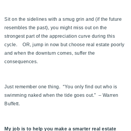
Sit on the sidelines with a smug grin and (if the future
resembles the past), you might miss out on the
strongest part of the appreciation curve during this
cycle. OR, jump in now but choose real estate poorly
and when the downturn comes, suffer the
consequences.
Just remember one thing. “
You only find out who is
swimming naked when the tide goes out
.” – Warren
Buffett.
My job is to help you make a smarter real estate