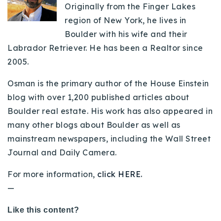
Originally from the Finger Lakes
region of New York, he lives in
Boulder with his wife and their
Labrador Retriever. He has been a Realtor since
2005.
Osman is the primary author of the House Einstein
blog with over 1,200 published articles about
Boulder real estate. His work has also appeared in
many other blogs about Boulder as well as
mainstream newspapers, including the Wall Street
Journal and Daily Camera.
For more information,
click HERE.
—
Like this content?