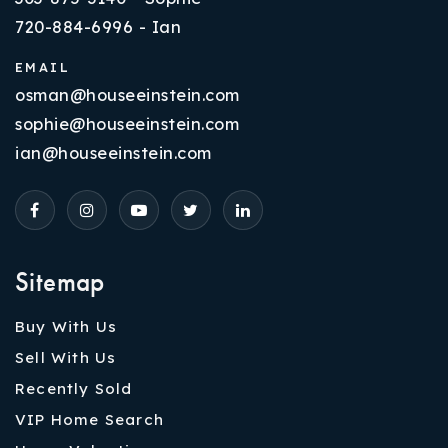
720-884-6996 - Ian
EMAIL
osman@houseeinstein.com
sophie@houseeinstein.com
ian@houseeinstein.com
Sitemap
Buy With Us
Sell With Us
Recently Sold
VIP Home Search