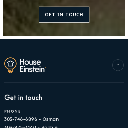
GET IN TOUCH
Get in touch
PHONE
303-746-6896 - Osman
303-875-3140 - Sophie