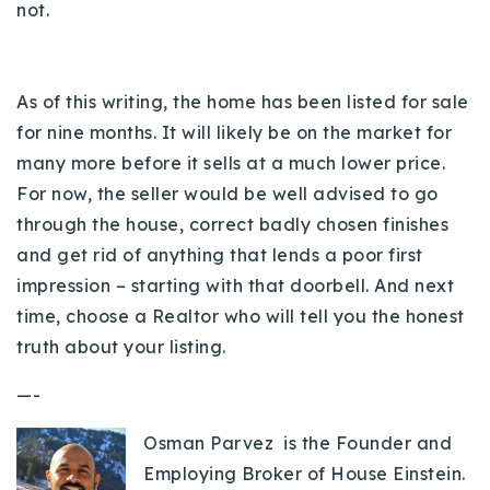
not.
As of this writing, the home has been listed for sale
for nine months. It will likely be on the market for
many more before it sells at a much lower price.
For now, the seller would be well advised to go
through the house, correct badly chosen finishes
and get rid of anything that lends a poor first
impression – starting with that doorbell. And next
time, choose a Realtor who will tell you the honest
truth about your listing.
—-
Osman Parvez is the Founder and
Employing Broker of House Einstein.