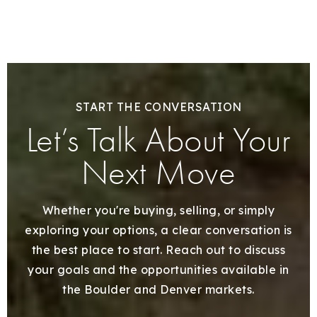
START THE CONVERSATION
Let’s Talk About Your
Next Move
Whether you're buying, selling, or simply
exploring your options, a clear conversation is
the best place to start. Reach out to discuss
your goals and the opportunities available in
the Boulder and Denver markets.