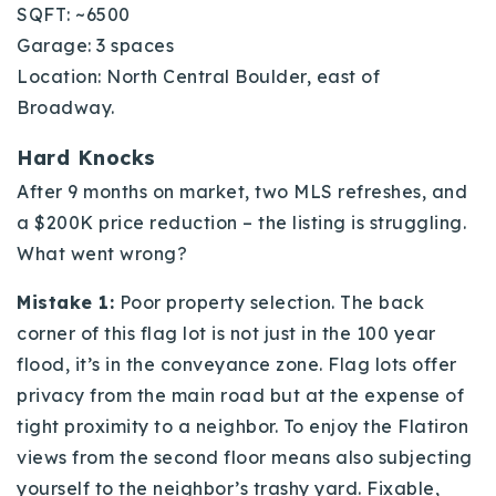
SQFT: ~6500
Garage: 3 spaces
Location: North Central Boulder, east of
Broadway.
Hard Knocks
After 9 months on market, two MLS refreshes, and
a $200K price reduction – the listing is struggling.
What went wrong?
Mistake 1:
Poor property selection. The back
corner of this flag lot is not just in the 100 year
flood, it’s in the conveyance zone. Flag lots offer
privacy from the main road but at the expense of
tight proximity to a neighbor. To enjoy the Flatiron
views from the second floor means also subjecting
yourself to the neighbor’s trashy yard. Fixable,