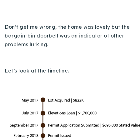
Don’t get me wrong, the home was lovely but the
bargain-bin doorbell was an indicator of other
problems lurking.
Let’s look at the timeline.