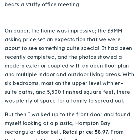
beats a stuffy office meeting.
720-310-5007 - Osman
303-875-3140 - Sophie
720-884-6996 - Ian
On paper, the home was impressive;
the $3MM
asking price set an expectation that we were
osman@houseeinstein.com
about to see something quite special.
It had been
sophie@houseeinstein.com
recently completed, and the photos showed a
ian@houseeinstein.com
modern exterior coupled with an open floor plan
and multiple indoor and outdoor living areas. With
six bedrooms, most on the upper level with en-
suite baths, and 5,500 finished square feet, there
was plenty of space for a family to spread out.
But then I walked up to the front door and found
myself looking at a plastic, Hampton Bay
rectangular door bell.
Retail price: $8.97
. From