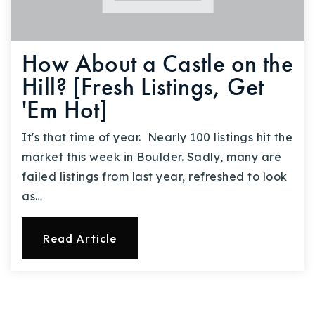
How About a Castle on the
Hill? [Fresh Listings, Get
'Em Hot]
It's that time of year. Nearly 100 listings hit the
market this week in Boulder. Sadly, many are
failed listings from last year, refreshed to look
as…
Read Article