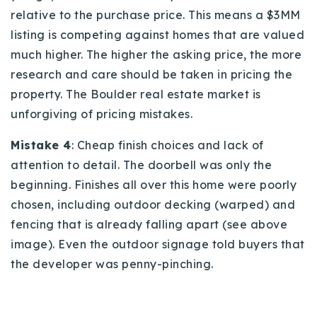
relative to the purchase price. This means a $3MM
listing is competing against homes that are valued
much higher. The higher the asking price, the more
research and care should be taken in pricing the
property. The Boulder real estate market is
unforgiving of pricing mistakes.
Mistake 4
: Cheap finish choices and lack of
attention to detail. The doorbell was only the
beginning. Finishes all over this home were poorly
chosen, including outdoor decking (warped) and
fencing that is already falling apart (see above
image). Even the outdoor signage told buyers that
the developer was penny-pinching.