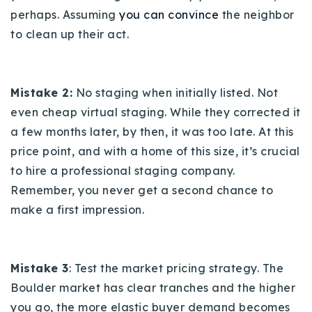
perhaps. Assuming
you can convince
the neighbor
to clean up their act.
Mistake 2:
No staging when initially listed. Not
even cheap virtual staging. While they corrected it
a few months later, by then, it was too late. At this
price point, and with a home of this size, it’s crucial
to hire a professional staging company.
Remember, you never get a second chance to
make a first impression.
Mistake 3
: Test the market pricing strategy. The
Boulder market has clear tranches and the higher
you go, the more elastic buyer demand becomes