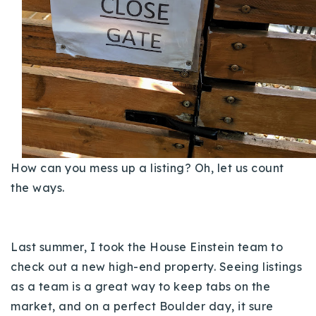
Buy With Us
Sell With Us
Our Listings
Recently Sold
Properties
Home Valuation
VIP Home Search
How can you mess up a listing? Oh, let us count
Resources
Success Stories
the ways.
Contact Us
Our Approach
Last summer, I took the House Einstein team to
check out a new high-end property. Seeing listings
as a team is a great way to keep tabs on the
market, and on a perfect Boulder day, it sure