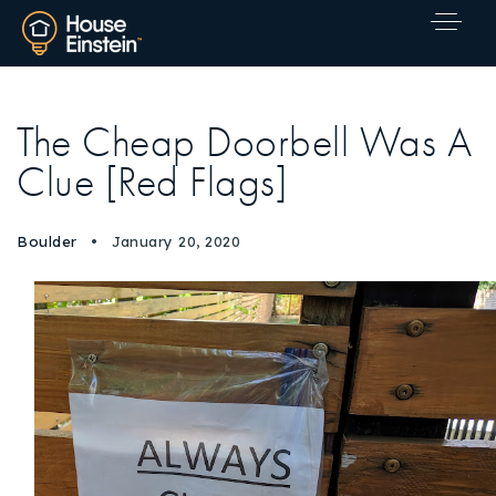
The Cheap Doorbell Was A
Clue [Red Flags]
Boulder
January 20, 2020
Explore Areas