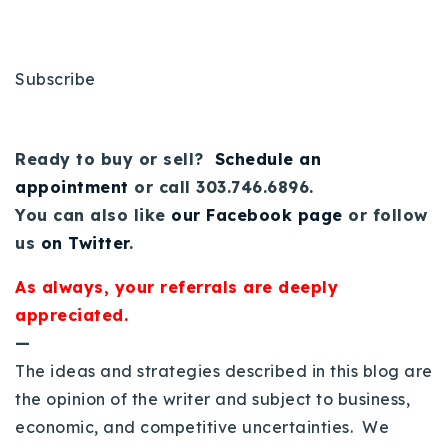
Subscribe
Ready to buy or sell?
Schedule an
appointment
or call 303.746.6896.
You can also like
our Facebook page
or follow
us
on Twitter
.
As always, your referrals are deeply
appreciated.
—
The ideas and strategies described in this blog are
the opinion of the writer and subject to business,
economic, and competitive uncertainties. We