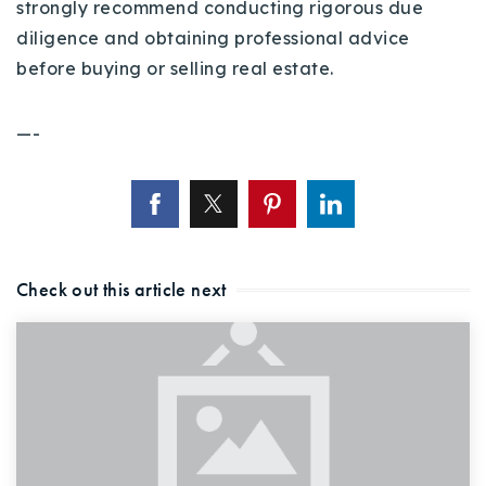
strongly recommend conducting rigorous due
diligence and obtaining professional advice
before buying or selling real estate.
—-
Check out this article next