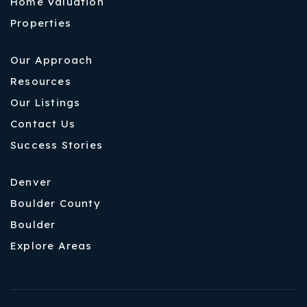
Home Valuation
Properties
Our Approach
Resources
Our Listings
Contact Us
Success Stories
Denver
Boulder County
Boulder
Explore Areas