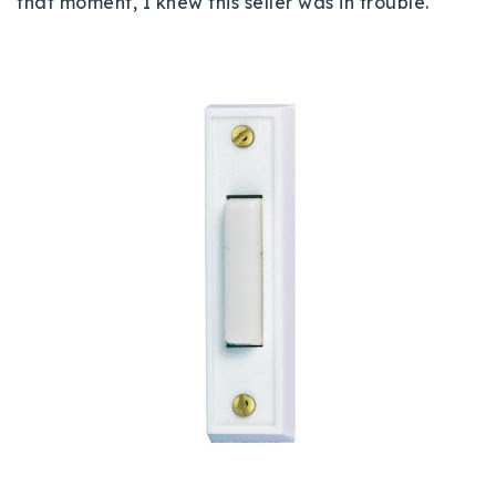
that moment, I knew this seller was in trouble.