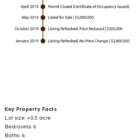
Key Property Facts
Lot size: +0.5 acre
Bedrooms: 6
Baths: 6