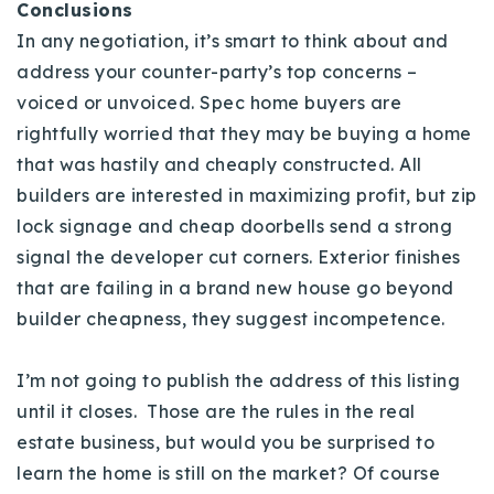
Conclusions
In any negotiation, it’s smart to think about and
address your counter-party’s top concerns –
voiced or unvoiced. Spec home buyers are
rightfully worried that they may be buying a home
that was hastily and cheaply constructed. All
builders are interested in maximizing profit, but zip
lock signage and cheap doorbells send a strong
signal the developer cut corners. Exterior finishes
that are failing in a brand new house go beyond
builder cheapness, they suggest incompetence.
I’m not going to publish the address of this listing
until it closes. Those are the rules in the real
estate business, but would you be surprised to
learn the home is still on the market? Of course