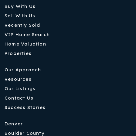
Buy With Us
Sell With Us
Recently Sold
VIP Home Search
Home Valuation
Properties
Our Approach
Resources
Our Listings
Contact Us
Success Stories
Denver
Boulder County