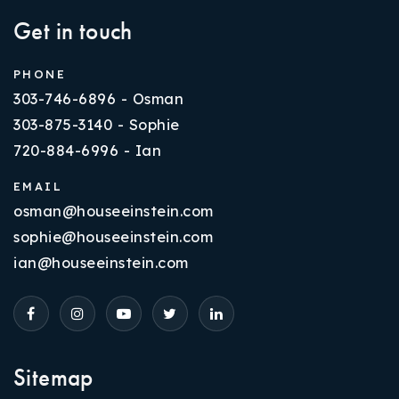
Get in touch
PHONE
303-746-6896 - Osman
303-875-3140 - Sophie
720-884-6996 - Ian
EMAIL
osman@houseeinstein.com
sophie@houseeinstein.com
ian@houseeinstein.com
Sitemap