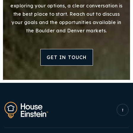
exploring your options, a clear conversation is
the best place to start. Reach out to discuss
your goals and the opportunities available in
the Boulder and Denver markets.
GET IN TOUCH