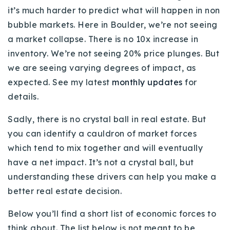
720-310-5007 - Osman
it’s much harder to predict what will happen in non
303-875-3140 - Sophie
bubble markets. Here in Boulder, we’re not seeing
a market collapse. There is no 10x increase in
720-884-6996 - Ian
inventory. We’re not seeing 20% price plunges. But
we are seeing varying degrees of impact, as
osman@houseeinstein.com
expected. See my latest
monthly updates
for
sophie@houseeinstein.com
details.
ian@houseeinstein.com
Sadly, there is no crystal ball in real estate. But
you can identify a cauldron of market forces
which tend to mix together and will eventually
have a net impact. It’s not a crystal ball, but
understanding these drivers can help you make a
better real estate decision.
Below you’ll find a short list of economic forces to
think about. The list below is not meant to be