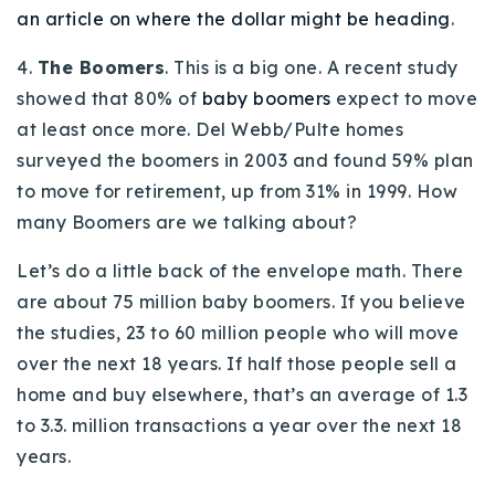
an article on where the dollar might be heading
.
4.
The Boomers
. This is a big one. A recent study
showed that 80% of
baby boomers
expect to move
at least once more. Del Webb/Pulte homes
surveyed the boomers in 2003 and found 59% plan
to move for retirement, up from 31% in 1999. How
many Boomers are we talking about?
Let’s do a little back of the envelope math. There
are about 75 million baby boomers. If you believe
the studies, 23 to 60 million people who will move
over the next 18 years. If half those people sell a
home and buy elsewhere, that’s an average of 1.3
to 3.3. million transactions a year over the next 18
years.