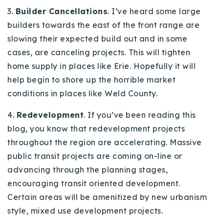
3.
Builder Cancellations
. I’ve heard some large
builders towards the east of the front range are
slowing their expected build out and in some
cases, are canceling projects. This will tighten
home supply in places like Erie. Hopefully it will
help begin to shore up the horrible market
conditions in places like Weld County.
4.
Redevelopment
. If you’ve been reading this
blog, you know that redevelopment projects
throughout the region are accelerating. Massive
public transit projects are coming on-line or
advancing through the planning stages,
encouraging transit oriented development.
Certain areas will be amenitized by new urbanism
style, mixed use development projects.