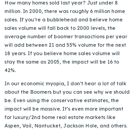
How many homes sold last year? Just under 8
million. In 2000, there was roughly 6 million home
sales. If you’re a bubblehead and believe home
sales volume will fall back to 2000 levels, the
average number of boomer transactions per year
will add between 21 and 55% volume for the next
18 years. If you believe home sales volume will
stay the same as 2005, the impact will be 16 to
42%.
In our economic myopia, I don’t hear a lot of talk
about the Boomers but you can see why we should
be. Even using the conservative estimates, the
impact will be massive. It’s even more important
for luxury/2nd home real estate markets like
Aspen, Vail, Nantucket, Jackson Hole, and others.