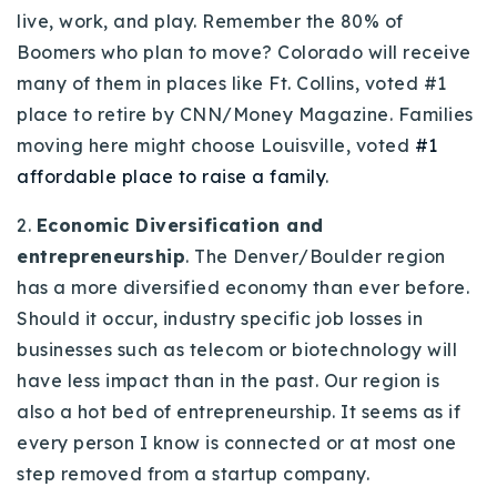
live, work, and play. Remember the 80% of
Boomers who plan to move? Colorado will receive
many of them in places like Ft. Collins, voted #1
place to retire by CNN/Money Magazine. Families
moving here might choose Louisville, voted
#1
affordable place to raise a family
.
2.
Economic Diversification
and
entrepreneurship
. The Denver/Boulder region
has a more diversified economy than ever before.
Should it occur, industry specific job losses in
businesses such as telecom or biotechnology will
have less impact than in the past. Our region is
also a hot bed of entrepreneurship. It seems as if
every person I know is connected or at most one
step removed from a startup company.