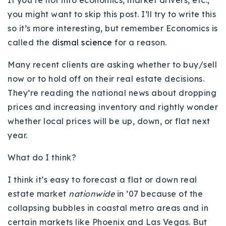
If you’re not into economics, market drivers, etc.,
Buy With Us
you might want to skip this post. I’ll try to write this
so it’s more interesting, but remember Economics is
Sell With Us
called the
dismal science
for a reason.
Our Listings
Many recent clients are asking whether to buy/sell
now or to hold off on their real estate decisions.
Recently Sold
Properties
They’re reading the national news about dropping
Home Valuation
VIP Home Search
prices and increasing inventory and rightly wonder
whether local prices will be up, down, or flat next
Resources
Success Stories
year.
Contact Us
Our Approach
What do I think?
I think it’s easy to forecast a flat or down real
estate market
nationwide
in ’07 because of the
collapsing bubbles in coastal metro areas and in
certain markets like Phoenix and Las Vegas. But