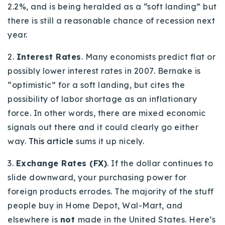
2.2%, and is being heralded as a “soft landing” but
there is still a reasonable chance of recession next
year.
2.
Interest Rates
. Many economists predict flat or
possibly lower interest rates in 2007. Bernake is
“optimistic” for a soft landing, but cites the
possibility of labor shortage as an inflationary
force. In other words, there are mixed economic
signals out there and it could clearly go either
way.
This article
sums it up nicely.
3.
Exchange Rates (FX)
. If the dollar continues to
slide downward, your purchasing power for
foreign products errodes. The majority of the stuff
people buy in Home Depot, Wal-Mart, and
elsewhere is
not
made in the United States. Here’s