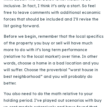
inclusive. In fact, I think it’s only a start. So feel
free to leave comments with additional economic
forces that should be included and I’ll revise the
list going forward.
Before we begin, remember that the local specifics
of the property you buy or sell will have much
more to do with it’s long term performance
(relative to the local market) over time. In other
words, choose a home in a bad location and you
will suffer. Choose the proverbial “worst house in
best neighborhood” and you will probably do
better.
You also need to do the math relative to your
holding period. I’ve played out scenarios with buy