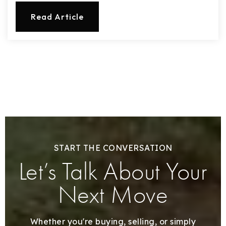
Read Article
START THE CONVERSATION
Let’s Talk About Your
Next Move
Whether you're buying, selling, or simply