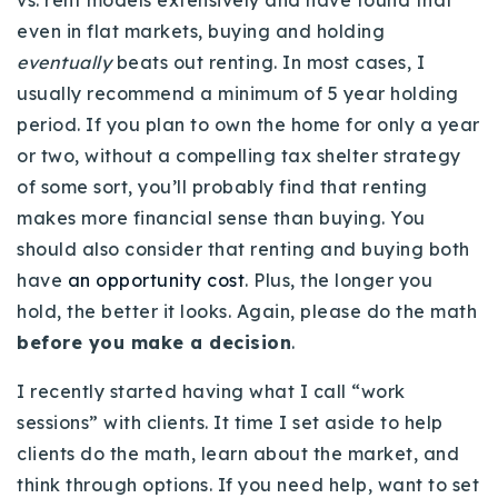
vs. rent models extensively and have found that
even in flat markets, buying and holding
eventually
beats out renting. In most cases, I
usually recommend a minimum of 5 year holding
period. If you plan to own the home for only a year
or two, without a compelling tax shelter strategy
of some sort, you’ll probably find that renting
makes more financial sense than buying. You
should also consider that renting and buying both
have
an opportunity cost
. Plus, the longer you
hold, the better it looks. Again, please do the math
before you make a decision
.
I recently started having what I call “work
sessions” with clients. It time I set aside to help
clients do the math, learn about the market, and
think through options. If you need help, want to set