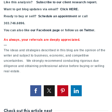
Like this analysis?
Subscribe to our client research report
.
Want to get blog updates via email?
Click HERE
.
Ready to buy or sell?
Schedule an appointment
or call
303.746.6896.
You can also like
our Facebook page
or follow us
on Twitter
.
As always, your referrals are deeply appreciated.
—
The ideas and strategies described in this blog are the opinion of the
writer and subject to business, economic, and competitive
uncertainties. We strongly recommend conducting rigorous due
diligence and obtaining professional advice before buying or selling
real estate.
Check out this article next