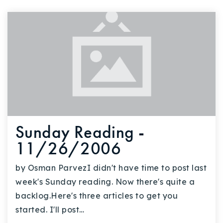
Sunday Reading -
11/26/2006
by Osman ParvezI didn't have time to post last
week's Sunday reading. Now there's quite a
backlog.Here's three articles to get you
started. I'll post…