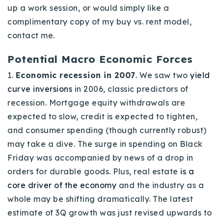
up a work session, or would simply like a
complimentary copy of my buy vs. rent model,
contact me.
Potential Macro Economic Forces
1.
Economic recession in 2007
. We saw two
yield
curve inversions
in 2006, classic predictors of
recession. Mortgage equity withdrawals are
expected to slow, credit is expected to tighten,
and consumer spending (though currently robust)
may take a dive. The surge in spending on Black
Friday was accompanied by news of a drop in
orders for durable goods. Plus, real estate
is a
core driver of the economy
and the industry as a
whole may be shifting dramatically. The latest
estimate of 3Q growth was just revised upwards to