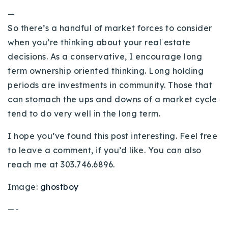
—
So there’s a handful of market forces to consider
when you’re thinking about your real estate
decisions. As a conservative, I encourage long
term ownership oriented thinking. Long holding
periods are investments in community. Those that
can stomach the ups and downs of a market cycle
tend to do very well in the long term.
I hope you’ve found this post interesting. Feel free
to leave a comment, if you’d like. You can also
reach me at 303.746.6896.
Image:
ghostboy
—-