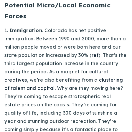
Potential Micro/Local Economic
Forces
1.
Immigration
. Colorado has net positive
immigration. Between 1990 and 2000, more than a
million people moved or were born here and our
state population increased by 30% (
ref
). That’s the
third largest population increase in the country
during the period. As a magnet for
cultural
creatives
, we’re also benefiting from a
clustering
of talent and capital
. Why are they moving here?
They’re coming to escape stratospheric real
estate prices on the coasts. They’re coming for
quality of life, including 300 days of sunshine a
year and stunning outdoor recreation. They’re
coming simply because it’s a fantastic place to