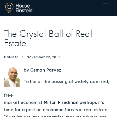
The Crystal Ball of Real
Estate
Boulder
November 29, 2006
by
Osman Parvez
To honor the passing of widely admired,
free
market economist
Milton Friedman
perhaps it’s
time for a post on economic forces in real estate.
Explore Areas