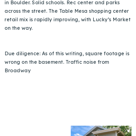
in Boulder. Solid schools. Rec center and parks
across the street. The Table Mesa shopping center
retail mix is rapidly improving, with Lucky’s Market
on the way.
Due diligence: As of this writing, square footage is
wrong on the basement. Traffic noise from
Broadway