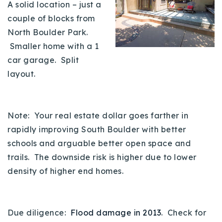
A solid location – just a
couple of blocks from
North Boulder Park.
Smaller home with a 1
car garage. Split
layout.
Note: Your real estate dollar goes farther in
rapidly improving South Boulder with better
schools and arguable better open space and
trails. The downside risk is higher due to lower
density of higher end homes.
Due diligence:
Flood damage in 2013
. Check for