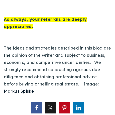
As always, your referrals are deeply
appreciated.
—
The ideas and strategies described in this blog are
the opinion of the writer and subject to business,
economic, and competitive uncertainties. We
strongly recommend conducting rigorous due
diligence and obtaining professional advice
before buying or selling real estate. Image:
Markus Spiske