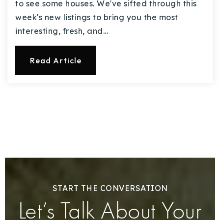
to see some houses. We've sifted through this
week's new listings to bring you the most
interesting, fresh, and…
Read Article
START THE CONVERSATION
Let’s Talk About Your