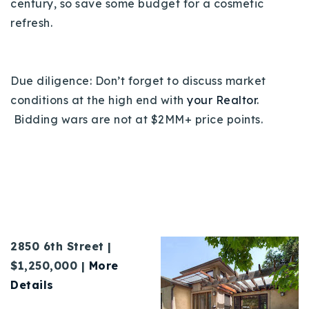
century, so save some budget for a cosmetic
refresh.
Due diligence: Don’t forget to discuss market
conditions at the high end with
your Realtor
.
Bidding wars are not at $2MM+ price points.
2850 6th Street |
$1,250,000 |
More
Details