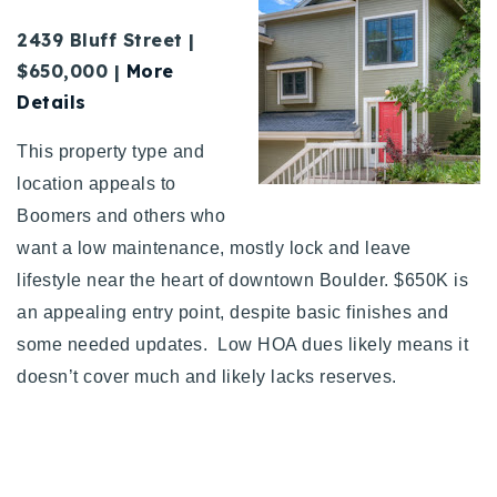
2439 Bluff Street |
$650,000 |
More
Details
This property type and
location appeals to
Boomers and others who
want a low maintenance, mostly lock and leave
lifestyle near the heart of downtown Boulder. $650K is
an appealing entry point, despite basic finishes and
some needed updates. Low HOA dues likely means it
doesn’t cover much and likely lacks reserves.