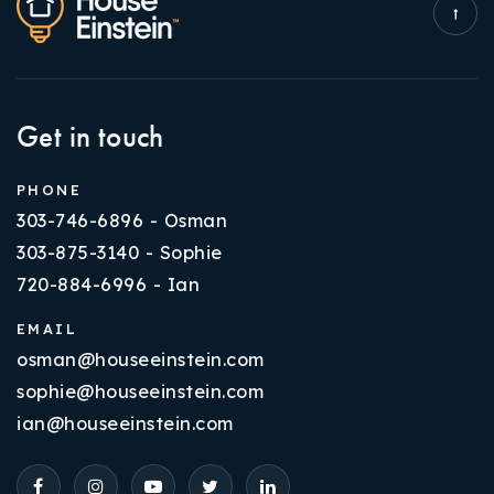
Get in touch
PHONE
303-746-6896 - Osman
303-875-3140 - Sophie
720-884-6996 - Ian
EMAIL
osman@houseeinstein.com
sophie@houseeinstein.com
ian@houseeinstein.com