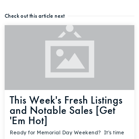
Check out this article next
This Week's Fresh Listings
and Notable Sales [Get
'Em Hot]
Ready for Memorial Day Weekend? It's time