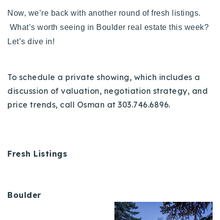
720-310-5007 - Osman
Now, we’re back with another round of fresh listings.
303-875-3140 - Sophie
What’s worth seeing in Boulder real estate this week?
720-884-6996 - Ian
Let’s dive in!
osman@houseeinstein.com
To schedule a private showing, which includes a
sophie@houseeinstein.com
discussion of valuation, negotiation strategy, and
ian@houseeinstein.com
price trends, call Osman at 303.746.6896.
Fresh Listings
Boulder