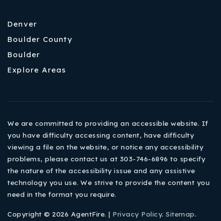
Denver
Boulder County
Boulder
Explore Areas
We are committed to providing an accessible website. If
you have difficulty accessing content, have difficulty
viewing a file on the website, or notice any accessibility
problems, please contact us at 303-746-6896 to specify
the nature of the accessibility issue and any assistive
technology you use. We strive to provide the content you
need in the format you require.
Copyright © 2026 AgentFire. |
Privacy Policy
.
Sitemap
.