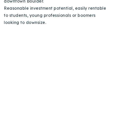
downtown Boulder.
Reasonable investment potential, easily rentable
to students, young professionals or boomers
looking to downsize.