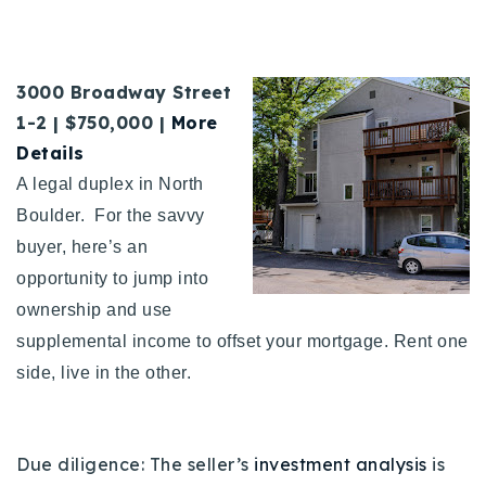
3000 Broadway Street
1-2 | $750,000 |
More
Details
A legal duplex in North
Boulder. For the savvy
buyer, here’s an
opportunity to jump into
ownership and use
supplemental income to offset your mortgage. Rent one
side, live in the other.
Due diligence: The seller’s
investment analysis
is