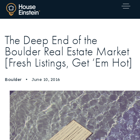
The Deep End of the
Boulder Real Estate Market
[Fresh Listings, Get ‘Em Hot]
Boulder
June 10, 2016
Explore Areas