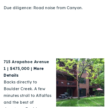
Due diligence: Road noise from Canyon.
715 Arapahoe Avenue
1 | $475,000 |
More
Details
Backs directly to
Boulder Creek. A few
minutes stroll to Alfalfas
and the best of