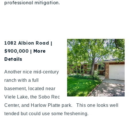
professional mitigation.
1082 Albion Road |
$900,000 |
More
Details
Another nice mid-century
ranch with a full
basement, located near
Viele Lake, the Sobo Rec
Center, and Harlow Platte park. This one looks well
tended but could use some freshening.