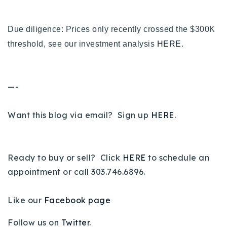
Due diligence: Prices only recently crossed the $300K
threshold, see our investment analysis
HERE
.
—-
Want this blog via email? Sign up
HERE
.
Ready to buy or sell? Click
HERE
to schedule an
appointment or call 303.746.6896.
Like our
Facebook page
Follow us on
Twitter
.