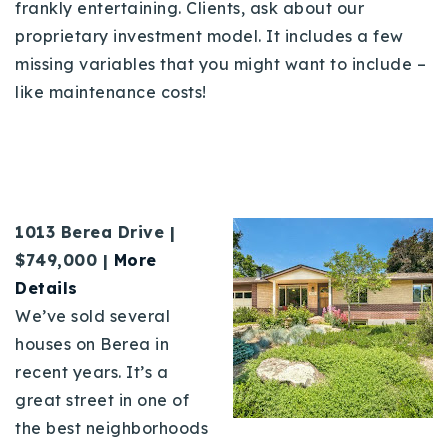
frankly entertaining. Clients, ask about our
proprietary investment model. It includes a few
missing variables that you might want to include –
like maintenance costs!
1013 Berea Drive |
$749,000 |
More
Details
We’ve sold several
houses on Berea in
recent years. It’s a
great street in one of
the best neighborhoods