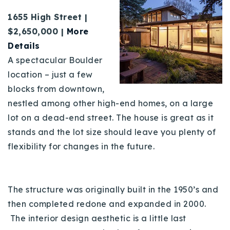
1655 High Street |
$2,650,000 |
More
Details
A spectacular Boulder
location – just a few
blocks from downtown,
nestled among other high-end homes, on a large
lot on a dead-end street. The house is great as it
stands and the lot size should leave you plenty of
flexibility for changes in the future.
The structure was originally built in the 1950’s and
then completed redone and expanded in 2000.
The interior design aesthetic is a little last