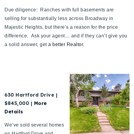
Due diligence: Ranches with full basements are
selling for substantially less across Broadway in
Majestic Heights, but there’s a reason for the price
difference. Ask your agent… and if they can’t give you
a solid answer, get
a better Realtor
.
630 Hartford Drive |
$845,000 |
More
Details
We’ve sold several homes
on Hartford Drive and