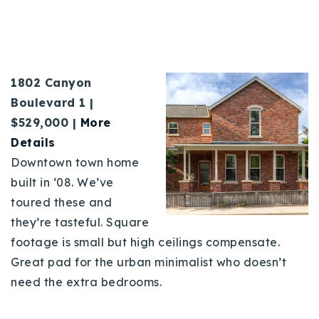
1802 Canyon
Boulevard 1 |
$529,000 |
More
Details
Downtown town home
built in ‘08. We’ve
toured these and
they’re tasteful. Square
footage is small but high ceilings compensate.
Great pad for the urban minimalist who doesn’t
need the extra bedrooms.