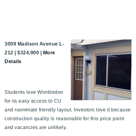
3009 Madison Avenue L-
212 | $324,900 |
More
Details
Students love Wimbledon
for its easy access to CU
and roommate friendly layout. Investors love it because
construction quality is reasonable for this price point
and vacancies are unlikely.