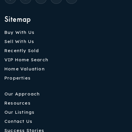
Sitemap
Buy With Us
Sell With Us
Recently Sold
VIP Home Search
Home Valuation
Properties
Our Approach
Resources
Our Listings
Contact Us
Success Stories