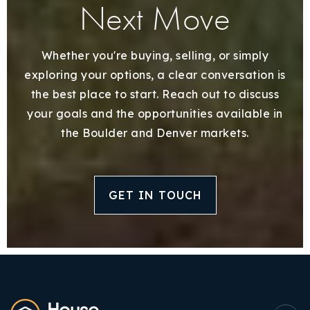
Next Move
Whether you're buying, selling, or simply
exploring your options, a clear conversation is
the best place to start. Reach out to discuss
your goals and the opportunities available in
the Boulder and Denver markets.
GET IN TOUCH