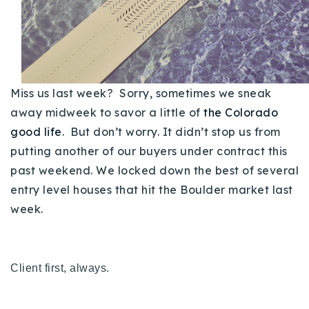
Buy With Us
Sell With Us
Our Listings
Miss us last week? Sorry, sometimes we sneak
Recently Sold
away midweek to savor a little of
the Colorado
Properties
good life
. But don’t worry. It didn’t stop us from
Home Valuation
VIP Home Search
putting another of our buyers under contract this
Resources
Success Stories
past weekend. We locked down the best of several
Contact Us
entry level houses that hit the Boulder market last
Our Approach
week.
Client first, always.