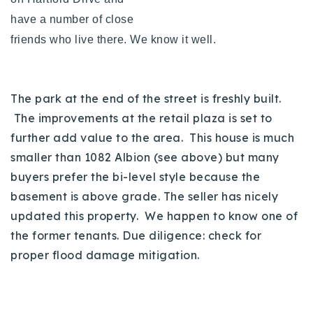
have a number of close
friends who live there. We know it well.
The park at the end of the street is freshly built.
The improvements at the retail plaza is set to
further add value to the area. This house is much
smaller than 1082 Albion (see above) but many
buyers prefer the bi-level style because the
basement is above grade. The seller has nicely
updated this property. We happen to know one of
the former tenants. Due diligence: check for
proper flood damage mitigation.