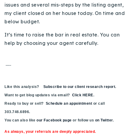
issues and several mis-steps by the listing agent,
my client closed on her house today. On time and
below budget.
It’s time to raise the bar in real estate. You can
help by choosing your agent carefully.
—-
Like this analysis?
Subscribe to our client research report
.
Want to get blog updates via email?
Click HERE
.
Ready to buy or sell?
Schedule an appointment
or call
303.746.6896.
You can also like
our Facebook page
or follow us
on Twitter
.
As always, your referrals are deeply appreciated.