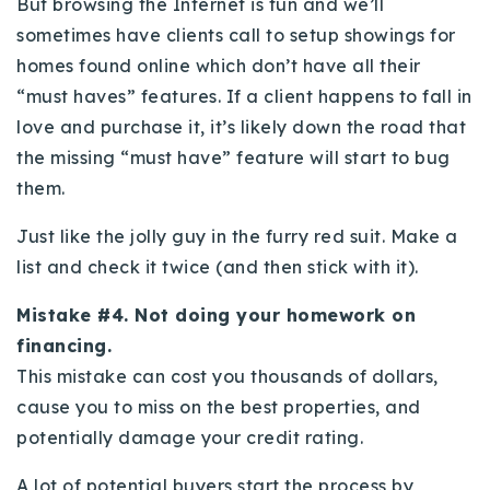
But browsing the Internet is fun and we’ll
sometimes have clients call to setup showings for
homes found online which don’t have all their
“must haves” features. If a client happens to fall in
love and purchase it, it’s likely down the road that
the missing “must have” feature will start to bug
them.
Just like the jolly guy in the furry red suit. Make a
list and check it twice (and then stick with it).
Mistake #4. Not doing your homework on
financing.
This mistake can cost you thousands of dollars,
cause you to miss on the best properties, and
potentially damage your credit rating.
A lot of potential buyers start the process by