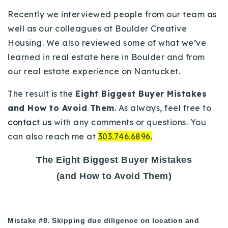
Buy With Us
Recently we interviewed people from our team as
well as our colleagues at Boulder Creative
Sell With Us
Housing. We also reviewed some of what we’ve
learned in real estate here in Boulder and from
Our Listings
our real estate experience on Nantucket.
Recently Sold
Properties
The result is the
Eight Biggest Buyer Mistakes
Home Valuation
VIP Home Search
and How to Avoid Them
. As always, feel free to
contact us
with any comments or questions. You
Resources
Success Stories
can also reach me at
303.746.6896.
Contact Us
Our Approach
The Eight Biggest Buyer Mistakes
(and How to Avoid Them)
Mistake #8. Skipping due diligence on location and