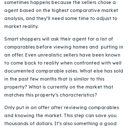
sometimes happens because the sellers chose a
agent based on the highest comparative market
analysis, and they’ll need some time to adjust to
market reality.
Smart shoppers will ask their agent for a list of
comparables before viewing homes and putting in
an offer. Even unrealistic sellers have been known
to come back to reality when confronted with well
documented comparable sales. What else has sold
in the past few months that is similar to this
property? What is currently on the market that
matches this property’s characteristics?
Only put in an offer after reviewing comparables
and knowing the market. This step can save you
thousands of dollars. It’s also something a good