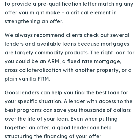
to provide a pre-qualification letter matching any
offer you might make – a critical element in
strengthening an offer.
We always recommend clients check out several
lenders and available loans because mortgages
are largely commodity products. The right loan for
you could be an ARM, a fixed rate mortgage,
cross collateralization with another property, or a
plain vanilla FRM.
Good lenders can help you find the best loan for
your specific situation. A lender with access to the
best programs can save you thousands of dollars
over the life of your loan. Even when putting
together an offer, a good lender can help
structuring the financing of your offer