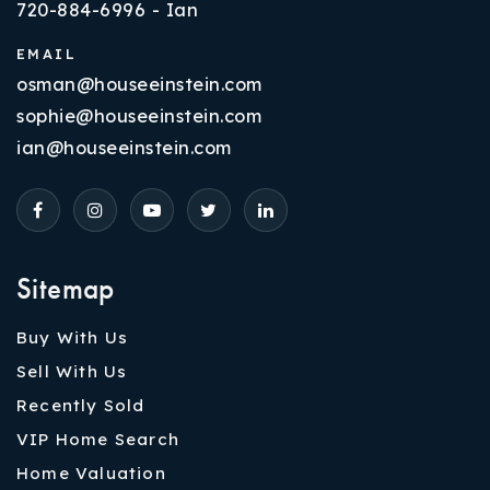
720-884-6996 - Ian
EMAIL
osman@houseeinstein.com
sophie@houseeinstein.com
ian@houseeinstein.com
Sitemap
Buy With Us
Sell With Us
Recently Sold
VIP Home Search
Home Valuation