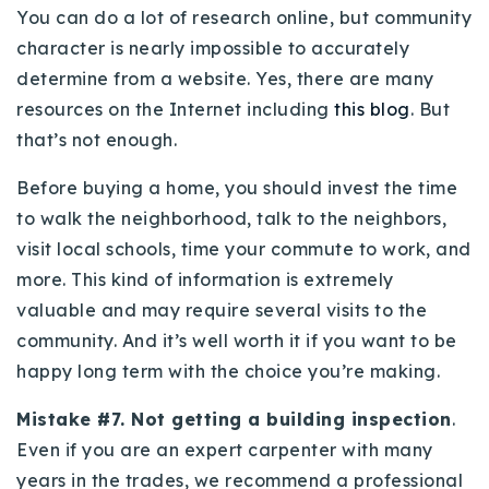
You can do a lot of research online, but community
character is nearly impossible to accurately
determine from a website. Yes, there are many
resources on the Internet including
this blog
. But
that’s not enough.
Before buying a home, you should invest the time
to walk the neighborhood, talk to the neighbors,
visit local schools, time your commute to work, and
more. This kind of information is extremely
valuable and may require several visits to the
community. And it’s well worth it if you want to be
happy long term with the choice you’re making.
Mistake #7. Not getting a building inspection
.
Even if you are an expert carpenter with many
years in the trades, we recommend a professional