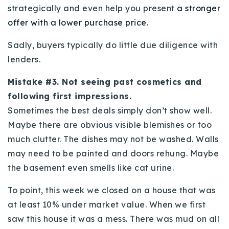
strategically and even help you present
a stronger
offer with a lower purchase price
.
Sadly, buyers typically do little due diligence with
lenders.
Mistake #3. Not seeing past cosmetics and
following first impressions.
Sometimes the best deals simply don’t show well.
Maybe there are obvious visible blemishes or too
much clutter. The dishes may not be washed. Walls
may need to be painted and doors rehung. Maybe
the basement even smells like cat urine.
To point, this week we closed on a house that was
at least 10% under market value. When we first
saw this house it was a mess. There was mud on all