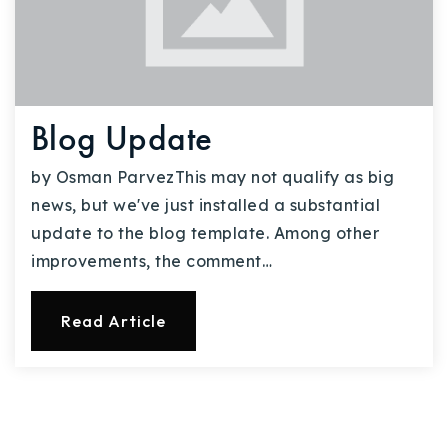
Blog Update
by Osman ParvezThis may not qualify as big
news, but we've just installed a substantial
update to the blog template. Among other
improvements, the comment…
Read Article