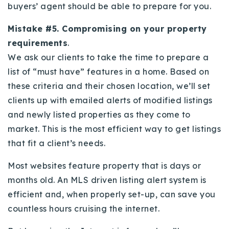
buyers’ agent should be able to prepare for you.
Mistake #5. Compromising on your property
requirements
.
We ask our clients to take the time to prepare a
list of “must have” features in a home. Based on
these criteria and their chosen location, we’ll set
clients up with emailed alerts of modified listings
and newly listed properties as they come to
market. This is the most efficient way to get listings
that fit a client’s needs.
Most websites feature property that is days or
months old. An MLS driven listing alert system is
efficient and, when properly set-up, can save you
countless hours cruising the internet.