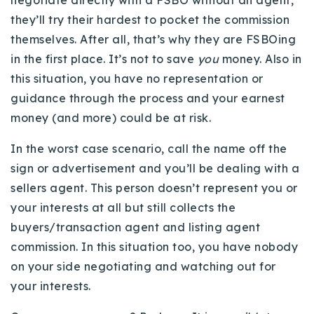
negotiate directly with a FSBO without an agent,
they’ll try their hardest to pocket the commission
themselves. After all, that’s why they are FSBOing
in the first place. It’s not to save
you
money. Also in
this situation, you have no representation or
guidance through the process and your earnest
money (and more) could be at risk.
In the worst case scenario, call the name off the
sign or advertisement and you’ll be dealing with a
sellers agent. This person doesn’t represent you or
your interests at all but still collects the
buyers/transaction agent and listing agent
commission. In this situation too, you have nobody
on your side negotiating and watching out for
your interests.