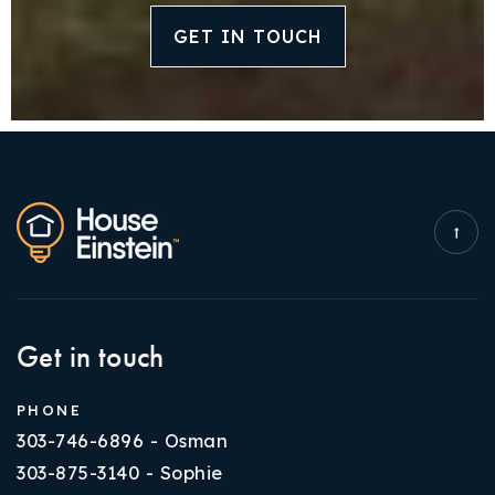
GET IN TOUCH
Get in touch
PHONE
303-746-6896 - Osman
303-875-3140 - Sophie