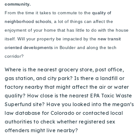
community.
720-310-5007 - Osman
From the time it takes to commute to the
quality of
303-875-3140 - Sophie
neighborhood schools
, a lot of things can affect the
720-884-6996 - Ian
enjoyment of your home that has little to do with the house
itself. Will your property be impacted by the
new transit
osman@houseeinstein.com
oriented developments
in Boulder and along the tech
sophie@houseeinstein.com
corridor?
ian@houseeinstein.com
Where is the nearest grocery store, post office,
gas station, and city park? Is there a landfill or
factory nearby that might affect the air or water
quality? How close is the nearest EPA Toxic Waste
Superfund site? Have you looked into the megan’s
law database for Colorado or contacted local
authorities to check whether registered sex
offenders might live nearby?