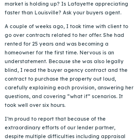
market is holding up? Is Lafayette appreciating
faster than Louisville? Ask your buyers agent.
A couple of weeks ago, I took time with client to
go over contracts related to her offer. She had
rented for 25 years and was becoming a
homeowner for the first time. Nervous is an
understatement. Because she was also legally
blind, I read the buyer agency contract and the
contract to purchase the property out loud,
carefully explaining each provision, answering her
questions, and covering “what if” scenarios. It
took well over six hours.
I’m proud to report that because of the
extraordinary efforts of our lender partner,
despite multiple difficulties including appraisal