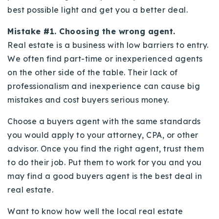
best possible light and get you a better deal.
Mistake #1. Choosing the wrong agent.
Real estate is a business with low barriers to entry.
We often find part-time or inexperienced agents
on the other side of the table. Their lack of
professionalism and inexperience can cause big
mistakes and cost buyers serious money.
Choose a buyers agent with the same standards
you would apply to your attorney, CPA, or other
advisor. Once you find the right agent, trust them
to do their job. Put them to work for you and you
may find a good buyers agent is the best deal in
real estate.
Want to know how well the local real estate