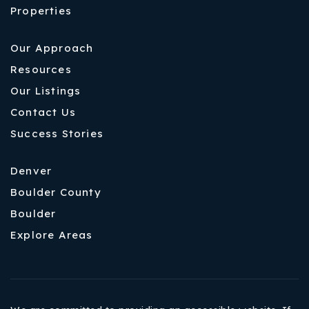
Properties
Our Approach
Resources
Our Listings
Contact Us
Success Stories
Denver
Boulder County
Boulder
Explore Areas