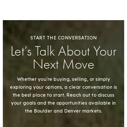
START THE CONVERSATION
Let’s Talk About Your
Next Move
Whether you're buying, selling, or simply
exploring your options, a clear conversation is
the best place to start. Reach out to discuss
your goals and the opportunities available in
the Boulder and Denver markets.