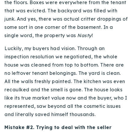
the floors. Boxes were everywhere from the tenant
that was evicted. The backyard was filled with
junk. And yes, there was actual critter droppings of
some sort in one corner of the basement. In a
single word, the property was
Nasty
!
Luckily, my buyers had vision. Through an
inspection resolution we negotiated, the whole
house was cleaned from top to bottom. There are
no leftover tenant belongings. The yard is clean.
All the walls freshly painted. The kitchen was even
recaulked and the smell is gone. The house looks
like its true market value now and the buyer, who I
represented, saw beyond all the cosmetic issues
and literally saved himself thousands.
Mistake #2. Trying to deal with the seller