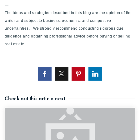
—
The ideas and strategies described in this blog are the opinion of the
writer and subject to business, economic, and competitive
uncertainties. We strongly recommend conducting rigorous due
diligence and obtaining professional advice before buying or selling
real estate.
Check out this article next