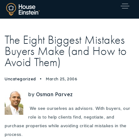
The Eight Biggest Mistakes
Buyers Make (and How to
Avoid Them)
Uncategorized
March 25, 2006
by
Osman Parvez
We see ourselves as advisors. With buyers, our
role is to help clients find, negotiate, and
purchase properties while avoiding critical mistakes in the
Explore Areas
process.