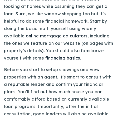
looking at homes while assuming they can get a
loan. Sure, we like window shopping too but it’s
helpful to do some financial homework. Start by
doing the basic math yourself using widely
available
online mortgage calculators
, including
the ones we feature on our website (on pages with
property’s details). You should also familiarize
yourself with some
financing basics
.
Before you start to setup showings and view
properties with an agent, it’s smart to consult with
a reputable lender and confirm your financial
plans. You’ll find out how much house you can
comfortably afford based on currently available
loan programs. Importantly, after the initial
consultation, good lenders will also be available