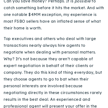
Can you save money? Perhaps. It is
possible
to
catch something before it hits the market. And with
one notable $4MM exception, my experience is
most FSBO sellers have an inflated sense of what
their home is worth.
Top executives and others who deal with large
transactions nearly always hire agents to
negotiate when dealing with personal matters.
Why? It’s not because they aren’t capable of
expert negotiation in behalf of their clients or
company. They do this kind of thing everyday, but
they choose agents to go to bat when their
personal interests are involved because
negotiating directly in these circumstances rarely
results in the best deal. An experienced and
professional agent will present your offer in the