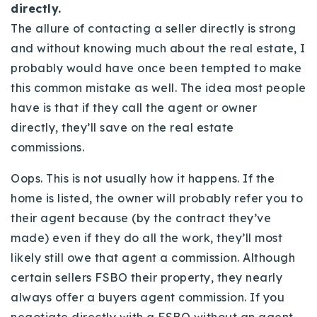
directly.
The allure of contacting a seller directly is strong
and without knowing much about the real estate, I
probably would have once been tempted to make
this common mistake as well. The idea most people
have is that if they call the agent or owner
directly, they’ll save on the real estate
commissions.
Oops. This is not usually how it happens. If the
home is listed, the owner will probably refer you to
their agent because (by the contract they’ve
made) even if they do all the work, they’ll most
likely still owe that agent a commission. Although
certain sellers FSBO their property, they nearly
always offer a buyers agent commission. If you