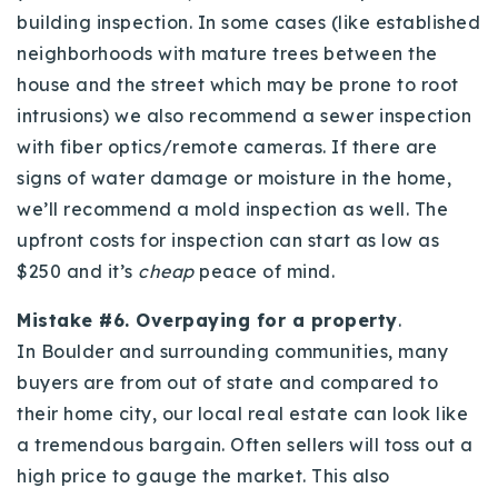
building inspection. In some cases (like established
neighborhoods with mature trees between the
house and the street which may be prone to root
intrusions) we also recommend a sewer inspection
with fiber optics/remote cameras. If there are
signs of water damage or moisture in the home,
we’ll recommend a mold inspection as well. The
upfront costs for inspection can start as low as
$250 and it’s
cheap
peace of mind.
Mistake #6. Overpaying for a property
.
In Boulder and surrounding communities, many
buyers are from out of state and compared to
their home city, our local real estate can look like
a tremendous bargain. Often sellers will toss out a
high price to gauge the market. This also