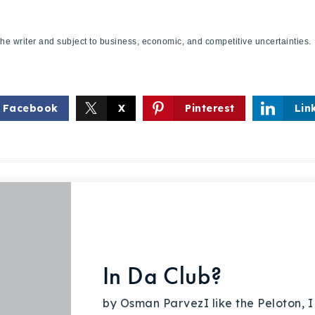
f the writer and subject to business, economic, and competitive uncertaint
Facebook
X
Pinterest
Lin
In Da Club?
by Osman ParvezI like the Peloton, I 