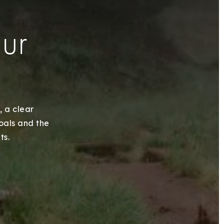
our
, a clear
goals and the
ts.