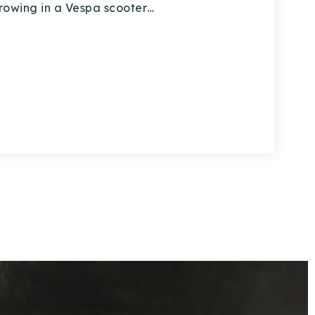
throwing in a Vespa scooter…