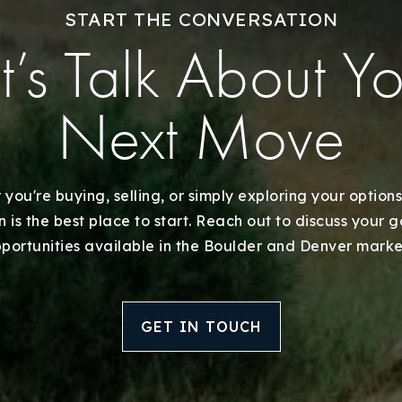
Explore Areas
START THE CONVERSATION
t’s Talk About Y
Buy With Us
Sell With Us
Next Move
Our Listings
you're buying, selling, or simply exploring your options
Recently Sold
 is the best place to start. Reach out to discuss your 
portunities available in the Boulder and Denver marke
Home Valuation
Success Stories
GET IN TOUCH
Our Approach