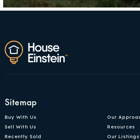
Sitemap
Buy With Us
Our Approa
Sell With Us
Resources
Recently Sold
Our Listings