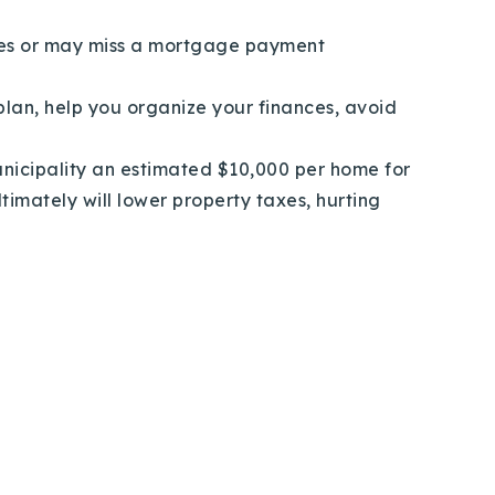
ges or may miss a mortgage payment
lan, help you organize your finances, avoid
nicipality an estimated $10,000 per home for
timately will lower property taxes, hurting