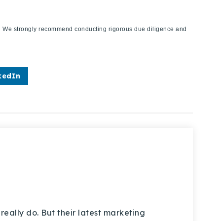
ies. We strongly recommend conducting rigorous due diligence and
kedIn
really do. But their latest marketing