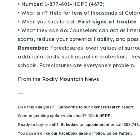
•
Number: 1-877-601-HOPE (4673)
•
What is it? Help for tens of thousands of Co
•
When you should call:
First signs of trouble
•
What they can do: Counselors can act as inter
scams, reduce your potential liability, and poss
Remember:
Foreclosures lower values of surro
additional costs, such as police protection. The
schools. Foreclosures are everyone’s problem.
From the
Rocky Mountain News
—-
Like this analysis?
Subscribe to our client research report
.
Want to get blog updates via email?
Click HERE
.
Ready to buy or sell?
Schedule an appointment
or call 303.746
You can also like
our Facebook page
or follow us
on Twitter
.