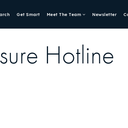
arch
Get Smart
Meet The Team
Newsletter
C
sure Hotline