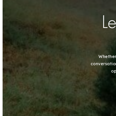
Le
Whether 
conversation
op