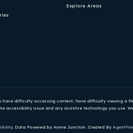
Explore Areas
ries
ave difficulty accessing content, have difficulty viewing a fil
he accessibility issue and any assistive technology you use. W
ibility
. Data Powered by Home Junction. Created By
AgentFir