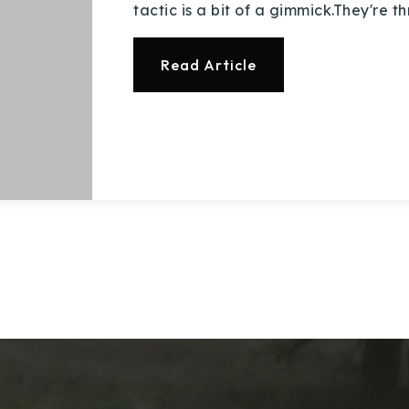
tactic is a bit of a gimmick.They're 
Read Article