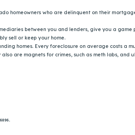
lorado homeowners who are delinquent on their mortga
mediaries between you and lenders, give you a game p
ibly sell or keep your home.
unding homes. Every foreclosure on average costs a mu
y also are magnets for crimes, such as meth labs, and ul
.6896.