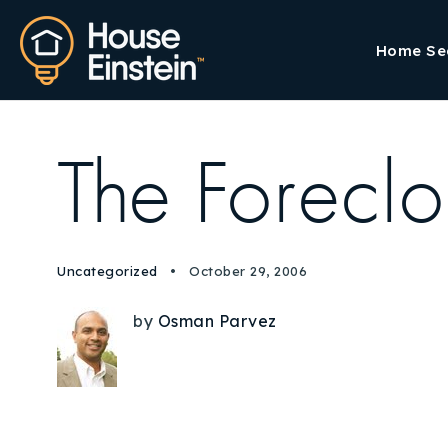
Home Se
The Foreclo
Uncategorized
October 29, 2006
by
Osman Parvez