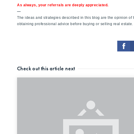
As always, your referrals are deeply appreciated.
—
The ideas and strategies described in this blog are the opinion o
obtaining professional advice before buying or selling real estate.
Check out this article next