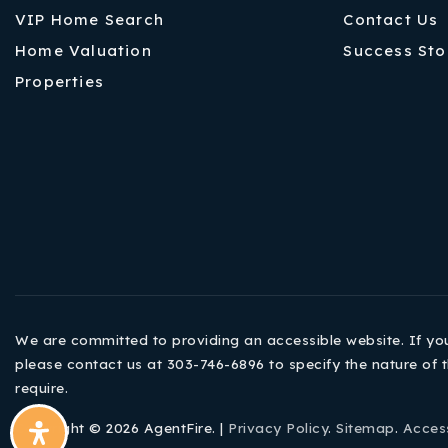
VIP Home Search
Contact Us
Home Valuation
Success Sto
Properties
We are committed to providing an accessible website. If you h
please contact us at 303-746-6896 to specify the nature of t
require.
Copyright © 2026 AgentFire. |
Privacy Policy
.
Sitemap
.
Access