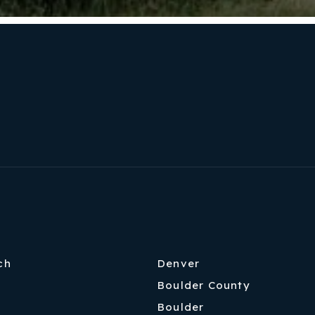
ch
Denver
Boulder County
Boulder