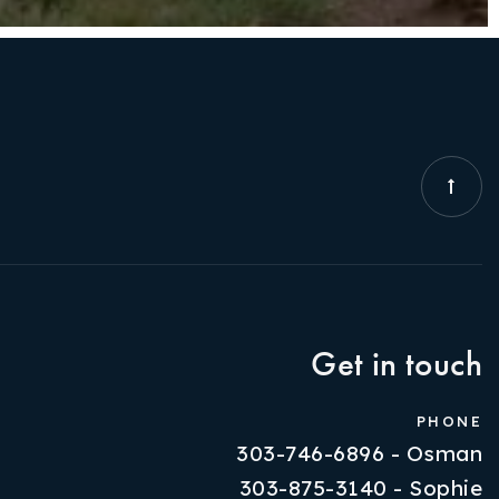
Get in touch
PHONE
303-746-6896 - Osman
303-875-3140 - Sophie