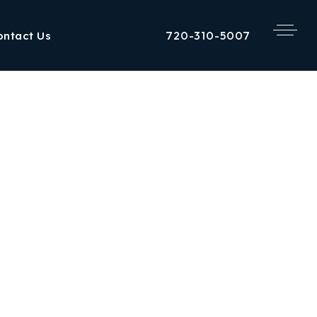
720-310-5007
ontact Us