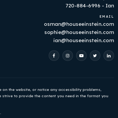
720-884-6996 - Ian
EMAIL
osman@houseeinstein.com
Properties
sophie@houseeinstein.com
VIP Home Search
ian@houseeinstein.com
Resources
Contact Us
e on the website, or notice any accessibility problems,
e strive to provide the content you need in the format you
720-310-5007 - Osman
e
.
303-875-3140 - Sophie