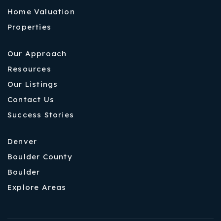
Home Valuation
Properties
Our Approach
Resources
Our Listings
Contact Us
Success Stories
Denver
Boulder County
Boulder
Explore Areas