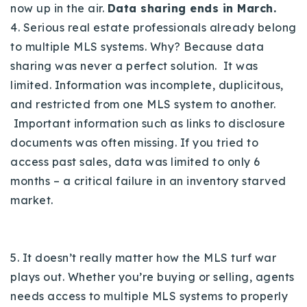
now up in the air.
Data sharing ends in March.
4. Serious real estate professionals already belong
to multiple MLS systems. Why? Because data
sharing was never a perfect solution. It was
limited. Information was incomplete, duplicitous,
and restricted from one MLS system to another.
Important information such as links to disclosure
documents was often missing. If you tried to
access past sales, data was limited to only 6
months – a critical failure in an inventory starved
market.
5. It doesn’t really matter how the MLS turf war
plays out. Whether you’re buying or selling, agents
needs access to multiple MLS systems to properly