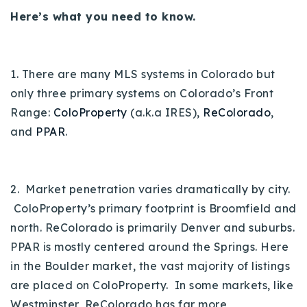
Here’s what you need to know.
Buy With Us
Sell With Us
1. There are many MLS systems in Colorado but
Our Listings
only three primary systems on Colorado’s Front
Recently Sold
Range:
ColoProperty
(a.k.a IRES),
ReColorado
,
Properties
and
PPAR
.
Home Valuation
VIP Home Search
Resources
Success Stories
Contact Us
2. Market penetration varies dramatically by city.
Our Approach
ColoProperty’s primary footprint is Broomfield and
north. ReColorado is primarily Denver and suburbs.
PPAR is mostly centered around the Springs. Here
in the Boulder market, the vast majority of listings
are placed on ColoProperty. In some markets, like
Westminster, ReColorado has far more