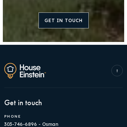
GET IN TOUCH
Get in touch
PHONE
303-746-6896 - Osman