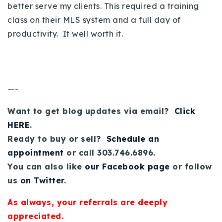
better serve my clients. This required a training
class on their MLS system and a full day of
productivity. It well worth it.
—-
Want to get blog updates via email?
Click
HERE
.
Ready to buy or sell?
Schedule an
appointment
or call 303.746.6896.
You can also like
our Facebook page
or follow
us
on Twitter
.
As always, your referrals are deeply
appreciated.