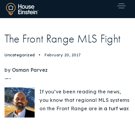
The Front Range MLS Fight
Uncategorized
February 20, 2017
by
Osman Parvez
—-
If you’ve been reading the news,
you know that regional MLS systems
on the Front Range are
in a turf war
.
Explore Areas