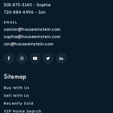
303-875-3140 - Sophie
720-884-6996 - Ian
EMAIL
osman@houseeinstein.com
sophie@houseeinstein.com
ian@houseeinstein.com
Sitemap
Buy With Us
Sell With Us
Recently Sold
VIP Home Search