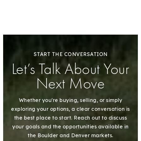
START THE CONVERSATION
Let’s Talk About Your
Next Move
Whether you're buying, selling, or simply
exploring your options, a clear conversation is
the best place to start. Reach out to discuss
your goals and the opportunities available in
the Boulder and Denver markets.