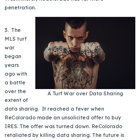
720-310-5007 - Osman
penetration.
303-875-3140 - Sophie
720-884-6996 - Ian
3. The
MLS turf
osman@houseeinstein.com
war
sophie@houseeinstein.com
began
ian@houseeinstein.com
years
ago with
a battle
over the
A Turf War over Data Sharing
extent of
data sharing. It reached a fever when
ReColorado made an unsolicited offer to buy
IRES. The offer was turned down. ReColorado
retaliated by killing data sharing. The future is