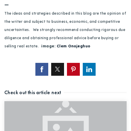
—
The ideas and strategies described in this blog are the opinion of
the writer and subject to business, economic, and competitive
uncertainties. We strongly recommend conducting rigorous due
diligence and obtaining professional advice before buying or
selling real estate.
image:
Clem Onojeghuo
Check out this article next