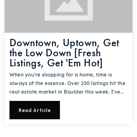
Downtown, Uptown, Get
the Low Down [Fresh
Listings, Get 'Em Hot]
When you're shopping for a home, time is
always of the essence. Over 100 listings hit the
real estate market in Boulder this week. I've…
Read Article