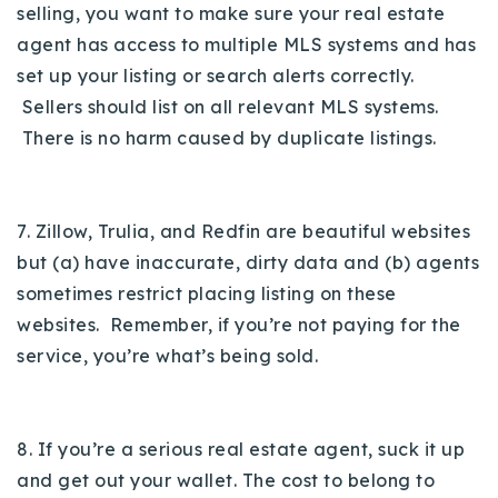
selling, you want to make sure your real estate
agent has access to multiple MLS systems and has
set up your listing or search alerts correctly.
Sellers should list on all relevant MLS systems.
There is no harm caused by duplicate listings.
7. Zillow, Trulia, and Redfin are beautiful websites
but (a) have inaccurate, dirty data and (b) agents
sometimes restrict placing listing on these
websites. Remember, if you’re not paying for the
service, you’re what’s being sold.
8. If you’re a serious real estate agent, suck it up
and get out your wallet. The cost to belong to