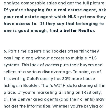
analyze comparable sales and get the full picture.
If you’re shopping for a real estate agent, ask
your real estate agent which MLS systems they
have access to. If they say that belonging to
one is good enough,
find a better Realtor
.
6. Part time agents and rookies often think they
can limp along without access to multiple MLS
systems. This lack of access puts their buyers and
sellers at a serious disadvantage.
To point, as of
this writing ColoProperty has 30% more house
listings in Boulder. That’s WITH data sharing still in
place. If you’re marketing a listing on IRES only,
all the Denver area agents (and their clients) may
not get the information.
Whether you’re buying or