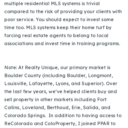
multiple residential MLS systems is trivial
compared to the risk of providing your clients with
poor service. You should expect to invest some
time too.
MLS systems keep their home turf by
forcing real estate agents to belong to local
associations and invest time in training programs.
Note: At Realty Unique, our primary market is
Boulder County (including Boulder, Longmont,
Louisville, Lafayette, Lyons, and Superior). Over
the last few years, we’ve helped clients buy and
sell property in other markets including Fort
Collins, Loveland, Berthoud, Erie, Salida, and
Colorado Springs. In addition to having access to
ReColorado and ColoProperty, I joined PPAR to