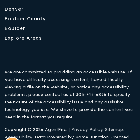
Denver
Boulder County
Boulder
Explore Areas
We are committed to providing an accessible website. If
you have difficulty accessing content, have difficulty
viewing a file on the website, or notice any accessibility
problems, please contact us at 303-746-6896 to specify
the nature of the accessibility issue and any assistive
technology you use. We strive to provide the content you
need in the format you require.
Copyright © 2026 AgentFire. |
Privacy Policy
.
Sitemap
.
Accessibility
. Data Powered by Home Junction. Created