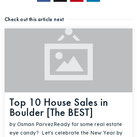
Check out this article next
Top 10 House Sales in
Boulder [The BEST]
by Osman ParvezReady for some real estate
eye candy? Let's celebrate the New Year by