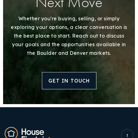
Next Move
Whether you're buying, selling, or simply
exploring your options, a clear conversation is
the best place to start. Reach out to discuss
your goals and the opportunities available in
the Boulder and Denver markets.
GET IN TOUCH