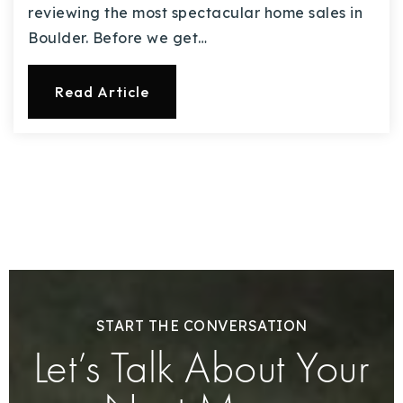
reviewing the most spectacular home sales in
Boulder. Before we get…
Read Article
START THE CONVERSATION
Let’s Talk About Your