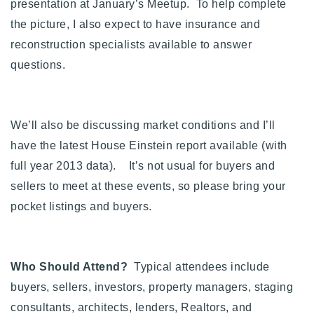
presentation at January’s Meetup. To help complete
720-310-5007 - Osman
the picture, I also expect to have insurance and
303-875-3140 - Sophie
reconstruction specialists available to answer
720-884-6996 - Ian
questions.
osman@houseeinstein.com
sophie@houseeinstein.com
We’ll also be discussing market conditions and I’ll
ian@houseeinstein.com
have the latest House Einstein report available (with
full year 2013 data). It’s not usual for buyers and
sellers to meet at these events, so please bring your
pocket listings and buyers.
Who Should Attend?
Typical attendees include
buyers, sellers, investors, property managers, staging
consultants, architects, lenders, Realtors, and