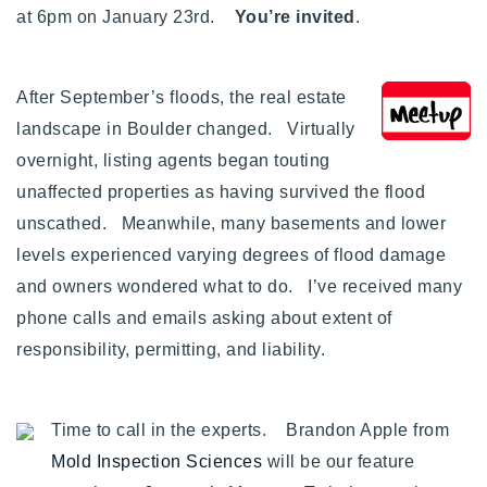
at 6pm on January 23rd.
You’re invited
.
Buy With Us
Sell With Us
After September’s floods, the real estate
Our Listings
landscape in Boulder changed. Virtually
overnight, listing agents began touting
Recently Sold
unaffected properties as having survived the flood
Properties
Home Valuation
unscathed. Meanwhile, many basements and lower
VIP Home Search
levels experienced varying degrees of flood damage
Resources
Success Stories
and owners wondered what to do. I’ve received many
Contact Us
Our Approach
phone calls and emails asking about extent of
responsibility, permitting, and liability.
Time to call in the experts. Brandon Apple from
Mold Inspection Sciences
will be our feature