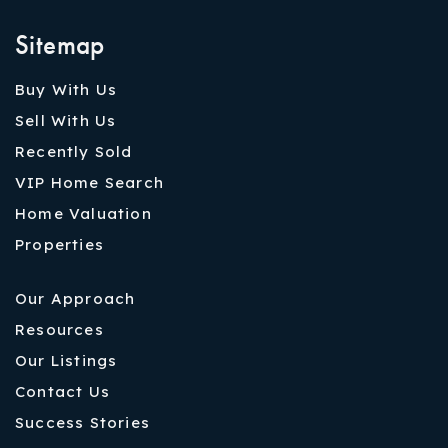
Sitemap
Buy With Us
Sell With Us
Recently Sold
VIP Home Search
Home Valuation
Properties
Our Approach
Resources
Our Listings
Contact Us
Success Stories