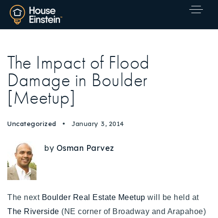
The Impact of Flood
Damage in Boulder
[Meetup]
Uncategorized
January 3, 2014
by
Osman Parvez
The next
Boulder Real Estate Meetup
will be held at
Explore Areas
The Riverside
(NE corner of Broadway and Arapahoe)