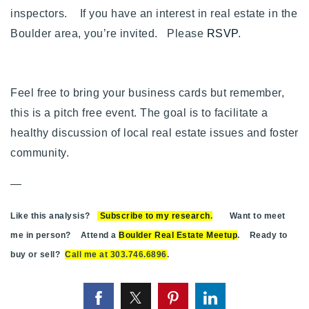
inspectors. If you have an interest in real estate in the
Boulder area, you’re invited. Please
RSVP
.
Feel free to bring your business cards but remember,
this is a pitch free event. The goal is to facilitate a
healthy discussion of local real estate issues and foster
community.
—
Like this analysis?
Subscribe to my research
.
Want to meet
me in person? Attend a
Boulder Real Estate Meetup
. Ready to
buy or sell?
Call me at 303.746.6896
.