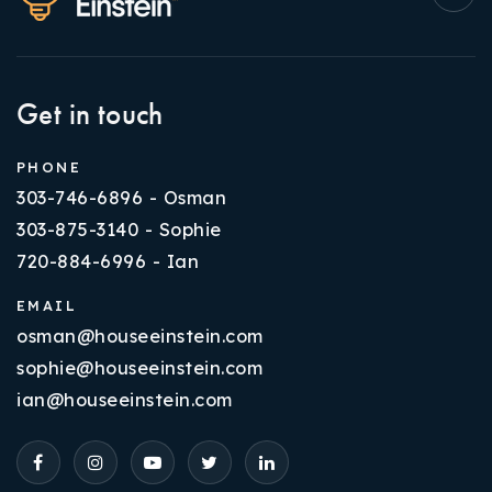
Get in touch
PHONE
303-746-6896 - Osman
303-875-3140 - Sophie
720-884-6996 - Ian
EMAIL
osman@houseeinstein.com
sophie@houseeinstein.com
ian@houseeinstein.com