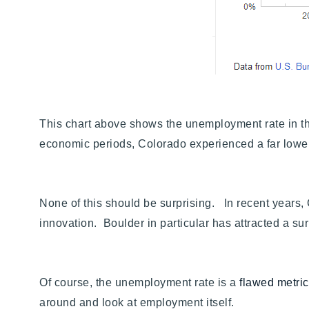
This chart above shows the unemployment rate in the 
economic periods, Colorado experienced a far lower
None of this should be surprising. In recent years,
innovation. Boulder in particular has attracted a 
Of course, the unemployment rate is a
flawed metri
around and look at employment itself.