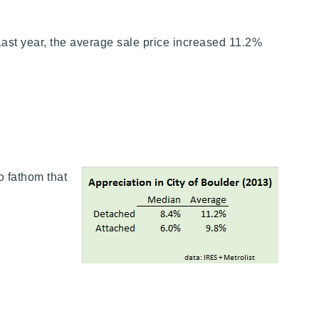
 Last year, the average sale price increased 11.2%
o fathom that