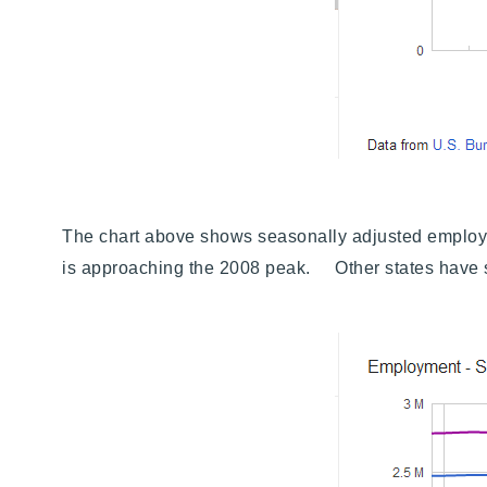
The chart above shows seasonally adjusted employme
is approaching the 2008 peak. Other states have si