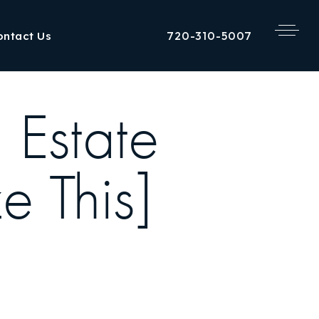
720-310-5007
ontact Us
 Estate
e This]