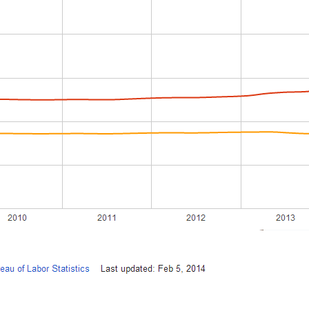
Recently Sold
Home Valuation
Success Stories
Our Approach