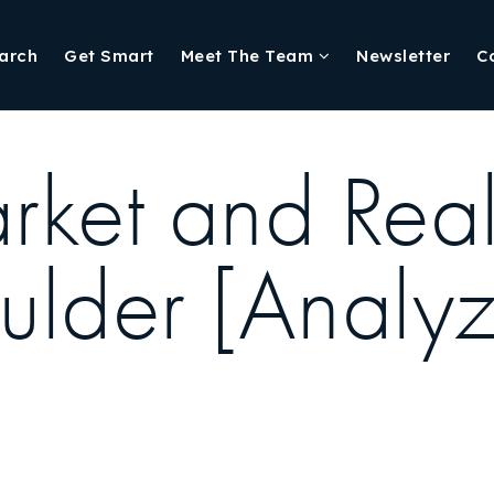
arch
Get Smart
Meet The Team
Newsletter
C
ket and Real
oulder [Analyz