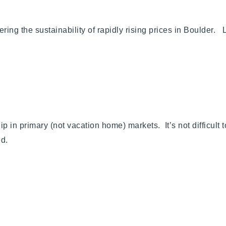
ring the sustainability of rapidly rising prices in Boulder.
 in primary (not vacation home) markets. It’s not difficult t
ed.