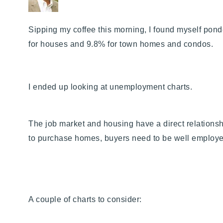
Sipping my coffee this morning, I found myself p
onde
for houses and 9.8% for town homes and condos.
I ended up looking at unemployment charts.
The job market and housing have a direct relationship
to purchase homes, buyers need to be well employ
A couple of charts to consider: