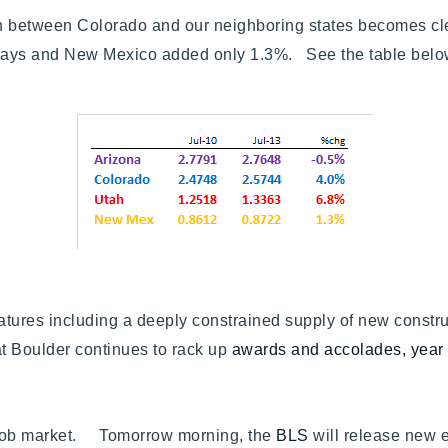
owth between Colorado and our neighboring states becomes 
eways and New Mexico added only 1.3%. See the table b
atures including a deeply constrained supply of new const
hat Boulder continues to rack up
awards and accolades, year 
the job market. Tomorrow morning, the
BLS
will release new