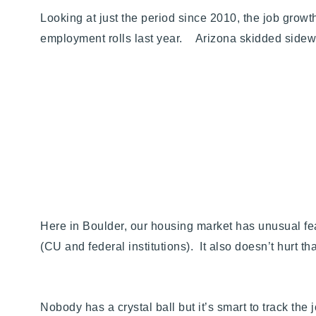
Looking at just the period since 2010, the job gr
employment rolls last year. Arizona skidded sid
Here in Boulder, our housing market has unusual fe
(CU and federal institutions). It also doesn’t hurt t
Nobody has a crystal ball but it’s smart to track 