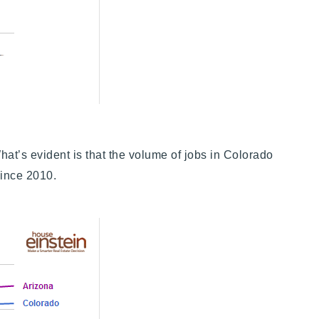
t’s evident is that the volume of jobs in Colorado
 since 2010.