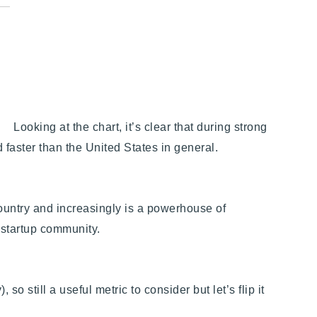
Looking at the chart, it’s clear that during strong
 faster than the United States in general.
ountry and increasingly is a powerhouse of
 startup community.
 so still a useful metric to consider but let’s flip it