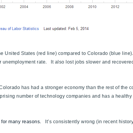
United States (red line) compared to Colorado (blue line). 
 unemployment rate. It also lost jobs slower and recovered
 Colorado has had a stronger economy than the rest of the c
surprising number of technology companies and has a healthy
c for many reasons
. It’s consistently wrong (in recent history),