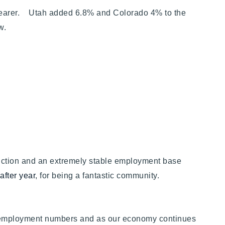
clearer. Utah added 6.8% and Colorado 4% to the
elow.
ruction and an extremely stable employment base
after year
, for being a fantastic community.
 employment numbers and as our economy continues