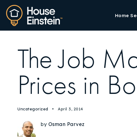
Home Se
The Job Mar
Prices in B
Uncategorized
April 3, 2014
by
Osman Parvez