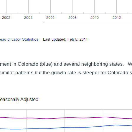
Explore Areas
nt in Colorado (blue) and several neighboring states. Wha
milar patterns but the growth rate is steeper for Colorado
Buy With Us
Sell With Us
Our Listings