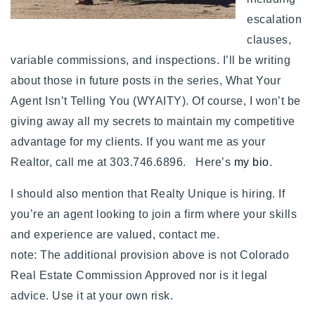
escalation
clauses,
variable commissions, and inspections. I’ll be writing
about those in future posts in the series, What Your
Agent Isn’t Telling You (WYAITY). Of course, I won’t be
giving away all my secrets to maintain my competitive
advantage for my clients. If you want me as your
Realtor, call me at 303.746.6896. Here’s
my bio
.
I should also mention that Realty Unique is hiring. If
you’re an agent looking to join a firm where your skills
and experience are valued, contact me.
note: The additional provision above is not Colorado
Real Estate Commission Approved nor is it legal
advice. Use it at your own risk.