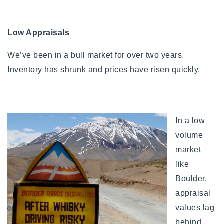
Low Appraisals
We’ve been in a bull market for over two years.
Inventory has shrunk and prices have risen quickly.
In a low
volume
market
like
Boulder,
appraisal
values lag
behind