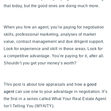
720-310-5007 - Osman
that today, but the good ones are doing much more.
303-875-3140 - Sophie
720-884-6996 - Ian
When you hire an agent, you’re paying for negotiation
skills, professional marketing, analyses of market
osman@houseeinstein.com
value, contract management and due diligent
support.
sophie@houseeinstein.com
Look for experience and skill in these areas. Look for
ian@houseeinstein.com
a competitive advantage. You’re paying for it, after all.
Shouldn’t you get your money’s worth?
This post is about low appraisals and how
a good
agent
can use one to your advantage in negotiation. It’s
the first in a series called What Your Real Estate Agent
Isn’t Telling You (WYAITY).