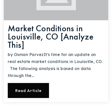
Market Conditions in
Louisville, CO [Analyze
This]
by Osman ParvezIt's time for an update on
real estate market conditions in Louisville, CO.
The following analysis is based on data
through the…
Read Article