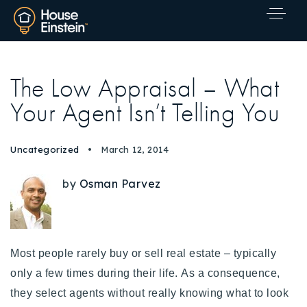
The Low Appraisal – What
Your Agent Isn’t Telling You
Uncategorized
March 12, 2014
by
Osman Parvez
Most people rarely buy or sell real estate – typically
only a few times during their life.
As a consequence,
they select agents without really knowing what to look
Explore Areas