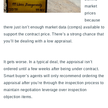
market
prices
because
there just isn’t enough market data (comps) available to
support the contract price. There’s a strong chance that
you’ll be dealing with a low appraisal.
It gets worse. In a typical deal, the appraisal isn’t
ordered until a few weeks after being under contract.
Smart buyer’s agents will only recommend ordering the
appraisal after you’re through the inspection process to
maintain negotiation leverage over inspection
objection items.