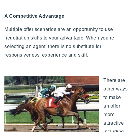
A Competitive Advantage
Multiple offer scenarios are an opportunity to use
negotiation skills to your advantage. When you’re
selecting an agent, there is no substitute for
responsiveness, experience and skill.
There are
other ways
to make
an offer
more
attractive
including