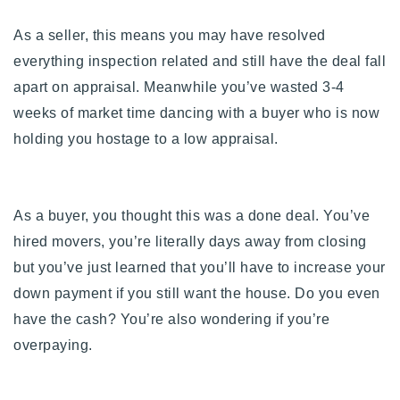
As a seller, this means you may have resolved
everything inspection related and still have the deal fall
apart on appraisal. Meanwhile you’ve wasted 3-4
weeks of market time dancing with a buyer who is now
holding you hostage to a low appraisal.
As a buyer, you thought this was a done deal. You’ve
hired movers, you’re literally days away from closing
but you’ve just learned that you’ll have to increase your
down payment if you still want the house. Do you even
have the cash? You’re also wondering if you’re
overpaying.