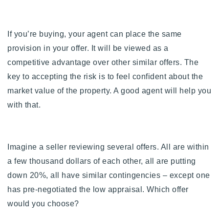
If you’re buying, your agent can place the same
provision in your offer. It will be viewed as a
competitive advantage over other similar offers. The
key to accepting the risk is to feel confident about the
market value of the property. A good agent will help you
with that.
Imagine a seller reviewing several offers. All are within
a few thousand dollars of each other, all are putting
down 20%, all have similar contingencies – except one
has pre-negotiated the low appraisal. Which offer
would you choose?