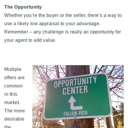
The Opportunity
Whether you’re the buyer or the seller, there’s a way to
use a likely low appraisal to your advantage.
Remember –
any challenge is really an opportunity for
your agent to add value.
Multiple
offers are
common
in this
market.
The more
desirable
the