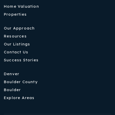
Home Valuation
Properties
Our Approach
Resources
Our Listings
Contact Us
Success Stories
Denver
Boulder County
Boulder
Explore Areas