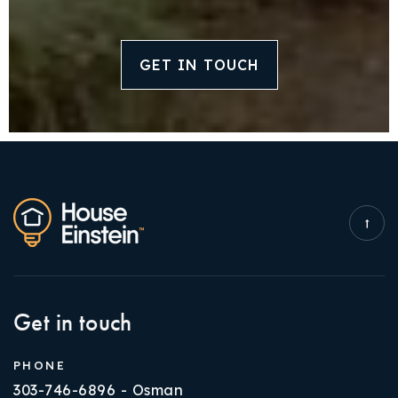
GET IN TOUCH
Get in touch
PHONE
303-746-6896 - Osman