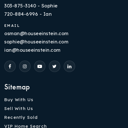
303-875-3140 - Sophie
720-884-6996 - Ian
EMAIL
osman@houseeinstein.com
sophie@houseeinstein.com
ian@houseeinstein.com
Sitemap
Buy With Us
Sell With Us
Recently Sold
VIP Home Search