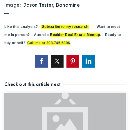
image:
Jason Tester
,
Banamine
—
Like this analysis?
Subscribe to my research
.
Want to meet
me in person? Attend a
Boulder Real Estate Meetup
. Ready to
buy or sell?
Call me at 303.746.6896
.
Check out this article next