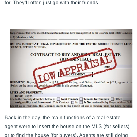
for. They’ll often just
go with their friends
.
Buy With Us
Sell With Us
Our Listings
Recently Sold
Properties
Home Valuation
VIP Home Search
Resources
Success Stories
Contact Us
Our Approach
Back in the day, the main functions of a real estate
agent were to insert the house on the MLS (for sellers)
or to find the house (for buyers).
Agents are still doing