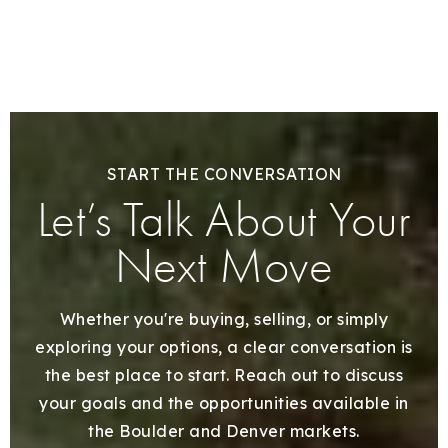
START THE CONVERSATION
Let’s Talk About Your
Next Move
Whether you're buying, selling, or simply
exploring your options, a clear conversation is
the best place to start. Reach out to discuss
your goals and the opportunities available in
the Boulder and Denver markets.