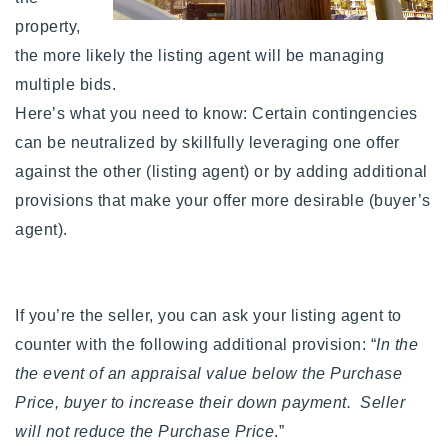
property,
the more likely the listing agent will be managing
multiple bids.
Here’s what you need to know: Certain contingencies
can be neutralized by skillfully leveraging one offer
against the other (listing agent) or by adding additional
provisions that make your offer more desirable (buyer’s
agent).
If you’re the seller, you can ask your listing agent to
counter with the following additional provision: “
In the
the event of an appraisal value below the Purchase
Price, buyer to increase their down payment. Seller
will not reduce the Purchase Price
.”