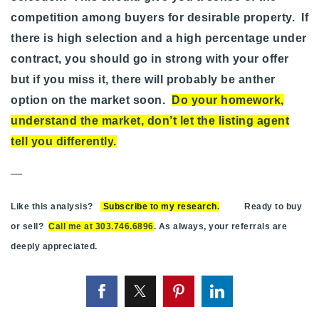
competition among buyers for desirable property. If
there is high selection and a high percentage under
contract, you should go in strong with your offer
but if you miss it, there will probably be anther
option on the market soon.
Do your homework,
understand the market, don’t let the listing agent
tell you differently
.
—
Like this analysis?
Subscribe to my research
.
Ready to buy
or sell?
Call me at 303.746.6896
. As always, your referrals are
deeply appreciated.