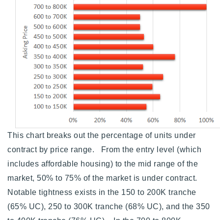
This chart breaks out the percentage of units under
contract by price range. From the entry level (which
includes affordable housing) to the mid range of the
market, 50% to 75% of the market is under contract.
Notable tightness exists in the 150 to 200K tranche
(65% UC), 250 to 300K tranche (68% UC), and the 350