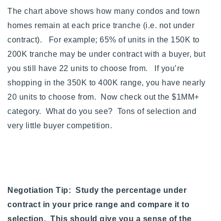
The chart above shows how many condos and town
homes remain at each price tranche (i.e. not under
contract). For example; 65% of units in the 150K to
200K tranche may be under contract with a buyer, but
you still have 22 units to choose from. If you’re
shopping in the 350K to 400K range, you have nearly
20 units to choose from.
Now check out the $1MM+
category. What do you see? Tons of selection and
very little buyer competition.
Negotiation Tip: Study the percentage under
contract in your price range and compare it to
selection. This should give you a sense of the