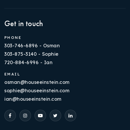
Get in touch
PHONE
303-746-6896 - Osman
303-875-3140 - Sophie
720-884-6996 - Ian
EMAIL
osman@houseeinstein.com
sophie@houseeinstein.com
ian@houseeinstein.com