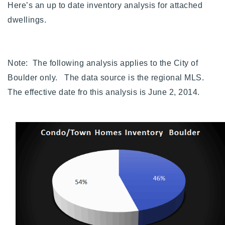
Here’s an up to date inventory analysis for attached
720-310-5007 - Osman
dwellings.
303-875-3140 - Sophie
720-884-6996 - Ian
Note: The following analysis applies to the City of
osman@houseeinstein.com
Boulder only. The data source is the regional MLS.
sophie@houseeinstein.com
The effective date fro this analysis is June 2, 2014.
ian@houseeinstein.com