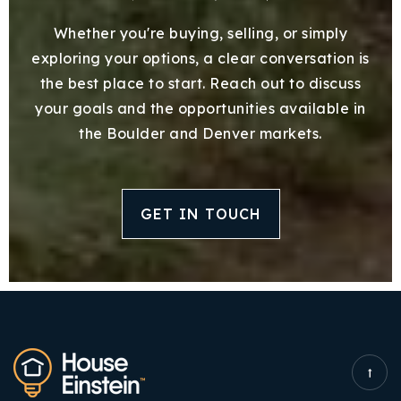
Whether you're buying, selling, or simply
exploring your options, a clear conversation is
the best place to start. Reach out to discuss
your goals and the opportunities available in
the Boulder and Denver markets.
GET IN TOUCH