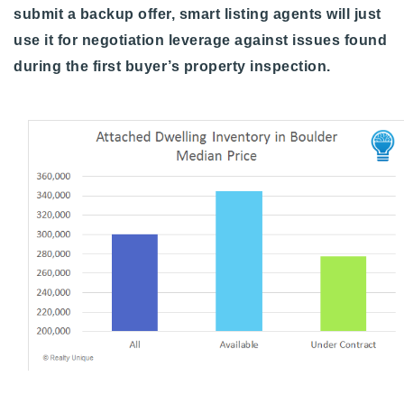
submit a backup offer, smart listing agents will just
use it for negotiation leverage against issues found
during the first buyer’s property inspection.