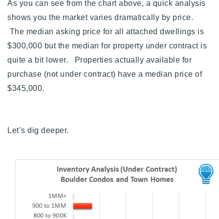
As you can see from the chart above, a quick analysis
shows you the market varies dramatically by price.
The median asking price for all attached dwellings is
$300,000 but the median for property under contract is
quite a bit lower. Properties actually available for
purchase (not under contract) have a median price of
$345,000.
Let’s dig deeper.