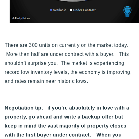
There are 300 units on currently on the market today.
More than half are under contract with a buyer. This
shouldn’t surprise you. The market is experiencing
record low inventory levels, the economy is improving,
and rates remain near historic lows.
Negotiation tip: if you’re absolutely in love with a
property, go ahead and write a backup offer but
keep in mind the vast majority of property closes
with the first buyer under contract. When you