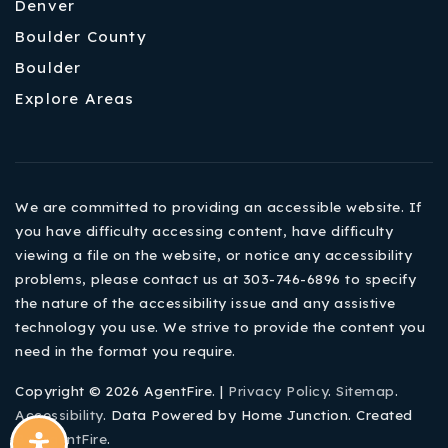
Denver
Boulder County
Boulder
Explore Areas
We are committed to providing an accessible website. If
you have difficulty accessing content, have difficulty
viewing a file on the website, or notice any accessibility
problems, please contact us at 303-746-6896 to specify
the nature of the accessibility issue and any assistive
technology you use. We strive to provide the content you
need in the format you require.
Copyright © 2026 AgentFire. |
Privacy Policy
.
Sitemap
.
Accessibility
. Data Powered by Home Junction. Created
By
AgentFire
.