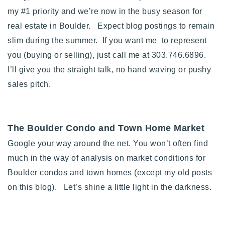
my #1 priority and we’re now in the busy season for
Buy With Us
real estate in Boulder. Expect blog postings to remain
Sell With Us
slim during the summer. If you want me to represent
you (buying or selling), just call me at 303.746.6896.
Our Listings
I’ll give you the straight talk, no hand waving or pushy
Recently Sold
sales pitch.
Properties
Home Valuation
VIP Home Search
Resources
Success Stories
The Boulder Condo and Town Home Market
Contact Us
Google your way around the net. You won’t often find
Our Approach
much in the way of analysis on market conditions for
Boulder condos and town homes (except my old posts
on this blog). Let’s shine a little light in the darkness.