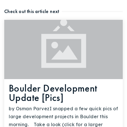
Check out this article next
Boulder Development
Update [Pics]
by Osman ParvezI snapped a few quick pics of
large development projects in Boulder this
morning. Take a look (click for a larger