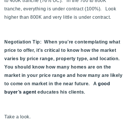
to 400K tranche (76% UC). In the 700 to 800K
tranche, everything is under contract (100%). Look
higher than 800K and very little is under contract.
Negotiation Tip: When you’re contemplating what
price to offer, it’s critical to know how the market
varies by price range, property type, and location.
You should know how many homes are on the
market in your price range and how many are likely
to come on market in the near future. A
good
buyer’s agent
educates his clients.
Take a look.