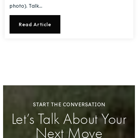
photo). Talk…
Read Article
START THE CONVERSATION
Let’s Talk About Your
Next Move