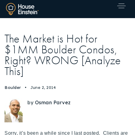
The Market is Hot for
$1MM Boulder Condos,
Right? WRONG [Analyze
This]
Boulder
June 2, 2014
by
Osman Parvez
Explore Areas
Sorry, it’s been a while since I last posted. Clients are