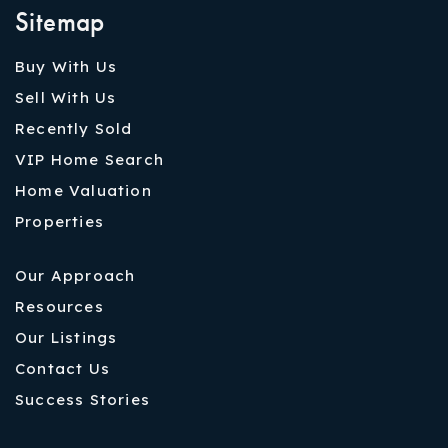
Sitemap
Buy With Us
Sell With Us
Recently Sold
VIP Home Search
Home Valuation
Properties
Our Approach
Resources
Our Listings
Contact Us
Success Stories