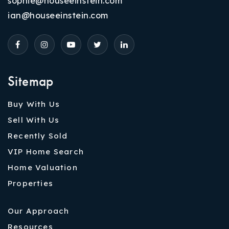
sophie@houseeinstein.com
ian@houseeinstein.com
Sitemap
Buy With Us
Sell With Us
Recently Sold
VIP Home Search
Home Valuation
Properties
Our Approach
Resources