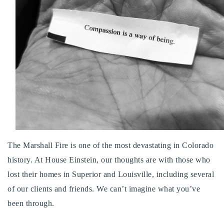
Buy With Us
Sell With Us
Our Listings
Recently Sold
Properties
Home Valuation
VIP Home Search
Resources
Success Stories
Contact Us
Our Approach
The Marshall Fire is one of the most devastating in Colorado
history. At House Einstein, our thoughts are with those who
lost their homes in Superior and Louisville, including several
of our clients and friends. We can’t imagine what you’ve
been through.