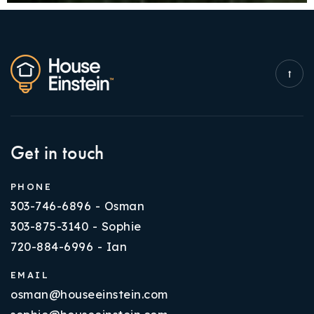
Get in touch
PHONE
303-746-6896 - Osman
303-875-3140 - Sophie
720-884-6996 - Ian
EMAIL
osman@houseeinstein.com