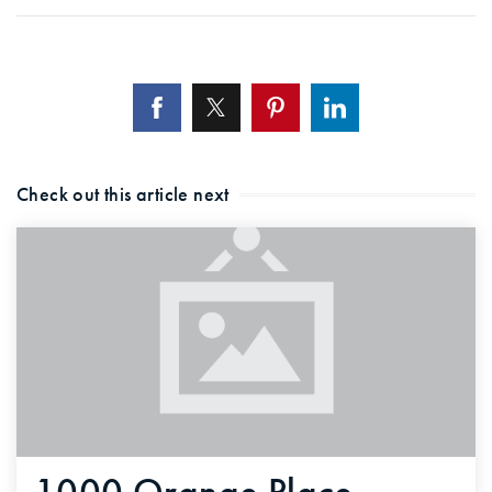
Check out this article next