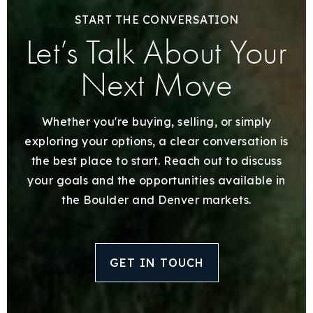
START THE CONVERSATION
Let’s Talk About Your
Next Move
Whether you're buying, selling, or simply
exploring your options, a clear conversation is
the best place to start. Reach out to discuss
your goals and the opportunities available in
the Boulder and Denver markets.
GET IN TOUCH