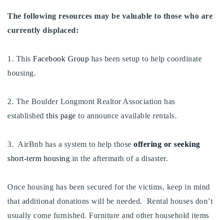
720-310-5007 - Osman
The following resources may be valuable to those who are
303-875-3140 - Sophie
currently displaced:
720-884-6996 - Ian
1. This
Facebook Group
has been setup to help coordinate
osman@houseeinstein.com
housing.
sophie@houseeinstein.com
ian@houseeinstein.com
2. The Boulder Longmont Realtor Association has
established
this page
to announce available rentals.
3. AirBnb has a system to help those
offering or seeking
short-term housing
in the aftermath of a disaster.
Once housing has been secured for the victims, keep in mind
that additional donations will be needed. Rental houses don’t
usually come furnished. Furniture and other household items