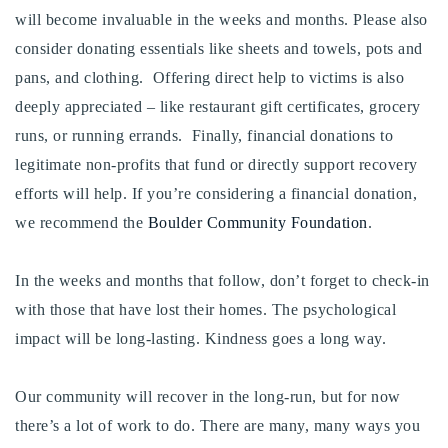
will become invaluable in the weeks and months. Please also
consider donating essentials like sheets and towels, pots and
pans, and clothing. Offering direct help to victims is also
deeply appreciated – like restaurant gift certificates, grocery
runs, or running errands. Finally, financial donations to
legitimate non-profits that fund or directly support recovery
efforts will help. If you’re considering a financial donation,
we recommend the
Boulder Community Foundation
.
In the weeks and months that follow, don’t forget to check-in
with those that have lost their homes. The psychological
impact will be long-lasting. Kindness goes a long way.
Our community will recover in the long-run, but for now
there’s a lot of work to do. There are many, many ways you