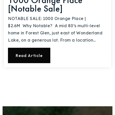
1000 Orange Place
[Notable Sale]
NOTABLE SALE: 1000 Orange Place |
$2.6M Why Notable? A mid 80’s multi-level
home in Forest Glen, just east of Wonderland
Lake, on a generous lot. From a location…
Read Article