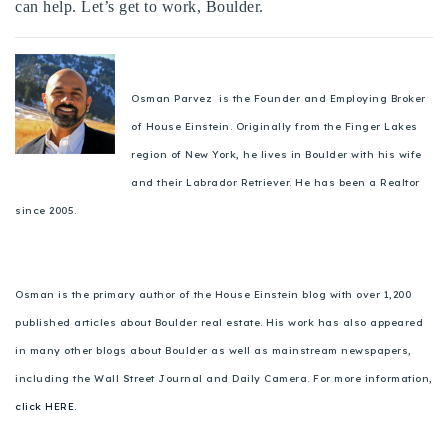
can help. Let’s get to work, Boulder.
Osman Parvez is the Founder and Employing Broker
of House Einstein. Originally from the Finger Lakes
region of New York, he lives in Boulder with his wife
and their Labrador Retriever. He has been a Realtor
since 2005.
Osman is the primary author of the House Einstein blog with over 1,200
published articles about Boulder real estate. His work has also appeared
in many other blogs about Boulder as well as mainstream newspapers,
including the Wall Street Journal and Daily Camera. For more information,
click HERE.