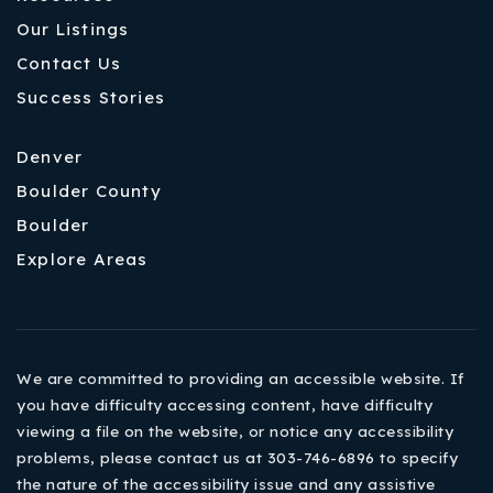
Our Listings
Contact Us
Success Stories
Denver
Boulder County
Boulder
Explore Areas
We are committed to providing an accessible website. If
you have difficulty accessing content, have difficulty
viewing a file on the website, or notice any accessibility
problems, please contact us at 303-746-6896 to specify
the nature of the accessibility issue and any assistive