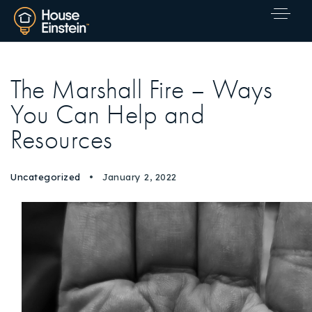
The Marshall Fire – Ways
You Can Help and
Resources
Uncategorized
January 2, 2022
Explore Areas