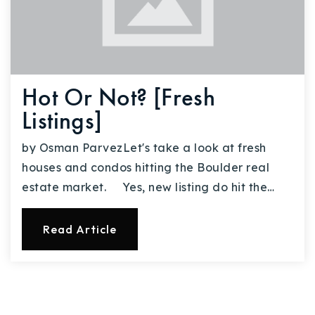
Hot Or Not? [Fresh
Listings]
by Osman ParvezLet's take a look at fresh
houses and condos hitting the Boulder real
estate market. Yes, new listing do hit the…
Read Article