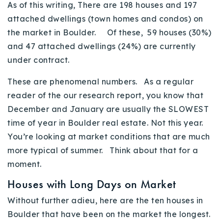
As of this writing, There are 198 houses and 197
attached dwellings (town homes and condos) on
the market in Boulder. Of these, 59 houses (30%)
and 47 attached dwellings (24%) are currently
under contract.
These are phenomenal numbers. As a regular
reader of the our research report, you know that
December and January are usually the SLOWEST
time of year in Boulder real estate. Not this year.
You’re looking at market conditions that are much
more typical of summer. Think about that for a
moment.
Houses with Long Days on Market
Without further adieu, here are the ten houses in
Boulder that have been on the market the longest.