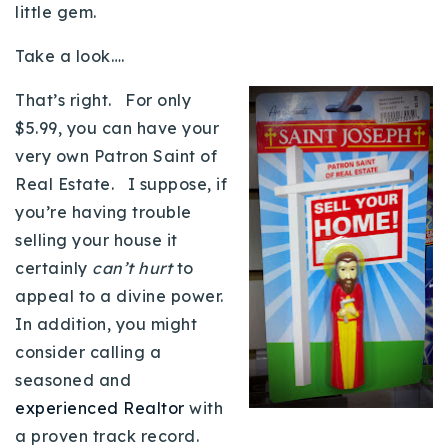
little gem.
Buy With Us
Take a look….
Sell With Us
That’s right. For only
Our Listings
$5.99, you can have your
very own Patron Saint of
Recently Sold
Properties
Real Estate. I suppose, if
Home Valuation
VIP Home Search
you’re having trouble
selling your house it
Resources
Success Stories
certainly
can’t hurt
to
Contact Us
Our Approach
appeal to a divine power.
In addition, you might
consider calling a
seasoned and
experienced Realtor
with
a proven track record.