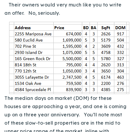
Their owners would very much like you to write
an offer. No, seriously.
The median days on market (DOM) for these
houses are approaching a year, and one is coming
up on a three year anniversary. You’ll note most
of these slow-to-sell properties are in the mid to
upper price range of the market, inline with