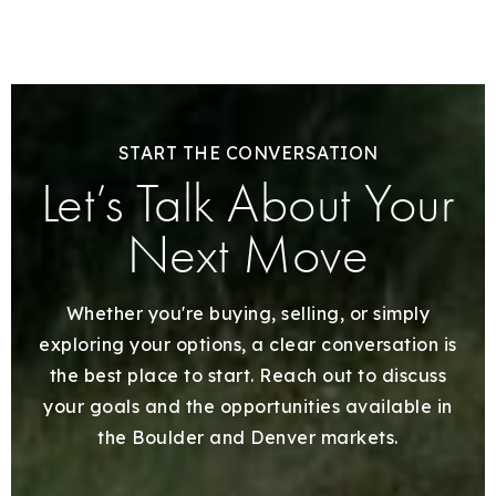
START THE CONVERSATION
Let’s Talk About Your
Next Move
Whether you're buying, selling, or simply
exploring your options, a clear conversation is
the best place to start. Reach out to discuss
your goals and the opportunities available in
the Boulder and Denver markets.