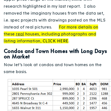
research highlighted in my last report. I also
removed the imaginary houses from the data set,
i.e. spec projects with drawings posted on the MLS
instead of real pictures.
For more details on
these
real
houses, including photographs and
listing information,
CLICK HERE
.
Condos and Town Homes with Long Days
on Market
Now let’s look at condos and town homes on the
same basis.