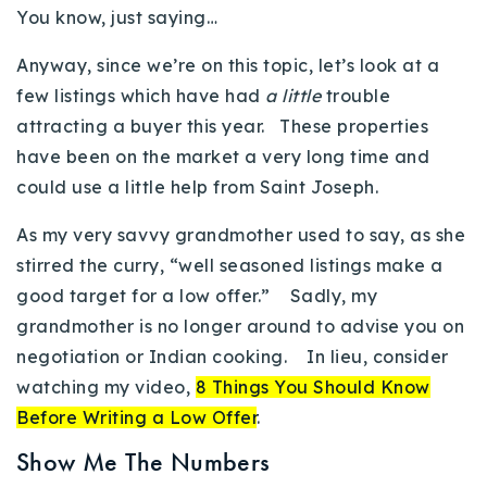
You know, just saying…
720-310-5007 - Osman
303-875-3140 - Sophie
Anyway, since we’re on this topic, let’s look at a
720-884-6996 - Ian
few listings which have had
a little
trouble
attracting a buyer this year. These properties
have been on the market a very long time and
osman@houseeinstein.com
could use a little help from Saint Joseph.
sophie@houseeinstein.com
ian@houseeinstein.com
As my very savvy grandmother used to say, as she
stirred the curry, “well seasoned listings make a
good target for a low offer.” Sadly, my
grandmother is no longer around to advise you on
negotiation or Indian cooking. In lieu, consider
watching my video,
8 Things You Should Know
Before Writing a Low Offer
.
Show Me The Numbers