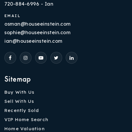
720-884-6996 - Ian
EMAIL
osman@houseeinstein.com
sophie@houseeinstein.com
ian@houseeinstein.com
Sitemap
Buy With Us
Sell With Us
Recently Sold
VIP Home Search
Home Valuation