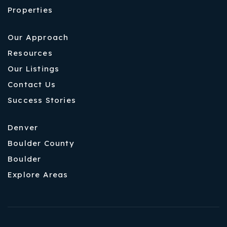
Properties
Our Approach
Resources
Our Listings
Contact Us
Success Stories
Denver
Boulder County
Boulder
Explore Areas