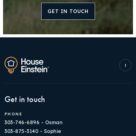
GET IN TOUCH
Get in touch
PHONE
303-746-6896 - Osman
303-875-3140 - Sophie