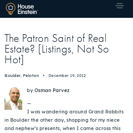
The Patron Saint of Real
Estate? [Listings, Not So
Hot]
Boulder
,
Peloton
December 19, 2012
by
Osman Parvez
—
I was wandering around Grand Rabbits
in Boulder the other day, shopping for my niece
Explore Areas
and nephew’s presents, when I came across this