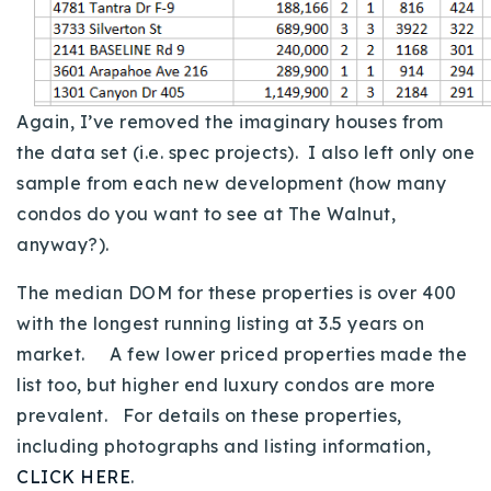
Again, I’ve removed the imaginary houses from
the data set (i.e. spec projects). I also left only one
sample from each new development (how many
condos do you want to see at The Walnut,
anyway?).
The median DOM for these properties is over 400
with the longest running listing at 3.5 years on
market. A few lower priced properties made the
list too, but higher end luxury condos are more
prevalent. For details on these properties,
including photographs and listing information,
CLICK HERE
.