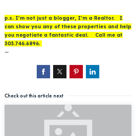
p.s. I’m not just a blogger, I’m a Realtor. I
can show you any of these properties and help
you negotiate a fantastic deal. Call me at
303.746.6896.
—
Check out this article next