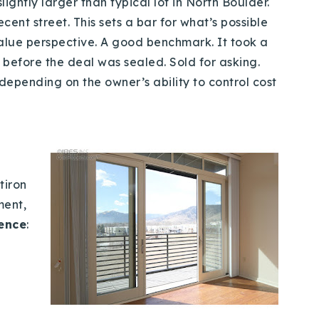
lightly larger than typical lot in North Boulder.
cent street. This sets a bar for what’s possible
alue perspective. A good benchmark. It took a
e before the deal was sealed. Sold for asking.
epending on the owner’s ability to control cost
tiron
ment,
gence
: