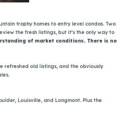
ountain trophy homes to entry level condos. Two
view the fresh listings, but it’s the only way to
rstanding of market conditions. There is no
he refreshed old listings, and the obviously
ales.
oulder, Louisville, and Longmont. Plus the