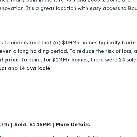
enovation. It’s a great location with easy access to Bo
ers to understand that (a) $1MM+ homes typically trade
en a long holding period. To reduce the risk of loss, and
ht price
. To point, for $1MM+ homes, there were
24 sold
Explore Areas
act
and
14 available
.
Buy With Us
Sell With Us
Our Listings
7th | Sold: $1.15MM |
More Details