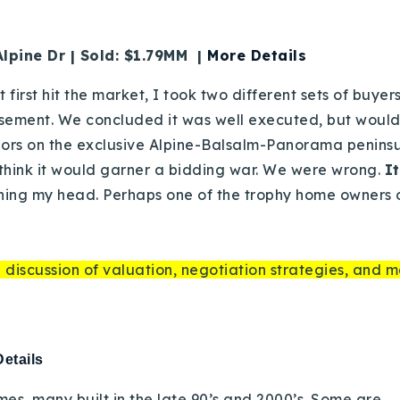
lpine Dr | Sold: $1.79MM |
More Details
t first hit the market, I took two different sets of buye
asement. We concluded it was well executed, but would
ors on the exclusive Alpine-Balsalm-Panorama peninsula
 think it would garner a bidding war. We were wrong.
I
hing my head. Perhaps one of the trophy home owners o
 discussion of valuation, negotiation strategies, and m
etails
omes, many built in the late 90’s and 2000’s. Some are