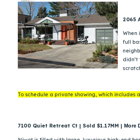
2065 A
When i
full b
neighb
didn’t
scratc
To schedule a private showing, which includes a
7100 Quiet Retreat Ct | Sold $1.17MM |
More D
Niwot is filled with large, luxurious high-end h