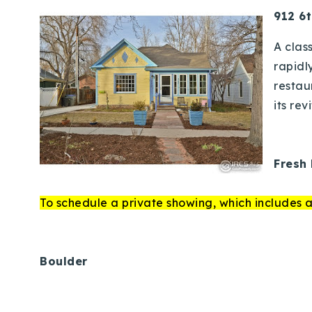
912 6t
A clas
rapidl
restau
its rev
Fresh 
To schedule a private showing, which includes a
Boulder