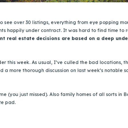
to see over 30 listings, everything from eye popping m
ents happily under contract. It was hard to find time to re
nt real estate decisions are based on a deep unde
er this week. As usual, I’ve culled the bad locations, t
ded a more thorough discussion on last week’s notable s
 (you just missed). Also family homes of all sorts in B
te pad.