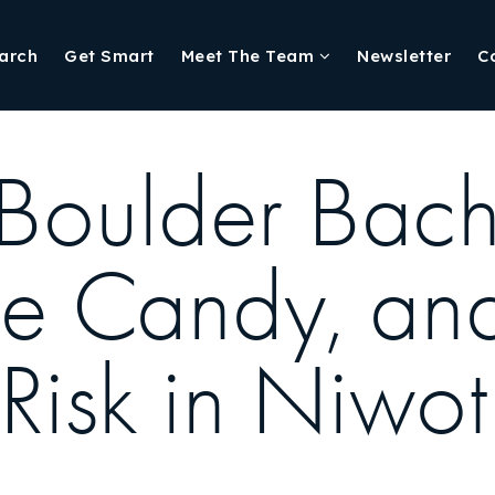
arch
Get Smart
Meet The Team
Newsletter
C
 Boulder Bach
ye Candy, an
isk in Niwot