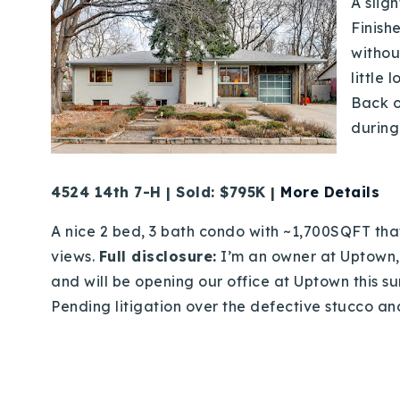
A sligh
Finish
withou
little
Back o
during
4524 14th 7-H | Sold: $795K |
More Details
A nice 2 bed, 3 bath condo with ~1,700SQFT tha
views.
Full disclosure:
I’m an owner at Uptown,
and will be opening our office at Uptown this su
Pending litigation over the defective stucco and