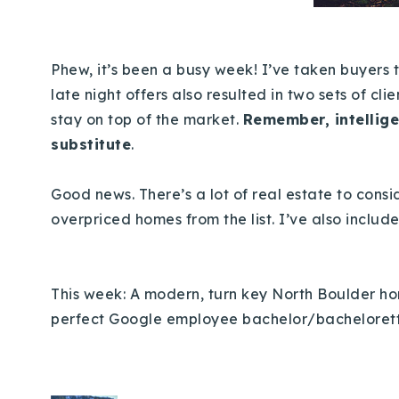
Phew, it’s been a busy week! I’ve taken buyers 
late night offers also resulted in two sets of cli
stay on top of the market.
Remember, intellige
substitute
.
Good news. There’s a lot of real estate to consid
overpriced homes from the list. I’ve also inclu
This week: A modern, turn key North Boulder home
perfect Google employee bachelor/bacheloret