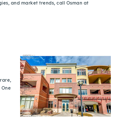
egies, and market trends, call Osman at
rare,
t One