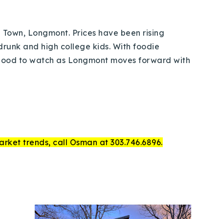
ld Town, Longmont. Prices have been rising
 drunk and high college kids. With foodie
rhood to watch as Longmont moves forward with
arket trends, call Osman at 303.746.6896.