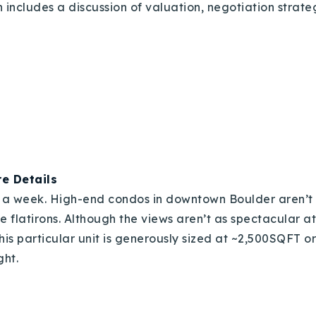
 includes a discussion of valuation, negotiation strat
e Details
y a week. High-end condos in downtown Boulder aren’t 
he flatirons. Although the views aren’t as spectacular a
is particular unit is generously sized at ~2,500SQFT or
ght.