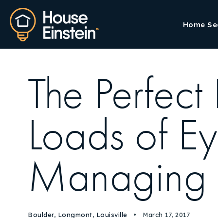
Home Se
The Perfect
Loads of E
Managing R
Boulder
,
Longmont
,
Louisville
March 17, 2017