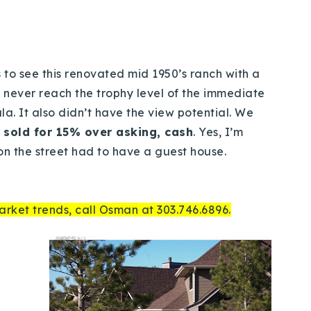
rs to see this renovated mid 1950’s ranch with a
 never reach the trophy level of the immediate
. It also didn’t have the view potential. We
t sold for 15% over asking, cash
. Yes, I’m
n the street had to have a guest house.
arket trends, call Osman at 303.746.6896.