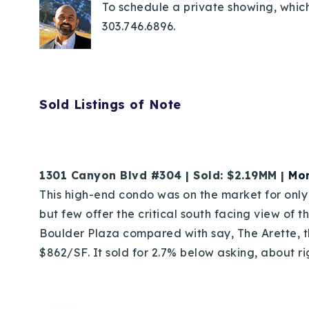
To schedule a private showing, which
303.746.6896.
Sold Listings of Note
1301 Canyon Blvd #304 | Sold: $2.19MM |
Mor
This high-end condo was on the market for onl
but few offer the critical south facing view of t
Boulder Plaza compared with say, The Arette, th
$862/SF. It sold for 2.7% below asking, about ri