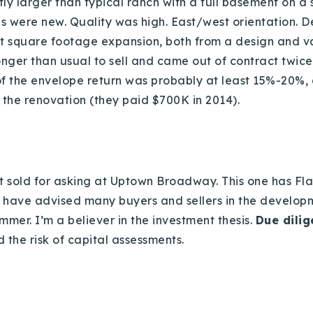
Recently Sold
tly larger than typical ranch with a full basement on a s
es were new. Quality was high. East/west orientation. De
Home Valuation
t square footage expansion, both from a design and v
 longer than usual to sell and came out of contract twic
f the envelope return was probably at least 15%-20%, d
Success Stories
 the renovation (they paid $700K in 2014).
Our Approach
t sold for asking at Uptown Broadway. This one has Fla
 have advised many buyers and sellers in the develop
mmer. I’m a believer in the investment thesis.
Due dili
 the risk of capital assessments.