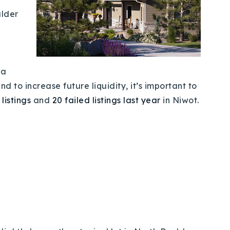
ulder
 a
 to increase future liquidity, it’s important to
 listings
and
20 failed listings last year
in Niwot.