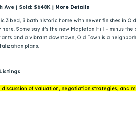
h Ave | Sold: $648K |
More Details
sic 3 bed, 3 bath historic home with newer finishes in O
y here. Some say it’s the new Mapleton Hill – minus the
rants and a vibrant downtown, Old Town is a neighbo
italization plans.
Listings
 discussion of valuation, negotiation strategies, and m