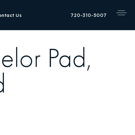
720-310-5007
ontact Us
elor Pad,
d