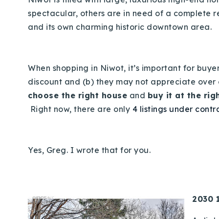
spectacular, others are in need of a complete r
and its own charming historic downtown area.
When shopping in Niwot, it’s important for buy
discount and (b) they may not appreciate over ev
choose the right house
and
buy it at the rig
Right now, there are only
4 listings under contr
Yes, Greg. I wrote that for you.
2030 1