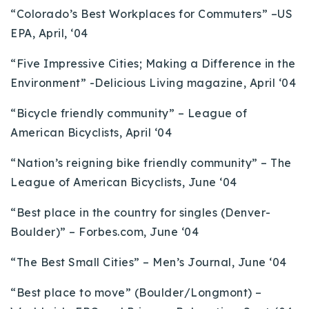
“Colorado’s Best Workplaces for Commuters” –US
EPA, April, ‘04
“Five Impressive Cities; Making a Difference in the
Environment” -Delicious Living magazine, April ‘04
“Bicycle friendly community” – League of
American Bicyclists, April ‘04
“Nation’s reigning bike friendly community” – The
League of American Bicyclists, June ‘04
“Best place in the country for singles (Denver-
Boulder)” – Forbes.com, June ‘04
“The Best Small Cities” – Men’s Journal, June ‘04
“Best place to move” (Boulder/Longmont) –