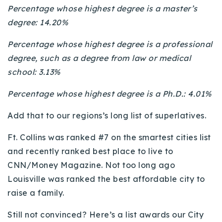
Percentage whose highest degree is a master’s
degree: 14.20%
Percentage whose highest degree is a professional
degree, such as a degree from law or medical
school: 3.13%
Percentage whose highest degree is a Ph.D.: 4.01%
Add that to our regions’s long list of superlatives.
Ft. Collins was ranked #7 on the smartest cities list
and recently ranked best place to live to
CNN/Money Magazine. Not too long ago
Louisville was ranked the best affordable city to
raise a family.
Still not convinced? Here’s a list awards our City