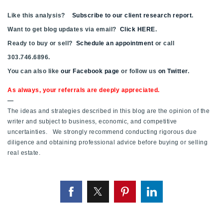
Like this analysis?
Subscribe to our client research report
.
Want to get blog updates via email?
Click HERE
.
Ready to buy or sell?
Schedule an appointment
or call
303.746.6896.
You can also like
our Facebook page
or follow us
on Twitter
.
As always, your referrals are deeply appreciated.
—
The ideas and strategies described in this blog are the opinion of the
writer and subject to business, economic, and competitive
uncertainties. We strongly recommend conducting rigorous due
diligence and obtaining professional advice before buying or selling
real estate.