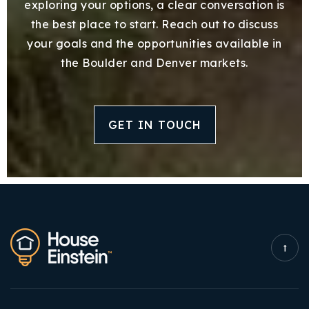
exploring your options, a clear conversation is
the best place to start. Reach out to discuss
your goals and the opportunities available in
the Boulder and Denver markets.
GET IN TOUCH