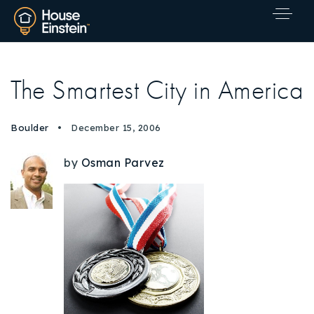
The Smartest City in America
Boulder
December 15, 2006
by
Osman Parvez
Explore Areas