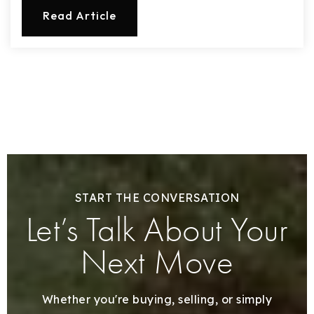
Read Article
START THE CONVERSATION
Let’s Talk About Your
Next Move
Whether you're buying, selling, or simply