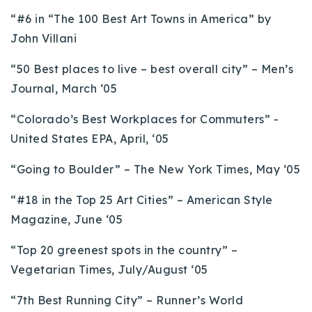
“#6 in “The 100 Best Art Towns in America” by
John Villani
“50 Best places to live – best overall city” – Men’s
Journal, March ‘05
“Colorado’s Best Workplaces for Commuters” -
United States EPA, April, ‘05
“Going to Boulder” – The New York Times, May ‘05
“#18 in the Top 25 Art Cities” – American Style
Magazine, June ‘05
“Top 20 greenest spots in the country” –
Vegetarian Times, July/August ‘05
“7th Best Running City” – Runner’s World