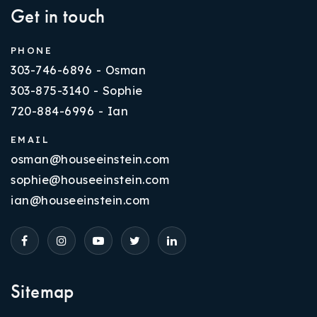
Get in touch
PHONE
303-746-6896 - Osman
303-875-3140 - Sophie
720-884-6996 - Ian
EMAIL
osman@houseeinstein.com
sophie@houseeinstein.com
ian@houseeinstein.com
Sitemap