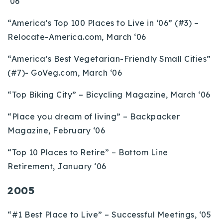
‘06
“America’s Top 100 Places to Live in ‘06” (#3) –
Relocate-America.com, March ‘06
“America’s Best Vegetarian-Friendly Small Cities”
(#7)- GoVeg.com, March ‘06
“Top Biking City” – Bicycling Magazine, March ‘06
“Place you dream of living” – Backpacker
Magazine, February ‘06
“Top 10 Places to Retire” – Bottom Line
Retirement, January ‘06
2005
“#1 Best Place to Live” – Successful Meetings, ‘05