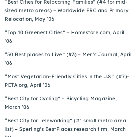
“Best Cities for Relocating Families” (#4 for mid-
sized metro areas) – Worldwide ERC and Primary
Relocation, May ‘06
“Top 10 Greenest Cities” – Homestore.com, April
‘06
“50 Best places to Live” (#3) – Men’s Journal, April
‘06
“Most Vegetarian-Friendly Cities in the U.S.” (#7)-
PETA.org, April ‘06
“Best City for Cycling” – Bicycling Magazine,
March ‘06
“Best City for Teleworking” (#1 small metro area
list) – Sperling’s BestPlaces research firm, March