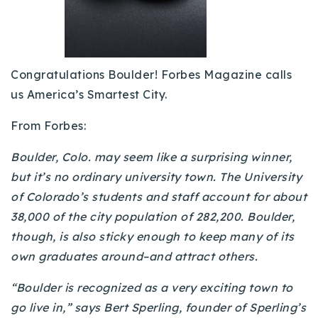
Buy With Us
Sell With Us
Congratulations Boulder! Forbes Magazine calls
Our Listings
us America’s Smartest City.
Recently Sold
From Forbes:
Properties
Home Valuation
VIP Home Search
Boulder, Colo. may seem like a surprising winner,
Resources
Success Stories
but it’s no ordinary university town. The University
Contact Us
of Colorado’s students and staff account for about
Our Approach
38,000 of the city population of 282,200. Boulder,
though, is also sticky enough to keep many of its
own graduates around–and attract others.
“Boulder is recognized as a very exciting town to
go live in,” says Bert Sperling, founder of Sperling’s