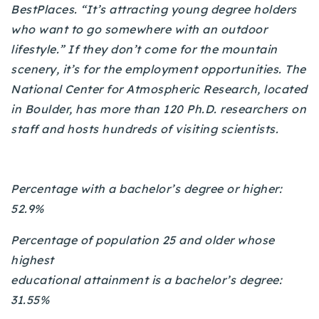
BestPlaces. “It’s attracting young degree holders
720-310-5007 - Osman
who want to go somewhere with an outdoor
303-875-3140 - Sophie
lifestyle.” If they don’t come for the mountain
720-884-6996 - Ian
scenery, it’s for the employment opportunities. The
National Center for Atmospheric Research, located
osman@houseeinstein.com
in Boulder, has more than 120 Ph.D. researchers on
sophie@houseeinstein.com
staff and hosts hundreds of visiting scientists.
ian@houseeinstein.com
Percentage with a bachelor’s degree or higher:
52.9%
Percentage of population 25 and older whose
highest
educational attainment is a bachelor’s degree:
31.55%