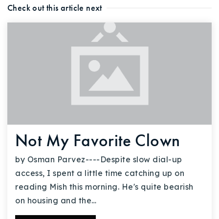
Check out this article next
Not My Favorite Clown
by Osman Parvez----Despite slow dial-up
access, I spent a little time catching up on
reading Mish this morning. He's quite bearish
on housing and the…