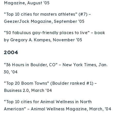
Magazine, August ‘05
“Top 10 cities for masters athletes” (#7) –
GeezerJock Magazine, September ‘05
“50 fabulous gay-friendly places to live” – book
by Gregory A. Kompes, November ‘05
2004
“36 Hours in Boulder, CO” – New York Times, Jan.
30, ‘04
“Top 20 Boom Towns” (Boulder ranked #1) –
Business 2.0, March ‘04
“Top 10 cities for Animal Wellness in North
American” – Animal Wellness Magazine, March, ‘04