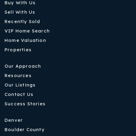
Buy With Us
Sell With Us
Recently Sold
VIP Home Search
Home Valuation
Properties
Our Approach
Resources
Our Listings
Contact Us
Success Stories
Denver
Boulder County