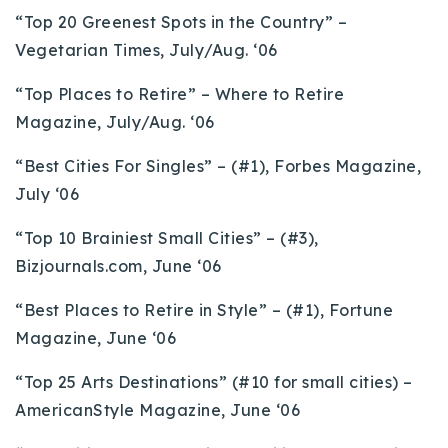
“Top 20 Greenest Spots in the Country” –
Vegetarian Times, July/Aug. ‘06
“Top Places to Retire” – Where to Retire
Magazine, July/Aug. ‘06
“Best Cities For Singles” – (#1), Forbes Magazine,
July ‘06
“Top 10 Brainiest Small Cities” – (#3),
Bizjournals.com, June ‘06
“Best Places to Retire in Style” – (#1), Fortune
Magazine, June ‘06
“Top 25 Arts Destinations” (#10 for small cities) –
AmericanStyle Magazine, June ‘06