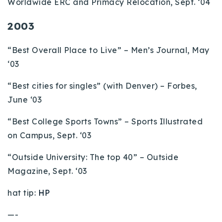
Worldwide ERC and Primacy Relocation, Sept. ‘04
2003
“Best Overall Place to Live” – Men’s Journal, May
‘03
“Best cities for singles” (with Denver) – Forbes,
June ‘03
“Best College Sports Towns” – Sports Illustrated
on Campus, Sept. ‘03
“Outside University: The top 40” – Outside
Magazine, Sept. ‘03
hat tip:
HP
—-