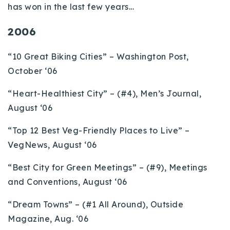
has won in the last few years…
2006
“10 Great Biking Cities” – Washington Post,
October ‘06
“Heart-Healthiest City” – (#4), Men’s Journal,
August ‘06
“Top 12 Best Veg-Friendly Places to Live” –
VegNews, August ‘06
“Best City for Green Meetings” – (#9), Meetings
and Conventions, August ‘06
“Dream Towns” – (#1 All Around), Outside
Magazine, Aug. ‘06