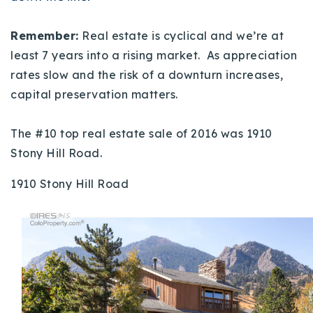
Remember:
Real estate is cyclical and we’re at
least 7 years into a rising market. As appreciation
rates slow and the risk of a downturn increases,
capital preservation matters.
The #10 top real estate sale of 2016 was 1910
Stony Hill Road.
1910 Stony Hill Road