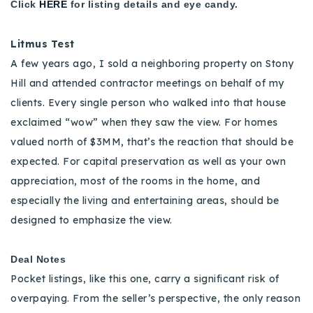
Click
HERE
for listing details and eye candy.
Litmus Test
A few years ago, I sold a neighboring property on Stony
Hill and attended contractor meetings on behalf of my
clients. Every single person who walked into that house
exclaimed “wow” when they saw the view. For homes
valued north of $3MM, that’s the reaction that should be
expected. For capital preservation as well as your own
appreciation, most of the rooms in the home, and
especially the living and entertaining areas, should be
designed to emphasize the view.
Deal Notes
Pocket listings, like this one, carry a significant risk of
overpaying. From the seller’s perspective, the only reason