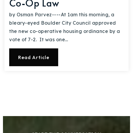
Co-Op Law
by Osman Parvez----At 1am this morning, a
bleary-eyed Boulder City Council approved
the new co-operative housing ordinance by a
vote of 7-2. It was one…
Read Article