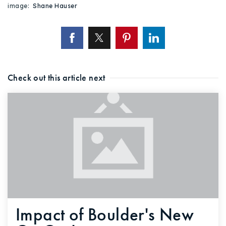
image:
Shane Hauser
Check out this article next
Impact of Boulder's New