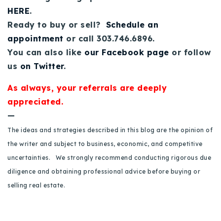
HERE
.
Ready to buy or sell?
Schedule an
appointment
or call 303.746.6896.
You can also like
our Facebook page
or follow
us
on Twitter
.
As always, your referrals are deeply
appreciated.
—
The ideas and strategies described in this blog are the opinion of
the writer and subject to business, economic, and competitive
uncertainties. We strongly recommend conducting rigorous due
diligence and obtaining professional advice before buying or
selling real estate.