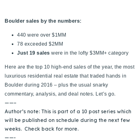
720-310-5007 - Osman
303-875-3140 - Sophie
Boulder sales by the numbers:
720-884-6996 - Ian
440 were over $1MM
78 exceeded $2MM
osman@houseeinstein.com
Just 19 sales
were in the lofty $3MM+ category
sophie@houseeinstein.com
ian@houseeinstein.com
Here are the top 10 high-end sales of the year, the most
luxurious residential real estate that traded hands in
Boulder during 2016 – plus the usual snarky
commentary, analysis, and deal notes. Let’s go.
——–
Author’s note: This is part of a 10 post series which
will be published on schedule during the next few
weeks. Check back for more.
——-