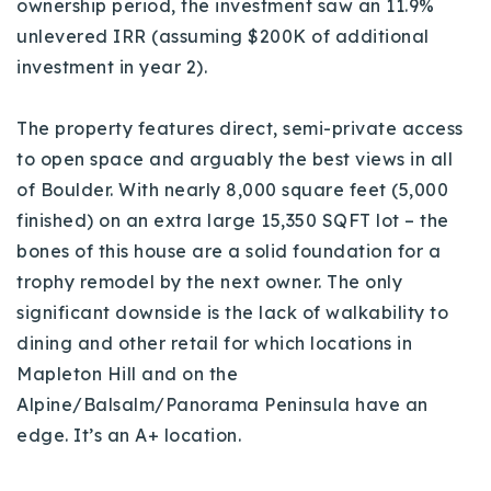
ownership period, the investment saw an 11.9%
unlevered IRR (assuming $200K of additional
investment in year 2).
The property features direct, semi-private access
to open space and arguably the best views in all
of Boulder.
With n
early 8,000 square feet (5,000
finished) on an extra
large 15,350 SQFT lot – the
bones of this house are a solid foundation for a
trophy remodel by the next owner. The only
significant downside is the lack of walkability to
dining and other retail for which locations in
Mapleton Hill and on the
Alpine/Balsalm/Panorama Peninsula have an
edge. It’s an A+ location.