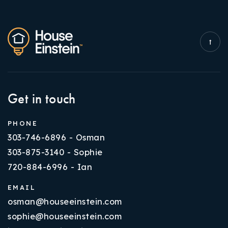
Get in touch
PHONE
303-746-6896 - Osman
303-875-3140 - Sophie
720-884-6996 - Ian
EMAIL
osman@houseeinstein.com
sophie@houseeinstein.com