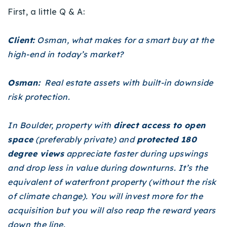
First, a little Q & A:
Client:
Osman, what makes for a smart buy at the
high-end in today’s market?
Osman:
Real estate assets with built-in downside
risk protection.
In Boulder, property with
direct access to open
space
(preferably private) and
protected 180
degree views
appreciate faster during upswings
and drop less in value during downturns. It’s the
equivalent of waterfront property (without the risk
of climate change). You will invest more for the
acquisition but you will also reap the reward years
down the line.