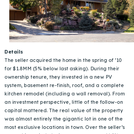
Details
The seller acquired the home in the spring of ’10
for $1.8MM (5% below last asking). During their
ownership tenure, they invested in a new PV
system, basement re-finish, roof, and a complete
kitchen remodel (including a wall removal). From
an investment perspective, little of the follow-on
capital mattered
. The real value of the property
was almost entirely the gigantic lot in one of the
most exclusive locations in town. Over the seller’s