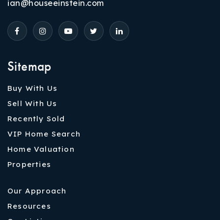
ian@houseeinstein.com
Sitemap
Buy With Us
Sell With Us
Recently Sold
VIP Home Search
Home Valuation
Properties
Our Approach
Resources