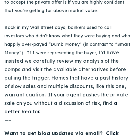
to accept the private offer is if you are highly confident
that you’re getting far above market value.
Back in my Wall Street days, bankers used to call
investors who didn’t know what they were buying and who
happily over-payed “Dumb Money” (in contrast to “Smart
I’d have
Money”). If I were representing the buyer,
insisted we carefully review my analysis of the
comps and visit the available alternatives before
pulling the trigger. Homes that have a past history
of slow sales and multiple discounts, like this one,
warrant caution. If your agent pushes the private
sale on you without a discussion of risk, find
a
better Realtor
.
—-
Want to get blog updates via email?
Click