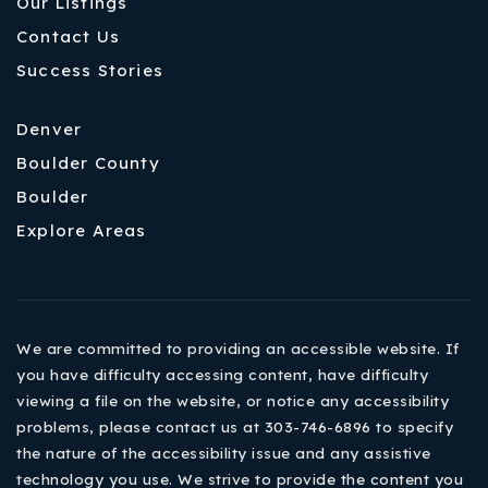
Our Listings
Contact Us
Success Stories
Denver
Boulder County
Boulder
Explore Areas
We are committed to providing an accessible website. If
you have difficulty accessing content, have difficulty
viewing a file on the website, or notice any accessibility
problems, please contact us at 303-746-6896 to specify
the nature of the accessibility issue and any assistive
technology you use. We strive to provide the content you