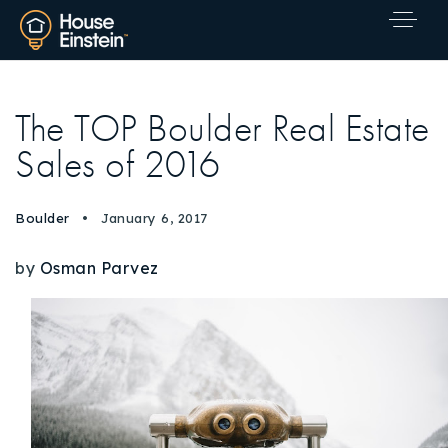
The TOP Boulder Real Estate
Sales of 2016
Boulder
January 6, 2017
by
Osman Parvez
Explore Areas