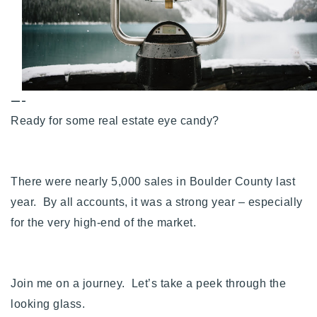
Buy With Us
Sell With Us
Our Listings
—-
Recently Sold
Ready for some real estate eye candy?
Properties
Home Valuation
VIP Home Search
Resources
Success Stories
There were nearly 5,000 sales in Boulder County last
Contact Us
year. By all accounts, it was a strong year – especially
Our Approach
for the very high-end of the market.
Join me on a journey. Let’s take a peek through the
looking glass.