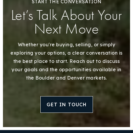
START THE CONVERSATION
Let’s Talk About Your
Next Move
Whether you're buying, selling, or simply
exploring your options, a clear conversation is
the best place to start. Reach out to discuss
your goals and the opportunities available in
the Boulder and Denver markets.
GET IN TOUCH