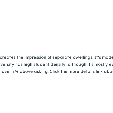
 creates the impression of separate dwellings. It’s mod
versity has high student density, although it’s mostly ea
or over
8% above asking. Click the more details link abo