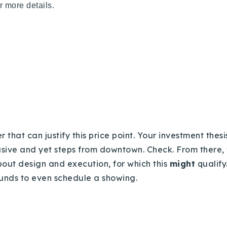
r more details.
 that can justify this price point. Your investment thesis
clusive and yet steps from downtown. Check. From there, 
about design and execution, for which this
might
qualify
 funds to even schedule a showing.