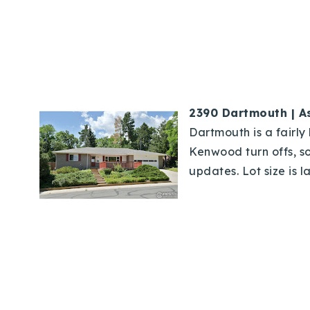
2390 Dartmouth | A
Dartmouth is a fairly 
Kenwood turn offs, so
updates. Lot size is l