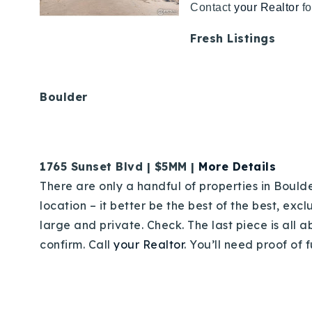
Contact
your Realtor
fo
Fresh Listings
Boulder
1765 Sunset Blvd | $5MM |
More Details
There are only a handful of properties in Boulder
location – it better be the best of the best, ex
large and private. Check. The last piece is all 
confirm. Call
your Realtor
. You’ll need proof of