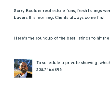
Sorry Boulder real estate fans, fresh listings w
buyers this morning.
Clients always come first.
Here’s the roundup of the best listings to hit t
To schedule a private showing, which
303.746.6896.