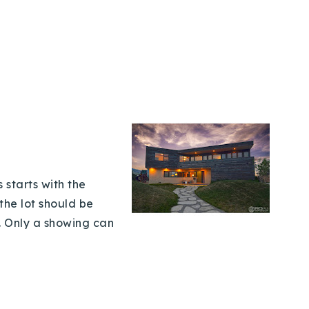
 starts with the
the lot should be
. Only a showing can