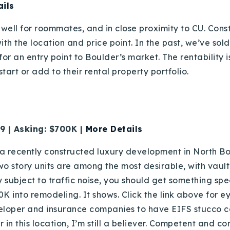
ils
well for roommates, and in close proximity to CU. Constr
with the location and price point. In the past, we’ve sol
r an entry point to Boulder’s market. The rentability is
tart or add to their rental property portfolio.
 | Asking: $700K |
More Details
 recently constructed luxury development in North Bou
wo story units are among the most desirable, with vault
 subject to traffic noise, you should get something spe
 into remodeling. It shows. Click the link above for e
eloper and insurance companies to have EIFS stucco cor
r in this location, I’m still a believer. Competent and