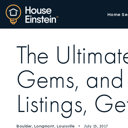
Home Se
The Ultima
Gems, and 
Listings, G
Boulder
,
Longmont
,
Louisville
July 15, 2017