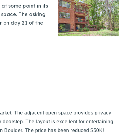
at some point in its
 space. The asking
r on day 21 of the
 market. The adjacent open space provides privacy
doorstep. The layout is excellent for entertaining
town Boulder. The price has been reduced $50K!