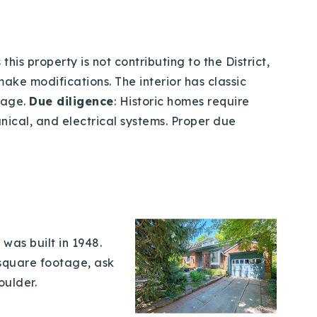
his property is not contributing to the District,
make modifications. The interior has classic
rage.
Due diligence
: Historic homes require
nical, and electrical systems. Proper due
was built in 1948.
e square footage, ask
oulder.