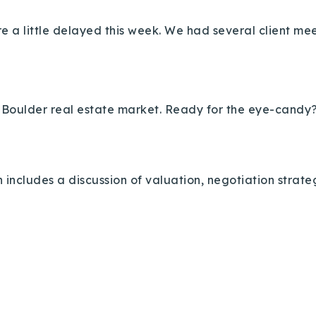
ere a little delayed this week. We had several client m
he Boulder real estate market. Ready for the eye-candy?
 includes a discussion of valuation, negotiation strat