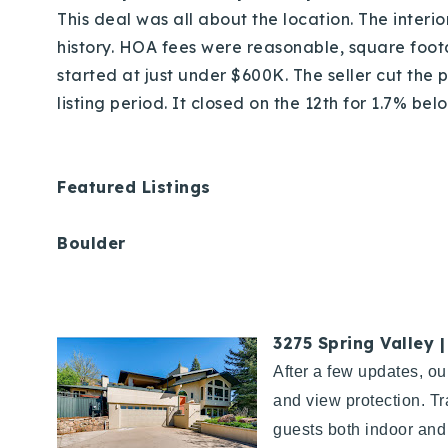
This deal was all about the location. The interio
history. HOA fees were reasonable, square foo
started at just under $600K. The seller cut the
listing period. It closed on the 12th for 1.7% be
Featured Listings
Boulder
3275 Spring Valley 
After a few updates, ou
and view protection. Tr
guests both indoor and 