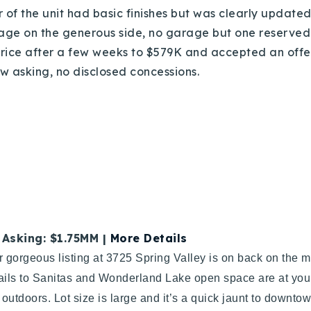
r of the unit had basic finishes but was clearly updated 
tage on the generous side, no garage but one reserved
 price after a few weeks to $579K and accepted an offe
low asking, no disclosed concessions.
| Asking: $1.75MM |
More Details
r gorgeous listing at 3725 Spring Valley is on back on the
ails to Sanitas and Wonderland Lake open space are at your 
outdoors. Lot size is large and it’s a quick jaunt to down