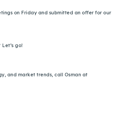
eetings on Friday and submitted an offer for our
 Let’s go!
egy, and market trends, call Osman at