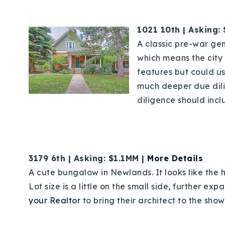
1021 10th | Asking:
A classic pre-war gem 
which means the city 
features but could u
much deeper due dilig
diligence should incl
3179 6th | Asking: $1.1MM |
More Details
A cute bungalow in Newlands. It looks like the 
Lot size is a little on the small side, further e
your Realtor
to bring their architect to the show