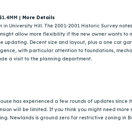
 $1.4MM |
More Details
in University Hill. The 2001-2001 Historic Survey notes t
might allow more flexibility if the new owner wants to 
se updating. Decent size and layout, plus a one car ga
ence, with particular attention to foundations, mecha
ude a visit to the planning department.
Explore Areas
Buy With Us
Sell With Us
house has experienced a few rounds of updates since it 
xpansion will be limited. If you think you might need mor
Our Listings
ing. Newlands is ground zero for restrictive zoning in B