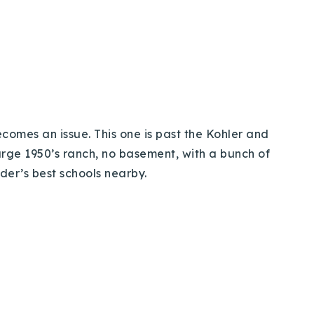
becomes an issue. This one is past the Kohler and
large 1950’s ranch, no basement, with a bunch of
lder’s best schools nearby.