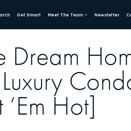
arch
Get Smart
Meet The Team
Newsletter
C
te Dream Ho
Luxury Condo
et ‘Em Hot]