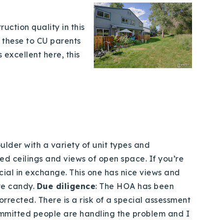
uction quality in this
d these to CU parents
 excellent here, this
lder with a variety of unit types and
ed ceilings and views of open space. If you’re
cial in exchange. This one has nice views and
ye candy.
Due diligence
: The HOA has been
rected. There is a risk of a special assessment
 committed people are handling the problem and I