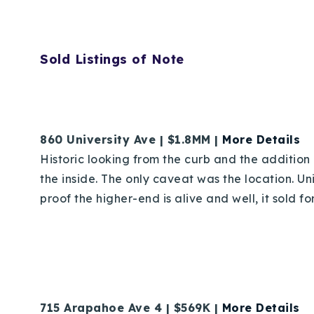
Sold Listings of Note
860 University Ave | $1.8MM |
More Details
Historic looking from the curb and the addition
the inside. The only caveat was the location. Uni
proof the higher-end is alive and well, it sold f
715 Arapahoe Ave 4 | $569K |
More Details