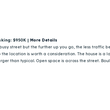
Recently Sold
Home Valuation
Success Stories
sking: $950K |
More Details
Our Approach
busy street but the further up you go, the less traffic 
 the location is worth a consideration. The house is a 
arger than typical. Open space is across the street. Bou