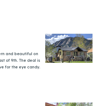
ern and beautiful on
st of 9th. The deal is
ve for the eye candy.