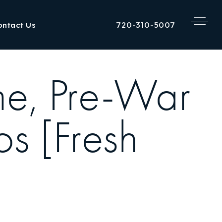
720-310-5007
ontact Us
me, Pre-War
s [Fresh