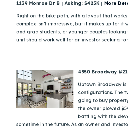
1139 Monroe Dr B | Asking: $425K |
More Deta
Right on the bike path, with a layout that works 
complex isn’t impressive, but it makes up for it 
and grad students, or younger couples looking fo
unit should work well for an investor seeking to s
4550 Broadway #219
Uptown Broadway is a
configurations. The t
going to buy property
the owner plowed $50K
battling with the dev
sometime in the future. As an owner and investo