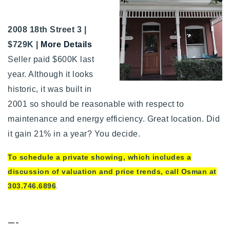
2008 18th Street 3 |
$729K |
More Details
Seller paid $600K last
year. Although it looks
historic, it was built in
2001 so should be reasonable with respect to
maintenance and energy efficiency. Great location. Did
it gain 21% in a year? You decide.
To schedule a private showing, which includes a
discussion of valuation and price trends, call Osman at
303.746.6896
.
—-