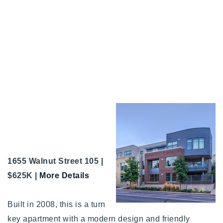
1655 Walnut Street 105 |
$625K |
More Details
Built in 2008, this is a turn
key apartment with a modern design and friendly