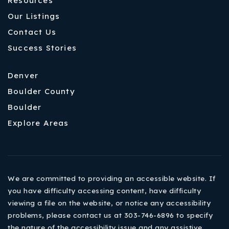
Resources
Our Listings
Contact Us
Success Stories
Denver
Boulder County
Boulder
Explore Areas
We are committed to providing an accessible website. If
you have difficulty accessing content, have difficulty
viewing a file on the website, or notice any accessibility
problems, please contact us at 303-746-6896 to specify
the nature of the accessibility issue and any assistive