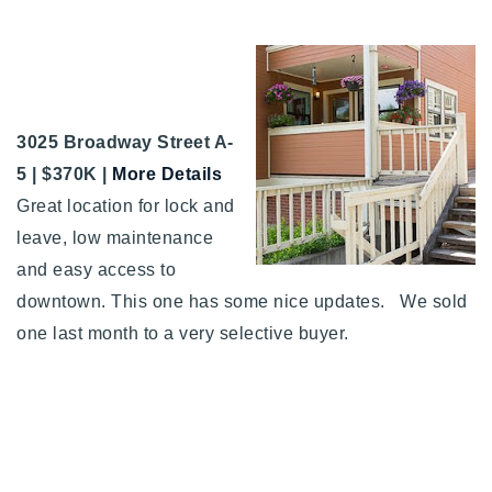
3025 Broadway Street A-
5 | $370K |
More Details
Great location for lock and
leave, low maintenance
and easy access to
downtown. This one has some nice updates. We sold
one last month to a very selective buyer.