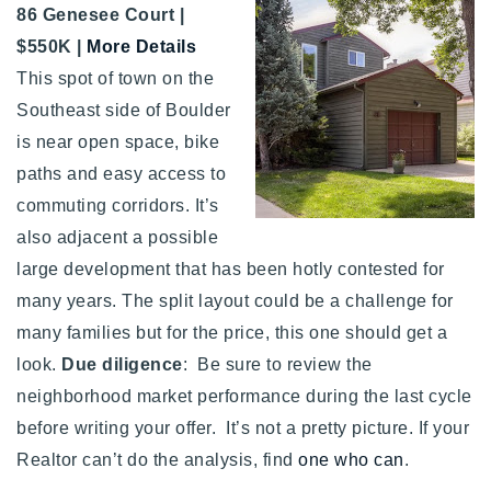
86 Genesee Court |
720-310-5007 - Osman
$550K |
More Details
303-875-3140 - Sophie
This spot of town on the
720-884-6996 - Ian
Southeast side of Boulder
is near open space, bike
osman@houseeinstein.com
paths and easy access to
sophie@houseeinstein.com
commuting corridors. It’s
ian@houseeinstein.com
also adjacent a possible
large development that has been hotly contested for
many years. The split layout could be a challenge for
many families but for the price, this one should get a
look.
Due diligence
: Be sure to review the
neighborhood market performance during the last cycle
before writing your offer. It’s not a pretty picture. If your
Realtor can’t do the analysis, find
one who can
.