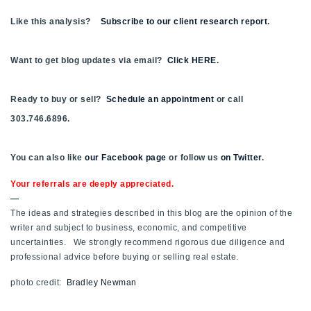
Like this analysis?
Subscribe to our client research report
.
Want to get blog updates via email?
Click HERE
.
Ready to buy or sell?
Schedule an appointment
or call
303.746.6896.
You can also like
our Facebook page
or follow us
on Twitter
.
Your referrals are deeply appreciated.
—
The ideas and strategies described in this blog are the opinion of the
writer and subject to business, economic, and competitive
uncertainties. We strongly recommend rigorous due diligence and
professional advice before buying or selling real estate.
photo credit:
Bradley Newman