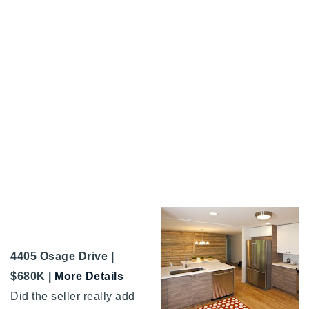
4405 Osage Drive |
$680K |
More Details
Did the seller really add