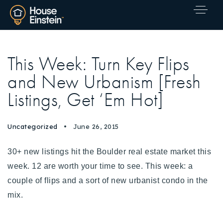
This Week: Turn Key Flips
and New Urbanism [Fresh
Listings, Get ‘Em Hot]
Uncategorized
June 26, 2015
30+ new listings hit the Boulder real estate market this
week. 12 are worth your time to see.
This week: a
couple of flips and a sort of new urbanist condo in the
mix.
Explore Areas