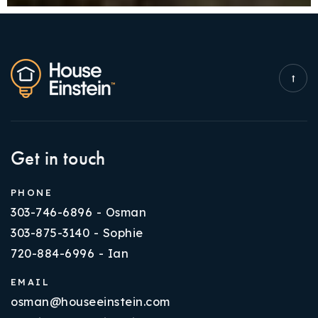
Get in touch
PHONE
303-746-6896 - Osman
303-875-3140 - Sophie
720-884-6996 - Ian
EMAIL
osman@houseeinstein.com