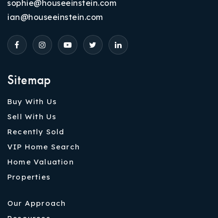
sophie@houseeinstein.com
ian@houseeinstein.com
Sitemap
Buy With Us
Sell With Us
Recently Sold
VIP Home Search
Home Valuation
Properties
Our Approach