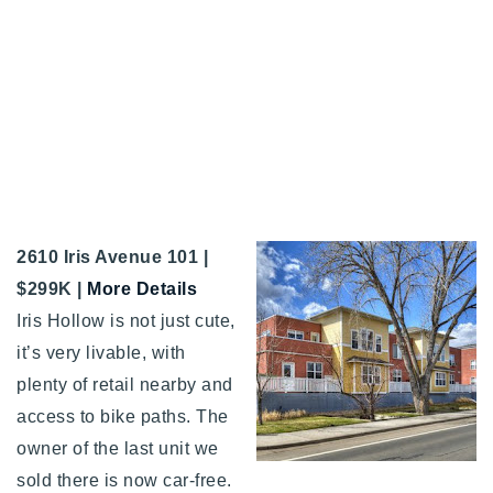
2610 Iris Avenue 101 |
$299K |
More Details
Iris Hollow is not just cute,
it’s very livable, with
plenty of retail nearby and
access to bike paths. The
owner of the last unit we
sold there is now car-free.