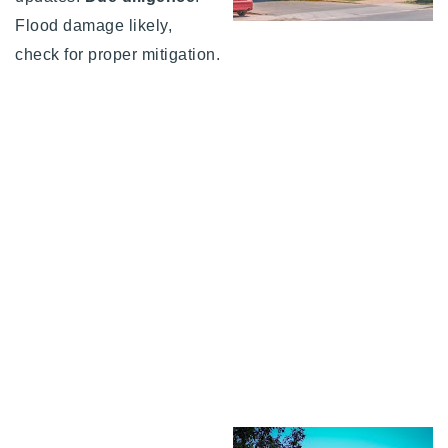
Flood damage likely,
check for proper mitigation.