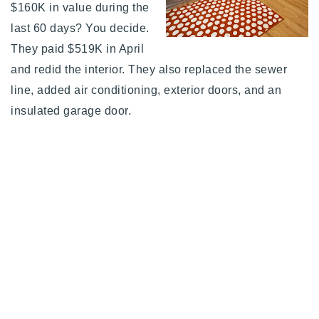
$160K in value during the
last 60 days? You decide.
They paid $519K in April
and redid the interior. They also replaced the sewer
line, added air conditioning, exterior doors, and an
insulated garage door.