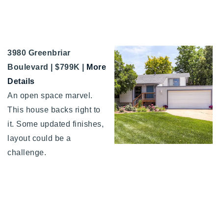
3980 Greenbriar
Boulevard | $799K |
More
Details
An open space marvel.
This house backs right to
it. Some updated finishes,
layout could be a
challenge.