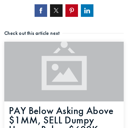
Check out this article next
PAY Below Asking Above
$1MM, SELL Dumpy