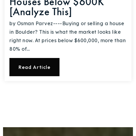
Houses Below $600K
[Analyze This]
by Osman Parvez----Buying or selling a house
in Boulder? This is what the market looks like
right now. At prices below $600,000, more than
80% of…
Read Article