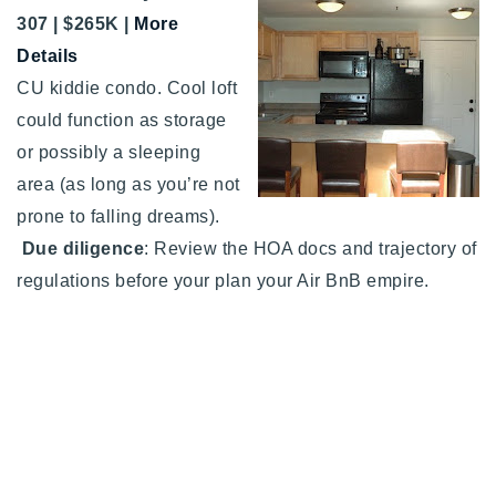
307 | $265K |
More
Details
CU kiddie condo. Cool loft
could function as storage
or possibly a sleeping
area (as long as you’re not
prone to falling dreams).
Due diligence
: Review the HOA docs and trajectory of
regulations before your plan your Air BnB empire.