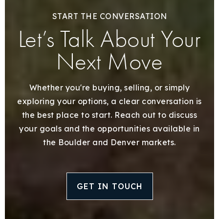
START THE CONVERSATION
Let’s Talk About Your
Next Move
Whether you're buying, selling, or simply
exploring your options, a clear conversation is
the best place to start. Reach out to discuss
your goals and the opportunities available in
the Boulder and Denver markets.
GET IN TOUCH