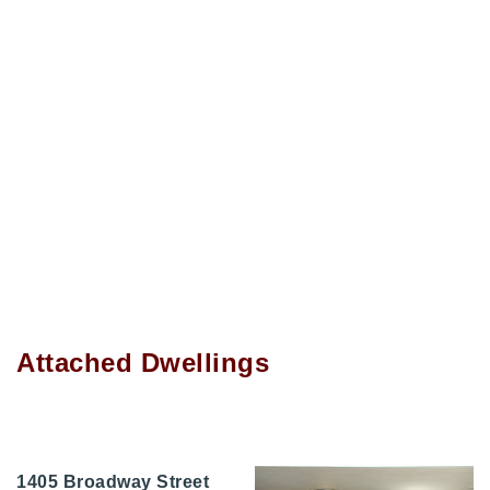
Attached Dwellings
1405 Broadway Street