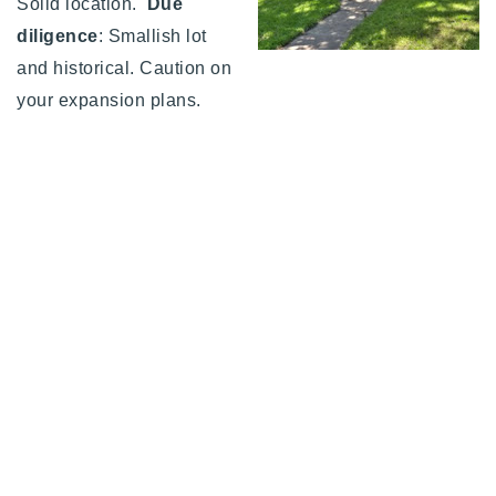
Solid location.
Due
diligence
: Smallish lot
and historical. Caution on
your expansion plans.