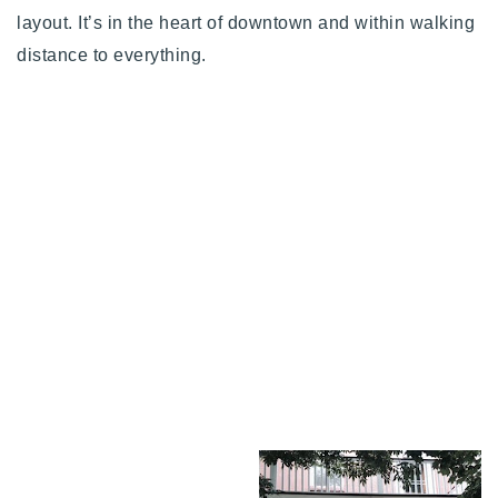
layout. It’s in the heart of downtown and within walking
distance to everything.