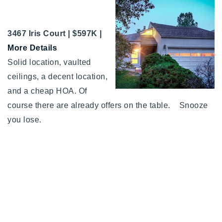
3467 Iris Court | $597K |
More Details
Solid location, vaulted
ceilings, a decent location,
and a cheap HOA. Of
course there are already offers on the table. Snooze
you lose.