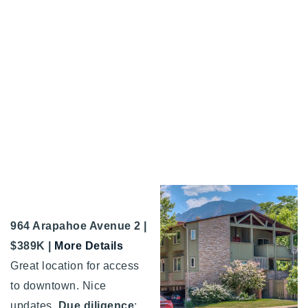
964 Arapahoe Avenue 2 |
$389K |
More Details
Great location for access
to downtown. Nice
updates.
Due diligence
: