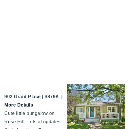
902 Grant Place | $879K |
More Details
Cute little bungalow on
Rose Hill. Lots of updates.