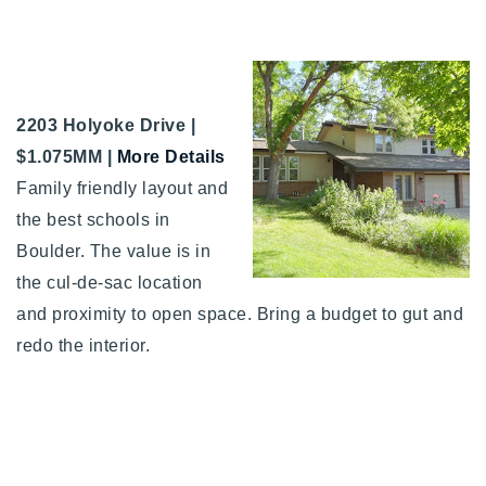
2203 Holyoke Drive |
$1.075MM |
More Details
Family friendly layout and
the best schools in
Boulder. The value is in
the cul-de-sac location
and proximity to open space. Bring a budget to gut and
redo the interior.