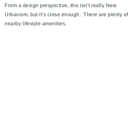
From a design perspective, this isn’t really New
Urbanism, but it’s close enough. There are plenty of
nearby lifestyle amenities.