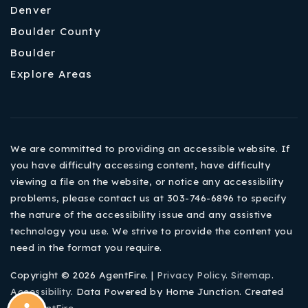
Denver
Boulder County
Boulder
Explore Areas
We are committed to providing an accessible website. If
you have difficulty accessing content, have difficulty
viewing a file on the website, or notice any accessibility
problems, please contact us at 303-746-6896 to specify
the nature of the accessibility issue and any assistive
technology you use. We strive to provide the content you
need in the format you require.
Copyright © 2026 AgentFire. |
Privacy Policy
.
Sitemap
.
Accessibility
. Data Powered by Home Junction. Created
By
AgentFire
.