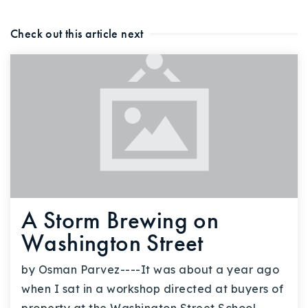
Check out this article next
A Storm Brewing on
Washington Street
by Osman Parvez----It was about a year ago
when I sat in a workshop directed at buyers of