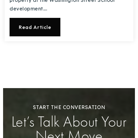
property at the Washington Street School
development.…
Read Article
START THE CONVERSATION
Let’s Talk About Your
Next Move