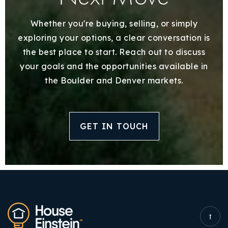
Whether you're buying, selling, or simply
exploring your options, a clear conversation is
the best place to start. Reach out to discuss
your goals and the opportunities available in
the Boulder and Denver markets.
GET IN TOUCH