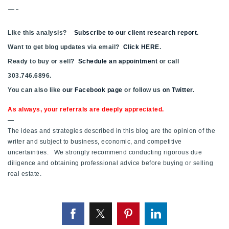
—-
Like this analysis?
Subscribe to our client research report
.
Want to get blog updates via email?
Click HERE
.
Ready to buy or sell?
Schedule an appointment
or call
303.746.6896.
You can also like
our Facebook page
or follow us
on Twitter
.
As always, your referrals are deeply appreciated.
—
The ideas and strategies described in this blog are the opinion of the
writer and subject to business, economic, and competitive
uncertainties. We strongly recommend conducting rigorous due
diligence and obtaining professional advice before buying or selling
real estate.