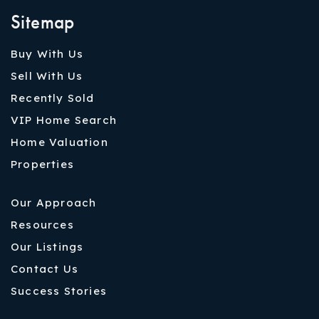
Sitemap
Buy With Us
Sell With Us
Recently Sold
VIP Home Search
Home Valuation
Properties
Our Approach
Resources
Our Listings
Contact Us
Success Stories