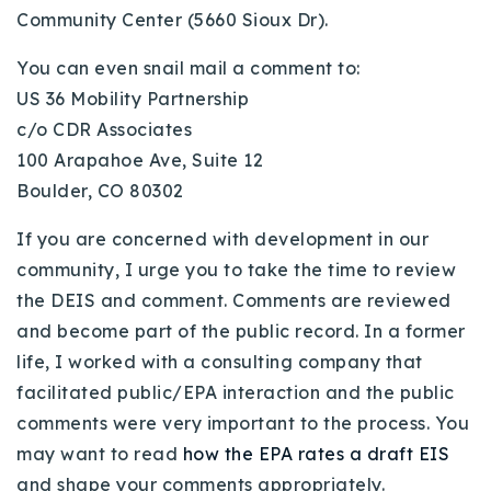
Community Center (5660 Sioux Dr).
Buy With Us
You can even snail mail a comment to:
Sell With Us
US 36 Mobility Partnership
Our Listings
c/o CDR Associates
100 Arapahoe Ave, Suite 12
Recently Sold
Boulder, CO 80302
Properties
Home Valuation
VIP Home Search
If you are concerned with development in our
Resources
Success Stories
community, I urge you to take the time to review
Contact Us
the DEIS and comment. Comments are reviewed
Our Approach
and become part of the public record. In a former
life, I worked with a consulting company that
facilitated public/EPA interaction and the public
comments were very important to the process. You
may want to read
how the EPA rates a draft EIS
and shape your comments appropriately.