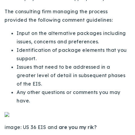
720-310-5007 - Osman
The consulting firm managing the process
303-875-3140 - Sophie
provided the following comment guidelines:
720-884-6996 - Ian
Input on the alternative packages including
issues, concerns and preferences.
osman@houseeinstein.com
Identification of package elements that you
sophie@houseeinstein.com
support.
ian@houseeinstein.com
Issues that need to be addressed in a
greater level of detail in subsequent phases
of the EIS.
Any other questions or comments you may
have.
image: US 36 EIS and
are you my rik?