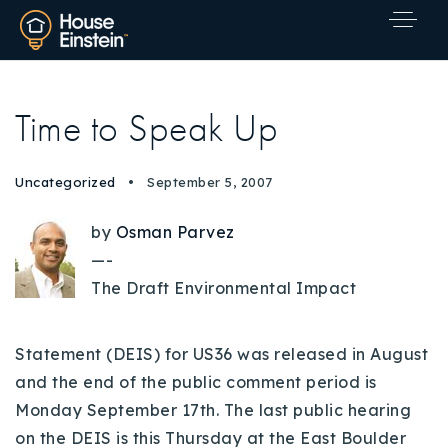
Time to Speak Up
Uncategorized
September 5, 2007
by
Osman Parvez
—-
The Draft Environmental Impact
Statement (DEIS) for US36 was released in August
and the end of the public comment period is
Monday September 17th. The last public hearing
Explore Areas
on the DEIS is this Thursday at the East Boulder