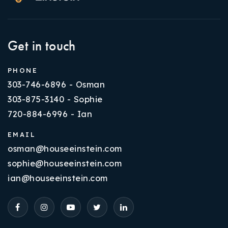
Get in touch
PHONE
303-746-6896 - Osman
303-875-3140 - Sophie
720-884-6996 - Ian
EMAIL
osman@houseeinstein.com
sophie@houseeinstein.com
ian@houseeinstein.com