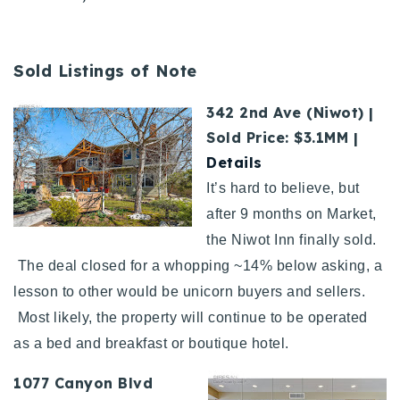
Sold Listings of Note
342 2nd Ave (Niwot) |
Sold Price: $3.1MM |
Details
It’s hard to believe, but
after 9 months on Market,
the Niwot Inn finally sold.
The deal closed for a whopping ~14% below asking, a
lesson to other would be unicorn buyers and sellers.
Most likely, the property will continue to be operated
as a bed and breakfast or boutique hotel.
1077 Canyon Blvd