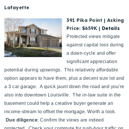
Lafayette
391 Pika Point | Asking
Price: $659K |
Details
Protected views mitigate
against capital loss during
a down-cycle and offer
significant appreciation
potential during upswings. This relatively affordable
option appears to have them, plus a decent size lot and
a 3 car garage. A quick jaunt down the road and you’re
also into downtown Louisville. The in-law suite in the
basement could help a creative buyer generate an
income-stream to offset the mortgage. Worth a look.
Due diligence
: Confirm the views are indeed
protected. Check your commute for rush-hour traffic on