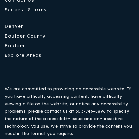
Success Stories
Denver
Boulder County
Boulder
Explore Areas
We are committed to providing an accessible website. If
you have difficulty accessing content, have difficulty
viewing a file on the website, or notice any accessibility
problems, please contact us at 303-746-6896 to specify
the nature of the accessibility issue and any assistive
technology you use. We strive to provide the content you
need in the format you require.