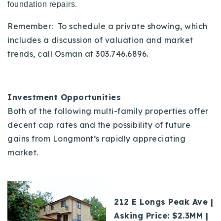
foundation repairs.
Remember: To schedule a private showing, which
includes a discussion of valuation and market
trends, call Osman at 303.746.6896.
Investment Opportunities
Both of the following multi-family properties offer
decent cap rates and the possibility of future
gains from Longmont’s rapidly appreciating
market.
212 E Longs Peak Ave |
Asking Price: $2.3MM |