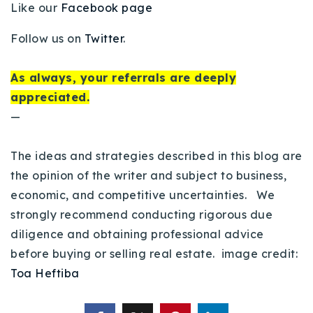
Like our
Facebook page
Follow us on
Twitter
.
As always, your referrals are deeply
appreciated.
—
The ideas and strategies described in this blog are
the opinion of the writer and subject to business,
economic, and competitive uncertainties. We
strongly recommend conducting rigorous due
diligence and obtaining professional advice
before buying or selling real estate. image credit:
Toa Heftiba