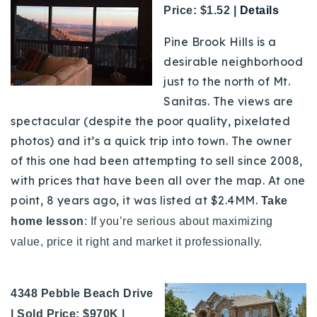
Price: $1.52 |
Details
Pine Brook Hills is a
desirable neighborhood
just to the north of Mt.
Sanitas. The views are
spectacular (despite the poor quality, pixelated
photos) and it’s a quick trip into town. The owner
of this one had been attempting to sell since 2008,
with prices that have been all over the map. At one
point, 8 years ago, it was listed at $2.4MM.
Take
home lesson
: If you’re serious about maximizing
value, price it right and market it professionally.
4348 Pebble Beach Drive
| Sold Price: $970K |