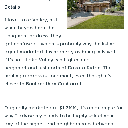
Details
I love Lake Valley, but
when buyers hear the
Longmont address, they
get confused – which is probably why the listing
agent marketed this property as being in Niwot.
It’s not. Lake Valley is a higher-end
neighborhood just north of Dakota Ridge. The
mailing address is Longmont, even though it’s
closer to Boulder than Gunbarrel.
Originally marketed at $1.2MM, it’s an example for
why I advise my clients to be highly selective in
any of the higher-end neighborhoods between