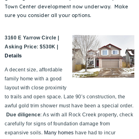
Town Center development now underway. Make
sure you consider all your options.
3160 E Yarrow Circle |
Asking Price: $530K |
Details
A decent size, affordable
family home with a good
layout with close proximity
to trails and open space. Late 90’s construction, the
awful gold trim shower must have been a special order.
Due diligence
: As with all Rock Creek property, check
carefully for signs of foundation damage from
expansive soils.
Many homes
have had to incur