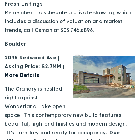
Fresh Listings
Remember: To schedule a private showing, which
includes a discussion of valuation and market
trends, call Osman at 303.746.6896.
Boulder
1095 Redwood Ave |
Asking Price: $2.7MM |
More Details
The Granary is nestled
right against
Wonderland Lake open
space. This contemporary new build features
beautiful, high-end finishes and modern design.
It’s turn-key and ready for occupancy.
Due