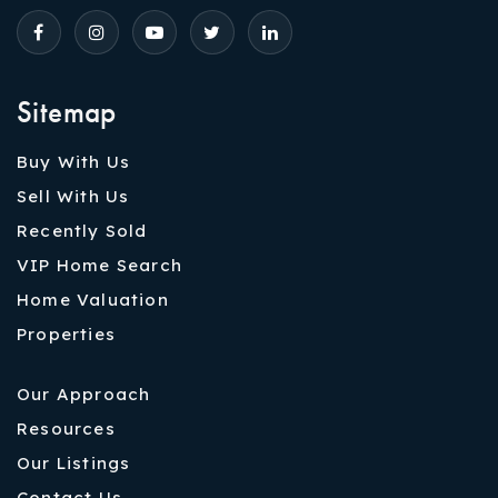
Sitemap
Buy With Us
Sell With Us
Recently Sold
VIP Home Search
Home Valuation
Properties
Our Approach
Resources
Our Listings
Contact Us