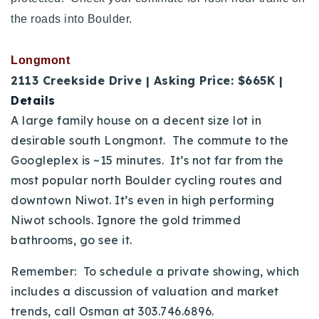
the roads into Boulder.
Longmont
2113 Creekside Drive | Asking Price: $665K |
Details
A large family house on a decent size lot in
desirable south Longmont. The commute to the
Googleplex is ~15 minutes. It’s not far from the
most popular north Boulder cycling routes and
downtown Niwot. It’s even in high performing
Niwot schools. Ignore the gold trimmed
bathrooms, go see it.
Remember: To schedule a private showing, which
includes a discussion of valuation and market
trends, call Osman at 303.746.6896.