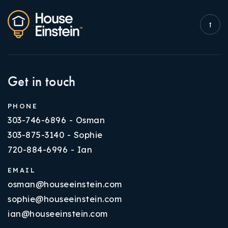
Get in touch
PHONE
303-746-6896 - Osman
303-875-3140 - Sophie
720-884-6996 - Ian
EMAIL
osman@houseeinstein.com
sophie@houseeinstein.com
ian@houseeinstein.com