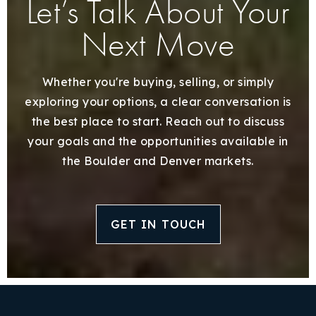
Let’s Talk About Your
Next Move
Whether you're buying, selling, or simply
exploring your options, a clear conversation is
the best place to start. Reach out to discuss
your goals and the opportunities available in
the Boulder and Denver markets.
GET IN TOUCH