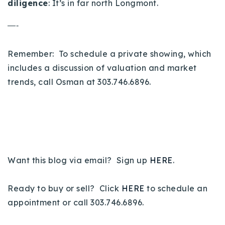
diligence
: It’s in far north Longmont.
—-
Remember: To schedule a private showing, which
includes a discussion of valuation and market
trends, call Osman at 303.746.6896.
Want this blog via email? Sign up
HERE
.
Ready to buy or sell? Click
HERE
to schedule an
appointment or call 303.746.6896.