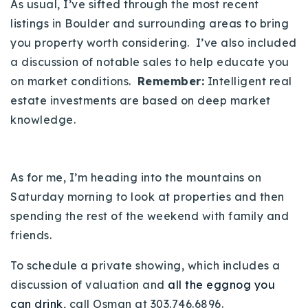
As usual, I’ve sifted through the most recent
720-310-5007 - Osman
listings in Boulder and surrounding areas to bring
303-875-3140 - Sophie
you property worth considering. I’ve also included
720-884-6996 - Ian
a discussion of notable sales to help educate you
on market conditions.
Remember:
Intelligent real
osman@houseeinstein.com
estate investments are based on deep market
knowledge.
sophie@houseeinstein.com
ian@houseeinstein.com
As for me, I’m heading into the mountains on
Saturday morning to look at properties and then
spending the rest of the weekend with family and
friends.
To schedule a private showing, which includes a
discussion of valuation and
all the eggnog you
can drink
, call Osman at 303.746.6896.