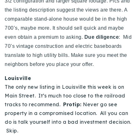
3/2 configuration and larger square footage. Pics and
the listing description suggest the views are there. A
comparable stand-alone house would be in the high
700’s, maybe more. It should sell quick and maybe
even obtain a premium to asking.
Due diligence
: Mid
70’s vintage construction and electric baseboards
translate to high utility bills. Make sure you meet the
neighbors before you place your offer.
Louisville
The only new listing in Louisville this week is on
Main Street. It’s much too close to the railroad
tracks to recommend.
Protip:
Never go see
property in a compromised location. All you can
do is talk yourself into a bad investment decision.
Skip.