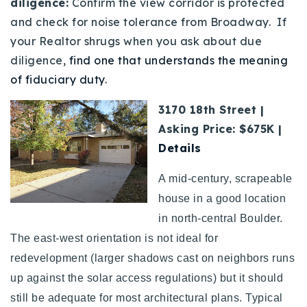
diligence:
Confirm the view corridor is protected
and check for noise tolerance from Broadway. If
your Realtor shrugs when you ask about due
diligence,
find one that understands the meaning
of fiduciary duty
.
3170 18th Street |
Asking Price: $675K |
Details
A mid-century, scrapeable
house in a good location
in north-central Boulder.
The east-west orientation is not ideal for
redevelopment (larger shadows cast on neighbors runs
up against the solar access regulations) but it should
still be adequate for most architectural plans. Typical