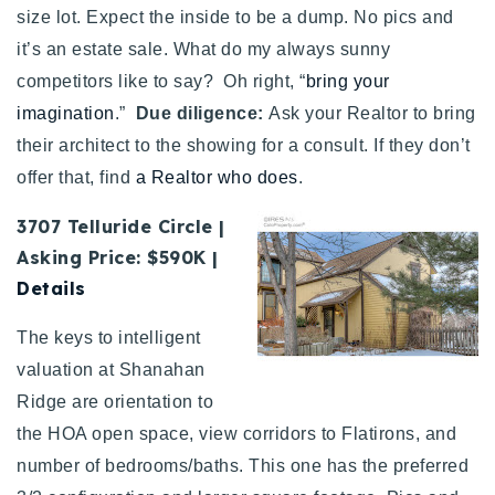
size lot. Expect the inside to be a dump. No pics and
it’s an estate sale. What do my always sunny
competitors like to say? Oh right, “
bring your
imagination
.”
Due diligence:
Ask your Realtor to bring
their architect to the showing for a consult. If they don’t
offer that, find
a Realtor who does
.
3707 Telluride Circle |
Asking Price: $590K |
Details
The keys to intelligent
valuation at Shanahan
Ridge are orientation to
the HOA open space, view corridors to Flatirons, and
number of bedrooms/baths. This one has the preferred