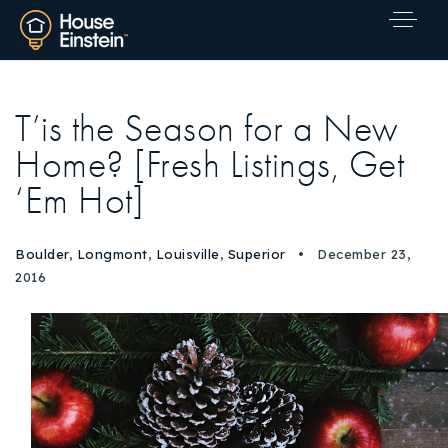
T’is the Season for a New
Home? [Fresh Listings, Get
‘Em Hot]
Boulder
,
Longmont
,
Louisville
,
Superior
December 23,
2016
Explore Areas