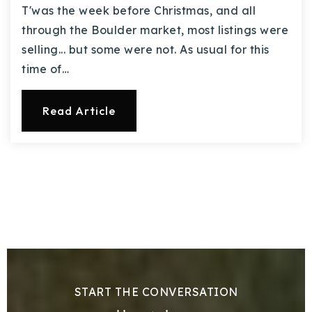
T'was the week before Christmas, and all
through the Boulder market, most listings were
selling... but some were not. As usual for this
time of…
Read Article
START THE CONVERSATION