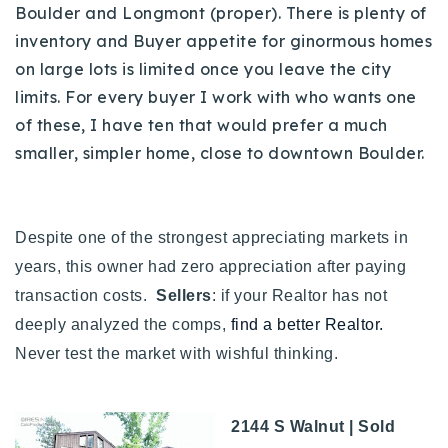
Boulder and Longmont (proper). There is plenty of
inventory and Buyer appetite for ginormous homes
on large lots is limited once you leave the city
limits. For every buyer I work with who wants one
of these, I have ten that would prefer a much
smaller, simpler home, close to downtown Boulder.
Despite one of the strongest appreciating markets in
years, this owner had zero appreciation after paying
transaction costs.
Sellers
: if your Realtor has not
deeply analyzed the comps,
find a better Realtor.
Never test the market with wishful thinking.
2144 S Walnut | Sold