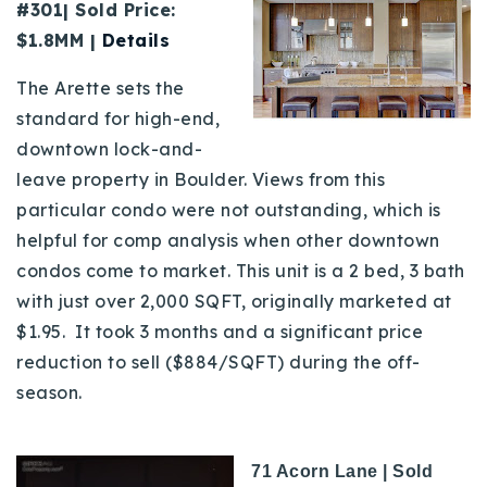
#301| Sold Price:
$1.8MM |
Details
The Arette sets the
standard for high-end,
downtown lock-and-
leave property in Boulder. Views from this
particular condo were not outstanding, which is
helpful for comp analysis when other downtown
condos come to market. This unit is a 2 bed, 3 bath
with just over 2,000 SQFT, originally marketed at
$1.95. It took 3 months and a significant price
reduction to sell ($884/SQFT) during the off-
season.
71 Acorn Lane | Sold