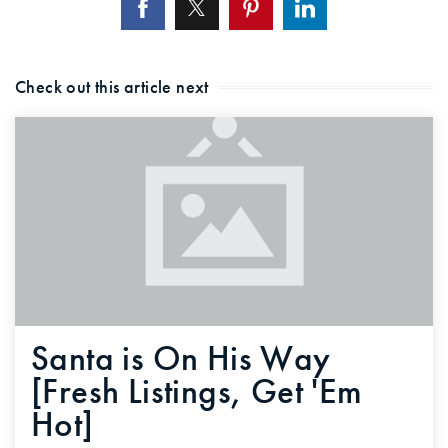
Check out this article next
Santa is On His Way
[Fresh Listings, Get 'Em
Hot]