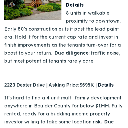
Details
8 units in walkable
proximity to downtown.
Early 80’s construction puts it past the lead paint
era. Hold it for the current cap rate and invest in
finish improvements as the tenants turn-over for a
boost to your return.
Due diligence
: traffic noise,
but most potential tenants rarely care.
2223 Dexter Drive | Asking Price:$695K |
Details
It’s hard to find a 4 unit multi-family development
anywhere in Boulder County for below $1MM. Fully
rented, ready for a budding income property
investor willing to take some location risk.
Due