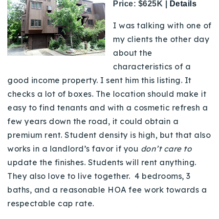
Price: $625K |
Details
I was talking with one of
my clients the other day
about the
characteristics of a
good income property. I sent him this listing. It
checks a lot of boxes. The location should make it
easy to find tenants and with a cosmetic refresh a
few years down the road, it could obtain a
premium rent. Student density is high, but that also
works in a landlord’s favor if you
don’t care to
update the finishes. Students will rent anything.
They also love to live together. 4 bedrooms, 3
baths, and a reasonable HOA fee work towards a
respectable cap rate.