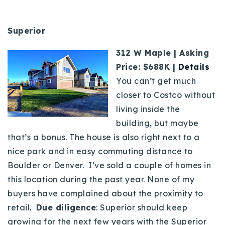
Superior
312 W Maple | Asking
Price: $688K |
Details
You can’t get much
closer to Costco without
living inside the
building, but maybe
that’s a bonus. The house is also right next to a
nice park and in easy commuting distance to
Boulder or Denver. I’ve sold a couple of homes in
this location during the past year. None of my
buyers have complained about the proximity to
retail.
Due diligence
: Superior should keep
growing for the next few years with the Superior