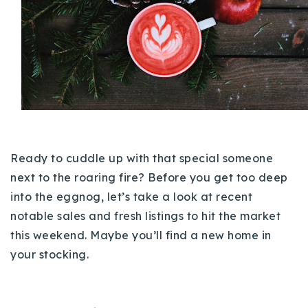
Buy With Us
Sell With Us
Our Listings
Recently Sold
Properties
Home Valuation
VIP Home Search
Ready to cuddle up with that special someone
Resources
Success Stories
next to the roaring fire? Before you get too deep
Contact Us
into the eggnog, let’s take a look at recent
Our Approach
notable sales and fresh listings to hit the market
this weekend. Maybe you’ll find a new home in
your stocking.