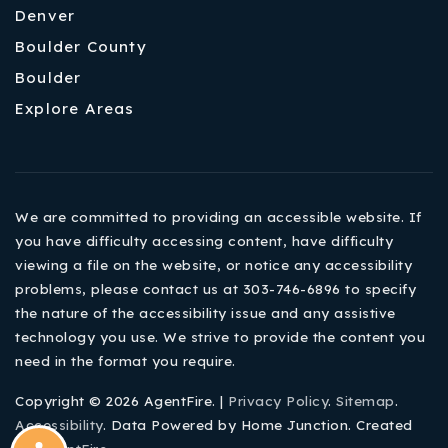
Denver
Boulder County
Boulder
Explore Areas
We are committed to providing an accessible website. If
you have difficulty accessing content, have difficulty
viewing a file on the website, or notice any accessibility
problems, please contact us at 303-746-6896 to specify
the nature of the accessibility issue and any assistive
technology you use. We strive to provide the content you
need in the format you require.
Copyright © 2026 AgentFire. |
Privacy Policy
.
Sitemap
.
Accessibility
. Data Powered by Home Junction. Created