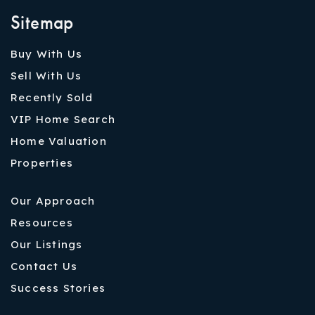
Sitemap
Buy With Us
Sell With Us
Recently Sold
VIP Home Search
Home Valuation
Properties
Our Approach
Resources
Our Listings
Contact Us
Success Stories