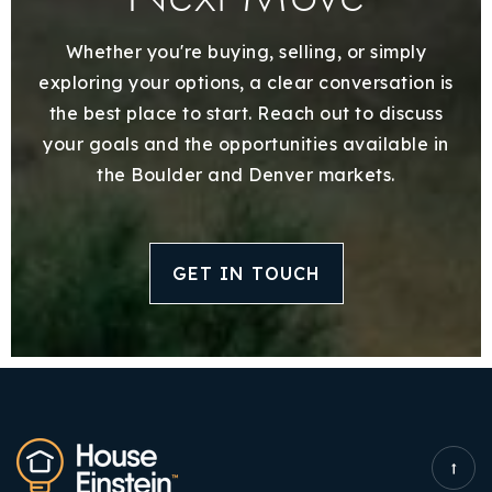
Whether you're buying, selling, or simply
exploring your options, a clear conversation is
the best place to start. Reach out to discuss
your goals and the opportunities available in
the Boulder and Denver markets.
GET IN TOUCH