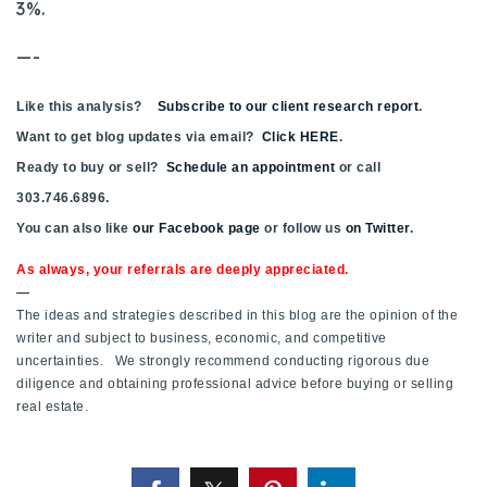
3%.
720-310-5007 - Osman
303-875-3140 - Sophie
—-
720-884-6996 - Ian
Like this analysis?
Subscribe to our client research report
.
Want to get blog updates via email?
Click HERE
.
osman@houseeinstein.com
Ready to buy or sell?
Schedule an appointment
or call
sophie@houseeinstein.com
303.746.6896.
ian@houseeinstein.com
You can also like
our Facebook page
or follow us
on Twitter
.
As always, your referrals are deeply appreciated.
—
The ideas and strategies described in this blog are the opinion of the
writer and subject to business, economic, and competitive
uncertainties. We strongly recommend conducting rigorous due
diligence and obtaining professional advice before buying or selling
real estate.