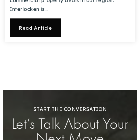
commercial property deals in our region.
Interlocken is…
Read Article
START THE CONVERSATION
Let’s Talk About Your
Next Move