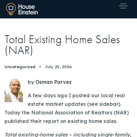
Total Existing Home Sales
(NAR)
Uncategorized
July 25, 2006
by
Osman Parvez
A few days ago I posted our local real
estate market updates (see sidebar).
Today the National Association of Realtors (NAR)
published their report on existing home sales.
Explore Areas
Total existing-home sales – including single-family,