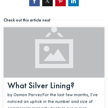
Check out this article next
What Silver Lining?
by Osman ParvezFor the last few months, I've
noticed an uptick in the number and size of