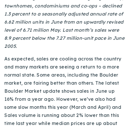
townhomes, condominiums and co-ops – declined
Buy With Us
1.3 percent to a seasonally adjusted annual rate of
Sell With Us
6.62 million units in June from an upwardly revised
level of 6.71 million May. Last month’s sales were
Our Listings
8.9 percent below the 7.27 million-unit pace in June
Recently Sold
2005.
Properties
Home Valuation
As expected, sales are cooling across the country
VIP Home Search
and many markets are seeing a return to a more
Resources
Success Stories
normal state. Some areas, including the Boulder
Contact Us
market, are fairing better than others. The latest
Our Approach
Boulder Market update shows sales in June up
16% from a year ago. However, we’ve also had
some slow months this year (March and April) and
Sales volume is running about 2% lower than this
time last year while median prices are up about