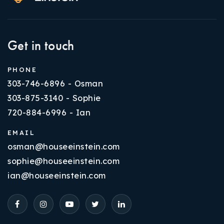
Get in touch
PHONE
303-746-6896 - Osman
303-875-3140 - Sophie
720-884-6996 - Ian
EMAIL
osman@houseeinstein.com
sophie@houseeinstein.com
ian@houseeinstein.com