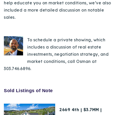
help educate you on market conditions, we’ve also
720-310-5007 - Osman
included a more detailed discussion on notable
303-875-3140 - Sophie
sales.
720-884-6996 - Ian
osman@houseeinstein.com
To schedule a private showing, which
sophie@houseeinstein.com
includes a discussion of real estate
ian@houseeinstein.com
investments, negotiation strategy, and
market conditions, call Osman at
303.746.6896.
Sold Listings of Note
2669 4th | $3.7MM |