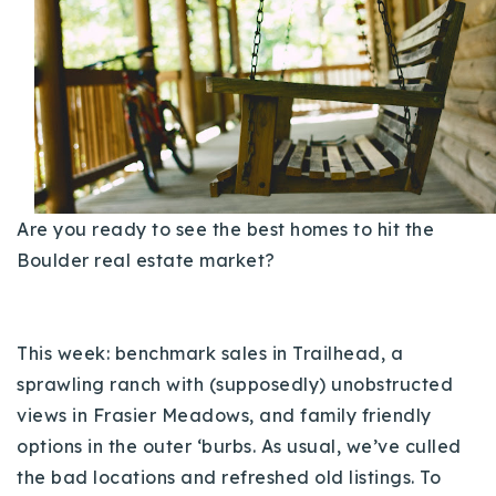
Buy With Us
Sell With Us
Our Listings
Recently Sold
Properties
Home Valuation
Are you ready to see the best homes to hit the
VIP Home Search
Boulder real estate market?
Resources
Success Stories
Contact Us
Our Approach
This week: benchmark sales in Trailhead, a
sprawling ranch with (supposedly) unobstructed
views in Frasier Meadows, and family friendly
options in the outer ‘burbs. As usual, we’ve culled
the bad locations and refreshed old listings. To