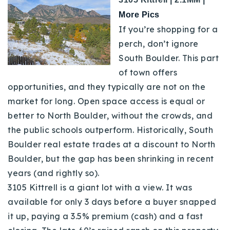
More Pics
If you’re shopping for a
perch, don’t ignore
South Boulder. This part
of town offers
opportunities, and they typically are not on the
market for long.
Open space access is equal or
better to North Boulder, without the crowds, and
the public schools outperform. Historically, South
Boulder real estate trades at a discount to North
Boulder, but the gap has been shrinking in recent
years (and rightly so).
3105 Kittrell is a giant lot with a view. It was
available for only 3 days before a buyer snapped
it up, paying a 3.5% premium (cash) and a fast