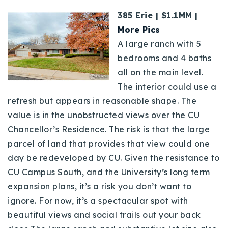
385 Erie | $1.1MM |
More Pics
A large ranch with 5
bedrooms and 4 baths
all on the main level.
The interior could use a
refresh but appears in reasonable shape. The
value is in the unobstructed views over the CU
Chancellor’s Residence. The risk is that the large
parcel of land that provides that view could one
day be redeveloped by CU. Given the resistance to
CU Campus South, and the University’s long term
expansion plans, it’s a risk you don’t want to
ignore. For now, it’s a spectacular spot with
beautiful views and social trails out your back