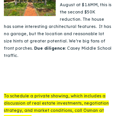
August at $1.6MM, this is
the second $50K
reduction. The house
has some interesting architectural features. It has
no garage, but the location and reasonable lot
size hints at greater potential. We’re big fans of
front porches.
Due diligence
: Casey Middle School
traffic.
To schedule a private showing, which includes a
discussion of real estate investments, negotiation
strategy, and market conditions, call Osman at