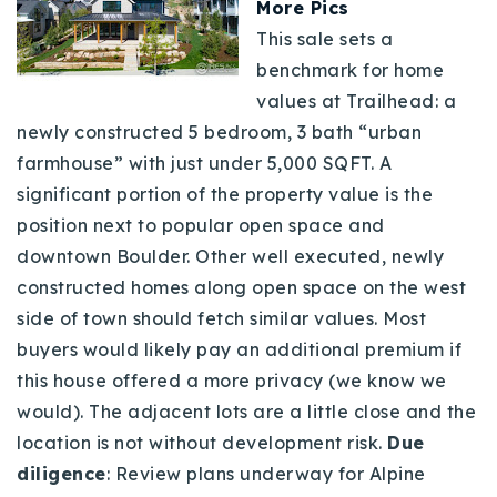
More Pics
This sale sets a
benchmark for home
values at Trailhead: a
newly constructed 5 bedroom, 3 bath “urban
farmhouse” with just under 5,000 SQFT. A
significant portion of the property value is the
position next to popular open space and
downtown Boulder. Other well executed, newly
constructed homes along open space on the west
side of town should fetch similar values. Most
buyers would likely pay an additional premium if
this house offered a more privacy (we know we
would). The adjacent lots are a little close and the
location is not without development risk.
Due
diligence
: Review plans underway for Alpine