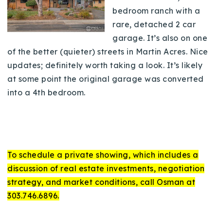
bedroom ranch with a
rare, detached 2 car
garage. It’s also on one
of the better (quieter) streets in Martin Acres. Nice
updates; definitely worth taking a look. It’s likely
at some point the original garage was converted
into a 4th bedroom.
To schedule a private showing, which includes a
discussion of real estate investments, negotiation
strategy, and market conditions, call Osman at
303.746.6896.