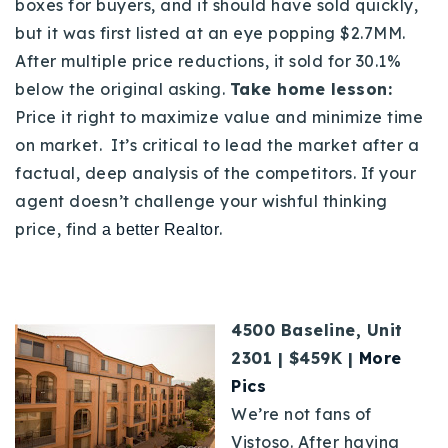
boxes for buyers, and it should have sold quickly,
but it was first listed at an eye popping $2.7MM.
After multiple price reductions, it sold for 30.1%
below the original asking.
Take home lesson:
Price it right to maximize value and minimize time
on market.
It’s critical to lead the market after a
factual, deep analysis of the competitors.
If your
agent doesn’t challenge your wishful thinking
price, find
.
a better Realtor
4500 Baseline, Unit
2301 | $459K |
More
Pics
We’re not fans of
Vistoso. After having