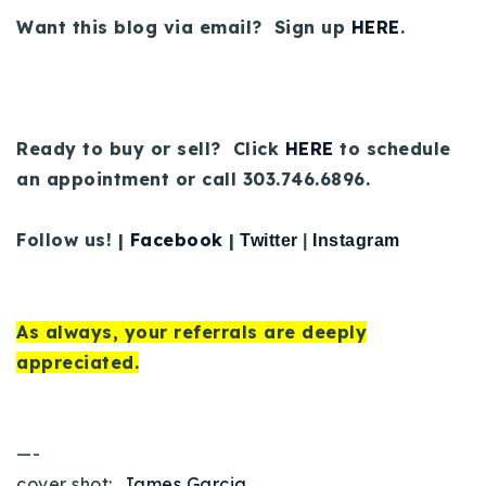
Want this blog via email? Sign up
HERE
.
Ready to buy or sell? Click
HERE
to schedule
an appointment or call 303.746.6896.
Follow us! |
Facebook
|
Twitter
|
Instagram
As always, your referrals are deeply
appreciated.
—-
cover shot:
James Garcia