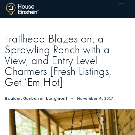
Trailhead Blazes on, a
Sprawling Ranch with a
View, and Entry Level
Charmers [Fresh Listings,
Get ‘Em Hot]
Boulder
,
Gunbarrel
,
Longmont
November 4, 2017
Explore Areas