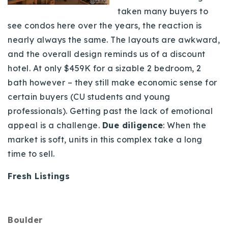
taken many buyers to
see condos here over the years, the reaction is
nearly always the same. The layouts are awkward,
and the overall design reminds us of a discount
hotel. At only $459K for a sizable 2 bedroom, 2
bath however – they still make economic sense for
certain buyers (CU students and young
professionals). Getting past the lack of emotional
appeal is a challenge.
Due diligence
:
When the
market is soft, units in this complex take a long
time to sell.
Fresh Listings
Boulder