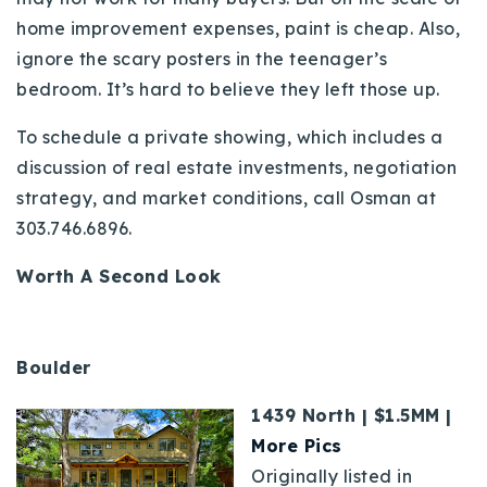
home improvement expenses, paint is cheap. Also,
ignore the scary posters in the teenager’s
bedroom. It’s hard to believe they left those up.
To schedule a private showing, which includes a
discussion of real estate investments, negotiation
strategy, and market conditions, call Osman at
303.746.6896.
Worth A Second Look
Boulder
1439 North | $1.5MM |
More Pics
Originally listed in