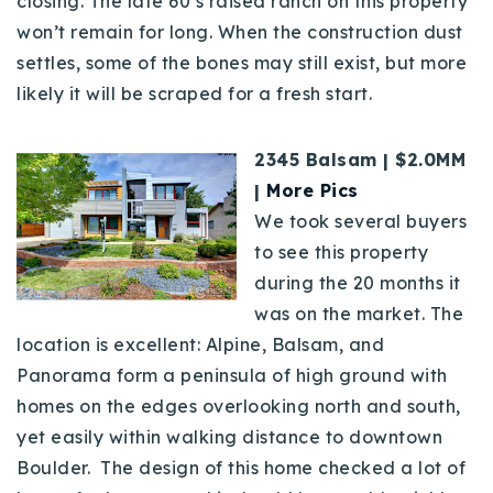
closing. The late 60’s raised ranch on this property
won’t remain for long. When the construction dust
settles, some of the bones may still exist, but more
likely it will be scraped for a fresh start.
2345 Balsam | $2.0MM
|
More Pics
We took several buyers
to see this property
during the 20 months it
was on the market. The
location is excellent: Alpine, Balsam, and
Panorama form a peninsula of high ground with
homes on the edges overlooking north and south,
yet easily within walking distance to downtown
Boulder. The design of this home checked a lot of