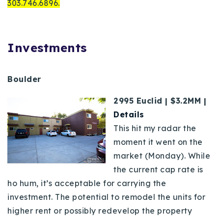
303.746.6896.
Investments
Boulder
2995 Euclid | $3.2MM |
Details
This hit my radar the
moment it went on the
market (Monday). While
the current cap rate is
ho hum, it’s acceptable for carrying the
investment. The potential to remodel the units for
higher rent or possibly redevelop the property