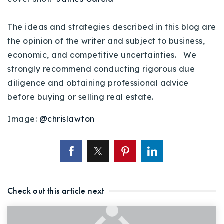
The ideas and strategies described in this blog are
the opinion of the writer and subject to business,
economic, and competitive uncertainties. We
strongly recommend conducting rigorous due
diligence and obtaining professional advice
before buying or selling real estate.
Image:
@chrislawton
Check out this article next