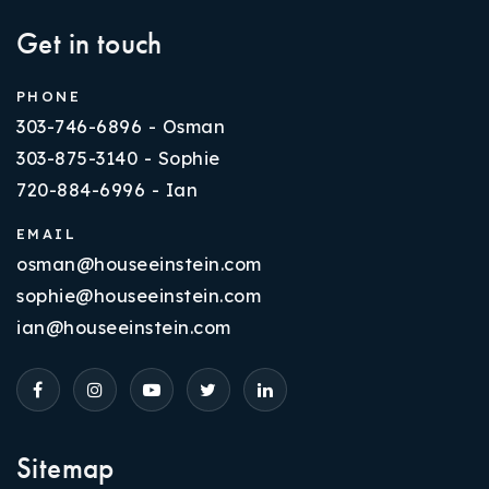
Get in touch
PHONE
303-746-6896 - Osman
303-875-3140 - Sophie
720-884-6996 - Ian
EMAIL
osman@houseeinstein.com
sophie@houseeinstein.com
ian@houseeinstein.com
Sitemap