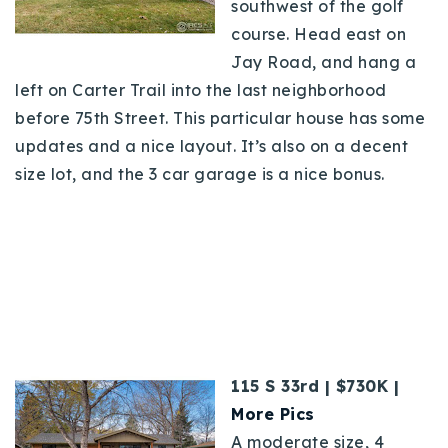
southwest of the golf
course. Head east on
Jay Road, and hang a
left on Carter Trail into the last neighborhood
before 75th Street. This particular house has some
updates and a nice layout. It’s also on a decent
size lot, and the 3 car garage is a nice bonus.
115 S 33rd | $730K |
More Pics
A moderate size, 4