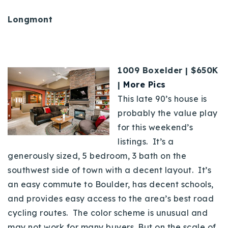
Longmont
1009 Boxelder | $650K
|
More Pics
This late 90’s house is
probably the value play
for this weekend’s
listings. It’s a
generously sized, 5 bedroom, 3 bath on the
southwest side of town with a decent layout. It’s
an easy commute to Boulder, has decent schools,
and provides easy access to the area’s best road
cycling routes. The color scheme is unusual and
may not work for many buyers. But on the scale of