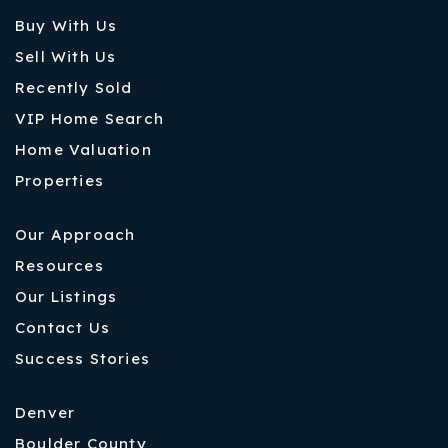
Buy With Us
Sell With Us
Recently Sold
VIP Home Search
Home Valuation
Properties
Our Approach
Resources
Our Listings
Contact Us
Success Stories
Denver
Boulder County