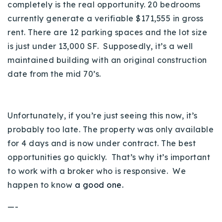
completely is the real opportunity. 20 bedrooms
currently generate a verifiable $171,555 in gross
rent. There are 12 parking spaces and the lot size
is just under 13,000 SF. Supposedly, it’s a well
maintained building with an original construction
date from the mid 70’s.
Unfortunately, if you’re just seeing this now, it’s
probably too late. The property was only available
for 4 days and is now under contract. The best
opportunities go quickly. That’s why it’s important
to work with a broker who is responsive. We
happen to know
a good one.
—-