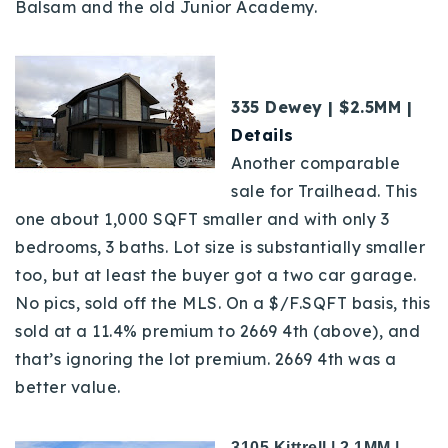
Balsam and the old Junior Academy.
335 Dewey | $2.5MM |
Details
Another comparable
sale for Trailhead. This
one about 1,000 SQFT smaller and with only 3
bedrooms, 3 baths. Lot size is substantially smaller
too, but at least the buyer got a two car garage.
No pics, sold off the MLS. On a $/F.SQFT basis, this
sold at a 11.4% premium to 2669 4th (above), and
that’s ignoring the lot premium. 2669 4th was a
better value.
3105 Kittrell | 2.1MM |