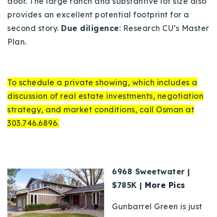
door. The large ranch and substantive lot size also
provides an excellent potential footprint for a
second story.
Due diligence
: Research CU’s Master
Plan.
To schedule a private showing, which includes a
discussion of real estate investments, negotiation
strategy, and market conditions, call Osman at
303.746.6896.
6968 Sweetwater |
$785K |
More Pics
Gunbarrel Green is just