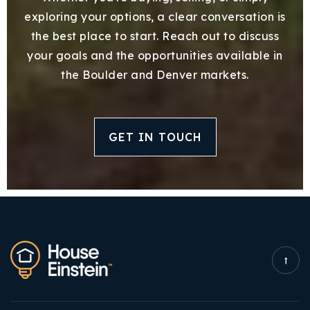
exploring your options, a clear conversation is
the best place to start. Reach out to discuss
your goals and the opportunities available in
the Boulder and Denver markets.
GET IN TOUCH