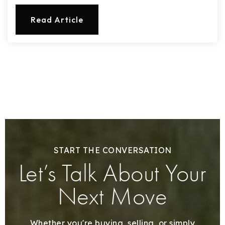
Read Article
START THE CONVERSATION
Let’s Talk About Your
Next Move
Whether you're buying, selling, or simply