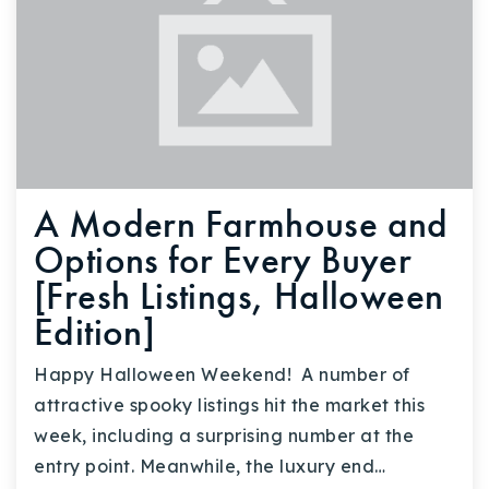
A Modern Farmhouse and
Options for Every Buyer
[Fresh Listings, Halloween
Edition]
Happy Halloween Weekend! A number of
attractive spooky listings hit the market this
week, including a surprising number at the
entry point. Meanwhile, the luxury end…