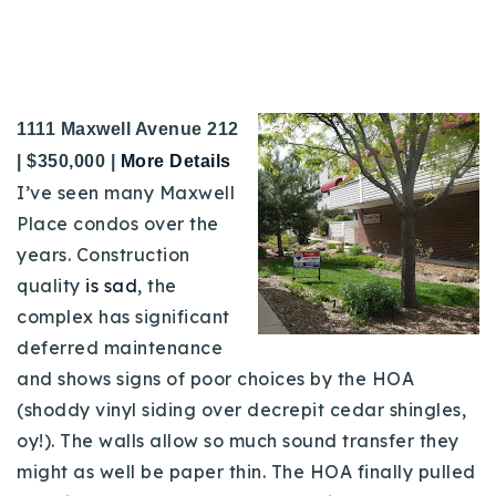
1111 Maxwell Avenue 212
|
$350,000 |
More Details
I’ve seen many Maxwell
Place condos over the
years. Construction
quality
is sad
, the
complex has significant
deferred maintenance
and shows signs of poor choices by the HOA
(shoddy vinyl siding over decrepit cedar shingles,
oy!). The walls allow so much sound transfer they
might as well be paper thin. The HOA finally pulled