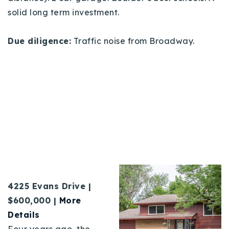
solid long term investment.
Due diligence:
Traffic noise from Broadway.
4225 Evans Drive |
$600,000 |
More
Details
Four years ago, the