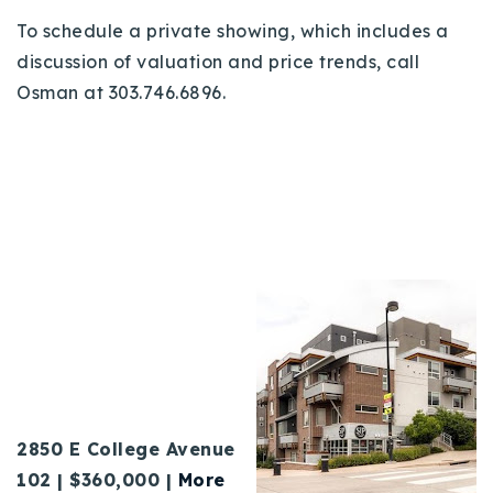
To schedule a private showing, which includes a
discussion of valuation and price trends, call
Osman at 303.746.6896.
2850 E College Avenue
102 |
$360,000 |
More