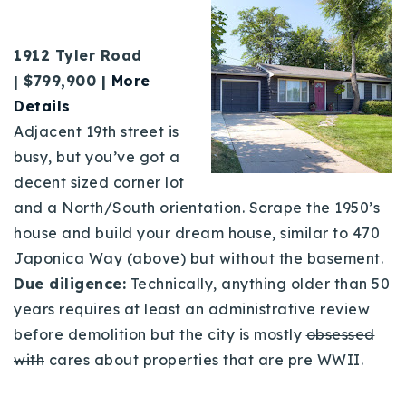
1912 Tyler Road
| $799,900 |
Mo
re
Details
Adjacent 19th street is
busy, but you’ve got a
decent sized corner lot
and a North/South orientation. Scrape the 1950’s
house and build your dream house, similar to 470
Japonica Way (above) but without the basement.
Due diligence:
Technically, anything older than 50
years requires at least an administrative review
before demolition but the city is mostly
obsessed
with
cares about properties that are pre WWII.