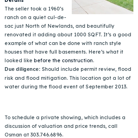
The seller took a 1960’s
ranch on a quiet cul-de-
sac just North of Newlands, and beautifully
renovated it adding about 1000 SQFT. It’s a good
example of what can be done with ranch style
houses that have full basements. Here’s what it
looked like
before the construction
.
Should include permit review, flood
Due diligence:
risk and flood mitigation. This location got a lot of
water during the flood event of September 2013.
To schedule a private showing, which includes a
discussion of valuation and price trends, call
Osman at 303.746.6896.