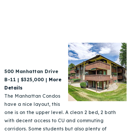
500 Manhattan Drive
B
-11 |
$325,000 |
More
Details
The Manhattan Condos
have a nice layout, this
one is on the upper level. A clean 2 bed, 2 bath
with decent access to CU and commuting
corridors. Some students but also plenty of