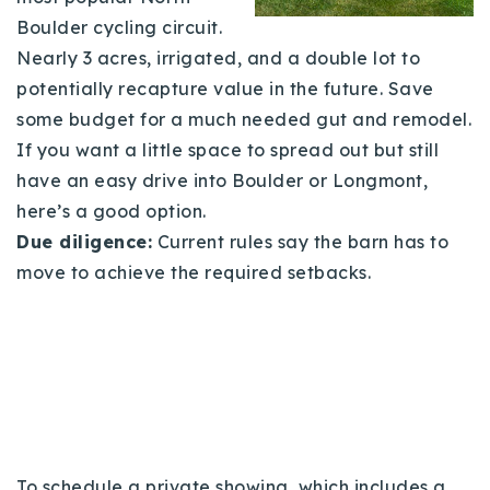
Boulder cycling circuit.
Nearly 3 acres, irrigated, and a double lot to
potentially recapture value in the future. Save
some budget for a much needed gut and remodel.
If you want a little space to spread out but still
have an easy drive into Boulder or Longmont,
here’s a good option.
Due diligence:
Current rules say the barn has to
move to achieve the required setbacks.
To schedule a private showing, which includes a