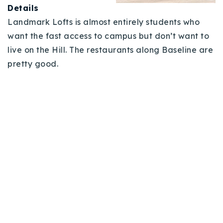
Details
Landmark Lofts is almost entirely students who
want the fast access to campus but don’t want to
live on the Hill. The restaurants along Baseline are
pretty good.