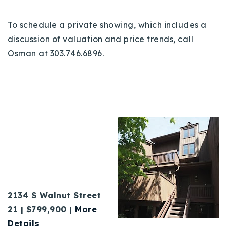
To schedule a private showing, which includes a
discussion of valuation and price trends, call
Osman at 303.746.6896.
2134 S Walnut Street
21 | $799,900 |
More
Details