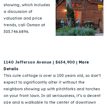
showing, which includes
a discussion of
valuation and price
trends, call Osman at
303.746.6896.
1140 Jefferson Avenue | $634,900 |
More
Details
This cute cottage is over a 100 years old, so don’t
expect to significantly alter it without the
neighbors showing up with pitchforks and torches
on your front lawn. In all seriousness, it’s a decent
size and is walkable to the center of downtown