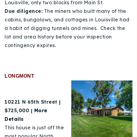
Louisville, only two blocks from Main St.
Due diligence:
The miners who built many of the
cabins, bungalows, and cottages in Louisville had
a habit of digging tunnels and mines. Check the
lot and area history before your inspection
contingency expires.
LONGMONT
10221 N 65th Street |
$725,000 |
More
Details
This house is just off the
most popular North