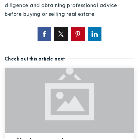
diligence and obtaining professional advice
before buying or selling real estate.
Check out this article next