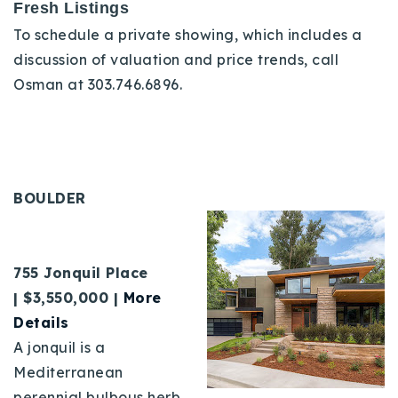
Fresh Listings
To schedule a private showing, which includes a
discussion of valuation and price trends, call
Osman at 303.746.6896.
BOULDER
755 Jonquil Place
|
$3,550,000 |
More
Details
A jonquil is a
Mediterranean
perennial bulbous herb