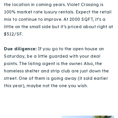
the location in coming years. Violet Crossing is
100% market rate luxury rentals. Expect the retail
mix to continue to improve. At 2000 SQFT, it’s a
little on the small side but it’s priced about right at
$512/SF.
Due diligence:
If you go to the open house on
Saturday, be a little guarded with your deal
points. The listing agent is the owner. Also, the
homeless shelter and strip club are just down the
street. One of them is going away (it sold earlier
this year), maybe not the one you wish.