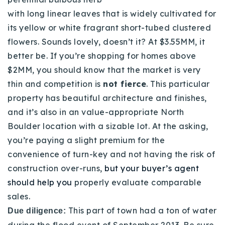
with long linear leaves that is widely cultivated for
its yellow or white fragrant short-tubed clustered
flowers. Sounds lovely, doesn’t it? At $3.55MM, it
better be. If you’re shopping for homes above
$2MM, you should know that the market is very
thin and competition is
not fierce
. This particular
property has beautiful architecture and finishes,
and it’s also in an value-appropriate North
Boulder location with a sizable lot. At the asking,
you’re paying a slight premium for the
convenience of turn-key and not having the risk of
construction over-runs,
but your buyer’s agent
should help you
properly evaluate comparable
sales.
This part of town had a ton of water
Due diligence:
during the flood event of September 2013. Be sure