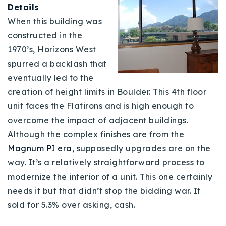
Details
When this building was
constructed in the
1970’s, Horizons West
spurred a backlash that
eventually led to the
creation of height limits in Boulder. This 4th floor
unit faces the Flatirons and is high enough to
overcome the impact of adjacent buildings.
Although the complex finishes are from the
Magnum PI era
, supposedly upgrades are on the
way. It’s a relatively straightforward process to
modernize the interior of a unit. This one certainly
needs it but that didn’t stop the bidding war. It
sold for 5.3% over asking, cash.