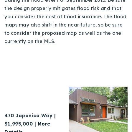
the design properly mitigates flood risk and that
you consider the cost of flood insurance. The flood
maps may also shift in the near future, so be sure
to consider the proposed map as well as the one
currently on the MLS.
470 Japonica Way |
$1,995,000 |
More
Details