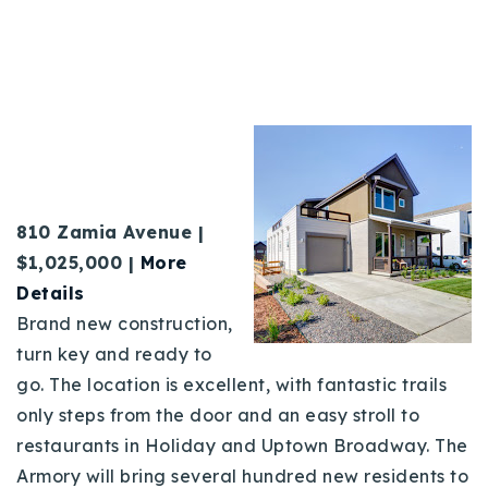
81
0 Zamia Avenue |
$1,025,000 |
More
Details
Brand new construction,
turn key and ready to
go. The location is excellent, with fantastic trails
only steps from the door and an easy stroll to
restaurants in Holiday and Uptown Broadway. The
Armory will bring several hundred new residents to