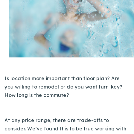
Buy With Us
Sell With Us
Our Listings
Recently Sold
Properties
Home Valuation
VIP Home Search
Resources
Success Stories
Is location more important than floor plan? Are
Contact Us
Our Approach
you willing to remodel or do you want turn-key?
How long is the commute?
At any price range, there are trade-offs to
consider. We’ve found this to be true working with