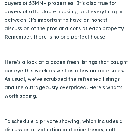
buyers of $3MM+ properties. It’s also true for
720-310-5007 - Osman
buyers of affordable housing, and everything in
303-875-3140 - Sophie
between.
It’s important to have an honest
720-884-6996 - Ian
discussion of the pros and cons of each property.
Remember, there is no one perfect house.
osman@houseeinstein.com
sophie@houseeinstein.com
ian@houseeinstein.com
Here’s a look at a dozen fresh listings that caught
our eye this week as well as a few notable sales.
As usual, we’ve scrubbed the refreshed listings
and the outrageously overpriced. Here’s what’s
worth seeing.
To schedule a private showing, which includes a
discussion of valuation and price trends, call