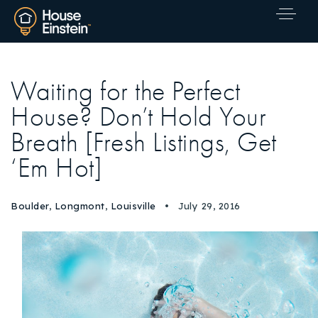
Waiting for the Perfect
House? Don’t Hold Your
Breath [Fresh Listings, Get
‘Em Hot]
Boulder
,
Longmont
,
Louisville
July 29, 2016
Explore Areas