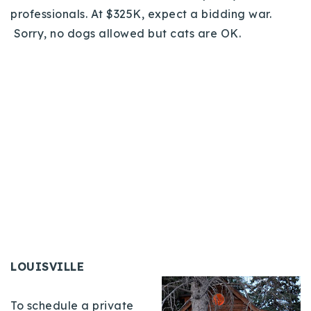
professionals. At $325K, expect a bidding war.
Sorry, no dogs allowed but cats are OK.
LOUISVILLE
To schedule a private