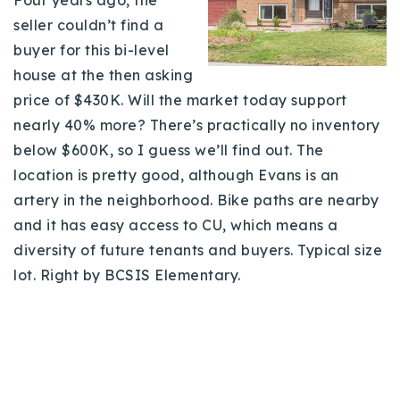
seller couldn’t find a
buyer for this bi-level
house at the then asking
price of $430K. Will the market today support
nearly 40% more? There’s practically no inventory
below $600K, so I guess we’ll find out. The
location is pretty good, although Evans is an
artery in the neighborhood. Bike paths are nearby
and it has easy access to CU, which means a
diversity of future tenants and buyers. Typical size
lot. Right by BCSIS Elementary.