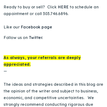
Ready to buy or sell? Click
HERE
to schedule an
appointment or call 303.746.6896.
Like our
Facebook page
Follow us on
Twitter
.
As always, your referrals are deeply
appreciated.
—
The ideas and strategies described in this blog are
the opinion of the writer and subject to business,
economic, and competitive uncertainties. We
strongly recommend conducting rigorous due