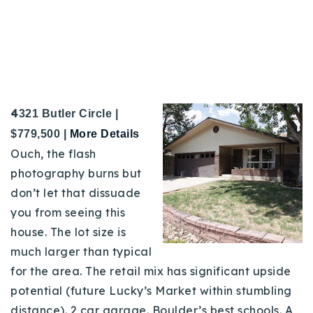
4
321 Butler Circle |
$779,500 |
M
ore Details
Ouch, the flash
photography burns but
don’t let that dissuade
you from seeing this
house. The lot size is
much larger than typical
for the area. The retail mix has significant upside
potential (future Lucky’s Market within stumbling
distance). 2 car garage. Boulder’s best schools. A