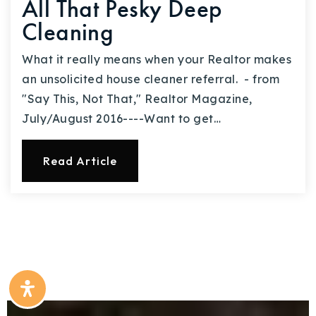
All That Pesky Deep
Cleaning
What it really means when your Realtor makes
an unsolicited house cleaner referral. - from
"Say This, Not That," Realtor Magazine,
July/August 2016----Want to get…
Read Article