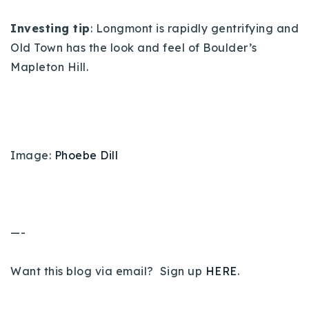
Investing tip
: Longmont is rapidly gentrifying and
Old Town has the look and feel of Boulder’s
Mapleton Hill.
Image:
Phoebe Dill
—-
Want this blog via email? Sign up
HERE
.