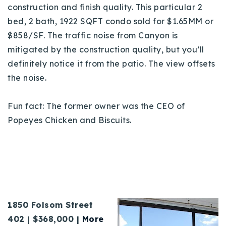
construction and finish quality. This particular 2
bed, 2 bath, 1922 SQFT condo sold for $1.65MM or
$858/SF. The traffic noise from Canyon is
mitigated by the construction quality, but you’ll
definitely notice it from the patio. The view offsets
the noise.
Fun fact: The former owner was the CEO of
Popeyes Chicken and Biscuits.
1850 Folsom Street
402 | $368,000 |
More