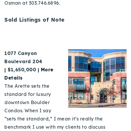
Osman at 303.746.6896.
Sold Listings of Note
1077 Canyon
Boulevard 204
|
$1,650,000 |
More
D
etails
The Arette sets the
standard for luxury
downtown Boulder
Condos. When I say
“sets the standard,” I mean it’s really the
benchmark I use with my clients to discuss