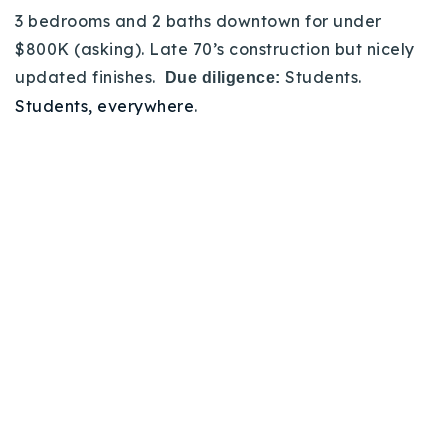
3 bedrooms and 2 baths downtown for under
$800K (asking). Late 70’s construction but nicely
updated finishes.
Students.
Due diligence:
Students, everywhere
.