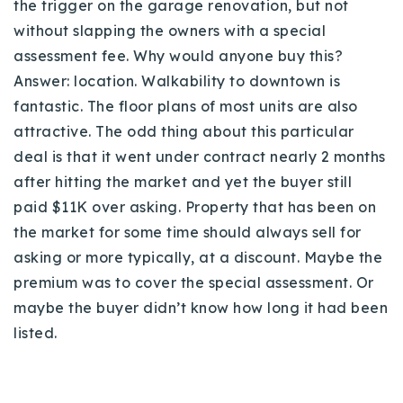
the trigger on the garage renovation, but not
without slapping the owners with a special
assessment fee. Why would anyone buy this?
Answer: location. Walkability to downtown is
fantastic. The floor plans of most units are also
attractive. The odd thing about this particular
deal is that it went under contract nearly 2 months
after hitting the market and yet the buyer still
paid $11K over asking. Property that has been on
the market for some time should always sell for
asking or more typically, at a discount. Maybe the
premium was to cover the special assessment. Or
maybe the buyer didn’t know how long it had been
listed.