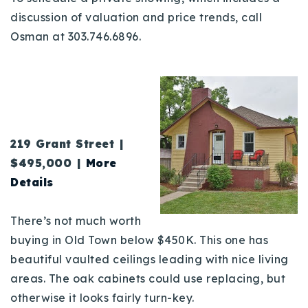
discussion of valuation and price trends, call
Osman at 303.746.6896.
219 Grant Stre
et |
$495,000 |
More
Details
There’s not much worth
buying in Old Town below $450K. This one has
beautiful vaulted ceilings leading with nice living
areas. The oak cabinets could use replacing, but
otherwise it looks fairly turn-key.