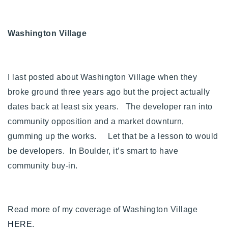
Buy With Us
Washington Village
Sell With Us
Our Listings
I last posted about Washington Village when they
Recently Sold
Properties
broke ground three years ago but the project actually
Home Valuation
VIP Home Search
dates back at least six years. The developer ran into
community opposition and a market downturn,
Resources
Success Stories
gumming up the works. Let that be a lesson to would
Contact Us
Our Approach
be developers. In Boulder, it’s smart to have
community buy-in.
Read more of my coverage of Washington Village
HERE
.