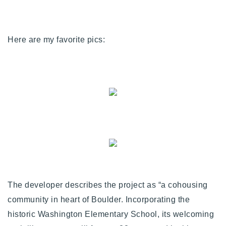
720-310-5007 - Osman
303-875-3140 - Sophie
720-884-6996 - Ian
Here are my favorite pics:
osman@houseeinstein.com
sophie@houseeinstein.com
ian@houseeinstein.com
The developer describes the project as “a cohousing
community in heart of Boulder. Incorporating the
historic Washington Elementary School, its welcoming