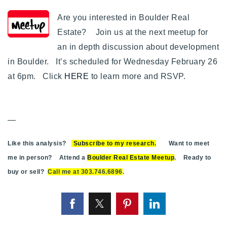
Are you interested in Boulder Real
Estate? Join us at the next meetup for
an in depth discussion about development
in Boulder. It’s scheduled for Wednesday February 26
at 6pm. Click
HERE
to learn more and RSVP.
—
Like this analysis?
Subscribe to my research
.
Want to meet
me in person? Attend a
Boulder Real Estate Meetup
. Ready to
buy or sell?
Call me at 303.746.6896
.