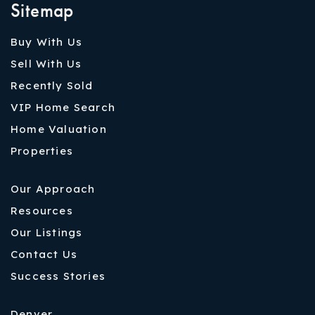
Sitemap
Buy With Us
Sell With Us
Recently Sold
VIP Home Search
Home Valuation
Properties
Our Approach
Resources
Our Listings
Contact Us
Success Stories
Denver