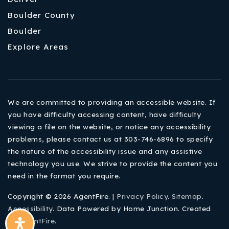
Boulder County
Boulder
Explore Areas
We are committed to providing an accessible website. If
you have difficulty accessing content, have difficulty
viewing a file on the website, or notice any accessibility
problems, please contact us at 303-746-6896 to specify
the nature of the accessibility issue and any assistive
technology you use. We strive to provide the content you
need in the format you require.
Copyright © 2026 AgentFire. |
Privacy Policy
.
Sitemap
.
Accessibility
. Data Powered by Home Junction. Created
By
AgentFire
.