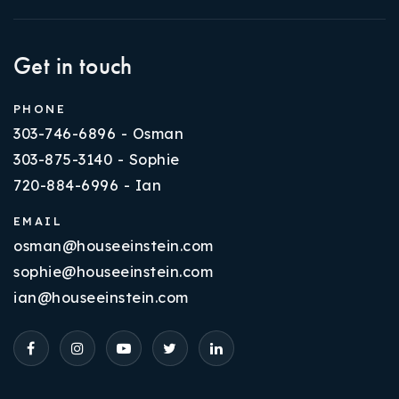
Get in touch
PHONE
303-746-6896 - Osman
303-875-3140 - Sophie
720-884-6996 - Ian
EMAIL
osman@houseeinstein.com
sophie@houseeinstein.com
ian@houseeinstein.com