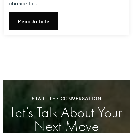
chance to…
Read Article
START THE CONVERSATION
Let’s Talk About Your
Next Move