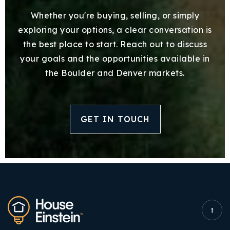
Whether you're buying, selling, or simply
exploring your options, a clear conversation is
the best place to start. Reach out to discuss
your goals and the opportunities available in
the Boulder and Denver markets.
GET IN TOUCH