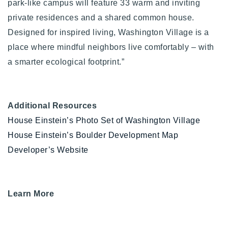
park-like campus will feature 33 warm and inviting
private residences and a shared common house.
Designed for inspired living, Washington Village is a
place where mindful neighbors live comfortably – with
a smarter ecological footprint.”
Additional Resources
House Einstein’s Photo Set of Washington Village
House Einstein’s Boulder Development Map
Developer’s Website
Learn More