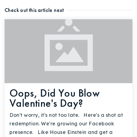
Check out this article next
Oops, Did You Blow
Valentine's Day?
Don't worry, it's not too late. Here's a shot at
redemption. We're growing our Facebook
presence. Like House Einstein and get a