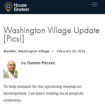
Washington Village Update
[Pics!]
Boulder
,
Washington Village
February 20, 2014
by
Osman Parvez
To help prepare for the upcoming meetup on
development, I’ve been visiting local projects
underway.
Explore Areas