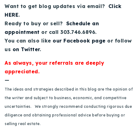
720-310-5007 - Osman
Want to get blog updates via email?
Click
303-875-3140 - Sophie
HERE
.
Ready to buy or sell?
Schedule an
720-884-6996 - Ian
appointment
or call 303.746.6896.
You can also like
our Facebook page
or follow
osman@houseeinstein.com
us
on Twitter
.
sophie@houseeinstein.com
ian@houseeinstein.com
As always, your referrals are deeply
appreciated.
—
The ideas and strategies described in this blog are the opinion of
the writer and subject to business, economic, and competitive
uncertainties. We strongly recommend conducting rigorous due
diligence and obtaining professional advice before buying or
selling real estate.