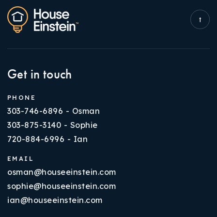
Get in touch
PHONE
303-746-6896 - Osman
303-875-3140 - Sophie
720-884-6996 - Ian
EMAIL
osman@houseeinstein.com
sophie@houseeinstein.com
ian@houseeinstein.com