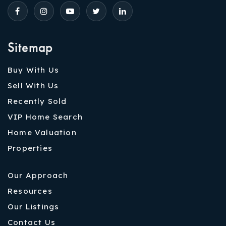
Sitemap
Buy With Us
Sell With Us
Recently Sold
VIP Home Search
Home Valuation
Properties
Our Approach
Resources
Our Listings
Contact Us