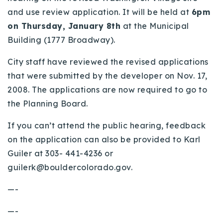
and use review application. It will be held at
6pm
Buy With Us
on Thursday, January 8th
at the Municipal
Sell With Us
Building (1777 Broadway).
Our Listings
City staff have reviewed the revised applications
that were submitted by the developer on Nov. 17,
Recently Sold
Properties
2008. The applications are now required to go to
Home Valuation
the Planning Board.
VIP Home Search
Resources
Success Stories
If you can’t attend the public hearing, feedback
Contact Us
on the application can also be provided to Karl
Our Approach
Guiler at 303- 441-4236 or
guilerk@bouldercolorado.gov
.
—-
—-