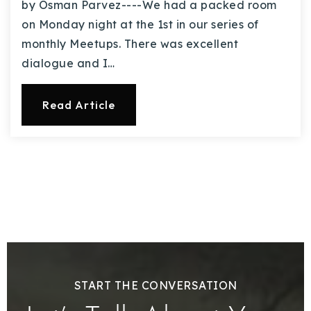
by Osman Parvez----We had a packed room
on Monday night at the 1st in our series of
monthly Meetups. There was excellent
dialogue and I…
Read Article
START THE CONVERSATION