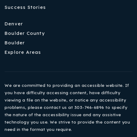
Success Stories
Denver
Boulder County
Boulder
Explore Areas
We are committed to providing an accessible website. If
you have difficulty accessing content, have difficulty
viewing a file on the website, or notice any accessibility
problems, please contact us at 303-746-6896 to specify
the nature of the accessibility issue and any assistive
technology you use. We strive to provide the content you
need in the format you require.