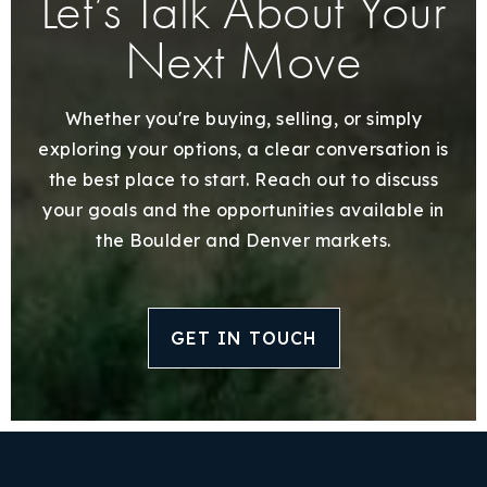
Let’s Talk About Your
Next Move
Whether you're buying, selling, or simply
exploring your options, a clear conversation is
the best place to start. Reach out to discuss
your goals and the opportunities available in
the Boulder and Denver markets.
GET IN TOUCH