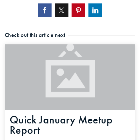
Check out this article next
Quick January Meetup
Report