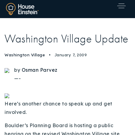
Washington Village Update
Washington Village
January 7, 2009
by
Osman Parvez
—-
Here’s another chance to speak up and get
involved.
Boulder’s Planning Board is hosting a public
Explore Areas
hearing on the revised Washington Village site