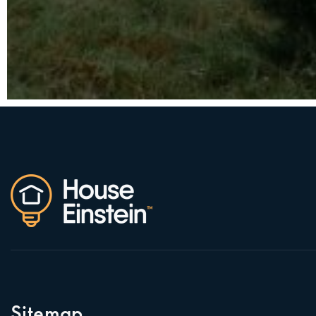
Sitemap