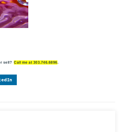
r sell?
Call me at 303.746.6896
.
kedIn