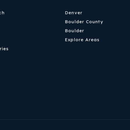
ch
Denver
Boulder County
Boulder
Explore Areas
ries