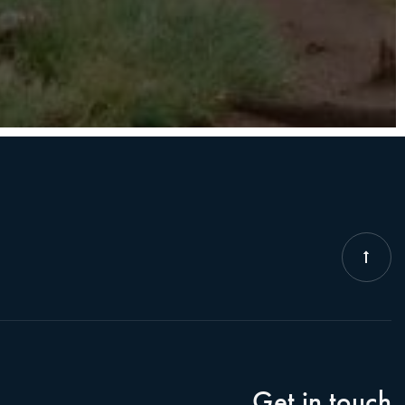
Get in touch