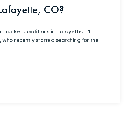
Lafayette, CO?
market conditions in Lafayette. I'll
, who recently started searching for the