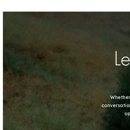
Le
Whether 
conversation
op