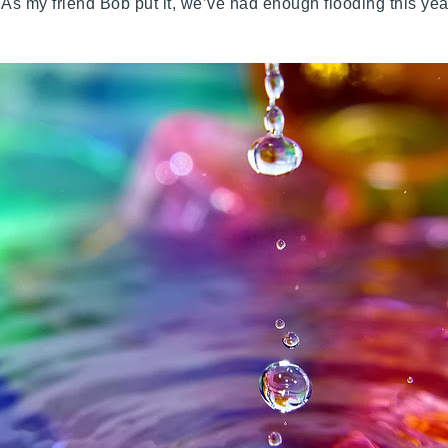
As my friend Bob put it, we’ve had enough flooding this yea