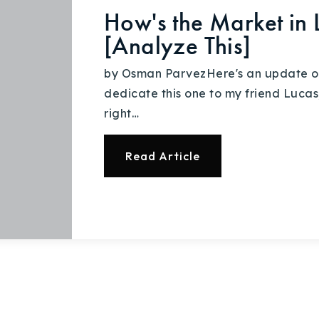
How's the Market in 
[Analyze This]
by Osman ParvezHere's an update on 
dedicate this one to my friend Lucas
right…
Read Article