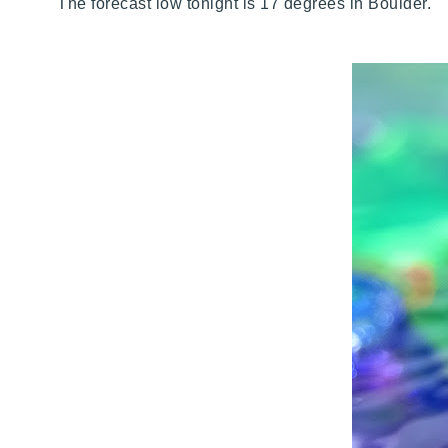
The forecast low tonight is 17 degrees in Boulder. 