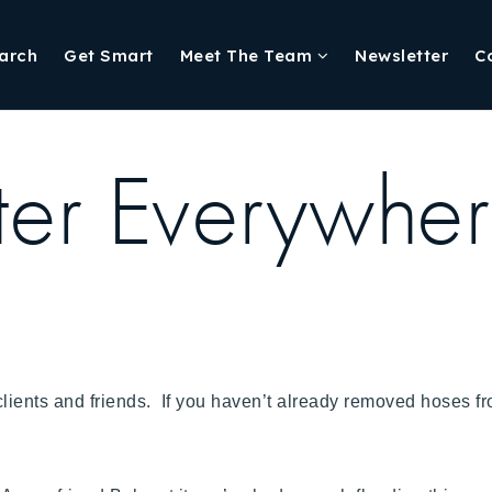
arch
Get Smart
Meet The Team
Newsletter
C
er Everywhe
y clients and friends. If you haven’t already removed hoses