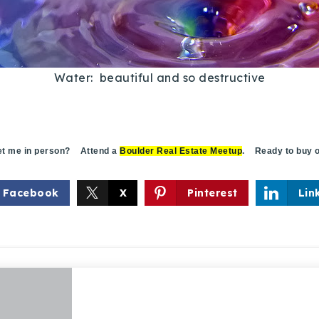
Water: beautiful and so destructive
 me in person? Attend a
Boulder Real Estate Meetup
. Ready to buy o
Facebook
X
Pinterest
Lin