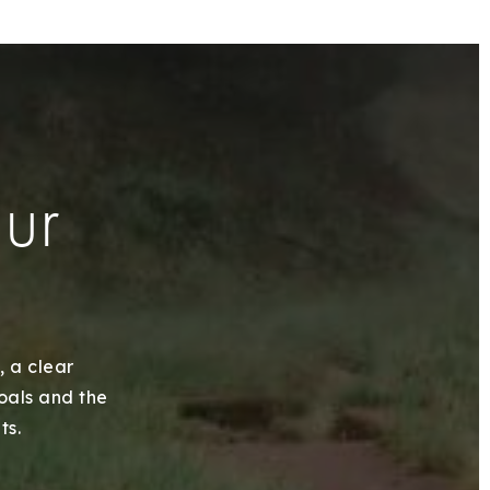
our
, a clear
goals and the
ts.