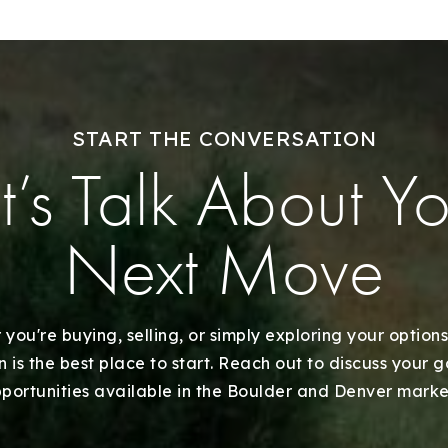
Explore Areas
Buy With Us
START THE CONVERSATION
t’s Talk About Y
Sell With Us
Our Listings
Next Move
Recently Sold
you're buying, selling, or simply exploring your options
Home Valuation
 is the best place to start. Reach out to discuss your 
portunities available in the Boulder and Denver marke
Success Stories