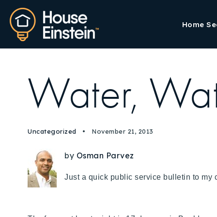
Home Se
Water, Wat
Uncategorized
November 21, 2013
by
Osman Parvez
Just a quick public service bulletin to m