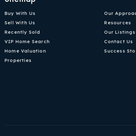
Buy With Us
Our Approa
Sell With Us
Resources
Recently Sold
Our Listings
VIP Home Search
Contact Us
Home Valuation
Success Sto
Properties