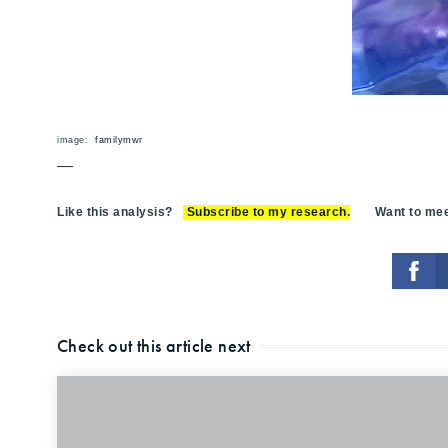
image:
familymwr
—
Like this analysis?
Subscribe to my research
.
Want to meet
Check out this article next