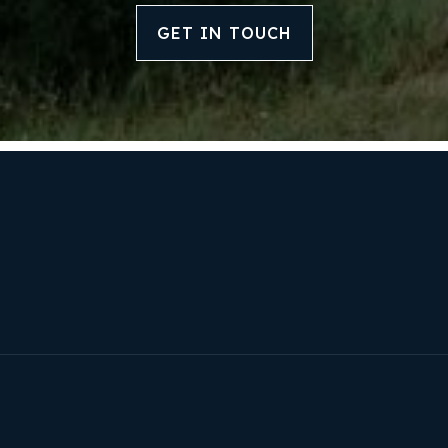
Our Approach
GET IN TOUCH