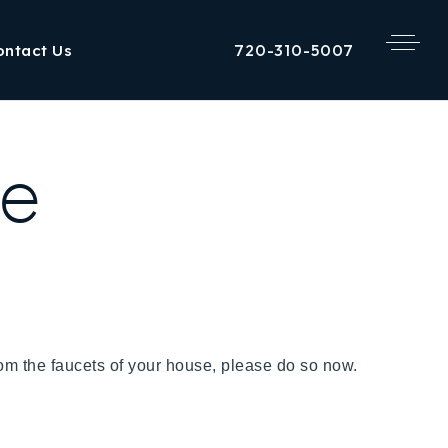
720-310-5007
ontact Us
re
 from the faucets of your house, please do so now.