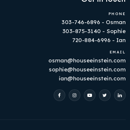
PHONE
303-746-6896 - Osman
303-875-3140 - Sophie
720-884-6996 - Ian
EMAIL
osman@houseeinstein.com
Properties
sophie@houseeinstein.com
VIP Home Search
ian@houseeinstein.com
Resources
Contact Us