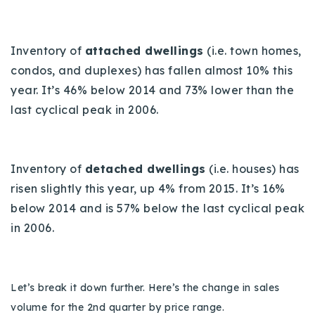
Inventory of
attached dwellings
(i.e. town homes,
condos, and duplexes) has fallen almost 10% this
year. It’s 46% below 2014 and 73% lower than the
last cyclical peak in 2006.
Inventory of
detached dwellings
(i.e. houses) has
risen slightly this year, up 4% from 2015. It’s 16%
below 2014 and is 57% below the last cyclical peak
in 2006.
Let’s break it down further. Here’s the change in sales
volume for the 2nd quarter by price range.