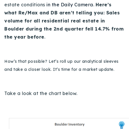
estate conditions
in the Daily Camera
.
Here’s
Buy With Us
what Re/Max and DB aren’t telling you:
Sales
Sell With Us
volume for all residential real estate in
Boulder during the 2nd quarter fell 14.7% from
Our Listings
the year before
.
Recently Sold
Properties
Home Valuation
VIP Home Search
How’s that possible? Let’s roll up our analytical sleeves
Resources
and take a closer look. It’s time for a market update.
Success Stories
Contact Us
Our Approach
Take a look at the chart below.