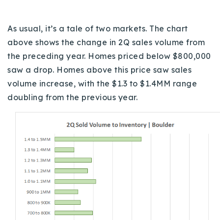
As usual, it’s a tale of two markets. The chart
above shows the change in 2Q sales volume from
the preceding year. Homes priced below $800,000
saw a drop. Homes above this price saw sales
volume increase, with the $1.3 to $1.4MM range
doubling from the previous year.