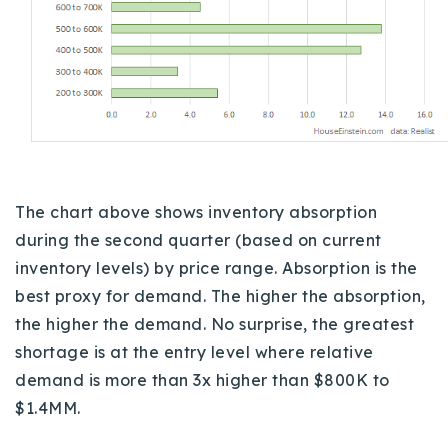
The chart above shows inventory absorption
during the second quarter (based on current
inventory levels) by price range. Absorption is the
best proxy for demand. The higher the absorption,
the higher the demand. No surprise, the greatest
shortage is at the entry level where relative
demand is more than 3x higher than $800K to
$1.4MM.