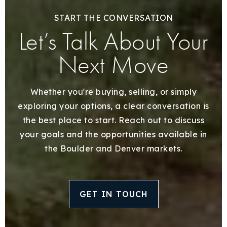
START THE CONVERSATION
Let’s Talk About Your
Next Move
Whether you're buying, selling, or simply
exploring your options, a clear conversation is
the best place to start. Reach out to discuss
your goals and the opportunities available in
the Boulder and Denver markets.
GET IN TOUCH