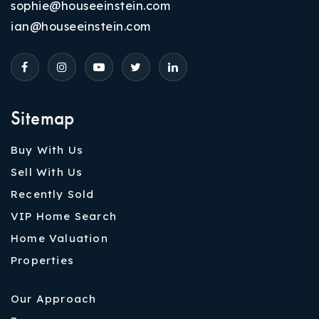
sophie@houseeinstein.com
ian@houseeinstein.com
Sitemap
Buy With Us
Sell With Us
Recently Sold
VIP Home Search
Home Valuation
Properties
Our Approach