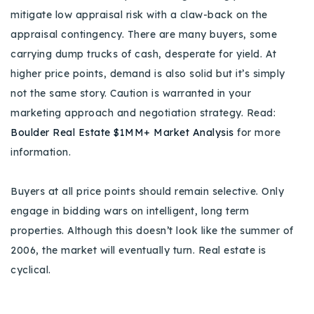
mitigate low appraisal risk with a claw-back on the
appraisal contingency. There are many buyers, some
carrying dump trucks of cash, desperate for yield. At
higher price points, demand is also solid but it’s simply
not the same story. Caution is warranted in your
marketing approach and negotiation strategy. Read:
Boulder Real Estate $1MM+ Market Analysis
for more
information.
Buyers at all price points should remain selective. Only
engage in bidding wars on intelligent, long term
properties. Although this doesn’t look like the summer of
2006, the market will eventually turn. Real estate is
cyclical.