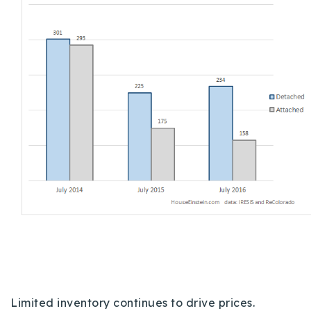
720-310-5007 - Osman
303-875-3140 - Sophie
720-884-6996 - Ian
osman@houseeinstein.com
sophie@houseeinstein.com
ian@houseeinstein.com
Limited inventory continues to drive prices.