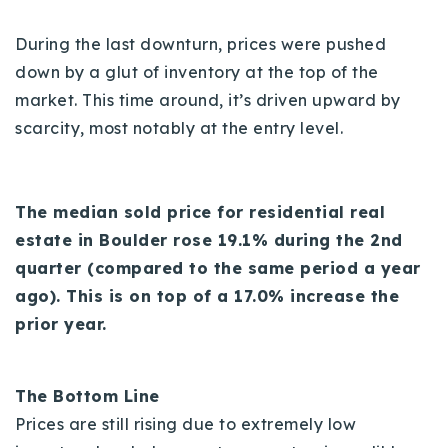
During the last downturn, prices were pushed
down by a glut of inventory at the top of the
market. This time around, it’s driven upward by
scarcity, most notably at the entry level.
The median sold price for residential real
estate in Boulder rose 19.1% during the 2nd
quarter (compared to the same period a year
ago). This is on top of a 17.0% increase the
prior year.
The Bottom Line
Prices are still rising due to extremely low