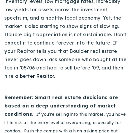
inventory levels, low mortgage rates, incredibly
low yields for assets across the investment
spectrum, and a healthy local economy. Yet, the
market is also starting to show signs of slowing.
Double digit appreciation is not sustainable. Don’t
expect it to continue forever into the future. If
your Realtor tells you that Boulder real estate
never goes down, ask someone who bought at the
top in ’05/06 and had to sell before ’09, and then
hire
a better Realtor
.
Remember: Smart real estate decisions are
based on a deep understanding of market
conditions.
If you’re selling into this market, you have
little risk at the entry level of overpricing, especially for
condos. Push the comps with a high asking price but