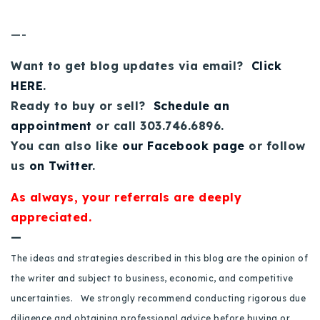
—-
Want to get blog updates via email?
Click
HERE
.
Ready to buy or sell?
Schedule an
appointment
or call 303.746.6896.
You can also like
our Facebook page
or follow
us
on Twitter
.
As always, your referrals are deeply
appreciated.
—
The ideas and strategies described in this blog are the opinion of
the writer and subject to business, economic, and competitive
uncertainties. We strongly recommend conducting rigorous due
diligence and obtaining professional advice before buying or