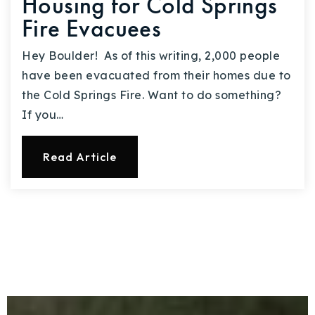
Housing for Cold Springs
Fire Evacuees
Hey Boulder! As of this writing, 2,000 people
have been evacuated from their homes due to
the Cold Springs Fire. Want to do something?
If you…
Read Article