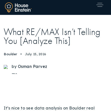
What RE/MAX Isn’t Telling
You [Analyze This]
Boulder
July 15, 2016
by
Osman Parvez
—-
Explore Areas
It’s nice to see data analysis on Boulder real