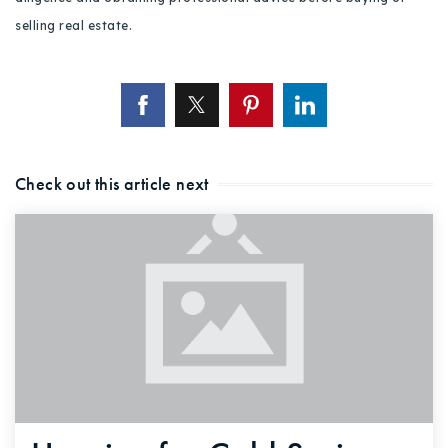
selling real estate.
Check out this article next