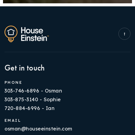
Get in touch
PHONE
303-746-6896 - Osman
303-875-3140 - Sophie
720-884-6996 - Ian
EMAIL
osman@houseeinstein.com