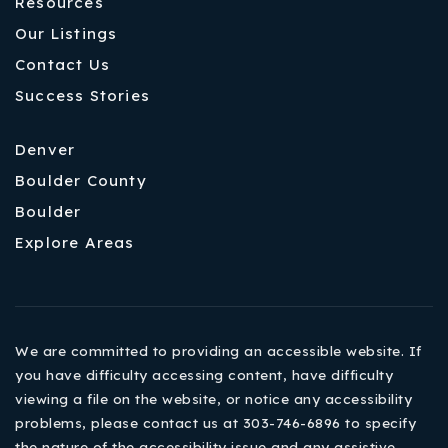
Resources
Our Listings
Contact Us
Success Stories
Denver
Boulder County
Boulder
Explore Areas
We are committed to providing an accessible website. If
you have difficulty accessing content, have difficulty
viewing a file on the website, or notice any accessibility
problems, please contact us at 303-746-6896 to specify
the nature of the accessibility issue and any assistive