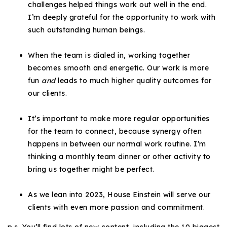
challenges helped things work out well in the end.
720-310-5007 - Osman
I’m deeply grateful for the opportunity to work with
303-875-3140 - Sophie
such outstanding human beings.
720-884-6996 - Ian
When the team is dialed in, working together
becomes smooth and energetic. Our work is more
osman@houseeinstein.com
fun
and
leads to much higher quality outcomes for
sophie@houseeinstein.com
our clients.
ian@houseeinstein.com
It’s important to make more regular opportunities
for the team to connect, because synergy often
happens in between our normal work routine. I’m
thinking a monthly team dinner or other activity to
bring us together might be perfect.
As we lean into 2023, House Einstein will serve our
clients with even more passion and commitment.
p.s. You’ll find lots of new content, including the 10 biggest