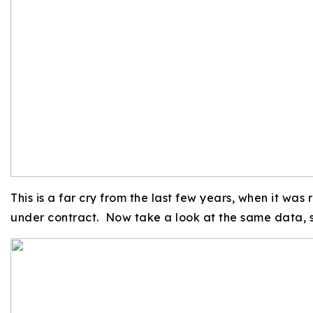
This is a far cry from the last few years, when it was
under contract. Now take a look at the same data, s