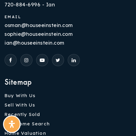
720-884-6996 - Ian
EMAIL
osman@houseeinstein.com
sophie@houseeinstein.com
ian@houseeinstein.com
Sitemap
Buy With Us
Sell With Us
Recently Sold
VIP Home Search
Home Valuation