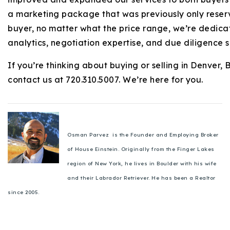
a marketing package that was previously only reser
buyer, no matter what the price range, we’re dedica
analytics, negotiation expertise, and due diligence 
If you’re thinking about buying or selling in Denver,
contact us at 720.310.5007. We’re here for you.
Osman Parvez is the Founder and Employing Broker
of House Einstein. Originally from the Finger Lakes
region of New York, he lives in Boulder with his wife
and their Labrador Retriever. He has been a Realtor
since 2005.