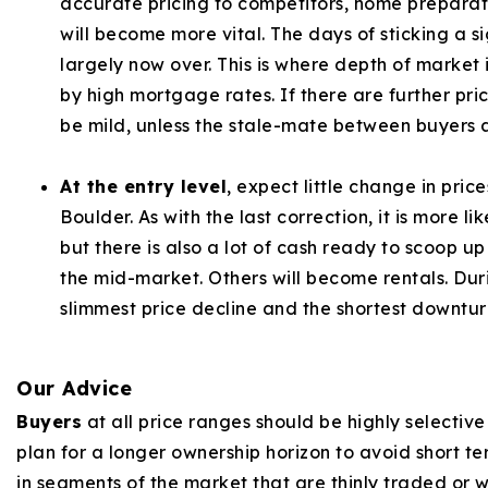
accurate pricing to competitors, home preparati
will become more vital. The days of sticking a s
largely now over. This is where depth of marke
by high mortgage rates. If there are further pric
be mild, unless the stale-mate between buyers a
At the entry level
, expect little change in pric
Boulder. As with the last correction, it is more li
but there is also a lot of cash ready to scoop up
the mid-market. Others will become rentals. Duri
slimmest price decline and the shortest downturn
Our Advice
Buyers
at all price ranges should be highly selectiv
plan for a longer ownership horizon to avoid short te
in segments of the market that are thinly traded or w