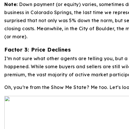
Note:
Down payment (or equity) varies, sometimes d
business in Colorado Springs, the last time we repres
surprised that not only was 5% down the norm, but se
closing costs. Meanwhile, in the City of Boulder, the
(or more).
Factor 3: Price Declines
I’m not sure what other agents are telling you, but 
happened. While some buyers and sellers are still wi
premium, the vast majority of active market particip
Oh, you’re from the Show Me State? Me too. Let’s lo