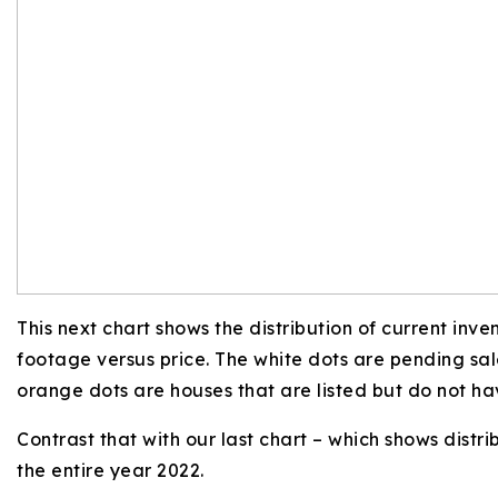
This next chart shows the distribution of current inv
footage versus price. The white dots are pending sal
orange dots are houses that are listed but do not ha
Contrast that with our last chart – which shows distri
the entire year 2022.