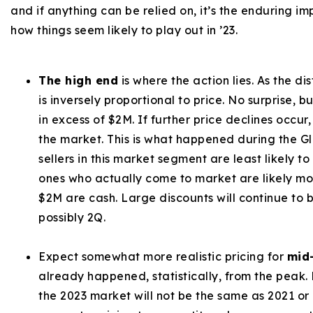
and if anything can be relied on, it’s the enduring imp
how things seem likely to play out in ’23.
The high end
is where the action lies. As the d
is inversely proportional to price. No surprise, bu
in excess of $2M. If further price declines occur
the market. This is what happened during the Gl
sellers in this market segment are least likely to
ones who actually come to market are likely mo
$2M are cash. Large discounts will continue to b
possibly 2Q.
Expect somewhat more realistic pricing for
mid
already happened, statistically, from the peak.
the 2023 market will not be the same as 2021 or 