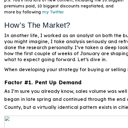
premiums paid, 10 biggest discounts negotiated, and
more by following
my Twitter.
How’s The Market?
In another life, I worked as an analyst on both the bu
you might imagine, I take analysis seriously and ref
done the research personally. I’ve taken a deep look
how the first couple of weeks of January are shapin
what to expect going forward. Let’s dive in.
When developing your strategy for buying or selling i
Factor #1. Pent Up Demand
As I’m sure you already know, sales volume was wel
began in late spring and continued through the end o
County, but a virtually identical pattern exists in cit