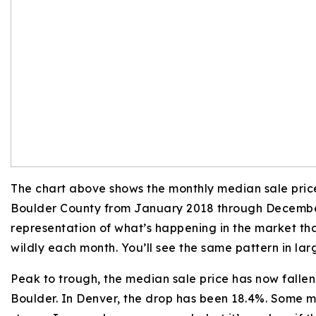
The chart above shows the monthly median sale price
Boulder County from January 2018 through Decembe
representation of what’s happening in the market th
wildly each month. You’ll see the same pattern in la
Peak to trough, the median sale price has now fallen
Boulder. In Denver, the drop has been 18.4%. Some m