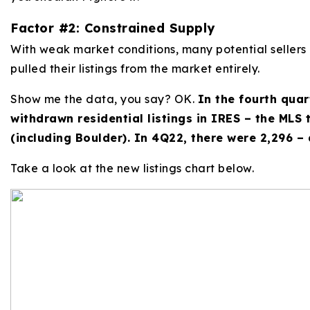
Factor #2: Constrained Supply
With weak market conditions, many potential sellers
pulled their listings from the market entirely.
Show me the data, you say? OK.
In the fourth quar
withdrawn residential listings in IRES – the MLS
(including Boulder). In 4Q22, there were 2,296 –
Take a look at the new listings chart below.