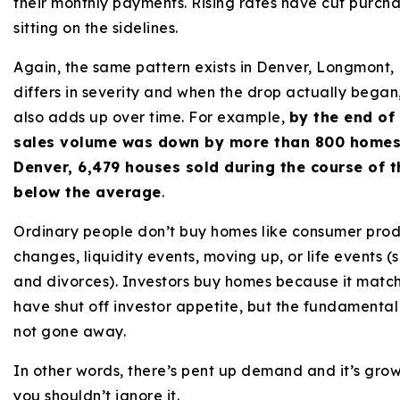
their monthly payments. Rising rates have cut purch
sitting on the sidelines.
Again, the same pattern exists in Denver, Longmont, Fo
differs in severity and when the drop actually began, 
also adds up over time. For example,
by the end of
sales volume was down by more than 800 homes
Denver, 6,479 houses sold during the course of 
below the average
.
Ordinary people don’t buy homes like consumer produ
changes, liquidity events, moving up, or life events (s
and divorces). Investors buy homes because it matche
have shut off investor appetite, but the fundamenta
not gone away.
In other words, there’s pent up demand and it’s grow
you shouldn’t ignore it.