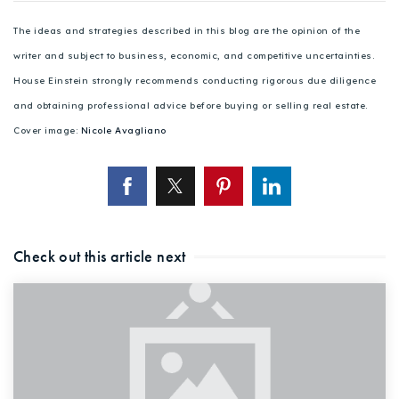
The ideas and strategies described in this blog are the opinion of the
writer and subject to business, economic, and competitive uncertainties.
House Einstein strongly recommends conducting rigorous due diligence
and obtaining professional advice before buying or selling real estate.
Cover image:
Nicole Avagliano
Check out this article next