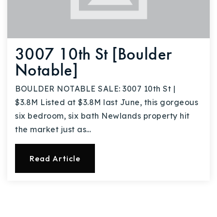
3007 10th St [Boulder
Notable]
BOULDER NOTABLE SALE: 3007 10th St |
$3.8M Listed at $3.8M last June, this gorgeous
six bedroom, six bath Newlands property hit
the market just as…
Read Article