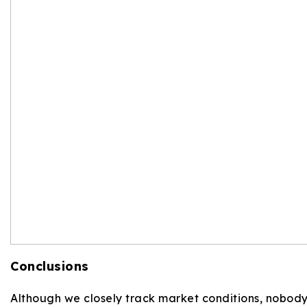
Conclusions
Although we closely track market conditions, nobody h