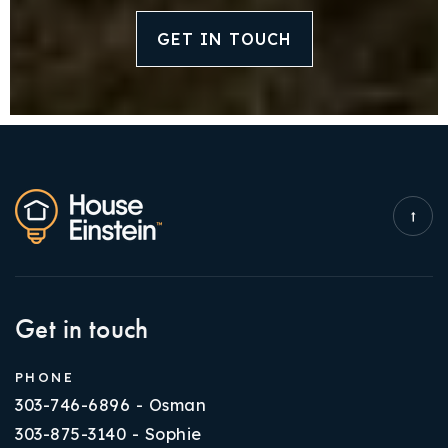
GET IN TOUCH
Get in touch
PHONE
303-746-6896 - Osman
303-875-3140 - Sophie