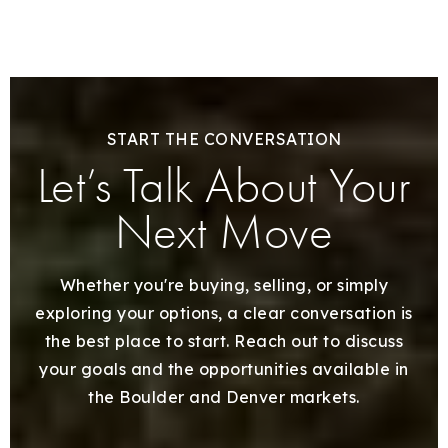
START THE CONVERSATION
Let’s Talk About Your
Next Move
Whether you're buying, selling, or simply
exploring your options, a clear conversation is
the best place to start. Reach out to discuss
your goals and the opportunities available in
the Boulder and Denver markets.