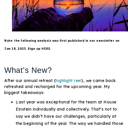
Buy With Us
Sell With Us
Our Listings
Note: the following analysis was first published in our newsletter on
Recently Sold
Jan 18, 2023. Sign up
HERE
.
Properties
Home Valuation
VIP Home Search
What’s New?
Resources
Success Stories
Contact Us
After our annual retreat (
highlight reel
), we came back
Our Approach
refreshed and recharged for the upcoming year. My
biggest takeaways:
Last year was exceptional for the team at House
Einstein individually and collectively. That’s not to
say we didn’t have our challenges, particularly at
the beginning of the year. The way we handled those