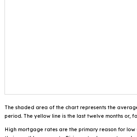
The shaded area of the chart represents the average
period. The yellow line is the last twelve months or, fo
High mortgage rates are the primary reason for low 