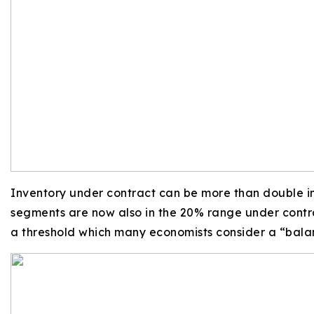
Inventory under contract can be more than double i
segments are now also in the 20% range under contrac
a threshold which many economists consider a “bal