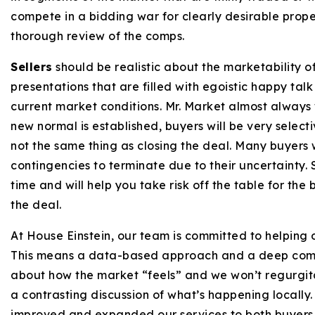
compete in a bidding war for clearly desirable proper
thorough review of the comps.
Sellers
should be realistic about the marketability of
presentations that are filled with egoistic happy tal
current market conditions. Mr. Market almost always w
new normal is established, buyers will be very selectiv
not the same thing as closing the deal. Many buyers w
contingencies to terminate due to their uncertainty. 
time and will help you take risk off the table for the
the deal.
At House Einstein, our team is committed to helping o
This means a data-based approach and a deep commi
about how the market “feels” and we won’t regurgitat
a contrasting discussion of what’s happening locally.
improved and expanded our services to both buyers a