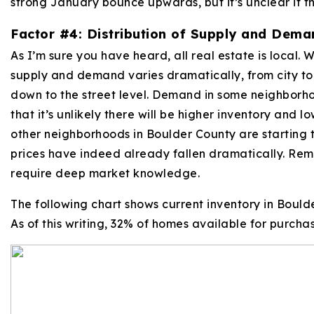
strong January bounce upwards, but it’s unclear if th
Factor #4: Distribution of Supply and Dema
As I’m sure you have heard, all real estate is local. W
supply and demand varies dramatically, from city to
down to the street level. Demand in some neighborhoo
that it’s unlikely there will be higher inventory and l
other neighborhoods in Boulder County are starting t
prices have indeed already fallen dramatically. Reme
require deep market knowledge.
The following chart shows current inventory in Bould
As of this writing, 32% of homes available for purcha