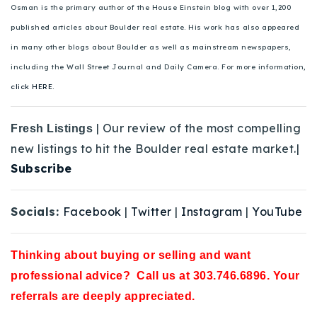
Osman is the primary author of the House Einstein blog with over 1,200
published articles about Boulder real estate. His work has also appeared
in many other blogs about Boulder as well as mainstream newspapers,
including the Wall Street Journal and Daily Camera. For more information,
click HERE.
| Our review of the most compelling
Fresh Listings
new listings to hit the Boulder real estate market.|
Subscribe
Socials:
Facebook
|
Twitter
|
Instagram
|
YouTube
Thinking about buying or selling and want
professional advice? Call us at 303.746.6896. Your
referrals are deeply appreciated.