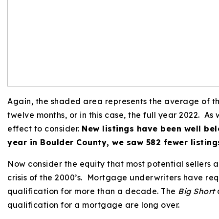
Again, the shaded area represents the average of the 
twelve months, or in this case, the full year 2022. A
effect to consider.
New listings have been well bel
year in Boulder County, we saw 582 fewer listin
Now consider the equity that most potential sellers are
crisis of the 2000’s. Mortgage underwriters have re
qualification for more than a decade. The
Big Short
d
qualification for a mortgage are long over.