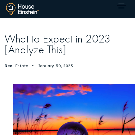
What to Expect in 2023
[Analyze This]
Real Estate
January 30, 2023
Explore Areas