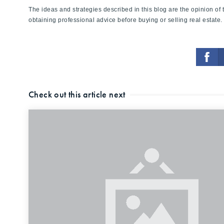
The ideas and strategies described in this blog are the opinion o
obtaining professional advice before buying or selling real estate.
Check out this article next