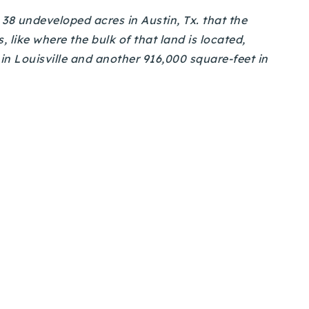
38 undeveloped acres in Austin, Tx. that the
 like where the bulk of that land is located,
in Louisville and another 916,000 square-feet in