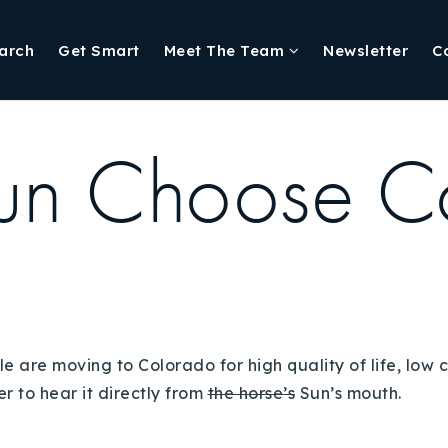
arch
Get Smart
Meet The Team
Newsletter
C
un Choose C
e are moving to Colorado for high quality of life, low c
er to hear it directly from
the horse’s
Sun’s mouth.