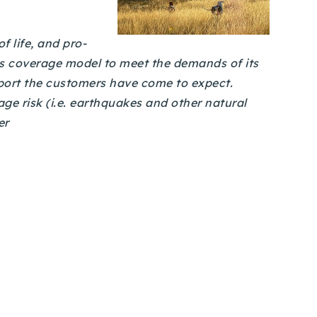
 life, and pro-
ts coverage model to meet the demands of its
port the customers have come to expect.
ge risk (i.e. earthquakes and other natural
er