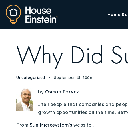
Home Se
Why Did S
Uncategorized
September 15, 2006
by
Osman Parvez
I tell people that companies and peopl
growth opportunities all the time. Bett
From
Sun Microsystem’s
website…