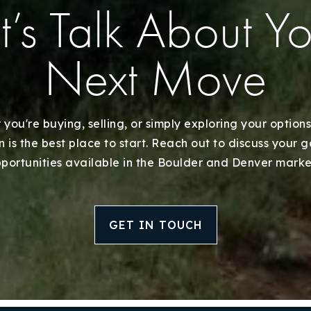
t’s Talk About Y
Next Move
you're buying, selling, or simply exploring your options
 is the best place to start. Reach out to discuss your 
portunities available in the Boulder and Denver marke
GET IN TOUCH