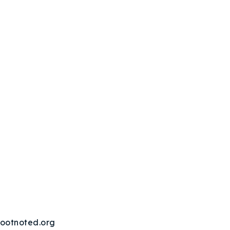
ootnoted.org