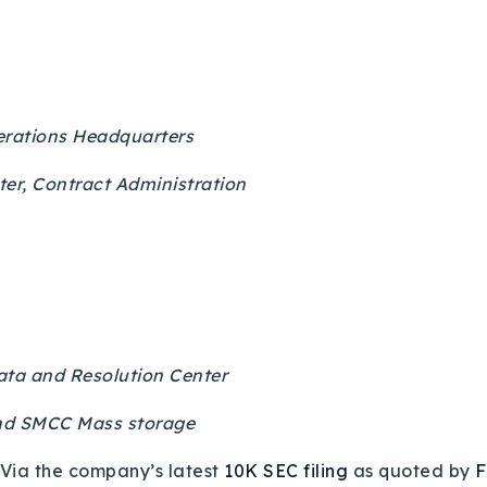
erations Headquarters
er, Contract Administration
ata and Resolution Center
and SMCC Mass storage
Via the company’s latest
10K SEC filing
as quoted by
F