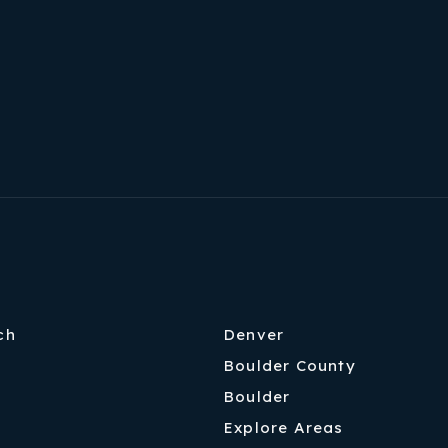
ch
Denver
Boulder County
Boulder
Explore Areas