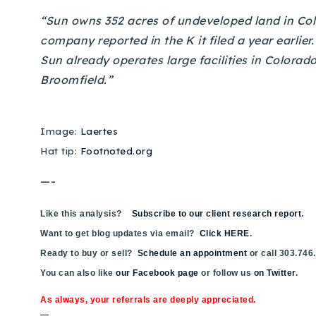
“Sun owns 352 acres of undeveloped land in Colo
company reported in the K it filed a year earlier
Sun already operates large facilities in Colorad
Broomfield.”
Image:
Laertes
Hat tip:
Footnoted.org
—-
Like this analysis?
Subscribe to our client research report
.
Want to get blog updates via email?
Click HERE
.
Ready to buy or sell?
Schedule an appointment
or call 303.746
You can also like
our Facebook page
or follow us
on Twitter
.
As always, your referrals are deeply appreciated.
—