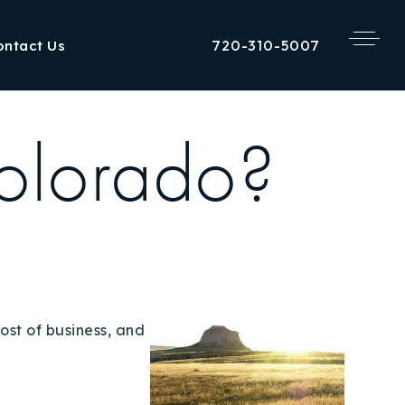
720-310-5007
ontact Us
olorado?
ost of business, and