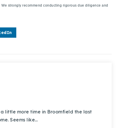
ies. We strongly recommend conducting rigorous due diligence and
kedIn
little more time in Broomfield the last
home. Seems like…