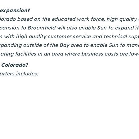
 expansion?
rado based on the educated work force, high quality of
pansion to Broomfield will also enable Sun to expand i
 with high quality customer service and technical sup
expanding outside of the Bay area to enable Sun to mana
ating facilities in an area where business costs are low
n Colorado?
rters includes: