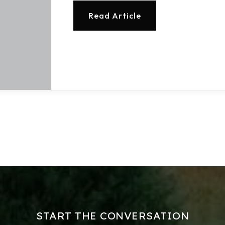
Read Article
Buy With Us
Sell With Us
Our Listings
Recently Sold
Home Valuation
Success Stories
Our Approach
START THE CONVERSATION