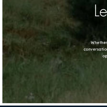
Le
Whether 
conversation
op