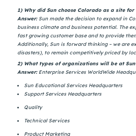
1)
Why did Sun choose Colorado as a site for
Answer:
Sun made the decision to expand in Colo
business climate and business potential. The ex
fast growing customer base and to provide them
Additionally, Sun is forward thinking – we are 
disasters), to remain competitively priced by loc
2)
What types of organizations will be at Su
Answer:
Enterprise Services WorldWide Headqua
Sun Educational Services Headquarters
Support Services Headquarters
Quality
Technical Services
Product Marketing