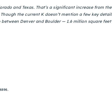
rado and Texas. That’s a significant increase from the 
. Though the current K doesn’t mention a few key details,
o between Denver and Boulder — 1.6 million square feet 
.6896.