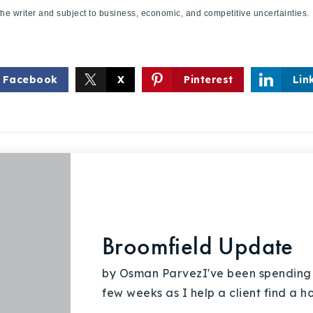
f the writer and subject to business, economic, and competitive uncertaint
Facebook
X
Pinterest
Lin
Broomfield Update
by Osman ParvezI've been spending a 
few weeks as I help a client find a 
Explore Areas