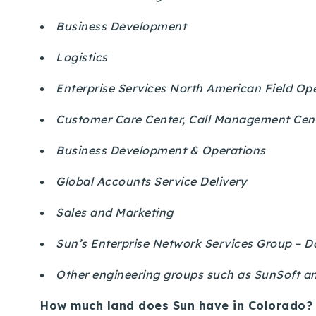
Business Development
Logistics
Enterprise Services North American Field Op
Customer Care Center, Call Management Cent
Business Development & Operations
Global Accounts Service Delivery
Sales and Marketing
Sun’s Enterprise Network Services Group – D
Other engineering groups such as SunSoft 
How much land does Sun have in Colorado?