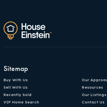
Sitemap
Buy With Us
Our Approa
Sell With Us
Resources
Recently Sold
Our Listings
VIP Home Search
Contact Us