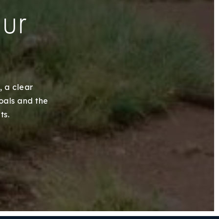
our
, a clear
goals and the
ts.