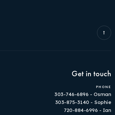
Get in touch
PHONE
303-746-6896 - Osman
303-875-3140 - Sophie
720-884-6996 - Ian